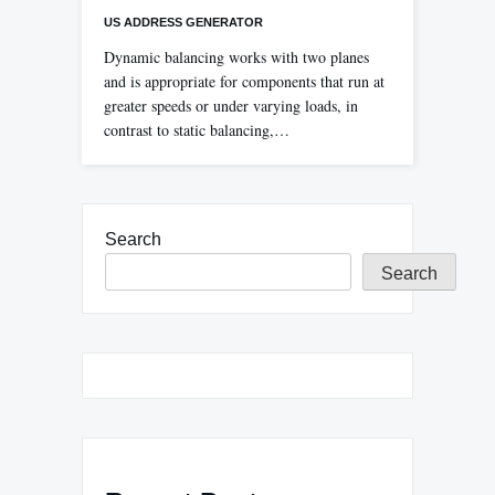
US ADDRESS GENERATOR
Dynamic balancing works with two planes
and is appropriate for components that run at
greater speeds or under varying loads, in
contrast to static balancing,…
Search
Search