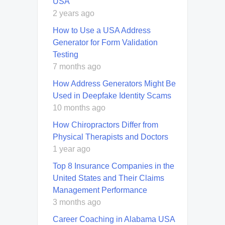
USA
2 years ago
How to Use a USA Address
Generator for Form Validation
Testing
7 months ago
How Address Generators Might Be
Used in Deepfake Identity Scams
10 months ago
How Chiropractors Differ from
Physical Therapists and Doctors
1 year ago
Top 8 Insurance Companies in the
United States and Their Claims
Management Performance
3 months ago
Career Coaching in Alabama USA