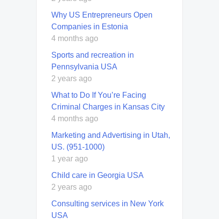
Why US Entrepreneurs Open
Companies in Estonia
4 months ago
Sports and recreation in
Pennsylvania USA
2 years ago
What to Do If You’re Facing
Criminal Charges in Kansas City
4 months ago
Marketing and Advertising in Utah,
US. (951-1000)
1 year ago
Child care in Georgia USA
2 years ago
Consulting services in New York
USA