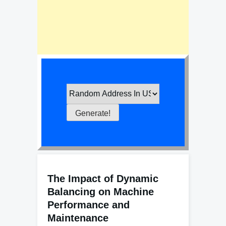
The Impact of Dynamic
Balancing on Machine
Performance and
Maintenance