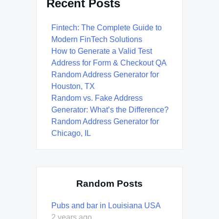
Recent Posts
Fintech: The Complete Guide to
Modern FinTech Solutions
How to Generate a Valid Test
Address for Form & Checkout QA
Random Address Generator for
Houston, TX
Random vs. Fake Address
Generator: What’s the Difference?
Random Address Generator for
Chicago, IL
Random Posts
Pubs and bar in Louisiana USA
2 years ago