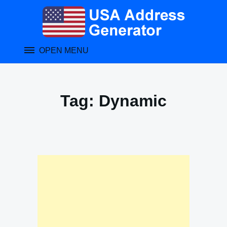
Skip
to
content
OPEN MENU
Tag:
Dynamic