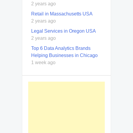
2 years ago
Retail in Massachusetts USA
2 years ago
Legal Services in Oregon USA
2 years ago
Top 6 Data Analytics Brands
Helping Businesses in Chicago
1 week ago