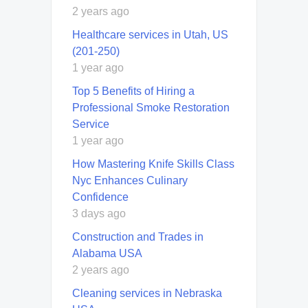
2 years ago
Healthcare services in Utah, US
(201-250)
1 year ago
Top 5 Benefits of Hiring a
Professional Smoke Restoration
Service
1 year ago
How Mastering Knife Skills Class
Nyc Enhances Culinary
Confidence
3 days ago
Construction and Trades in
Alabama USA
2 years ago
Cleaning services in Nebraska