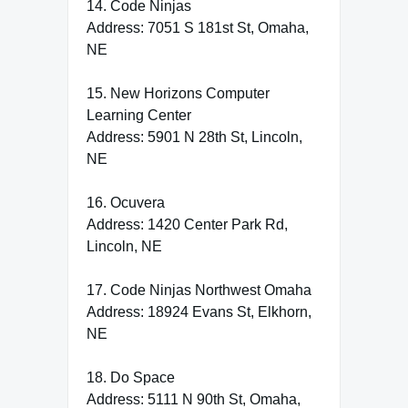
14. Code Ninjas
Address: 7051 S 181st St, Omaha,
NE
15. New Horizons Computer
Learning Center
Address: 5901 N 28th St, Lincoln,
NE
16. Ocuvera
Address: 1420 Center Park Rd,
Lincoln, NE
17. Code Ninjas Northwest Omaha
Address: 18924 Evans St, Elkhorn,
NE
18. Do Space
Address: 5111 N 90th St, Omaha,