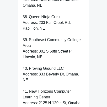
Omaha, NE
38. Queen Ninja Guru
Address: 203 Fall Creek Rd,
Papillion, NE
39. Southeast Community College
Area
Address: 301 S 68th Street Pl,
Lincoln, NE
40. Proving Ground LLC
Address: 333 Beverly Dr, Omaha,
NE
41. New Horizons Computer
Learning Center
Address: 2125 N 120th St, Omaha,