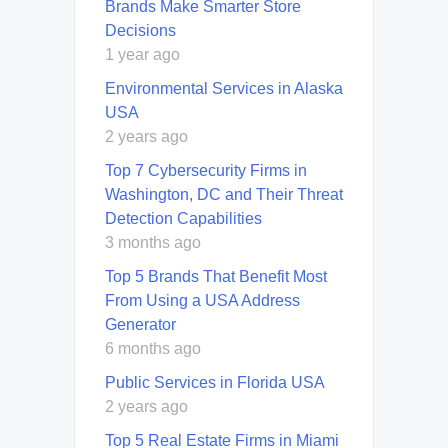
Brands Make Smarter Store
Decisions
1 year ago
Environmental Services in Alaska
USA
2 years ago
Top 7 Cybersecurity Firms in
Washington, DC and Their Threat
Detection Capabilities
3 months ago
Top 5 Brands That Benefit Most
From Using a USA Address
Generator
6 months ago
Public Services in Florida USA
2 years ago
Top 5 Real Estate Firms in Miami