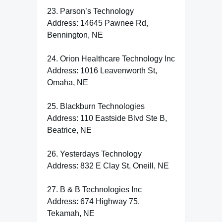
23. Parson’s Technology
Address: 14645 Pawnee Rd,
Bennington, NE
24. Orion Healthcare Technology Inc
Address: 1016 Leavenworth St,
Omaha, NE
25. Blackburn Technologies
Address: 110 Eastside Blvd Ste B,
Beatrice, NE
26. Yesterdays Technology
Address: 832 E Clay St, Oneill, NE
27. B & B Technologies Inc
Address: 674 Highway 75,
Tekamah, NE