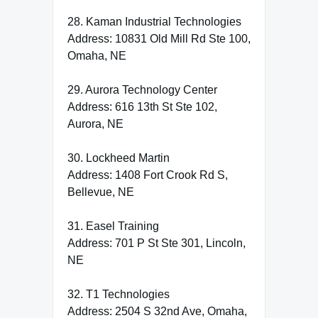
28. Kaman Industrial Technologies
Address: 10831 Old Mill Rd Ste 100,
Omaha, NE
29. Aurora Technology Center
Address: 616 13th St Ste 102,
Aurora, NE
30. Lockheed Martin
Address: 1408 Fort Crook Rd S,
Bellevue, NE
31. Easel Training
Address: 701 P St Ste 301, Lincoln,
NE
32. T1 Technologies
Address: 2504 S 32nd Ave, Omaha,