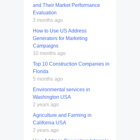
and Their Market Performance
Evaluation
3 months ago
How to Use US Address
Generators for Marketing
Campaigns
10 months ago
Top 10 Construction Companies in
Florida
5 months ago
Environmental services in
Washington USA
2 years ago
Agriculture and Farming in
California USA
2 years ago