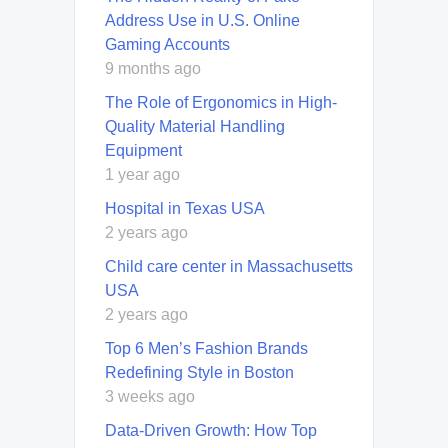
Address Use in U.S. Online
Gaming Accounts
9 months ago
The Role of Ergonomics in High-
Quality Material Handling
Equipment
1 year ago
Hospital in Texas USA
2 years ago
Child care center in Massachusetts
USA
2 years ago
Top 6 Men’s Fashion Brands
Redefining Style in Boston
3 weeks ago
Data-Driven Growth: How Top