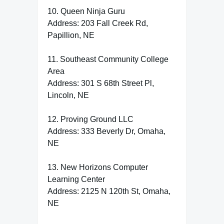
10. Queen Ninja Guru
Address: 203 Fall Creek Rd,
Papillion, NE
11. Southeast Community College
Area
Address: 301 S 68th Street Pl,
Lincoln, NE
12. Proving Ground LLC
Address: 333 Beverly Dr, Omaha,
NE
13. New Horizons Computer
Learning Center
Address: 2125 N 120th St, Omaha,
NE