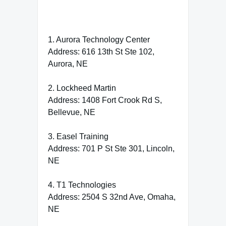
1. Aurora Technology Center
Address: 616 13th St Ste 102,
Aurora, NE
2. Lockheed Martin
Address: 1408 Fort Crook Rd S,
Bellevue, NE
3. Easel Training
Address: 701 P St Ste 301, Lincoln,
NE
4. T1 Technologies
Address: 2504 S 32nd Ave, Omaha,
NE