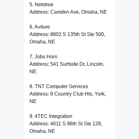
5. Netstroe
Address: Camden Ave, Omaha, NE
6. Aviture
Address: 8802 S 135th St Ste 500,
Omaha, NE
7. Jobs Horn
Address: 541 Surfside Dr, Lincoln,
NE
8. TNT Computer Services
Address: 8 Country Club Hts, York,
NE
9. 4TEC Integration
Address: 4611 S 96th St Ste 128,
Omaha, NE