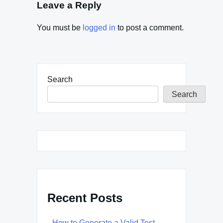
Leave a Reply
You must be
logged in
to post a comment.
Search
Search
Recent Posts
How to Generate a Valid Test