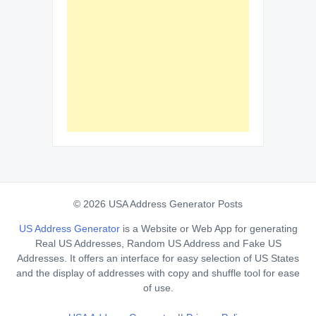
© 2026 USA Address Generator Posts
US Address Generator
is a Website or Web App for generating
Real US Addresses, Random US Address and Fake US
Addresses. It offers an interface for easy selection of US States
and the display of addresses with copy and shuffle tool for ease
of use.