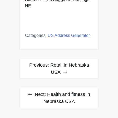
NE
Categories:
US Address Generator
Post
Previous:
Retail in Nebraska
navigation
USA
Next:
Health and fitness in
Nebraska USA