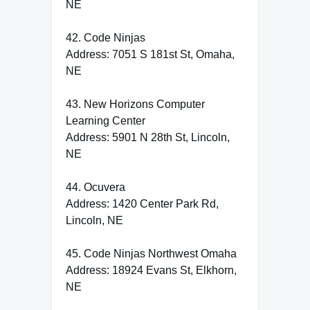
NE
42. Code Ninjas
Address: 7051 S 181st St, Omaha,
NE
43. New Horizons Computer
Learning Center
Address: 5901 N 28th St, Lincoln,
NE
44. Ocuvera
Address: 1420 Center Park Rd,
Lincoln, NE
45. Code Ninjas Northwest Omaha
Address: 18924 Evans St, Elkhorn,
NE