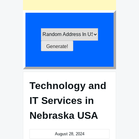
Technology and
IT Services in
Nebraska USA
August 28, 2024