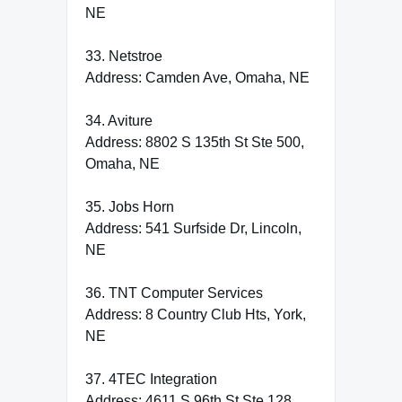
NE
33. Netstroe
Address: Camden Ave, Omaha, NE
34. Aviture
Address: 8802 S 135th St Ste 500,
Omaha, NE
35. Jobs Horn
Address: 541 Surfside Dr, Lincoln,
NE
36. TNT Computer Services
Address: 8 Country Club Hts, York,
NE
37. 4TEC Integration
Address: 4611 S 96th St Ste 128,