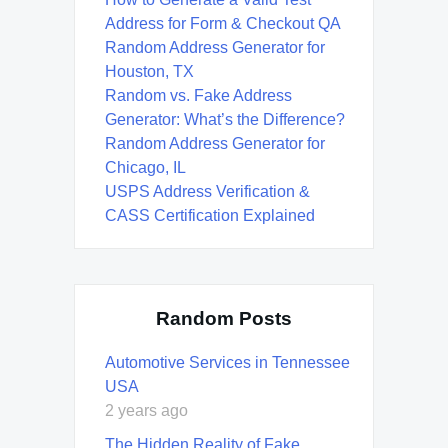
Address for Form & Checkout QA
Random Address Generator for
Houston, TX
Random vs. Fake Address
Generator: What’s the Difference?
Random Address Generator for
Chicago, IL
USPS Address Verification &
CASS Certification Explained
Random Posts
Automotive Services in Tennessee
USA
2 years ago
The Hidden Reality of Fake