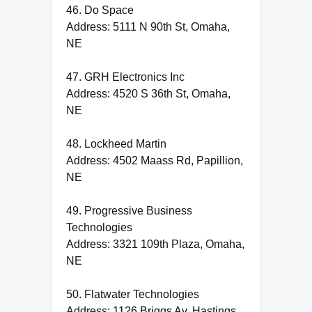
46. Do Space
Address: 5111 N 90th St, Omaha,
NE
47. GRH Electronics Inc
Address: 4520 S 36th St, Omaha,
NE
48. Lockheed Martin
Address: 4502 Maass Rd, Papillion,
NE
49. Progressive Business
Technologies
Address: 3321 109th Plaza, Omaha,
NE
50. Flatwater Technologies
Address: 1126 Briggs Av, Hastings,