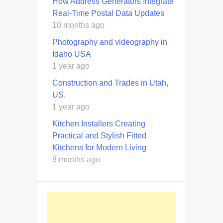
How Address Generators Integrate
Real-Time Postal Data Updates
10 months ago
Photography and videography in
Idaho USA
1 year ago
Construction and Trades in Utah,
US.
1 year ago
Kitchen Installers Creating
Practical and Stylish Fitted
Kitchens for Modern Living
8 months ago