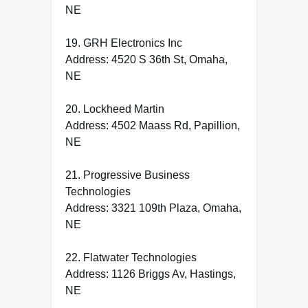
NE
19. GRH Electronics Inc
Address: 4520 S 36th St, Omaha,
NE
20. Lockheed Martin
Address: 4502 Maass Rd, Papillion,
NE
21. Progressive Business
Technologies
Address: 3321 109th Plaza, Omaha,
NE
22. Flatwater Technologies
Address: 1126 Briggs Av, Hastings,
NE