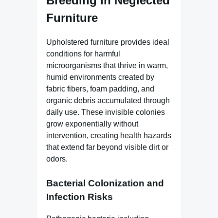
Breeding in Neglected
Furniture
Upholstered furniture provides ideal
conditions for harmful
microorganisms that thrive in warm,
humid environments created by
fabric fibers, foam padding, and
organic debris accumulated through
daily use. These invisible colonies
grow exponentially without
intervention, creating health hazards
that extend far beyond visible dirt or
odors.
Bacterial Colonization and
Infection Risks