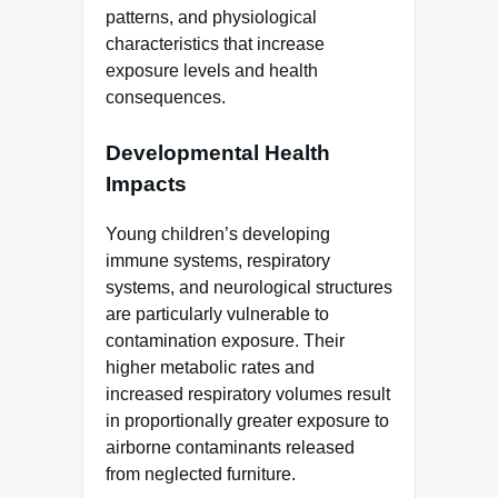
patterns, and physiological
characteristics that increase
exposure levels and health
consequences.
Developmental Health
Impacts
Young children’s developing
immune systems, respiratory
systems, and neurological structures
are particularly vulnerable to
contamination exposure. Their
higher metabolic rates and
increased respiratory volumes result
in proportionally greater exposure to
airborne contaminants released
from neglected furniture.