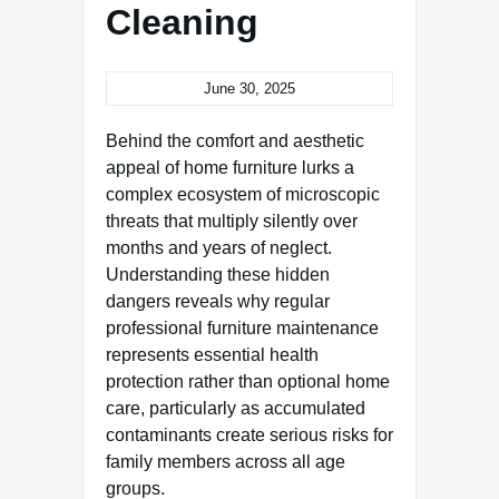
Cleaning
June 30, 2025
Behind the comfort and aesthetic
appeal of home furniture lurks a
complex ecosystem of microscopic
threats that multiply silently over
months and years of neglect.
Understanding these hidden
dangers reveals why regular
professional furniture maintenance
represents essential health
protection rather than optional home
care, particularly as accumulated
contaminants create serious risks for
family members across all age
groups.