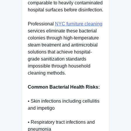
comparable to heavily contaminated
hospital surfaces before disinfection.
Professional
NYC furniture cleaning
services eliminate these bacterial
colonies through high-temperature
steam treatment and antimicrobial
solutions that achieve hospital-
grade sanitization standards
impossible through household
cleaning methods.
Common Bacterial Health Risks:
• Skin infections including cellulitis
and impetigo
• Respiratory tract infections and
pneumonia