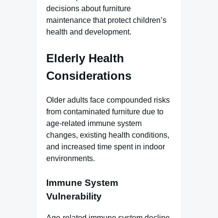
decisions about furniture
maintenance that protect children’s
health and development.
Elderly Health
Considerations
Older adults face compounded risks
from contaminated furniture due to
age-related immune system
changes, existing health conditions,
and increased time spent in indoor
environments.
Immune System
Vulnerability
Age-related immune system decline