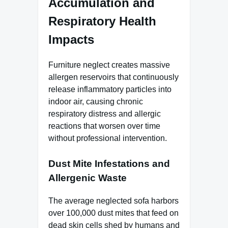
Accumulation and
Respiratory Health
Impacts
Furniture neglect creates massive
allergen reservoirs that continuously
release inflammatory particles into
indoor air, causing chronic
respiratory distress and allergic
reactions that worsen over time
without professional intervention.
Dust Mite Infestations and
Allergenic Waste
The average neglected sofa harbors
over 100,000 dust mites that feed on
dead skin cells shed by humans and