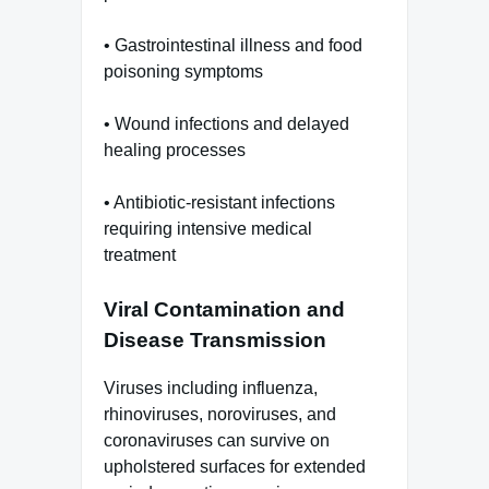
• Gastrointestinal illness and food
poisoning symptoms
• Wound infections and delayed
healing processes
• Antibiotic-resistant infections
requiring intensive medical
treatment
Viral Contamination and
Disease Transmission
Viruses including influenza,
rhinoviruses, noroviruses, and
coronaviruses can survive on
upholstered surfaces for extended