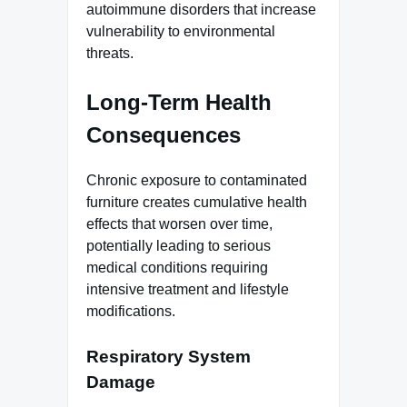
autoimmune disorders that increase
vulnerability to environmental
threats.
Long-Term Health
Consequences
Chronic exposure to contaminated
furniture creates cumulative health
effects that worsen over time,
potentially leading to serious
medical conditions requiring
intensive treatment and lifestyle
modifications.
Respiratory System
Damage