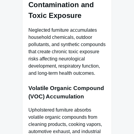
Contamination and
Toxic Exposure
Neglected furniture accumulates
household chemicals, outdoor
pollutants, and synthetic compounds
that create chronic toxic exposure
risks affecting neurological
development, respiratory function,
and long-term health outcomes.
Volatile Organic Compound
(VOC) Accumulation
Upholstered furniture absorbs
volatile organic compounds from
cleaning products, cooking vapors,
automotive exhaust, and industrial