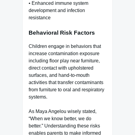
• Enhanced immune system
development and infection
resistance
Behavioral Risk Factors
Children engage in behaviors that
increase contamination exposure
including floor play near furniture,
direct contact with upholstered
surfaces, and hand-to-mouth
activities that transfer contaminants
from furniture to oral and respiratory
systems.
As Maya Angelou wisely stated,
“When we know better, we do
better.” Understanding these risks
enables parents to make informed