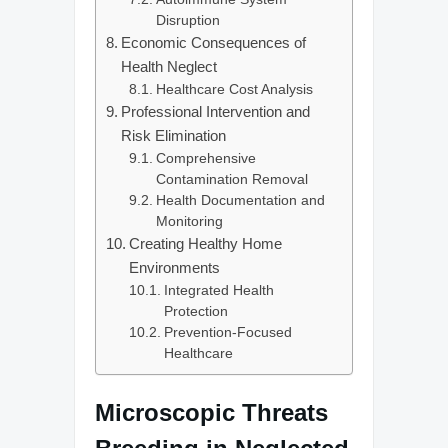
Disruption
Economic Consequences of
Health Neglect
Healthcare Cost Analysis
Professional Intervention and
Risk Elimination
Comprehensive
Contamination Removal
Health Documentation and
Monitoring
Creating Healthy Home
Environments
Integrated Health
Protection
Prevention-Focused
Healthcare
Microscopic Threats