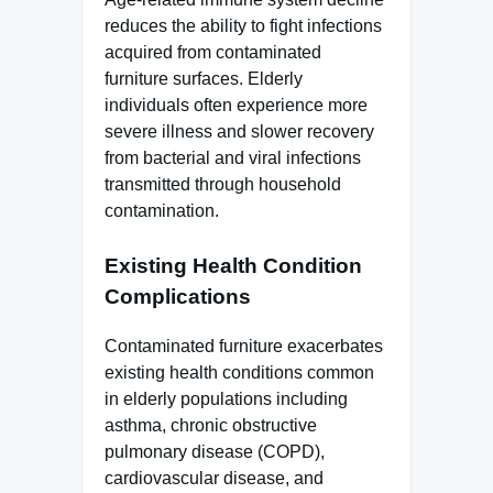
reduces the ability to fight infections
acquired from contaminated
furniture surfaces. Elderly
individuals often experience more
severe illness and slower recovery
from bacterial and viral infections
transmitted through household
contamination.
Existing Health Condition
Complications
Contaminated furniture exacerbates
existing health conditions common
in elderly populations including
asthma, chronic obstructive
pulmonary disease (COPD),
cardiovascular disease, and