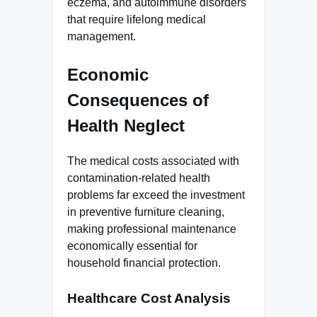
eczema, and autoimmune disorders
that require lifelong medical
management.
Economic
Consequences of
Health Neglect
The medical costs associated with
contamination-related health
problems far exceed the investment
in preventive furniture cleaning,
making professional maintenance
economically essential for
household financial protection.
Healthcare Cost Analysis