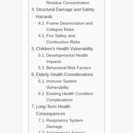
Residue Concentration
Structural Damage and Safety
Hazards
Frame Deterioration and
Collapse Risks
Fire Safety and
Combustion Risks
Children’s Health Vulnerability
Developmental Health
Impacts
Behavioral Risk Factors
Elderly Health Considerations
Immune System
Vulnerability
Existing Health Condition
Complications
Long-Term Health
Consequences
Respiratory System
Damage
Autoimmune System