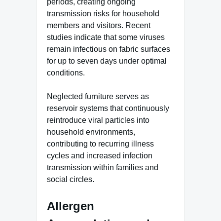
periods, creating ongoing
transmission risks for household
members and visitors. Recent
studies indicate that some viruses
remain infectious on fabric surfaces
for up to seven days under optimal
conditions.
Neglected furniture serves as
reservoir systems that continuously
reintroduce viral particles into
household environments,
contributing to recurring illness
cycles and increased infection
transmission within families and
social circles.
Allergen