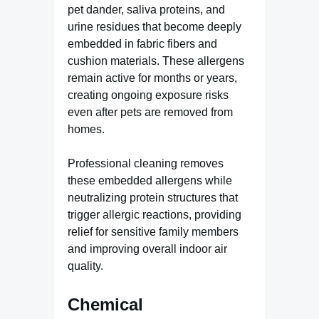
pet dander, saliva proteins, and
urine residues that become deeply
embedded in fabric fibers and
cushion materials. These allergens
remain active for months or years,
creating ongoing exposure risks
even after pets are removed from
homes.
Professional cleaning removes
these embedded allergens while
neutralizing protein structures that
trigger allergic reactions, providing
relief for sensitive family members
and improving overall indoor air
quality.
Chemical