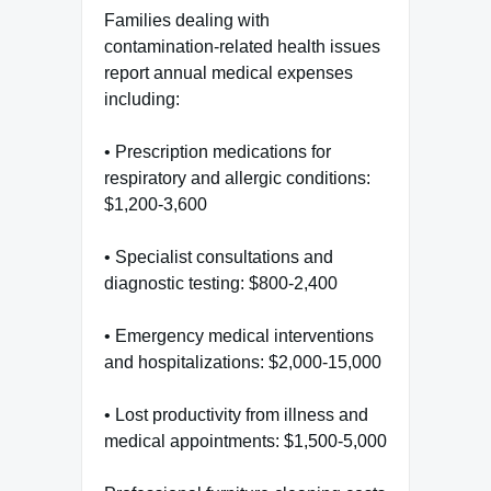
Families dealing with
contamination-related health issues
report annual medical expenses
including:
• Prescription medications for
respiratory and allergic conditions:
$1,200-3,600
• Specialist consultations and
diagnostic testing: $800-2,400
• Emergency medical interventions
and hospitalizations: $2,000-15,000
• Lost productivity from illness and
medical appointments: $1,500-5,000