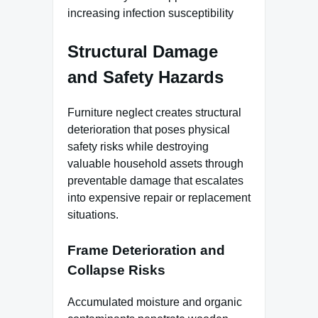
increasing infection susceptibility
Structural Damage
and Safety Hazards
Furniture neglect creates structural
deterioration that poses physical
safety risks while destroying
valuable household assets through
preventable damage that escalates
into expensive repair or replacement
situations.
Frame Deterioration and
Collapse Risks
Accumulated moisture and organic