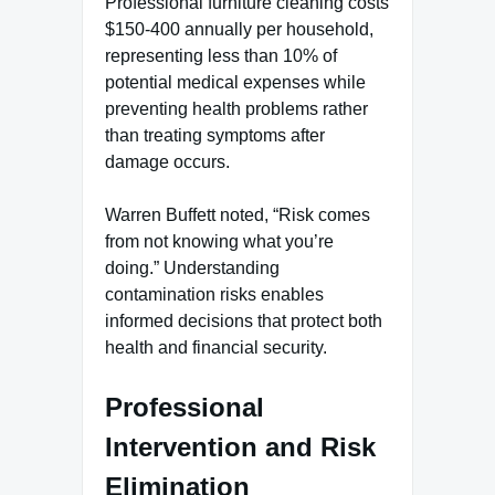
Professional furniture cleaning costs
$150-400 annually per household,
representing less than 10% of
potential medical expenses while
preventing health problems rather
than treating symptoms after
damage occurs.
Warren Buffett noted, “Risk comes
from not knowing what you’re
doing.” Understanding
contamination risks enables
informed decisions that protect both
health and financial security.
Professional
Intervention and Risk
Elimination