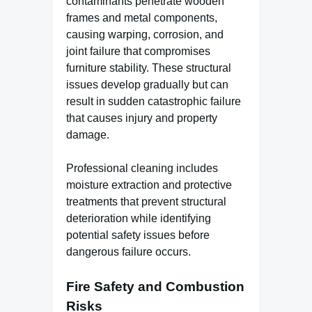
contaminants penetrate wooden
frames and metal components,
causing warping, corrosion, and
joint failure that compromises
furniture stability. These structural
issues develop gradually but can
result in sudden catastrophic failure
that causes injury and property
damage.
Professional cleaning includes
moisture extraction and protective
treatments that prevent structural
deterioration while identifying
potential safety issues before
dangerous failure occurs.
Fire Safety and Combustion
Risks