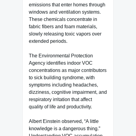
emissions that enter homes through
windows and ventilation systems.
These chemicals concentrate in
fabric fibers and foam materials,
slowly releasing toxic vapors over
extended periods.
The Environmental Protection
Agency identifies indoor VOC
concentrations as major contributors
to sick building syndrome, with
symptoms including headaches,
dizziness, cognitive impairment, and
respiratory irritation that affect
quality of life and productivity.
Albert Einstein observed, “A little
knowledge is a dangerous thing.”
Understanding VOC accumulation