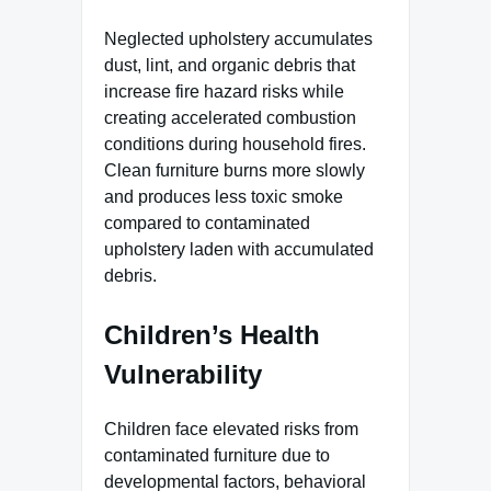
Neglected upholstery accumulates
dust, lint, and organic debris that
increase fire hazard risks while
creating accelerated combustion
conditions during household fires.
Clean furniture burns more slowly
and produces less toxic smoke
compared to contaminated
upholstery laden with accumulated
debris.
Children’s Health
Vulnerability
Children face elevated risks from
contaminated furniture due to
developmental factors, behavioral