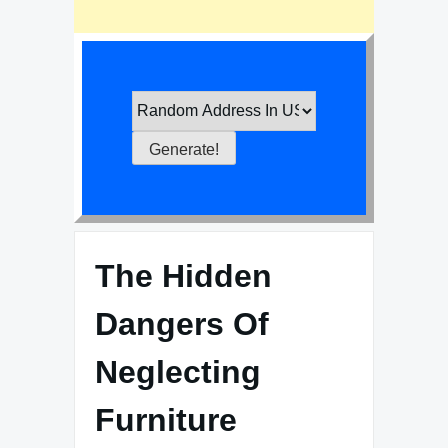
The Hidden
Dangers Of
Neglecting
Furniture