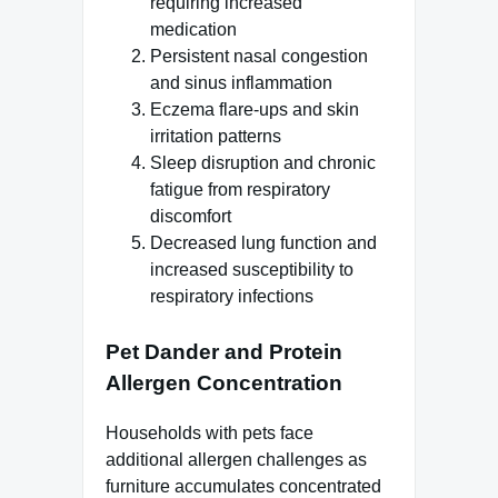
requiring increased
medication
Persistent nasal congestion
and sinus inflammation
Eczema flare-ups and skin
irritation patterns
Sleep disruption and chronic
fatigue from respiratory
discomfort
Decreased lung function and
increased susceptibility to
respiratory infections
Pet Dander and Protein
Allergen Concentration
Households with pets face
additional allergen challenges as
furniture accumulates concentrated