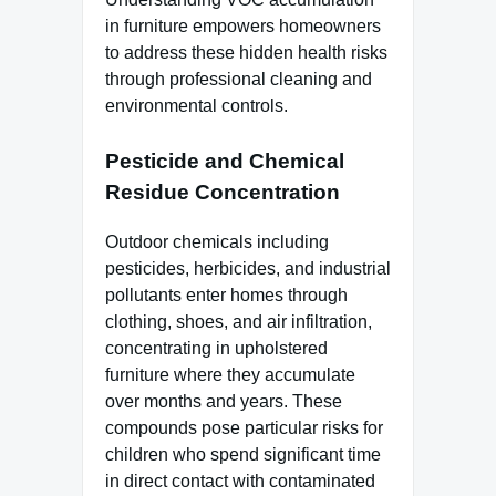
in furniture empowers homeowners
to address these hidden health risks
through professional cleaning and
environmental controls.
Pesticide and Chemical
Residue Concentration
Outdoor chemicals including
pesticides, herbicides, and industrial
pollutants enter homes through
clothing, shoes, and air infiltration,
concentrating in upholstered
furniture where they accumulate
over months and years. These
compounds pose particular risks for
children who spend significant time
in direct contact with contaminated