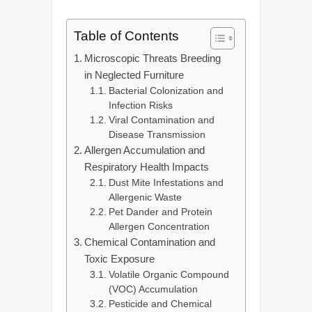
Table of Contents
Microscopic Threats Breeding
in Neglected Furniture
Bacterial Colonization and
Infection Risks
Viral Contamination and
Disease Transmission
Allergen Accumulation and
Respiratory Health Impacts
Dust Mite Infestations and
Allergenic Waste
Pet Dander and Protein
Allergen Concentration
Chemical Contamination and
Toxic Exposure
Volatile Organic Compound
(VOC) Accumulation
Pesticide and Chemical