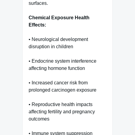
surfaces.
Chemical Exposure Health
Effects:
• Neurological development
disruption in children
• Endocrine system interference
affecting hormone function
• Increased cancer risk from
prolonged carcinogen exposure
• Reproductive health impacts
affecting fertility and pregnancy
outcomes
• Immune system suppression