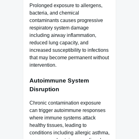
Prolonged exposure to allergens,
bacteria, and chemical
contaminants causes progressive
respiratory system damage
including airway inflammation,
reduced lung capacity, and
increased susceptibility to infections
that may become permanent without
intervention.
Autoimmune System
Disruption
Chronic contamination exposure
can trigger autoimmune responses
where immune systems attack
healthy tissues, leading to
conditions including allergic asthma,