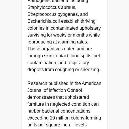
Pathogenic bacteria including
Staphylococcus aureus,
Streptococcus pyogenes, and
Escherichia coli establish thriving
colonies in contaminated upholstery,
surviving for weeks or months while
reproducing at alarming rates.
These organisms enter furniture
through skin contact, food spills, pet
contamination, and respiratory
droplets from coughing or sneezing.
Research published in the American
Journal of Infection Control
demonstrates that upholstered
furniture in neglected condition can
harbor bacterial concentrations
exceeding 10 million colony-forming
units per square inch—levels