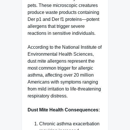
pets. These microscopic creatures
produce waste products containing
Der p1 and Der f1 proteins—potent
allergens that trigger severe
reactions in sensitive individuals.
According to the National Institute of
Environmental Health Sciences,
dust mite allergens represent the
most common trigger for allergic
asthma, affecting over 20 million
Americans with symptoms ranging
from mild irritation to life-threatening
respiratory distress.
Dust Mite Health Consequences:
Chronic asthma exacerbation