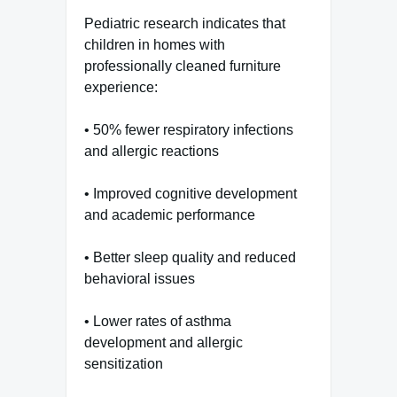
Pediatric research indicates that
children in homes with
professionally cleaned furniture
experience:
• 50% fewer respiratory infections
and allergic reactions
• Improved cognitive development
and academic performance
• Better sleep quality and reduced
behavioral issues
• Lower rates of asthma
development and allergic
sensitization