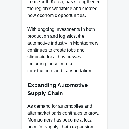
from South Korea, has strengthened
the region’s workforce and created
new economic opportunities.
With ongoing investments in both
production and logistics, the
automotive industry in Montgomery
continues to create jobs and
stimulate local businesses,
including those in retail,
construction, and transportation.
Expanding Automotive
Supply Chain
As demand for automobiles and
aftermarket parts continues to grow,
Montgomery has become a focal
point for supply chain expansion.