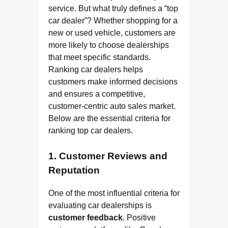
service. But what truly defines a “top
car dealer”? Whether shopping for a
new or used vehicle, customers are
more likely to choose dealerships
that meet specific standards.
Ranking car dealers helps
customers make informed decisions
and ensures a competitive,
customer-centric auto sales market.
Below are the essential criteria for
ranking top car dealers.
1.
Customer Reviews and
Reputation
One of the most influential criteria for
evaluating car dealerships is
customer feedback
. Positive