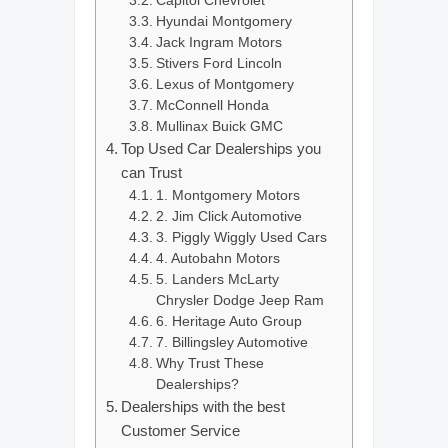
Capitol Chevrolet
Hyundai Montgomery
Jack Ingram Motors
Stivers Ford Lincoln
Lexus of Montgomery
McConnell Honda
Mullinax Buick GMC
Top Used Car Dealerships you
can Trust
1. Montgomery Motors
2. Jim Click Automotive
3. Piggly Wiggly Used Cars
4. Autobahn Motors
5. Landers McLarty
Chrysler Dodge Jeep Ram
6. Heritage Auto Group
7. Billingsley Automotive
Why Trust These
Dealerships?
Dealerships with the best
Customer Service