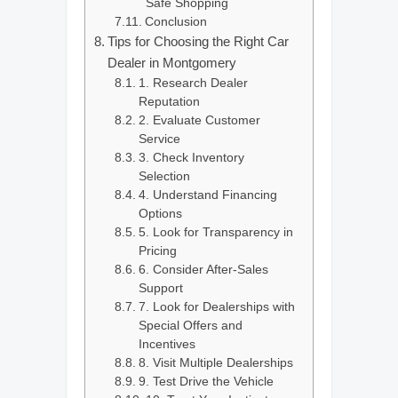
Safe Shopping
Conclusion
Tips for Choosing the Right Car
Dealer in Montgomery
1. Research Dealer
Reputation
2. Evaluate Customer
Service
3. Check Inventory
Selection
4. Understand Financing
Options
5. Look for Transparency in
Pricing
6. Consider After-Sales
Support
7. Look for Dealerships with
Special Offers and
Incentives
8. Visit Multiple Dealerships
9. Test Drive the Vehicle