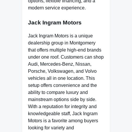
options, flexible financing, and a
modern service experience.
Jack Ingram Motors
Jack Ingram Motors is a unique
dealership group in Montgomery
that offers multiple high-end brands
under one roof. Customers can shop
Audi, Mercedes-Benz, Nissan,
Porsche, Volkswagen, and Volvo
vehicles all in one location. This
setup offers convenience and the
ability to compare luxury and
mainstream options side by side.
With a reputation for integrity and
knowledgeable staff, Jack Ingram
Motors is a favorite among buyers
looking for variety and