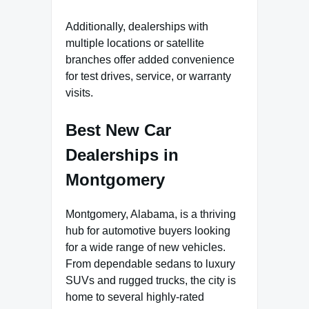
Additionally, dealerships with
multiple locations or satellite
branches offer added convenience
for test drives, service, or warranty
visits.
Best New Car
Dealerships in
Montgomery
Montgomery, Alabama, is a thriving
hub for automotive buyers looking
for a wide range of new vehicles.
From dependable sedans to luxury
SUVs and rugged trucks, the city is
home to several highly-rated