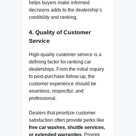
helps buyers make informed
decisions adds to the dealership’s
credibility and ranking.
4.
Quality of Customer
Service
High-quality customer service is a
defining factor for ranking car
dealerships. From the initial inquiry
to post-purchase follow-up, the
customer experience should be
seamless, respectful, and
professional.
Dealers that prioritize customer
satisfaction often provide perks like
free car washes, shuttle services,
or extended warranties
. Prompt