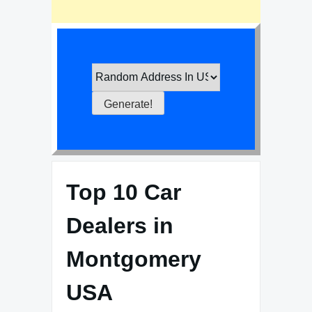
Top 10 Car
Dealers in
Montgomery
USA