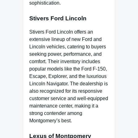
sophistication.
Stivers Ford Lincoln
Stivers Ford Lincoln offers an
extensive lineup of new Ford and
Lincoln vehicles, catering to buyers
seeking power, performance, and
comfort. Their inventory includes
popular models like the Ford F-150,
Escape, Explorer, and the luxurious
Lincoln Navigator. The dealership is
also recognized for its responsive
customer service and well-equipped
maintenance center, making it a
strong contender among
Montgomery’s best.
Lexus of Montgomery