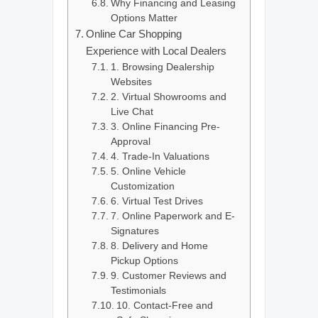
Why Financing and Leasing
Options Matter
Online Car Shopping
Experience with Local Dealers
1. Browsing Dealership
Websites
2. Virtual Showrooms and
Live Chat
3. Online Financing Pre-
Approval
4. Trade-In Valuations
5. Online Vehicle
Customization
6. Virtual Test Drives
7. Online Paperwork and E-
Signatures
8. Delivery and Home
Pickup Options
9. Customer Reviews and
Testimonials
10. Contact-Free and