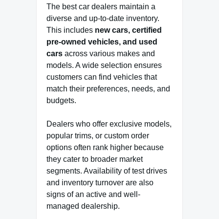
The best car dealers maintain a
diverse and up-to-date inventory.
This includes
new cars, certified
pre-owned vehicles, and used
cars
across various makes and
models. A wide selection ensures
customers can find vehicles that
match their preferences, needs, and
budgets.
Dealers who offer exclusive models,
popular trims, or custom order
options often rank higher because
they cater to broader market
segments. Availability of test drives
and inventory turnover are also
signs of an active and well-
managed dealership.