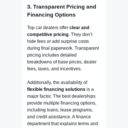
3.
Transparent Pricing and
Financing Options
Top car dealers offer
clear and
competitive pricing
. They don’t
hide fees or add surprise costs
during final paperwork. Transparent
pricing includes detailed
breakdowns of base prices, dealer
fees, taxes, and incentives.
Additionally, the availability of
flexible financing solutions
is a
major factor. The best dealerships
provide multiple financing options,
including loans, lease programs,
and credit assistance. A finance
department that explains terms and