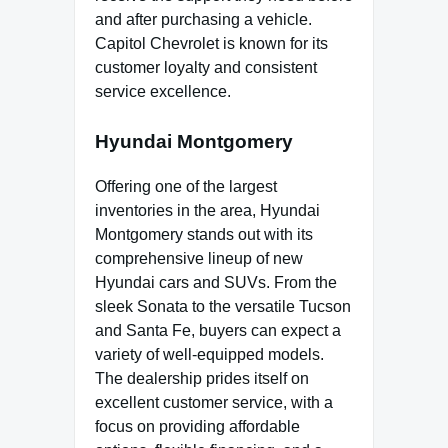
and after purchasing a vehicle.
Capitol Chevrolet is known for its
customer loyalty and consistent
service excellence.
Hyundai Montgomery
Offering one of the largest
inventories in the area, Hyundai
Montgomery stands out with its
comprehensive lineup of new
Hyundai cars and SUVs. From the
sleek Sonata to the versatile Tucson
and Santa Fe, buyers can expect a
variety of well-equipped models.
The dealership prides itself on
excellent customer service, with a
focus on providing affordable