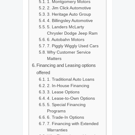
1. Montgomery Motors
2. Jim Click Automotive
3. Heritage Auto Group
4. Billingsley Automotive
5. Landers McLarty
Chrysler Dodge Jeep Ram
6. Autobahn Motors
7. Piggly Wiggly Used Cars
Why Customer Service
Matters
Financing and Leasing options
offered
1. Traditional Auto Loans
2. In-House Financing
3. Lease Options
4. Lease-to-Own Options
5. Special Financing
Programs
6. Trade-In Options
7. Financing with Extended
Warranties