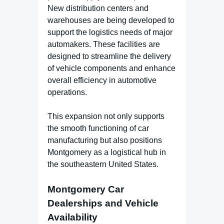
New distribution centers and
warehouses are being developed to
support the logistics needs of major
automakers. These facilities are
designed to streamline the delivery
of vehicle components and enhance
overall efficiency in automotive
operations.
This expansion not only supports
the smooth functioning of car
manufacturing but also positions
Montgomery as a logistical hub in
the southeastern United States.
Montgomery Car
Dealerships and Vehicle
Availability