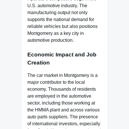
U.S. automotive industry. The
manufacturing output not only
supports the national demand for
reliable vehicles but also positions
Montgomery as a key city in
automotive production.
Economic Impact and Job
Creation
The car market in Montgomery is a
major contributor to the local
economy. Thousands of residents
are employed in the automotive
sector, including those working at
the HMMA plant and across various
auto parts suppliers. The presence
of international investors, especially