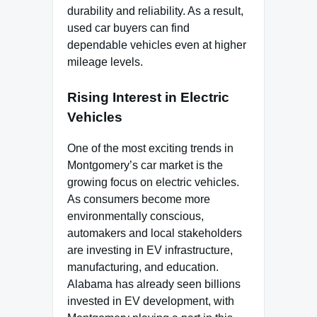
durability and reliability. As a result,
used car buyers can find
dependable vehicles even at higher
mileage levels.
Rising Interest in Electric
Vehicles
One of the most exciting trends in
Montgomery’s car market is the
growing focus on electric vehicles.
As consumers become more
environmentally conscious,
automakers and local stakeholders
are investing in EV infrastructure,
manufacturing, and education.
Alabama has already seen billions
invested in EV development, with