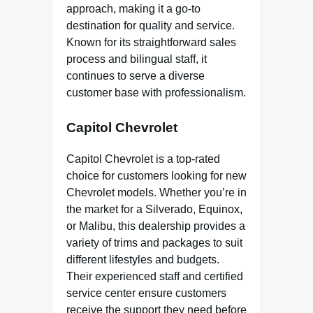
approach, making it a go-to
destination for quality and service.
Known for its straightforward sales
process and bilingual staff, it
continues to serve a diverse
customer base with professionalism.
Capitol Chevrolet
Capitol Chevrolet is a top-rated
choice for customers looking for new
Chevrolet models. Whether you’re in
the market for a Silverado, Equinox,
or Malibu, this dealership provides a
variety of trims and packages to suit
different lifestyles and budgets.
Their experienced staff and certified
service center ensure customers
receive the support they need before