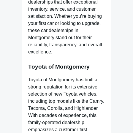
dealerships that offer exceptional
inventory, service, and customer
satisfaction. Whether you’re buying
your first car or looking to upgrade,
these car dealerships in
Montgomery stand out for their
reliability, transparency, and overall
excellence.
Toyota of Montgomery
Toyota of Montgomery has built a
strong reputation for its extensive
selection of new Toyota vehicles,
including top models like the Camry,
Tacoma, Corolla, and Highlander.
With decades of experience, this
family-operated dealership
emphasizes a customer-first