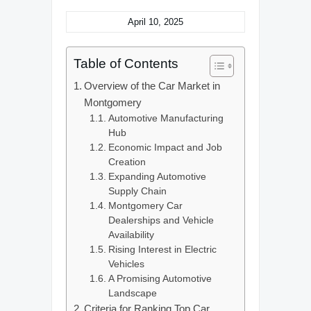
April 10, 2025
Table of Contents
Overview of the Car Market in
Montgomery
Automotive Manufacturing
Hub
Economic Impact and Job
Creation
Expanding Automotive
Supply Chain
Montgomery Car
Dealerships and Vehicle
Availability
Rising Interest in Electric
Vehicles
A Promising Automotive
Landscape
Criteria for Ranking Top Car