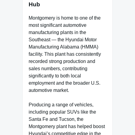
Hub
Montgomery is home to one of the
most significant automotive
manufacturing plants in the
Southeast — the Hyundai Motor
Manufacturing Alabama (HMMA)
facility. This plant has consistently
recorded strong production and
sales numbers, contributing
significantly to both local
employment and the broader U.S.
automotive market.
Producing a range of vehicles,
including popular SUVs like the
Santa Fe and Tucson, the
Montgomery plant has helped boost
Hyundai’s competitive edge in the