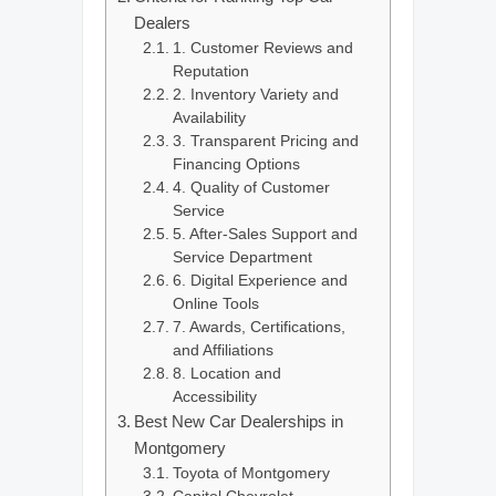
Dealers
1. Customer Reviews and
Reputation
2. Inventory Variety and
Availability
3. Transparent Pricing and
Financing Options
4. Quality of Customer
Service
5. After-Sales Support and
Service Department
6. Digital Experience and
Online Tools
7. Awards, Certifications,
and Affiliations
8. Location and
Accessibility
Best New Car Dealerships in
Montgomery
Toyota of Montgomery