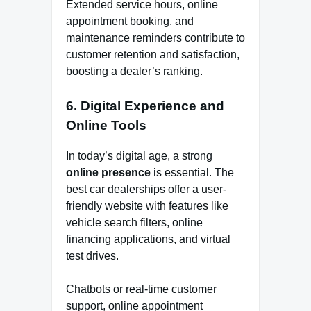
Extended service hours, online
appointment booking, and
maintenance reminders contribute to
customer retention and satisfaction,
boosting a dealer’s ranking.
6.
Digital Experience and
Online Tools
In today’s digital age, a strong
online presence
is essential. The
best car dealerships offer a user-
friendly website with features like
vehicle search filters, online
financing applications, and virtual
test drives.
Chatbots or real-time customer
support, online appointment