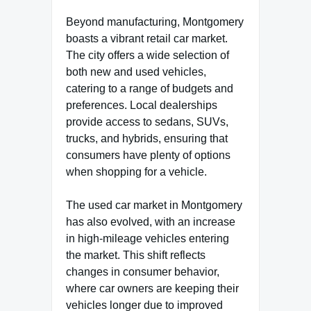
Beyond manufacturing, Montgomery
boasts a vibrant retail car market.
The city offers a wide selection of
both new and used vehicles,
catering to a range of budgets and
preferences. Local dealerships
provide access to sedans, SUVs,
trucks, and hybrids, ensuring that
consumers have plenty of options
when shopping for a vehicle.
The used car market in Montgomery
has also evolved, with an increase
in high-mileage vehicles entering
the market. This shift reflects
changes in consumer behavior,
where car owners are keeping their
vehicles longer due to improved