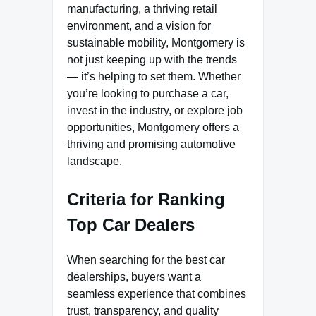
manufacturing, a thriving retail
environment, and a vision for
sustainable mobility, Montgomery is
not just keeping up with the trends
— it’s helping to set them. Whether
you’re looking to purchase a car,
invest in the industry, or explore job
opportunities, Montgomery offers a
thriving and promising automotive
landscape.
Criteria for Ranking
Top Car Dealers
When searching for the best car
dealerships, buyers want a
seamless experience that combines
trust, transparency, and quality