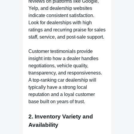
reviews on platforms like Google,
Yelp, and dealership websites
indicate consistent satisfaction.
Look for dealerships with high
ratings and recurring praise for sales
staff, service, and post-sale support.
Customer testimonials provide
insight into how a dealer handles
negotiations, vehicle quality,
transparency, and responsiveness.
A top-ranking car dealership will
typically have a strong local
reputation and a loyal customer
base built on years of trust.
2.
Inventory Variety and
Availability