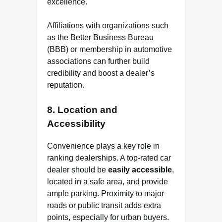
excellence.
Affiliations with organizations such
as the Better Business Bureau
(BBB) or membership in automotive
associations can further build
credibility and boost a dealer’s
reputation.
8.
Location and
Accessibility
Convenience plays a key role in
ranking dealerships. A top-rated car
dealer should be
easily accessible
,
located in a safe area, and provide
ample parking. Proximity to major
roads or public transit adds extra
points, especially for urban buyers.