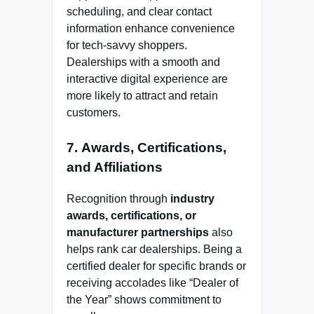
scheduling, and clear contact
information enhance convenience
for tech-savvy shoppers.
Dealerships with a smooth and
interactive digital experience are
more likely to attract and retain
customers.
7.
Awards, Certifications,
and Affiliations
Recognition through
industry
awards, certifications, or
manufacturer partnerships
also
helps rank car dealerships. Being a
certified dealer for specific brands or
receiving accolades like “Dealer of
the Year” shows commitment to