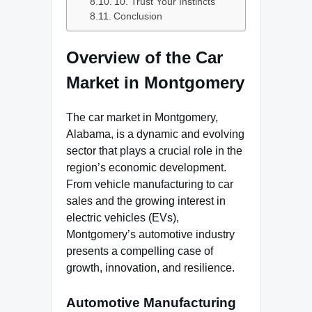
10. Trust Your Instincts
Conclusion
Overview of the Car
Market in Montgomery
The car market in Montgomery,
Alabama, is a dynamic and evolving
sector that plays a crucial role in the
region’s economic development.
From vehicle manufacturing to car
sales and the growing interest in
electric vehicles (EVs),
Montgomery’s automotive industry
presents a compelling case of
growth, innovation, and resilience.
Automotive Manufacturing