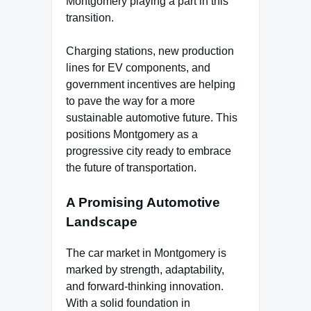
Montgomery playing a part in this
transition.
Charging stations, new production
lines for EV components, and
government incentives are helping
to pave the way for a more
sustainable automotive future. This
positions Montgomery as a
progressive city ready to embrace
the future of transportation.
A Promising Automotive
Landscape
The car market in Montgomery is
marked by strength, adaptability,
and forward-thinking innovation.
With a solid foundation in