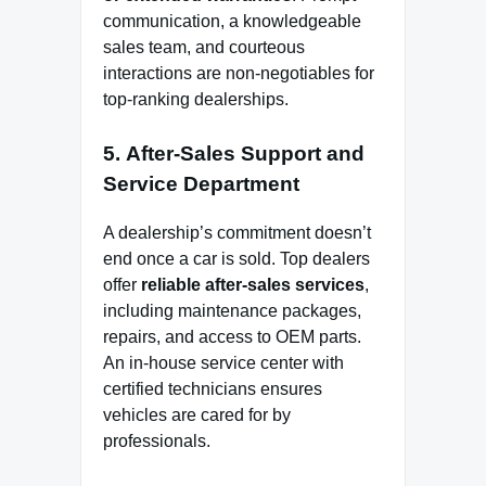
communication, a knowledgeable
sales team, and courteous
interactions are non-negotiables for
top-ranking dealerships.
5.
After-Sales Support and
Service Department
A dealership’s commitment doesn’t
end once a car is sold. Top dealers
offer
reliable after-sales services
,
including maintenance packages,
repairs, and access to OEM parts.
An in-house service center with
certified technicians ensures
vehicles are cared for by
professionals.