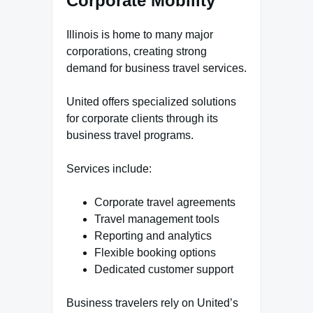
Corporate Mobility
Illinois is home to many major
corporations, creating strong
demand for business travel services.
United offers specialized solutions
for corporate clients through its
business travel programs.
Services include:
Corporate travel agreements
Travel management tools
Reporting and analytics
Flexible booking options
Dedicated customer support
Business travelers rely on United’s