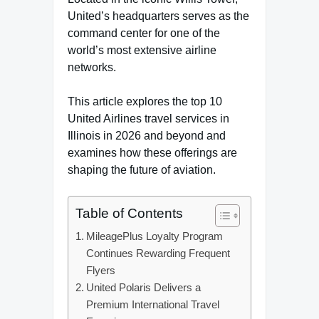
United’s headquarters serves as the
command center for one of the
world’s most extensive airline
networks.
This article explores the top 10
United Airlines travel services in
Illinois in 2026 and beyond and
examines how these offerings are
shaping the future of aviation.
Table of Contents
MileagePlus Loyalty Program
Continues Rewarding Frequent
Flyers
United Polaris Delivers a
Premium International Travel