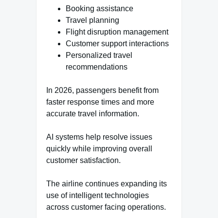
Booking assistance
Travel planning
Flight disruption management
Customer support interactions
Personalized travel
recommendations
In 2026, passengers benefit from
faster response times and more
accurate travel information.
AI systems help resolve issues
quickly while improving overall
customer satisfaction.
The airline continues expanding its
use of intelligent technologies
across customer facing operations.