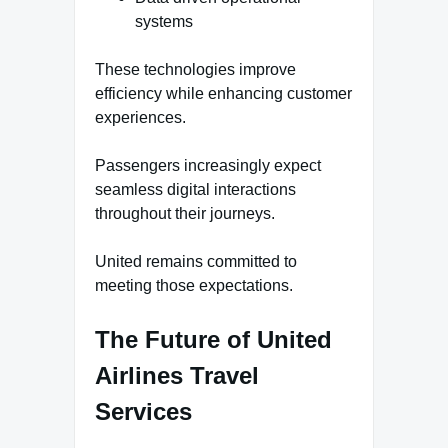
systems
These technologies improve
efficiency while enhancing customer
experiences.
Passengers increasingly expect
seamless digital interactions
throughout their journeys.
United remains committed to
meeting those expectations.
The Future of United
Airlines Travel
Services