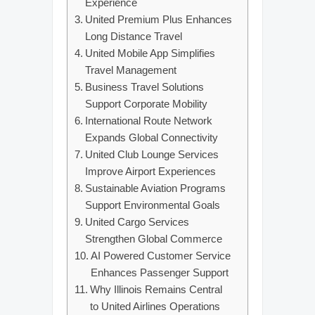
Experience
United Premium Plus Enhances
Long Distance Travel
United Mobile App Simplifies
Travel Management
Business Travel Solutions
Support Corporate Mobility
International Route Network
Expands Global Connectivity
United Club Lounge Services
Improve Airport Experiences
Sustainable Aviation Programs
Support Environmental Goals
United Cargo Services
Strengthen Global Commerce
AI Powered Customer Service
Enhances Passenger Support
Why Illinois Remains Central
to United Airlines Operations