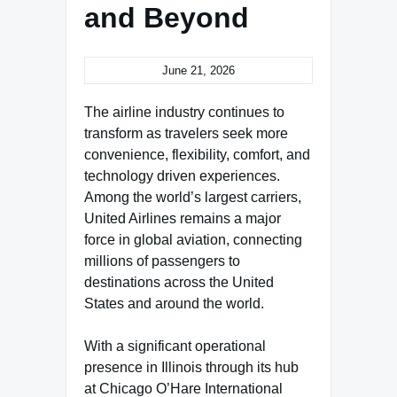
and Beyond
June 21, 2026
The airline industry continues to
transform as travelers seek more
convenience, flexibility, comfort, and
technology driven experiences.
Among the world’s largest carriers,
United Airlines remains a major
force in global aviation, connecting
millions of passengers to
destinations across the United
States and around the world.
With a significant operational
presence in Illinois through its hub
at Chicago O’Hare International