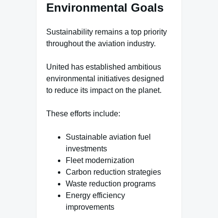
Environmental Goals
Sustainability remains a top priority
throughout the aviation industry.
United has established ambitious
environmental initiatives designed
to reduce its impact on the planet.
These efforts include:
Sustainable aviation fuel
investments
Fleet modernization
Carbon reduction strategies
Waste reduction programs
Energy efficiency
improvements