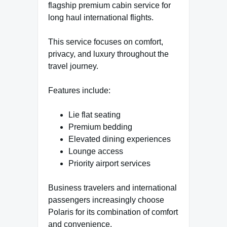
flagship premium cabin service for
long haul international flights.
This service focuses on comfort,
privacy, and luxury throughout the
travel journey.
Features include:
Lie flat seating
Premium bedding
Elevated dining experiences
Lounge access
Priority airport services
Business travelers and international
passengers increasingly choose
Polaris for its combination of comfort
and convenience.