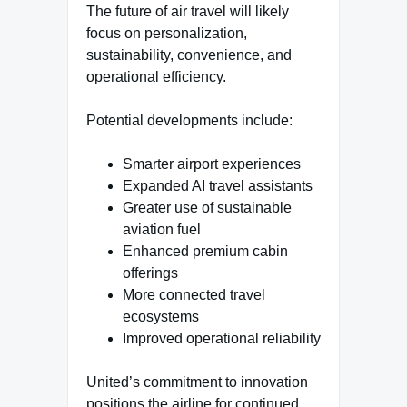
The future of air travel will likely
focus on personalization,
sustainability, convenience, and
operational efficiency.
Potential developments include:
Smarter airport experiences
Expanded AI travel assistants
Greater use of sustainable
aviation fuel
Enhanced premium cabin
offerings
More connected travel
ecosystems
Improved operational reliability
United’s commitment to innovation
positions the airline for continued