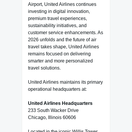
Airport, United Airlines continues
investing in digital innovation,
premium travel experiences,
sustainability initiatives, and
customer service enhancements. As
2026 unfolds and the future of air
travel takes shape, United Airlines
remains focused on delivering
smarter and more personalized
travel solutions.
United Airlines maintains its primary
operational headquarters at:
United Airlines Headquarters
233 South Wacker Drive
Chicago, Illinois 60606
Located in the iconic Willis Tower,