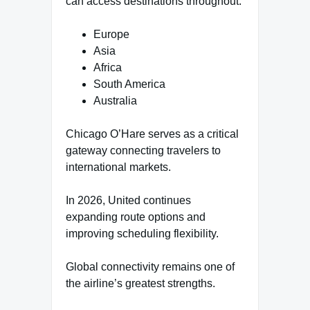
can access destinations throughout:
Europe
Asia
Africa
South America
Australia
Chicago O’Hare serves as a critical
gateway connecting travelers to
international markets.
In 2026, United continues
expanding route options and
improving scheduling flexibility.
Global connectivity remains one of
the airline’s greatest strengths.