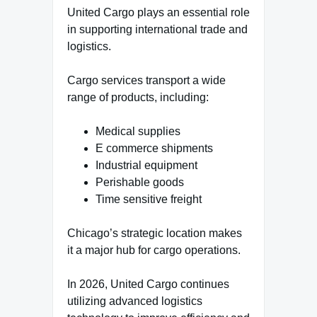
United Cargo plays an essential role
in supporting international trade and
logistics.
Cargo services transport a wide
range of products, including:
Medical supplies
E commerce shipments
Industrial equipment
Perishable goods
Time sensitive freight
Chicago’s strategic location makes
it a major hub for cargo operations.
In 2026, United Cargo continues
utilizing advanced logistics