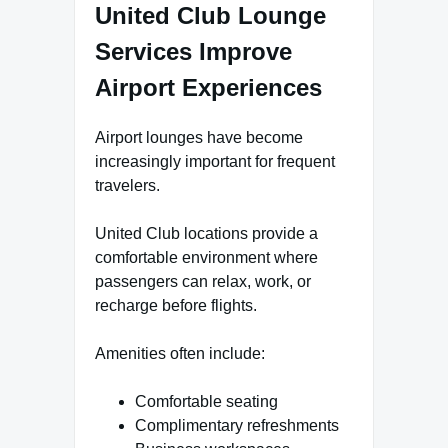
United Club Lounge
Services Improve
Airport Experiences
Airport lounges have become
increasingly important for frequent
travelers.
United Club locations provide a
comfortable environment where
passengers can relax, work, or
recharge before flights.
Amenities often include:
Comfortable seating
Complimentary refreshments