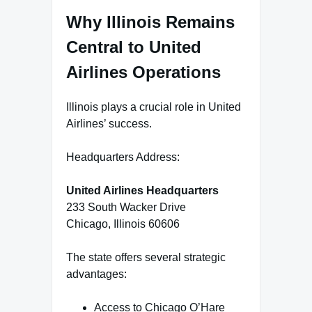
Why Illinois Remains
Central to United
Airlines Operations
Illinois plays a crucial role in United
Airlines’ success.
Headquarters Address:
United Airlines Headquarters
233 South Wacker Drive
Chicago, Illinois 60606
The state offers several strategic
advantages:
Access to Chicago O’Hare