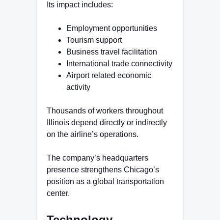
Its impact includes:
Employment opportunities
Tourism support
Business travel facilitation
International trade connectivity
Airport related economic
activity
Thousands of workers throughout
Illinois depend directly or indirectly
on the airline’s operations.
The company’s headquarters
presence strengthens Chicago’s
position as a global transportation
center.
Technology