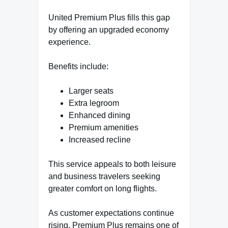
United Premium Plus fills this gap
by offering an upgraded economy
experience.
Benefits include:
Larger seats
Extra legroom
Enhanced dining
Premium amenities
Increased recline
This service appeals to both leisure
and business travelers seeking
greater comfort on long flights.
As customer expectations continue
rising, Premium Plus remains one of