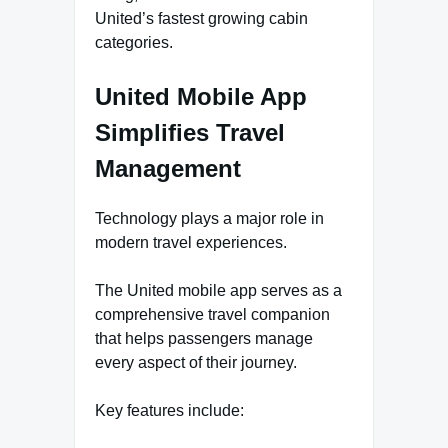
United’s fastest growing cabin
categories.
United Mobile App
Simplifies Travel
Management
Technology plays a major role in
modern travel experiences.
The United mobile app serves as a
comprehensive travel companion
that helps passengers manage
every aspect of their journey.
Key features include: