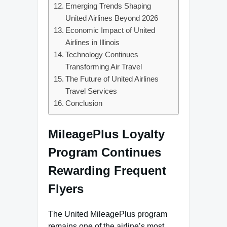
Emerging Trends Shaping
United Airlines Beyond 2026
Economic Impact of United
Airlines in Illinois
Technology Continues
Transforming Air Travel
The Future of United Airlines
Travel Services
Conclusion
MileagePlus Loyalty
Program Continues
Rewarding Frequent
Flyers
The United MileagePlus program
remains one of the airline’s most