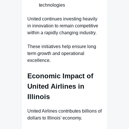
technologies
United continues investing heavily
in innovation to remain competitive
within a rapidly changing industry.
These initiatives help ensure long
term growth and operational
excellence.
Economic Impact of
United Airlines in
Illinois
United Airlines contributes billions of
dollars to Illinois’ economy.