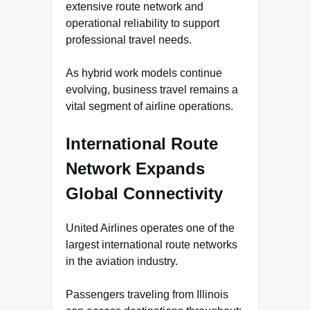
extensive route network and
operational reliability to support
professional travel needs.
As hybrid work models continue
evolving, business travel remains a
vital segment of airline operations.
International Route
Network Expands
Global Connectivity
United Airlines operates one of the
largest international route networks
in the aviation industry.
Passengers traveling from Illinois