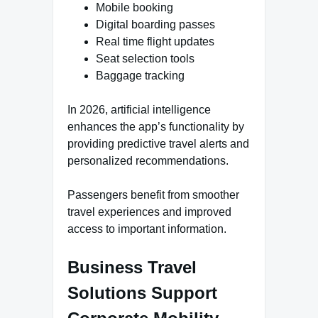
Mobile booking
Digital boarding passes
Real time flight updates
Seat selection tools
Baggage tracking
In 2026, artificial intelligence
enhances the app’s functionality by
providing predictive travel alerts and
personalized recommendations.
Passengers benefit from smoother
travel experiences and improved
access to important information.
Business Travel
Solutions Support