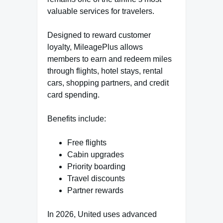
valuable services for travelers.
Designed to reward customer
loyalty, MileagePlus allows
members to earn and redeem miles
through flights, hotel stays, rental
cars, shopping partners, and credit
card spending.
Benefits include:
Free flights
Cabin upgrades
Priority boarding
Travel discounts
Partner rewards
In 2026, United uses advanced