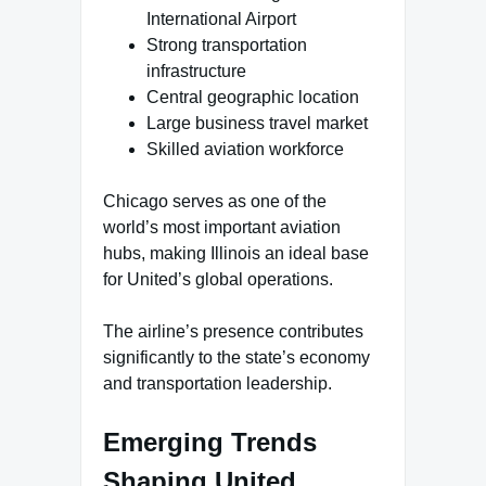
International Airport
Strong transportation
infrastructure
Central geographic location
Large business travel market
Skilled aviation workforce
Chicago serves as one of the
world’s most important aviation
hubs, making Illinois an ideal base
for United’s global operations.
The airline’s presence contributes
significantly to the state’s economy
and transportation leadership.
Emerging Trends
Shaping United