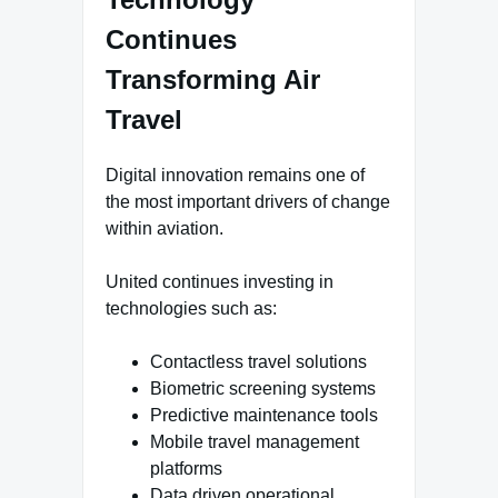
Continues
Transforming Air
Travel
Digital innovation remains one of
the most important drivers of change
within aviation.
United continues investing in
technologies such as:
Contactless travel solutions
Biometric screening systems
Predictive maintenance tools
Mobile travel management
platforms
Data driven operational