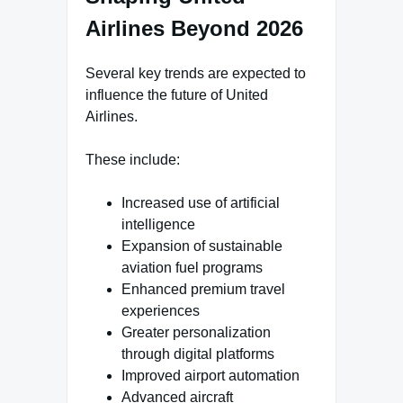
Airlines Beyond 2026
Several key trends are expected to
influence the future of United
Airlines.
These include:
Increased use of artificial
intelligence
Expansion of sustainable
aviation fuel programs
Enhanced premium travel
experiences
Greater personalization
through digital platforms
Improved airport automation
Advanced aircraft