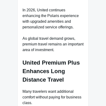
In 2026, United continues
enhancing the Polaris experience
with upgraded amenities and
personalized service offerings.
As global travel demand grows,
premium travel remains an important
area of investment.
United Premium Plus
Enhances Long
Distance Travel
Many travelers want additional
comfort without paying for business
class.