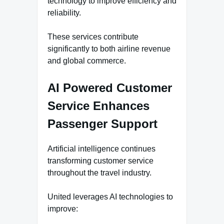
technology to improve efficiency and
reliability.
These services contribute
significantly to both airline revenue
and global commerce.
AI Powered Customer
Service Enhances
Passenger Support
Artificial intelligence continues
transforming customer service
throughout the travel industry.
United leverages AI technologies to
improve: