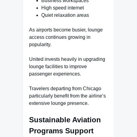
Business workspaces
High speed internet
Quiet relaxation areas
As airports become busier, lounge
access continues growing in
popularity.
United invests heavily in upgrading
lounge facilities to improve
passenger experiences.
Travelers departing from Chicago
particularly benefit from the airline’s
extensive lounge presence.
Sustainable Aviation
Programs Support