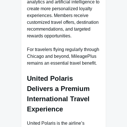
analytics and artificial intelligence to
create more personalized loyalty
experiences. Members receive
customized travel offers, destination
recommendations, and targeted
rewards opportunities.
For travelers flying regularly through
Chicago and beyond, MileagePlus
remains an essential travel benefit.
United Polaris
Delivers a Premium
International Travel
Experience
United Polaris is the airline’s