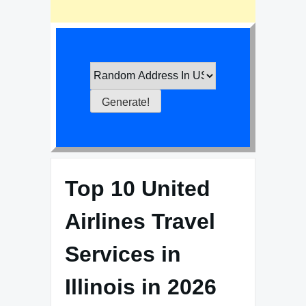
Top 10 United
Airlines Travel
Services in
Illinois in 2026