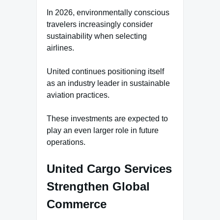
In 2026, environmentally conscious
travelers increasingly consider
sustainability when selecting
airlines.
United continues positioning itself
as an industry leader in sustainable
aviation practices.
These investments are expected to
play an even larger role in future
operations.
United Cargo Services
Strengthen Global
Commerce