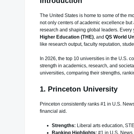
Introduction
The United States is home to some of the most
not only centers of academic excellence but
research and shaping global leaders. Every 
Higher Education (THE)
, and
QS World Un
like research output, faculty reputation, stude
In 2026, the top 10 universities in the U.S. c
strength in academics, research, and societal
universities, comparing their strengths, rank
1. Princeton University
Princeton consistently ranks #1 in U.S. New
financial aid.
Strengths:
Liberal arts education, ST
Ranking Highlights:
#1 in U.S. News N