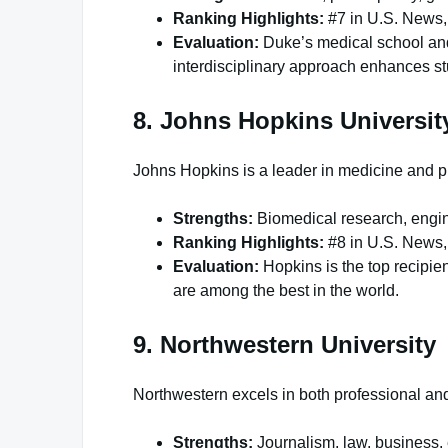
Ranking Highlights:
#7 in U.S. News,
Evaluation:
Duke’s medical school and 
interdisciplinary approach enhances st
8. Johns Hopkins Universit
Johns Hopkins is a leader in medicine and pu
Strengths:
Biomedical research, engine
Ranking Highlights:
#8 in U.S. News,
Evaluation:
Hopkins is the top recipien
are among the best in the world.
9. Northwestern University
Northwestern excels in both professional and 
Strengths:
Journalism, law, business,