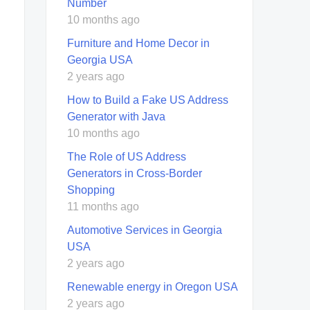
Number
10 months ago
Furniture and Home Decor in
Georgia USA
2 years ago
How to Build a Fake US Address
Generator with Java
10 months ago
The Role of US Address
Generators in Cross-Border
Shopping
11 months ago
Automotive Services in Georgia
USA
2 years ago
Renewable energy in Oregon USA
2 years ago