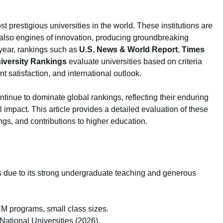
 prestigious universities in the world. These institutions are
 also engines of innovation, producing groundbreaking
year, rankings such as
U.S. News & World Report
,
Times
iversity Rankings
evaluate universities based on criteria
nt satisfaction, and international outlook.
ontinue to dominate global rankings, reflecting their enduring
 impact. This article provides a detailed evaluation of these
ings, and contributions to higher education.
s due to its strong undergraduate teaching and generous
EM programs, small class sizes.
ational Universities (2026).