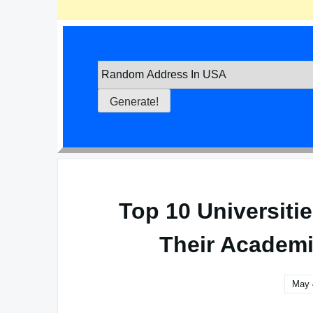
Top 10 Universitie
Their Academi
May 