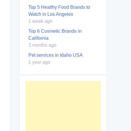
Top 5 Healthy Food Brands to
Watch in Los Angeles
1 week ago
Top 6 Cosmetic Brands in
California
3 months ago
Pet services in Idaho USA
1 year ago