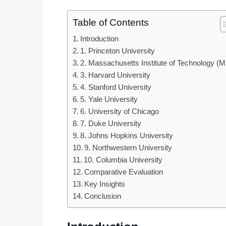
Table of Contents
Introduction
1. Princeton University
2. Massachusetts Institute of Technology (M
3. Harvard University
4. Stanford University
5. Yale University
6. University of Chicago
7. Duke University
8. Johns Hopkins University
9. Northwestern University
10. Columbia University
Comparative Evaluation
Key Insights
Conclusion