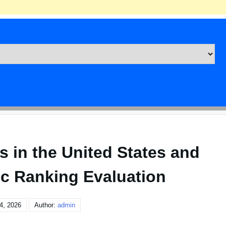
s in the United States and
c Ranking Evaluation
4, 2026
Author:
admin