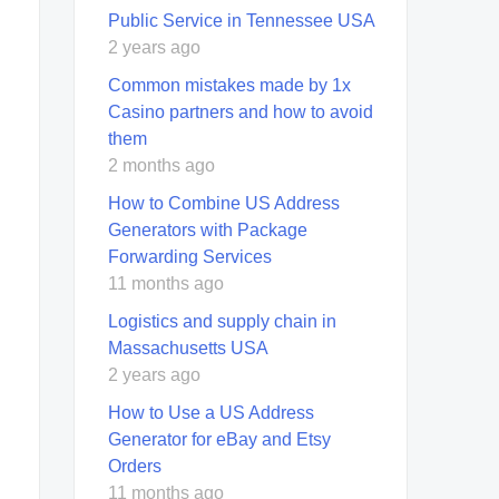
Public Service in Tennessee USA
2 years ago
Common mistakes made by 1x
Casino partners and how to avoid
them
2 months ago
How to Combine US Address
Generators with Package
Forwarding Services
11 months ago
Logistics and supply chain in
Massachusetts USA
2 years ago
How to Use a US Address
Generator for eBay and Etsy
Orders
11 months ago