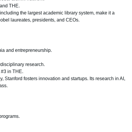
 and THE.
including the largest academic library system, make it a
 Nobel laureates, presidents, and CEOs.
emia and entrepreneurship.
disciplinary research.
 #3 in THE.
, Stanford fosters innovation and startups. Its research in AI,
ass.
 programs.