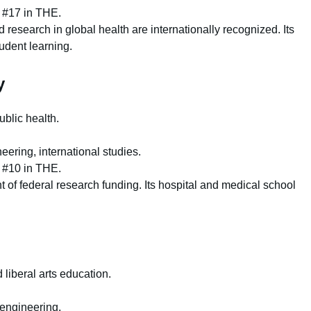
 #17 in THE.
research in global health are internationally recognized. Its
udent learning.
y
blic health.
ering, international studies.
 #10 in THE.
t of federal research funding. Its hospital and medical school
liberal arts education.
 engineering.