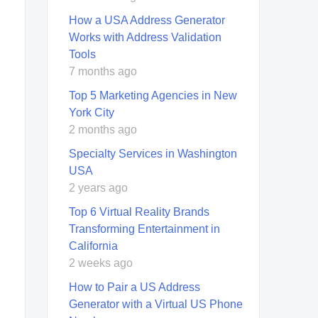
How a USA Address Generator
Works with Address Validation
Tools
7 months ago
Top 5 Marketing Agencies in New
York City
2 months ago
Specialty Services in Washington
USA
2 years ago
Top 6 Virtual Reality Brands
Transforming Entertainment in
California
2 weeks ago
How to Pair a US Address
Generator with a Virtual US Phone