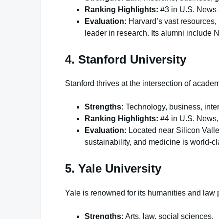
Ranking Highlights:
#3 in U.S. News
Evaluation:
Harvard’s vast resources, 
leader in research. Its alumni include
4. Stanford University
Stanford thrives at the intersection of acad
Strengths:
Technology, business, inter
Ranking Highlights:
#4 in U.S. News,
Evaluation:
Located near Silicon Valley
sustainability, and medicine is world-cl
5. Yale University
Yale is renowned for its humanities and law
Strengths:
Arts, law, social sciences.