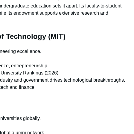
ergraduate education sets it apart. Its faculty-to-student
while its endowment supports extensive research and
of Technology (MIT)
neering excellence.
nce, entrepreneurship.
University Rankings (2026).
ndustry and government drives technological breakthroughs.
 tech and finance.
iversities globally.
lobal alumni network.