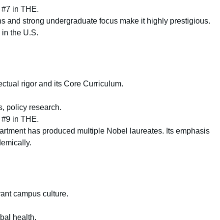
 #7 in THE.
s and strong undergraduate focus make it highly prestigious.
 in the U.S.
ectual rigor and its Core Curriculum.
, policy research.
 #9 in THE.
tment has produced multiple Nobel laureates. Its emphasis
demically.
ant campus culture.
bal health.