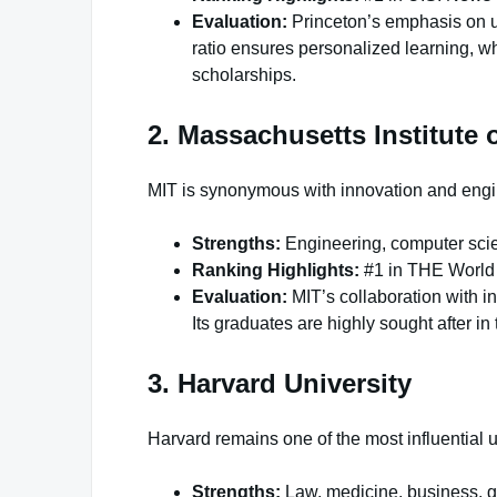
Evaluation:
Princeton’s emphasis on und
ratio ensures personalized learning, 
scholarships.
2. Massachusetts Institute 
MIT is synonymous with innovation and engi
Strengths:
Engineering, computer scie
Ranking Highlights:
#1 in THE World 
Evaluation:
MIT’s collaboration with i
Its graduates are highly sought after in
3. Harvard University
Harvard remains one of the most influential un
Strengths:
Law, medicine, business, g