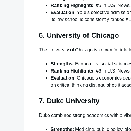
Ranking Highlights:
#5 in U.S. News,
Evaluation:
Yale’s selective admission
Its law school is consistently ranked #1
6. University of Chicago
The University of Chicago is known for intell
Strengths:
Economics, social sciences
Ranking Highlights:
#6 in U.S. News,
Evaluation:
Chicago’s economics depar
on critical thinking distinguishes it aca
7. Duke University
Duke combines strong academics with a vibr
Strengths:
Medicine, public policy, glo