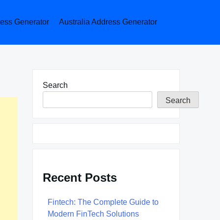
ess Generator
Australia Address Generator
Search
Search
Recent Posts
Fintech: The Complete Guide to
Modern FinTech Solutions