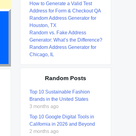
How to Generate a Valid Test
Address for Form & Checkout QA
Random Address Generator for
Houston, TX
Random vs. Fake Address
Generator: What’s the Difference?
Random Address Generator for
Chicago, IL
Random Posts
Top 10 Sustainable Fashion
Brands in the United States
3 months ago
Top 10 Google Digital Tools in
California in 2026 and Beyond
2 months ago