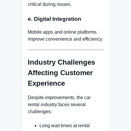
critical during issues.
e. Digital Integration
Mobile apps and online platforms
improve convenience and efficiency.
Industry Challenges
Affecting Customer
Experience
Despite improvements, the car
rental industry faces several
challenges:
Long wait times at rental