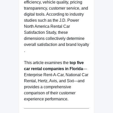
efficiency, vehicle quality, pricing
transparency, customer service, and
digital tools. According to industry
studies such as the J.D. Power
North America Rental Car
Satisfaction Study, these
dimensions collectively determine
overall satisfaction and brand loyalty
.
This article examines the
top five
car rental companies in Florida
—
Enterprise Rent-A-Car
,
National Car
Rental
,
Hertz
,
Avis
, and
Sixt
—and
provides a comprehensive
comparison of their customer
experience performance.