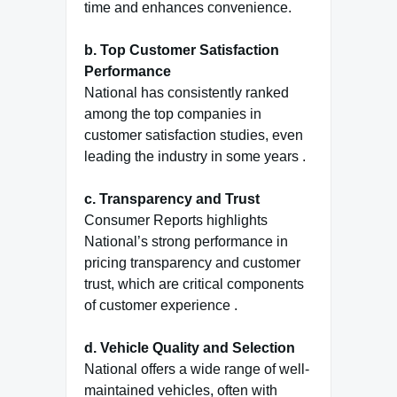
time and enhances convenience.
b. Top Customer Satisfaction
Performance
National has consistently ranked
among the top companies in
customer satisfaction studies, even
leading the industry in some years .
c. Transparency and Trust
Consumer Reports highlights
National’s strong performance in
pricing transparency and customer
trust, which are critical components
of customer experience .
d. Vehicle Quality and Selection
National offers a wide range of well-
maintained vehicles, often with