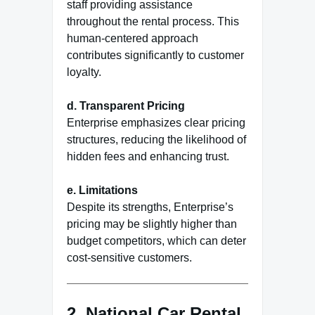
staff providing assistance
throughout the rental process. This
human-centered approach
contributes significantly to customer
loyalty.
d. Transparent Pricing
Enterprise emphasizes clear pricing
structures, reducing the likelihood of
hidden fees and enhancing trust.
e. Limitations
Despite its strengths, Enterprise’s
pricing may be slightly higher than
budget competitors, which can deter
cost-sensitive customers.
2.
National Car Rental