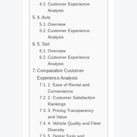
Customer Experience
Analysis
4. Avis
Overview
Customer Experience
Analysis
5. Sixt
Overview
Customer Experience
Analysis
Comparative Customer
Experience Analysis
1. Ease of Rental and
Convenience
2. Customer Satisfaction
Rankings
3. Pricing Transparency
and Value
4. Vehicle Quality and Fleet
Diversity
5. Digital Tools and