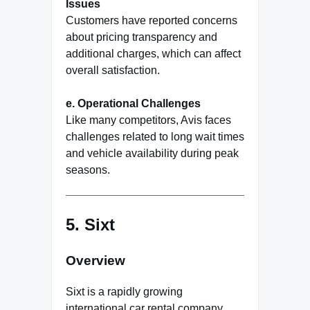
Issues
Customers have reported concerns
about pricing transparency and
additional charges, which can affect
overall satisfaction.
e. Operational Challenges
Like many competitors, Avis faces
challenges related to long wait times
and vehicle availability during peak
seasons.
5.
Sixt
Overview
Sixt is a rapidly growing
international car rental company