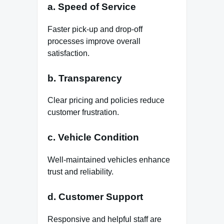
a. Speed of Service
Faster pick-up and drop-off
processes improve overall
satisfaction.
b. Transparency
Clear pricing and policies reduce
customer frustration.
c. Vehicle Condition
Well-maintained vehicles enhance
trust and reliability.
d. Customer Support
Responsive and helpful staff are