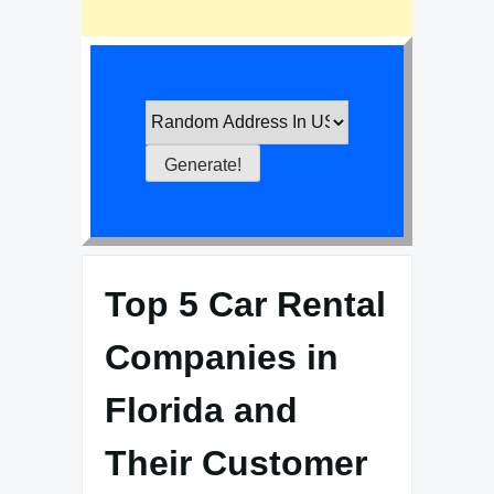
Top 5 Car Rental
Companies in
Florida and
Their Customer