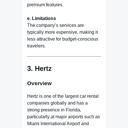
premium features.
e. Limitations
The company’s services are
typically more expensive, making it
less attractive for budget-conscious
travelers.
3.
Hertz
Overview
Hertz is one of the largest car rental
companies globally and has a
strong presence in Florida,
particularly at major airports such as
Miami International Airport and