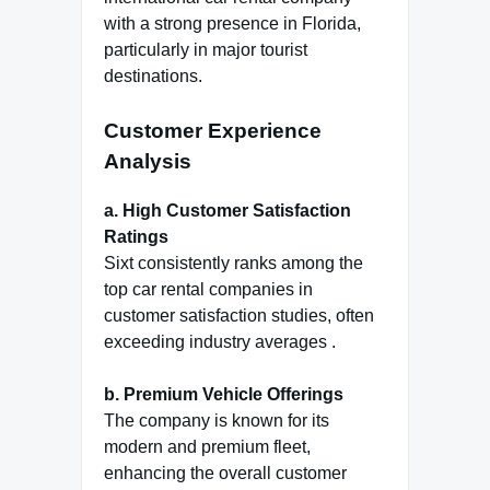
with a strong presence in Florida,
particularly in major tourist
destinations.
Customer Experience
Analysis
a. High Customer Satisfaction
Ratings
Sixt consistently ranks among the
top car rental companies in
customer satisfaction studies, often
exceeding industry averages .
b. Premium Vehicle Offerings
The company is known for its
modern and premium fleet,
enhancing the overall customer