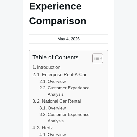
Experience
Comparison
May 4, 2026
Table of Contents
Introduction
1. Enterprise Rent-A-Car
Overview
Customer Experience
Analysis
2. National Car Rental
Overview
Customer Experience
Analysis
3. Hertz
Overview