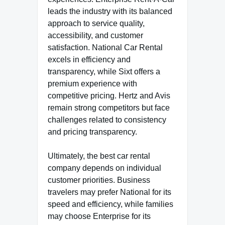
leads the industry with its balanced
approach to service quality,
accessibility, and customer
satisfaction. National Car Rental
excels in efficiency and
transparency, while Sixt offers a
premium experience with
competitive pricing. Hertz and Avis
remain strong competitors but face
challenges related to consistency
and pricing transparency.
Ultimately, the best car rental
company depends on individual
customer priorities. Business
travelers may prefer National for its
speed and efficiency, while families
may choose Enterprise for its