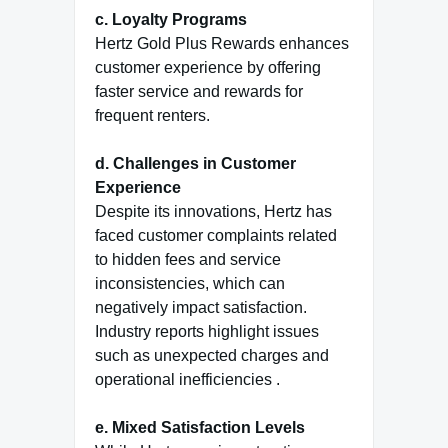
c. Loyalty Programs
Hertz Gold Plus Rewards enhances
customer experience by offering
faster service and rewards for
frequent renters.
d. Challenges in Customer
Experience
Despite its innovations, Hertz has
faced customer complaints related
to hidden fees and service
inconsistencies, which can
negatively impact satisfaction.
Industry reports highlight issues
such as unexpected charges and
operational inefficiencies .
e. Mixed Satisfaction Levels