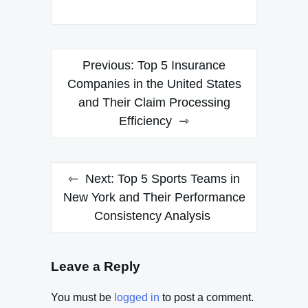
Post
Previous:
Top 5 Insurance
navigation
Companies in the United States
and Their Claim Processing
Efficiency
Next:
Top 5 Sports Teams in
New York and Their Performance
Consistency Analysis
Leave a Reply
You must be
logged in
to post a comment.