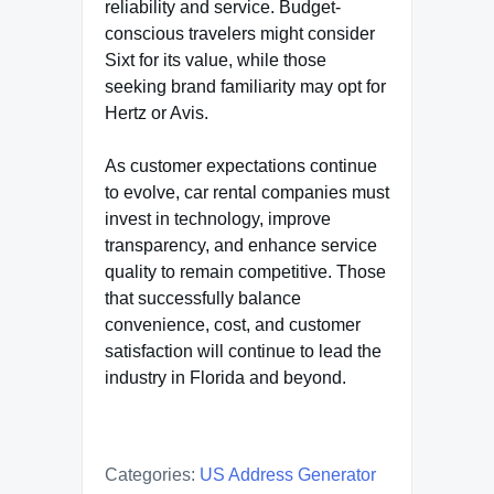
reliability and service. Budget-
conscious travelers might consider
Sixt for its value, while those
seeking brand familiarity may opt for
Hertz or Avis.
As customer expectations continue
to evolve, car rental companies must
invest in technology, improve
transparency, and enhance service
quality to remain competitive. Those
that successfully balance
convenience, cost, and customer
satisfaction will continue to lead the
industry in Florida and beyond.
Categories:
US Address Generator