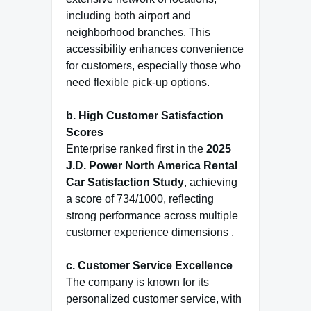
including both airport and
neighborhood branches. This
accessibility enhances convenience
for customers, especially those who
need flexible pick-up options.
b. High Customer Satisfaction
Scores
Enterprise ranked first in the
2025
J.D. Power North America Rental
Car Satisfaction Study
, achieving
a score of 734/1000, reflecting
strong performance across multiple
customer experience dimensions .
c. Customer Service Excellence
The company is known for its
personalized customer service, with