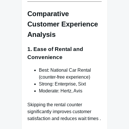
Comparative
Customer Experience
Analysis
1. Ease of Rental and
Convenience
Best: National Car Rental
(counter-free experience)
Strong: Enterprise, Sixt
Moderate: Hertz, Avis
Skipping the rental counter
significantly improves customer
satisfaction and reduces wait times .