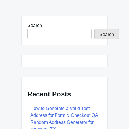
Search
Search
Recent Posts
How to Generate a Valid Test
Address for Form & Checkout QA
Random Address Generator for