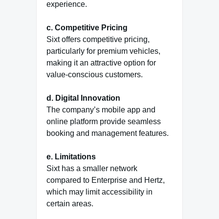
experience.
c. Competitive Pricing
Sixt offers competitive pricing,
particularly for premium vehicles,
making it an attractive option for
value-conscious customers.
d. Digital Innovation
The company’s mobile app and
online platform provide seamless
booking and management features.
e. Limitations
Sixt has a smaller network
compared to Enterprise and Hertz,
which may limit accessibility in
certain areas.