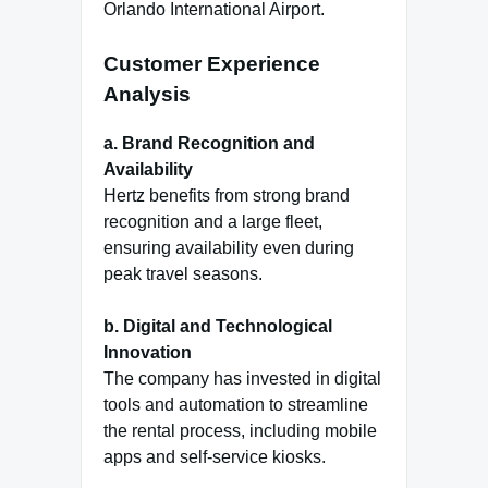
Orlando International Airport.
Customer Experience
Analysis
a. Brand Recognition and
Availability
Hertz benefits from strong brand
recognition and a large fleet,
ensuring availability even during
peak travel seasons.
b. Digital and Technological
Innovation
The company has invested in digital
tools and automation to streamline
the rental process, including mobile
apps and self-service kiosks.