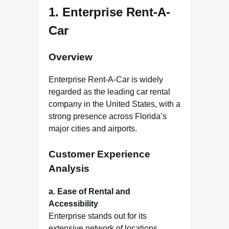
1.
Enterprise Rent-A-
Car
Overview
Enterprise Rent-A-Car is widely
regarded as the leading car rental
company in the United States, with a
strong presence across Florida’s
major cities and airports.
Customer Experience
Analysis
a. Ease of Rental and
Accessibility
Enterprise stands out for its
extensive network of locations,