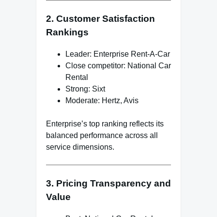
2. Customer Satisfaction
Rankings
Leader: Enterprise Rent-A-Car
Close competitor: National Car
Rental
Strong: Sixt
Moderate: Hertz, Avis
Enterprise’s top ranking reflects its
balanced performance across all
service dimensions.
3. Pricing Transparency and
Value