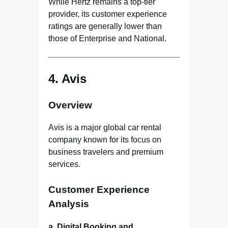
While Hertz remains a top-tier
provider, its customer experience
ratings are generally lower than
those of Enterprise and National.
4.
Avis
Overview
Avis is a major global car rental
company known for its focus on
business travelers and premium
services.
Customer Experience
Analysis
a. Digital Booking and