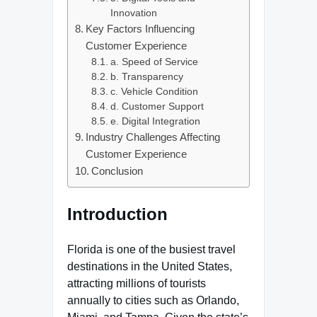
Innovation
Key Factors Influencing
Customer Experience
a. Speed of Service
b. Transparency
c. Vehicle Condition
d. Customer Support
e. Digital Integration
Industry Challenges Affecting
Customer Experience
Conclusion
Introduction
Florida is one of the busiest travel
destinations in the United States,
attracting millions of tourists
annually to cities such as Orlando,