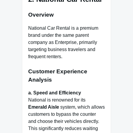
Overview
National Car Rental is a premium
brand under the same parent
company as Enterprise, primarily
targeting business travelers and
frequent renters.
Customer Experience
Analysis
a. Speed and Efficiency
National is renowned for its
Emerald Aisle
system, which allows
customers to bypass the counter
and choose their vehicles directly.
This significantly reduces waiting