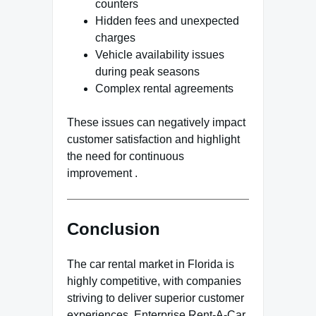
counters
Hidden fees and unexpected
charges
Vehicle availability issues
during peak seasons
Complex rental agreements
These issues can negatively impact
customer satisfaction and highlight
the need for continuous
improvement .
Conclusion
The car rental market in Florida is
highly competitive, with companies
striving to deliver superior customer
experiences. Enterprise Rent-A-Car