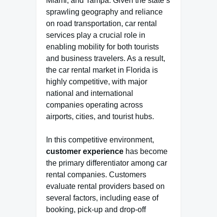
Miami, and Tampa. Given the state’s
sprawling geography and reliance
on road transportation, car rental
services play a crucial role in
enabling mobility for both tourists
and business travelers. As a result,
the car rental market in Florida is
highly competitive, with major
national and international
companies operating across
airports, cities, and tourist hubs.
In this competitive environment,
customer experience
has become
the primary differentiator among car
rental companies. Customers
evaluate rental providers based on
several factors, including ease of
booking, pick-up and drop-off