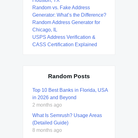
Houston, TX
Random vs. Fake Address
Generator: What’s the Difference?
Random Address Generator for
Chicago, IL
USPS Address Verification &
CASS Certification Explained
Random Posts
Top 10 Best Banks in Florida, USA
in 2026 and Beyond
2 months ago
What Is Semrush? Usage Areas
(Detailed Guide)
8 months ago