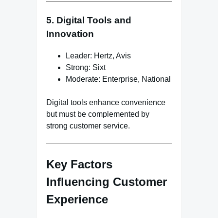
5. Digital Tools and
Innovation
Leader: Hertz, Avis
Strong: Sixt
Moderate: Enterprise, National
Digital tools enhance convenience
but must be complemented by
strong customer service.
Key Factors
Influencing Customer
Experience