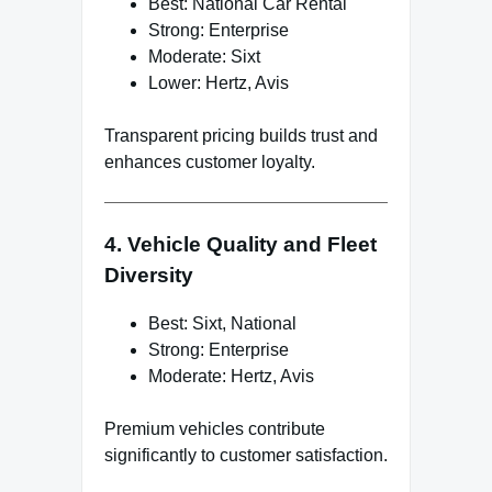
Best: National Car Rental
Strong: Enterprise
Moderate: Sixt
Lower: Hertz, Avis
Transparent pricing builds trust and
enhances customer loyalty.
4. Vehicle Quality and Fleet
Diversity
Best: Sixt, National
Strong: Enterprise
Moderate: Hertz, Avis
Premium vehicles contribute
significantly to customer satisfaction.