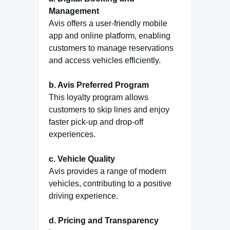
Management
Avis offers a user-friendly mobile
app and online platform, enabling
customers to manage reservations
and access vehicles efficiently.
b. Avis Preferred Program
This loyalty program allows
customers to skip lines and enjoy
faster pick-up and drop-off
experiences.
c. Vehicle Quality
Avis provides a range of modern
vehicles, contributing to a positive
driving experience.
d. Pricing and Transparency