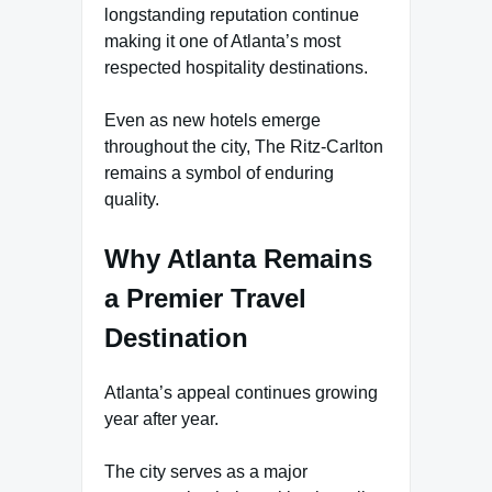
longstanding reputation continue
making it one of Atlanta’s most
respected hospitality destinations.
Even as new hotels emerge
throughout the city, The Ritz-Carlton
remains a symbol of enduring
quality.
Why Atlanta Remains
a Premier Travel
Destination
Atlanta’s appeal continues growing
year after year.
The city serves as a major