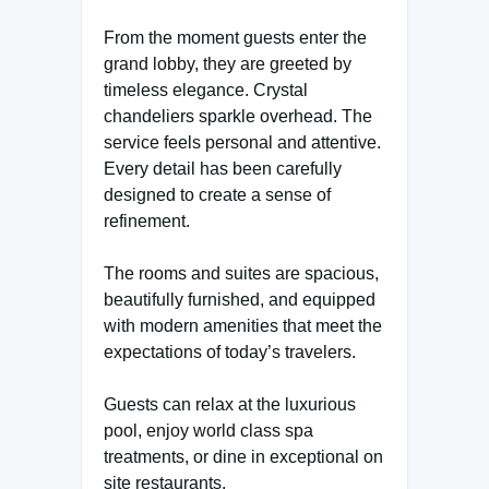
From the moment guests enter the
grand lobby, they are greeted by
timeless elegance. Crystal
chandeliers sparkle overhead. The
service feels personal and attentive.
Every detail has been carefully
designed to create a sense of
refinement.
The rooms and suites are spacious,
beautifully furnished, and equipped
with modern amenities that meet the
expectations of today’s travelers.
Guests can relax at the luxurious
pool, enjoy world class spa
treatments, or dine in exceptional on
site restaurants.