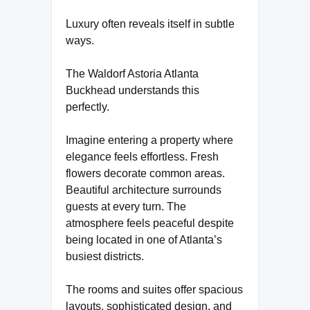
Luxury often reveals itself in subtle
ways.
The Waldorf Astoria Atlanta
Buckhead understands this
perfectly.
Imagine entering a property where
elegance feels effortless. Fresh
flowers decorate common areas.
Beautiful architecture surrounds
guests at every turn. The
atmosphere feels peaceful despite
being located in one of Atlanta’s
busiest districts.
The rooms and suites offer spacious
layouts, sophisticated design, and