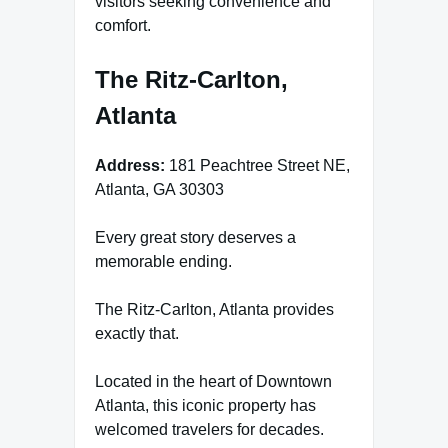
visitors seeking convenience and
comfort.
The Ritz-Carlton,
Atlanta
Address:
181 Peachtree Street NE,
Atlanta, GA 30303
Every great story deserves a
memorable ending.
The Ritz-Carlton, Atlanta provides
exactly that.
Located in the heart of Downtown
Atlanta, this iconic property has
welcomed travelers for decades.