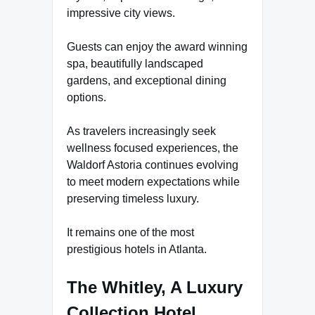
impressive city views.
Guests can enjoy the award winning
spa, beautifully landscaped
gardens, and exceptional dining
options.
As travelers increasingly seek
wellness focused experiences, the
Waldorf Astoria continues evolving
to meet modern expectations while
preserving timeless luxury.
It remains one of the most
prestigious hotels in Atlanta.
The Whitley, A Luxury
Collection Hotel