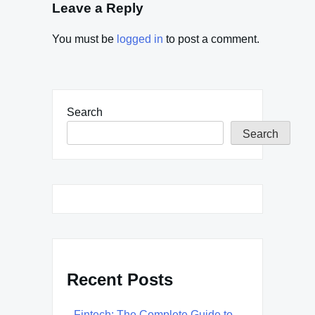
Leave a Reply
You must be
logged in
to post a comment.
Search
Search
Recent Posts
Fintech: The Complete Guide to