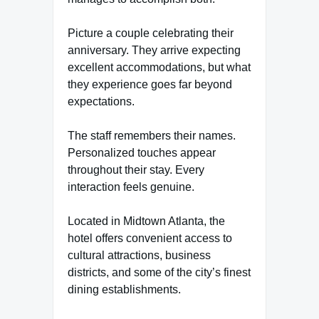
Picture a couple celebrating their
anniversary. They arrive expecting
excellent accommodations, but what
they experience goes far beyond
expectations.
The staff remembers their names.
Personalized touches appear
throughout their stay. Every
interaction feels genuine.
Located in Midtown Atlanta, the
hotel offers convenient access to
cultural attractions, business
districts, and some of the city’s finest
dining establishments.