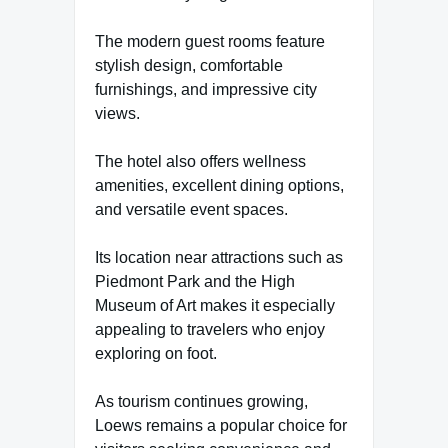
The modern guest rooms feature
stylish design, comfortable
furnishings, and impressive city
views.
The hotel also offers wellness
amenities, excellent dining options,
and versatile event spaces.
Its location near attractions such as
Piedmont Park and the High
Museum of Art makes it especially
appealing to travelers who enjoy
exploring on foot.
As tourism continues growing,
Loews remains a popular choice for