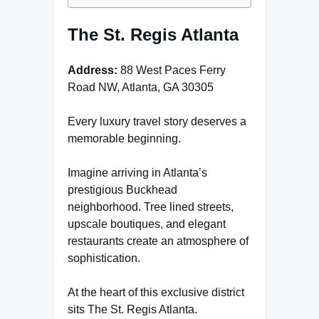
The St. Regis Atlanta
Address:
88 West Paces Ferry
Road NW, Atlanta, GA 30305
Every luxury travel story deserves a
memorable beginning.
Imagine arriving in Atlanta’s
prestigious Buckhead
neighborhood. Tree lined streets,
upscale boutiques, and elegant
restaurants create an atmosphere of
sophistication.
At the heart of this exclusive district
sits The St. Regis Atlanta.