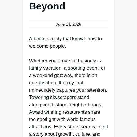
Beyond
June 14, 2026
Atlanta is a city that knows how to
welcome people.
Whether you arrive for business, a
family vacation, a sporting event, or
a weekend getaway, there is an
energy about the city that
immediately captures your attention.
Towering skyscrapers stand
alongside historic neighborhoods.
Award winning restaurants share
the spotlight with world famous
attractions. Every street seems to tell
a story about growth, culture, and