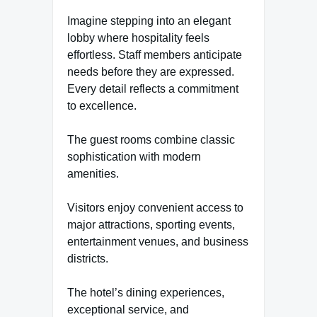
Imagine stepping into an elegant
lobby where hospitality feels
effortless. Staff members anticipate
needs before they are expressed.
Every detail reflects a commitment
to excellence.
The guest rooms combine classic
sophistication with modern
amenities.
Visitors enjoy convenient access to
major attractions, sporting events,
entertainment venues, and business
districts.
The hotel’s dining experiences,
exceptional service, and