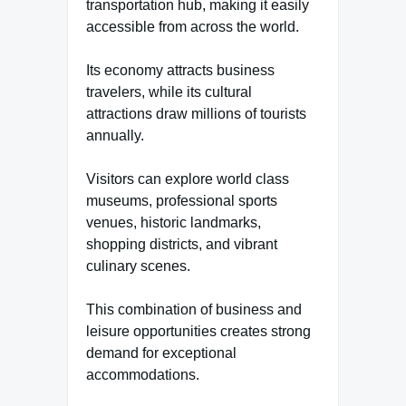
transportation hub, making it easily
accessible from across the world.
Its economy attracts business
travelers, while its cultural
attractions draw millions of tourists
annually.
Visitors can explore world class
museums, professional sports
venues, historic landmarks,
shopping districts, and vibrant
culinary scenes.
This combination of business and
leisure opportunities creates strong
demand for exceptional
accommodations.