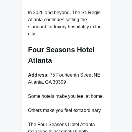
In 2026 and beyond, The St. Regis
Atlanta continues setting the
standard for luxury hospitality in the
city.
Four Seasons Hotel
Atlanta
Address:
75 Fourteenth Street NE,
Atlanta, GA 30309
Some hotels make you feel at home.
Others make you feel extraordinary.
The Four Seasons Hotel Atlanta
manages to accomplish both.