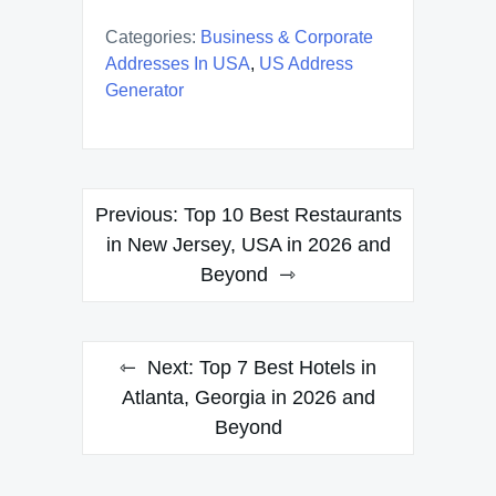
Categories:
Business & Corporate
Addresses In USA
,
US Address
Generator
Post
Previous:
Top 10 Best Restaurants
navigation
in New Jersey, USA in 2026 and
Beyond
Next:
Top 7 Best Hotels in
Atlanta, Georgia in 2026 and
Beyond