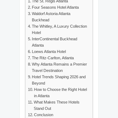
The St. Regis Atlanta
Four Seasons Hotel Atlanta
Waldorf Astoria Atlanta
Buckhead
The Whitley, A Luxury Collection
Hotel
InterContinental Buckhead
Atlanta
Loews Atlanta Hotel
The Ritz-Carlton, Atlanta
Why Atlanta Remains a Premier
Travel Destination
Hotel Trends Shaping 2026 and
Beyond
How to Choose the Right Hotel
in Atlanta
What Makes These Hotels
Stand Out
Conclusion