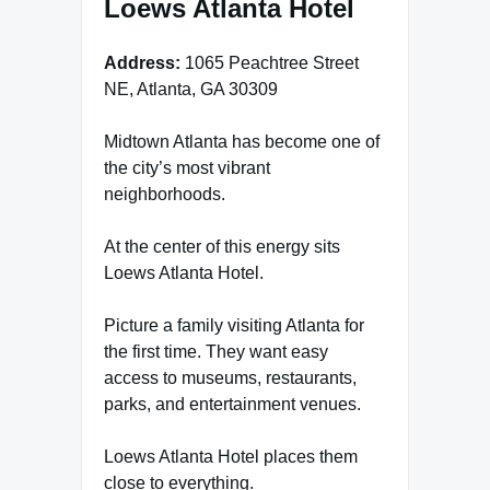
Loews Atlanta Hotel
Address:
1065 Peachtree Street
NE, Atlanta, GA 30309
Midtown Atlanta has become one of
the city’s most vibrant
neighborhoods.
At the center of this energy sits
Loews Atlanta Hotel.
Picture a family visiting Atlanta for
the first time. They want easy
access to museums, restaurants,
parks, and entertainment venues.
Loews Atlanta Hotel places them
close to everything.