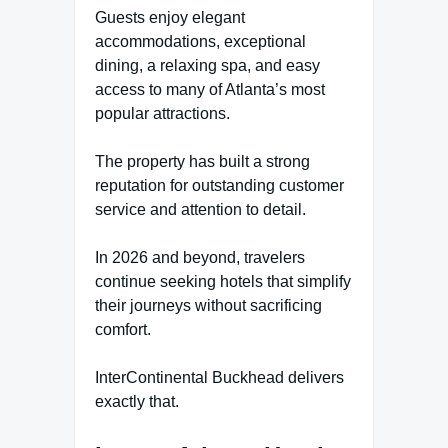
Guests enjoy elegant
accommodations, exceptional
dining, a relaxing spa, and easy
access to many of Atlanta’s most
popular attractions.
The property has built a strong
reputation for outstanding customer
service and attention to detail.
In 2026 and beyond, travelers
continue seeking hotels that simplify
their journeys without sacrificing
comfort.
InterContinental Buckhead delivers
exactly that.