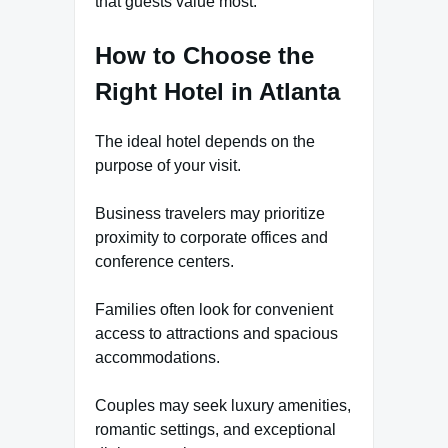
that guests value most.
How to Choose the
Right Hotel in Atlanta
The ideal hotel depends on the
purpose of your visit.
Business travelers may prioritize
proximity to corporate offices and
conference centers.
Families often look for convenient
access to attractions and spacious
accommodations.
Couples may seek luxury amenities,
romantic settings, and exceptional