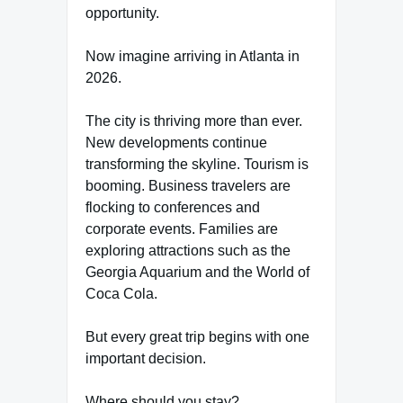
opportunity.
Now imagine arriving in Atlanta in
2026.
The city is thriving more than ever.
New developments continue
transforming the skyline. Tourism is
booming. Business travelers are
flocking to conferences and
corporate events. Families are
exploring attractions such as the
Georgia Aquarium and the World of
Coca Cola.
But every great trip begins with one
important decision.
Where should you stay?