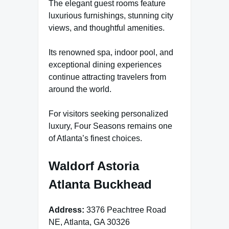
The elegant guest rooms feature
luxurious furnishings, stunning city
views, and thoughtful amenities.
Its renowned spa, indoor pool, and
exceptional dining experiences
continue attracting travelers from
around the world.
For visitors seeking personalized
luxury, Four Seasons remains one
of Atlanta’s finest choices.
Waldorf Astoria
Atlanta Buckhead
Address:
3376 Peachtree Road
NE, Atlanta, GA 30326