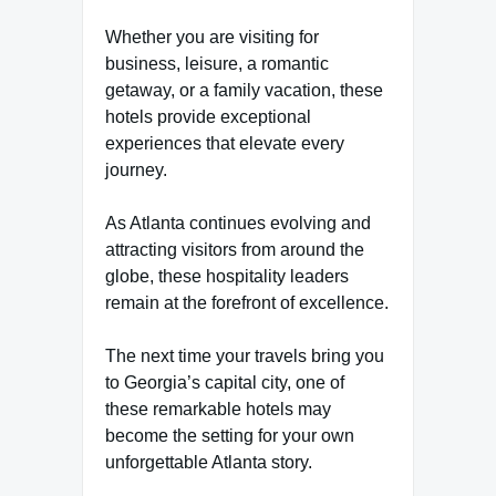
Whether you are visiting for
business, leisure, a romantic
getaway, or a family vacation, these
hotels provide exceptional
experiences that elevate every
journey.
As Atlanta continues evolving and
attracting visitors from around the
globe, these hospitality leaders
remain at the forefront of excellence.
The next time your travels bring you
to Georgia’s capital city, one of
these remarkable hotels may
become the setting for your own
unforgettable Atlanta story.