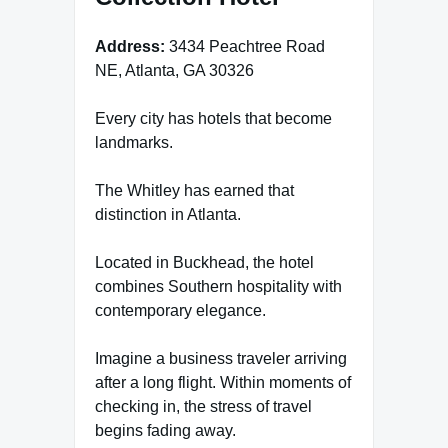
Address:
3434 Peachtree Road
NE, Atlanta, GA 30326
Every city has hotels that become
landmarks.
The Whitley has earned that
distinction in Atlanta.
Located in Buckhead, the hotel
combines Southern hospitality with
contemporary elegance.
Imagine a business traveler arriving
after a long flight. Within moments of
checking in, the stress of travel
begins fading away.