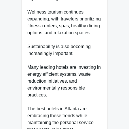
Wellness tourism continues
expanding, with travelers prioritizing
fitness centers, spas, healthy dining
options, and relaxation spaces.
Sustainability is also becoming
increasingly important.
Many leading hotels are investing in
energy efficient systems, waste
reduction initiatives, and
environmentally responsible
practices.
The best hotels in Atlanta are
embracing these trends while
maintaining the personal service