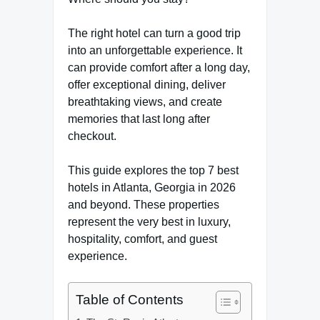
The right hotel can turn a good trip
into an unforgettable experience. It
can provide comfort after a long day,
offer exceptional dining, deliver
breathtaking views, and create
memories that last long after
checkout.
This guide explores the top 7 best
hotels in Atlanta, Georgia in 2026
and beyond. These properties
represent the very best in luxury,
hospitality, comfort, and guest
experience.
Table of Contents