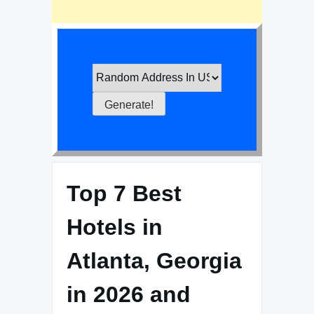
Top 7 Best
Hotels in
Atlanta, Georgia
in 2026 and