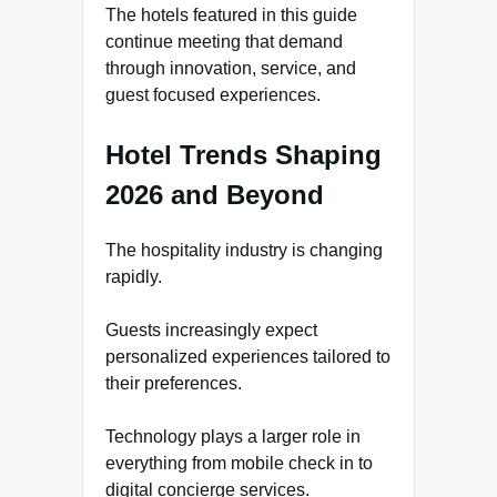
The hotels featured in this guide
continue meeting that demand
through innovation, service, and
guest focused experiences.
Hotel Trends Shaping
2026 and Beyond
The hospitality industry is changing
rapidly.
Guests increasingly expect
personalized experiences tailored to
their preferences.
Technology plays a larger role in
everything from mobile check in to
digital concierge services.