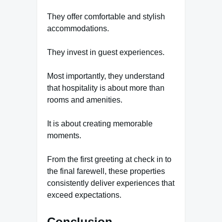
They offer comfortable and stylish
accommodations.
They invest in guest experiences.
Most importantly, they understand
that hospitality is about more than
rooms and amenities.
It is about creating memorable
moments.
From the first greeting at check in to
the final farewell, these properties
consistently deliver experiences that
exceed expectations.
Conclusion