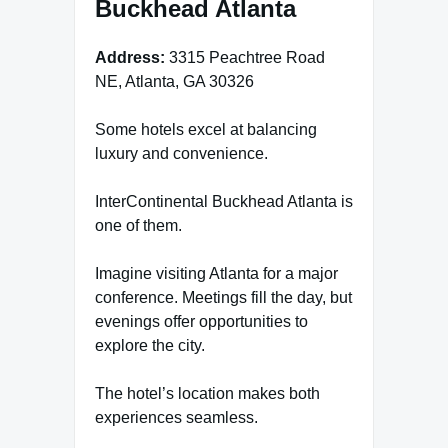
Buckhead Atlanta
Address:
3315 Peachtree Road
NE, Atlanta, GA 30326
Some hotels excel at balancing
luxury and convenience.
InterContinental Buckhead Atlanta is
one of them.
Imagine visiting Atlanta for a major
conference. Meetings fill the day, but
evenings offer opportunities to
explore the city.
The hotel’s location makes both
experiences seamless.