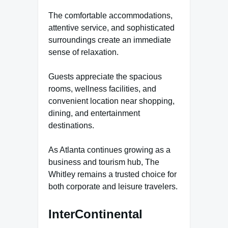
The comfortable accommodations,
attentive service, and sophisticated
surroundings create an immediate
sense of relaxation.
Guests appreciate the spacious
rooms, wellness facilities, and
convenient location near shopping,
dining, and entertainment
destinations.
As Atlanta continues growing as a
business and tourism hub, The
Whitley remains a trusted choice for
both corporate and leisure travelers.
InterContinental