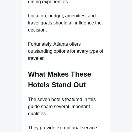
dining experiences.
Location, budget, amenities, and
travel goals should all influence the
decision.
Fortunately, Atlanta offers
outstanding options for every type of
traveler.
What Makes These
Hotels Stand Out
The seven hotels featured in this
guide share several important
qualities.
They provide exceptional service.