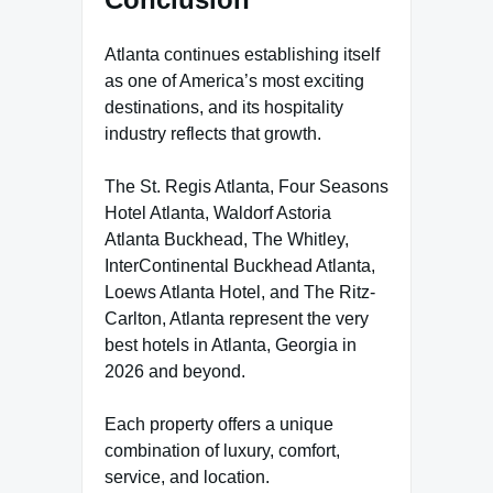
Atlanta continues establishing itself
as one of America’s most exciting
destinations, and its hospitality
industry reflects that growth.
The St. Regis Atlanta, Four Seasons
Hotel Atlanta, Waldorf Astoria
Atlanta Buckhead, The Whitley,
InterContinental Buckhead Atlanta,
Loews Atlanta Hotel, and The Ritz-
Carlton, Atlanta represent the very
best hotels in Atlanta, Georgia in
2026 and beyond.
Each property offers a unique
combination of luxury, comfort,
service, and location.