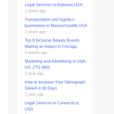
Legal Services in Alabama USA
2 years ago
Transportation and logistics
businesses in Massachusetts USA
2 years ago
Top 8 Inclusive Beauty Brands
Making an Impact in Chicago
3 weeks ago
Marketing and Advertising in Utah,
US. (751-800)
1 year ago
How to Increase Your Stenograph
Speed in 30 Days
1 year ago
Legal Services in Connecticut
USA