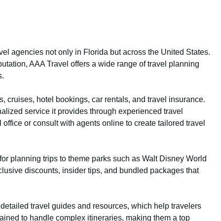
el agencies not only in Florida but across the United States.
putation, AAA Travel offers a wide range of travel planning
s.
 cruises, hotel bookings, car rentals, and travel insurance.
alized service it provides through experienced travel
ffice or consult with agents online to create tailored travel
r for planning trips to theme parks such as Walt Disney World
lusive discounts, insider tips, and bundled packages that
s detailed travel guides and resources, which help travelers
ained to handle complex itineraries, making them a top