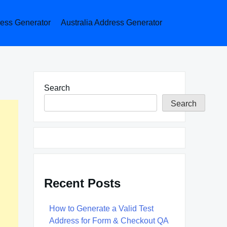
ess Generator
Australia Address Generator
Search
Search
Recent Posts
How to Generate a Valid Test
Address for Form & Checkout QA