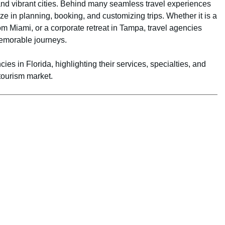
 and vibrant cities. Behind many seamless travel experiences
ize in planning, booking, and customizing trips. Whether it is a
rom Miami, or a corporate retreat in Tampa, travel agencies
memorable journeys.
cies in Florida, highlighting their services, specialties, and
tourism market.