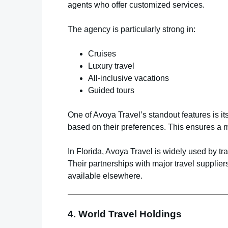
agents who offer customized services.
The agency is particularly strong in:
Cruises
Luxury travel
All-inclusive vacations
Guided tours
One of Avoya Travel’s standout features is i
based on their preferences. This ensures a m
In Florida, Avoya Travel is widely used by t
Their partnerships with major travel suppliers
available elsewhere.
4.
World Travel Holdings