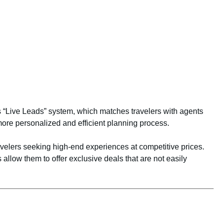
ts “Live Leads” system, which matches travelers with agents
ore personalized and efficient planning process.
ravelers seeking high-end experiences at competitive prices.
 allow them to offer exclusive deals that are not easily