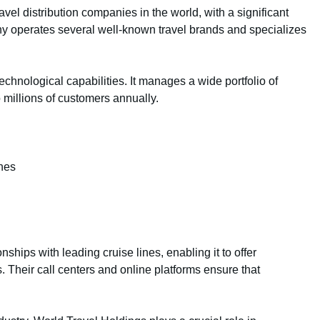
avel distribution companies in the world, with a significant
y operates several well-known travel brands and specializes
echnological capabilities. It manages a wide portfolio of
 millions of customers annually.
ines
nships with leading cruise lines, enabling it to offer
 Their call centers and online platforms ensure that