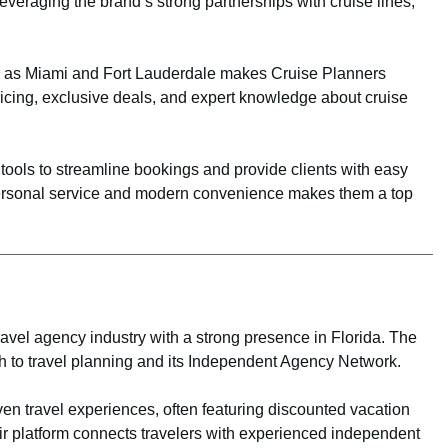
everaging the brand’s strong partnerships with cruise lines,
uch as Miami and Fort Lauderdale makes Cruise Planners
pricing, exclusive deals, and expert knowledge about cruise
ols to streamline bookings and provide clients with easy
f personal service and modern convenience makes them a top
ravel agency industry with a strong presence in Florida. The
h to travel planning and its Independent Agency Network.
en travel experiences, often featuring discounted vacation
r platform connects travelers with experienced independent