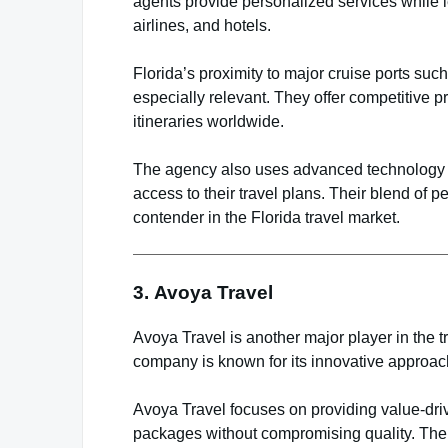
agents provide personalized services while l
airlines, and hotels.
Florida’s proximity to major cruise ports s
especially relevant. They offer competitive 
itineraries worldwide.
The agency also uses advanced technology to
access to their travel plans. Their blend o
contender in the Florida travel market.
3.
Avoya Travel
Avoya Travel is another major player in the t
company is known for its innovative approac
Avoya Travel focuses on providing value-driv
packages without compromising quality. Thei