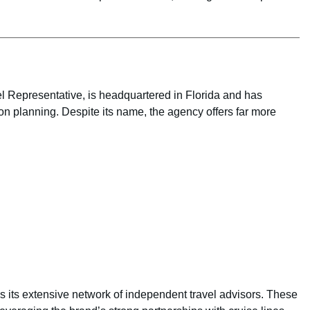
 Representative, is headquartered in Florida and has
n planning. Despite its name, the agency offers far more
is its extensive network of independent travel advisors. These