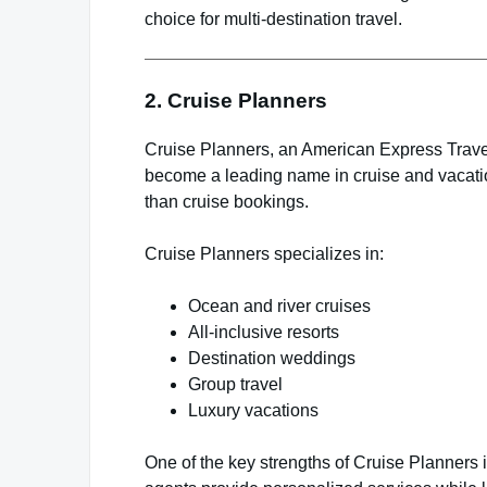
choice for multi-destination travel.
2.
Cruise Planners
Cruise Planners, an American Express Travel
become a leading name in cruise and vacatio
than cruise bookings.
Cruise Planners specializes in:
Ocean and river cruises
All-inclusive resorts
Destination weddings
Group travel
Luxury vacations
One of the key strengths of Cruise Planners 