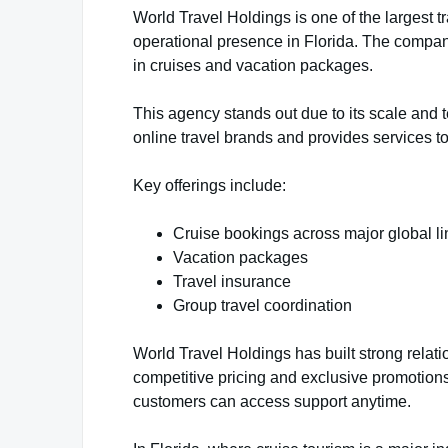
World Travel Holdings is one of the largest tr
operational presence in Florida. The compan
in cruises and vacation packages.
This agency stands out due to its scale and t
online travel brands and provides services to
Key offerings include:
Cruise bookings across major global l
Vacation packages
Travel insurance
Group travel coordination
World Travel Holdings has built strong relatio
competitive pricing and exclusive promotions.
customers can access support anytime.