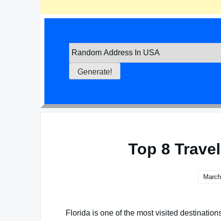
Top 8 Travel
March
Florida is one of the most visited destinations