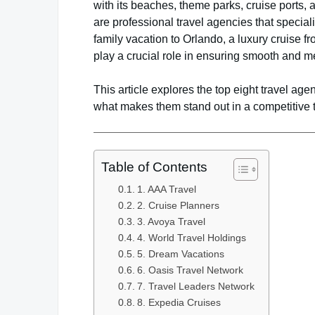
with its beaches, theme parks, cruise ports,
are professional travel agencies that special
family vacation to Orlando, a luxury cruise f
play a crucial role in ensuring smooth and 
This article explores the top eight travel agen
what makes them stand out in a competitive 
Table of Contents
1. AAA Travel
2. Cruise Planners
3. Avoya Travel
4. World Travel Holdings
5. Dream Vacations
6. Oasis Travel Network
7. Travel Leaders Network
8. Expedia Cruises