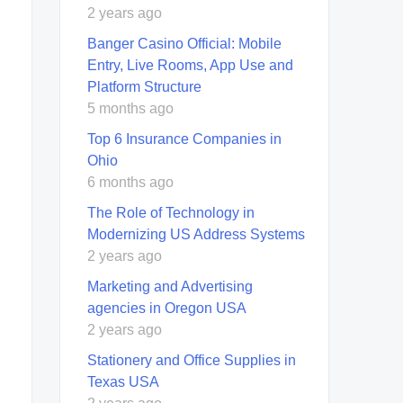
2 years ago
Banger Casino Official: Mobile
Entry, Live Rooms, App Use and
Platform Structure
5 months ago
Top 6 Insurance Companies in
Ohio
6 months ago
The Role of Technology in
Modernizing US Address Systems
2 years ago
Marketing and Advertising
agencies in Oregon USA
2 years ago
Stationery and Office Supplies in
Texas USA