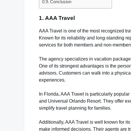
Conclusion
1.
AAA Travel
AAA Travel is one of the most recognized trav
Known for its reliability and long-standing re
services for both members and non-member
The agency specializes in vacation packages,
One of its strongest advantages is the person
advisors. Customers can walk into a physical o
experiences.
In Florida, AAA Travel is particularly popula
and Universal Orlando Resort. They offer exc
simplify travel planning for families.
Additionally, AAA Travel is well known for it
make informed decisions. Their agents are tr