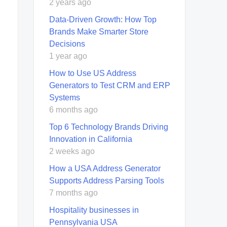
2 years ago
Data-Driven Growth: How Top
Brands Make Smarter Store
Decisions
1 year ago
How to Use US Address
Generators to Test CRM and ERP
Systems
6 months ago
Top 6 Technology Brands Driving
Innovation in California
2 weeks ago
How a USA Address Generator
Supports Address Parsing Tools
7 months ago
Hospitality businesses in
Pennsylvania USA