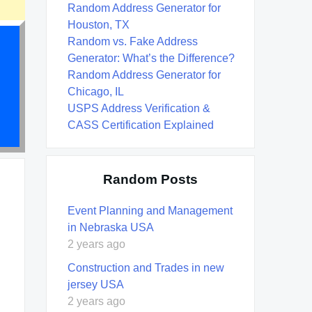
Random Address Generator for
Houston, TX
Random vs. Fake Address
Generator: What’s the Difference?
Random Address Generator for
Chicago, IL
USPS Address Verification &
CASS Certification Explained
Random Posts
Event Planning and Management
in Nebraska USA
2 years ago
Construction and Trades in new
jersey USA
2 years ago