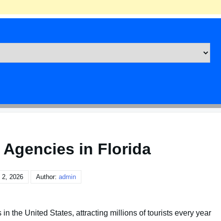
 Agencies in Florida
 2, 2026
Author:
admin
 in the United States, attracting millions of tourists every year