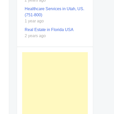
2 years ago
Healthcare Services in Utah, US.
(751-800)
1 year ago
Real Estate in Florida USA
2 years ago