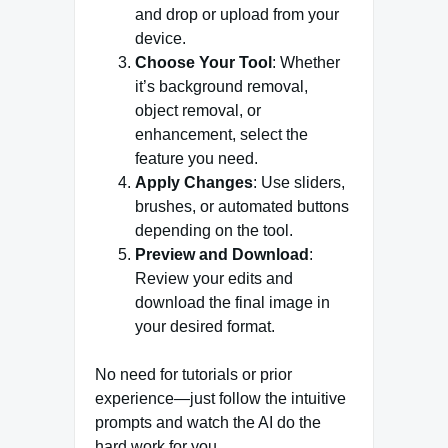
and drop or upload from your
device.
Choose Your Tool
: Whether
it’s background removal,
object removal, or
enhancement, select the
feature you need.
Apply Changes
: Use sliders,
brushes, or automated buttons
depending on the tool.
Preview and Download
:
Review your edits and
download the final image in
your desired format.
No need for tutorials or prior
experience—just follow the intuitive
prompts and watch the AI do the
hard work for you.