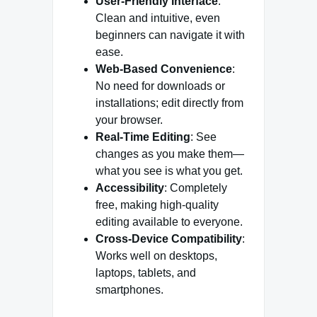
User-Friendly Interface
:
Clean and intuitive, even
beginners can navigate it with
ease.
Web-Based Convenience
:
No need for downloads or
installations; edit directly from
your browser.
Real-Time Editing
: See
changes as you make them—
what you see is what you get.
Accessibility
: Completely
free, making high-quality
editing available to everyone.
Cross-Device Compatibility
:
Works well on desktops,
laptops, tablets, and
smartphones.