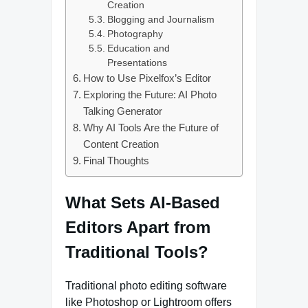
Creation
Blogging and Journalism
Photography
Education and
Presentations
How to Use Pixelfox’s Editor
Exploring the Future: AI Photo
Talking Generator
Why AI Tools Are the Future of
Content Creation
Final Thoughts
What Sets AI-Based
Editors Apart from
Traditional Tools?
Traditional photo editing software
like Photoshop or Lightroom offers