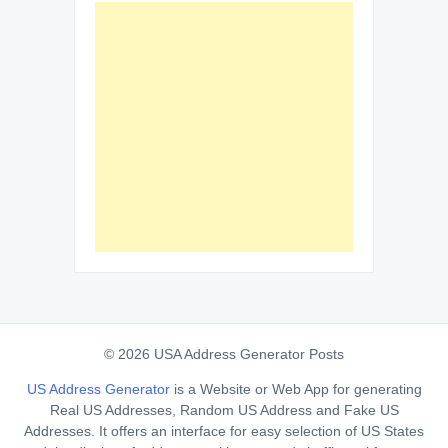
© 2026 USA Address Generator Posts
US Address Generator
is a Website or Web App for generating
Real US Addresses, Random US Address and Fake US
Addresses. It offers an interface for easy selection of US States