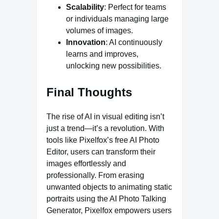
Scalability
: Perfect for teams
or individuals managing large
volumes of images.
Innovation
: AI continuously
learns and improves,
unlocking new possibilities.
Final Thoughts
The rise of AI in visual editing isn’t
just a trend—it’s a revolution. With
tools like Pixelfox’s free AI Photo
Editor, users can transform their
images effortlessly and
professionally. From erasing
unwanted objects to animating static
portraits using the AI Photo Talking
Generator, Pixelfox empowers users