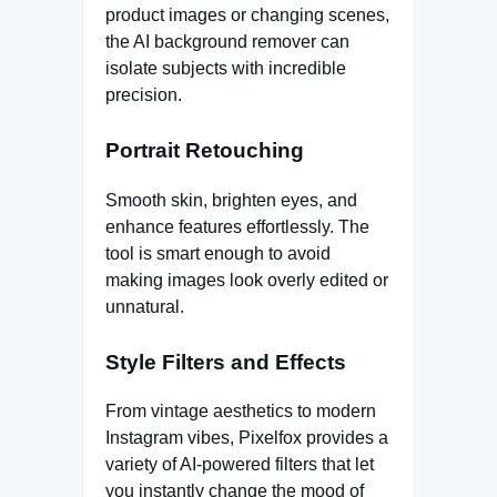
product images or changing scenes,
the AI background remover can
isolate subjects with incredible
precision.
Portrait Retouching
Smooth skin, brighten eyes, and
enhance features effortlessly. The
tool is smart enough to avoid
making images look overly edited or
unnatural.
Style Filters and Effects
From vintage aesthetics to modern
Instagram vibes, Pixelfox provides a
variety of AI-powered filters that let
you instantly change the mood of