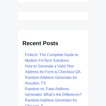
Recent Posts
Fintech: The Complete Guide to
Modern FinTech Solutions
How to Generate a Valid Test
Address for Form & Checkout QA
Random Address Generator for
Houston, TX
Random vs. Fake Address
Generator: What’s the Difference?
Random Address Generator for
Chicago, IL