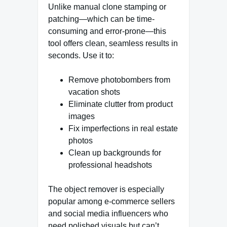
Unlike manual clone stamping or
patching—which can be time-
consuming and error-prone—this
tool offers clean, seamless results in
seconds. Use it to:
Remove photobombers from
vacation shots
Eliminate clutter from product
images
Fix imperfections in real estate
photos
Clean up backgrounds for
professional headshots
The object remover is especially
popular among e-commerce sellers
and social media influencers who
need polished visuals but can’t