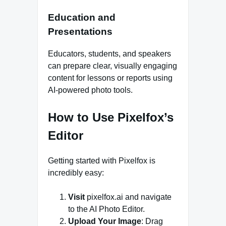
Education and
Presentations
Educators, students, and speakers
can prepare clear, visually engaging
content for lessons or reports using
AI-powered photo tools.
How to Use Pixelfox’s
Editor
Getting started with Pixelfox is
incredibly easy:
Visit
pixelfox.ai and navigate
to the AI Photo Editor.
Upload Your Image
: Drag