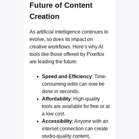
Future of Content
Creation
As artificial intelligence continues to
evolve, so does its impact on
creative workflows. Here’s why AI
tools like those offered by Pixelfox
are leading the future:
Speed and Efficiency
: Time-
consuming edits can now be
done in seconds.
Affordability
: High-quality
tools are available for free or at
a low cost.
Accessibility
: Anyone with an
internet connection can create
studio-quality content.