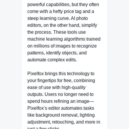
powerful capabilities, but they often
come with a hefty price tag and a
steep learning curve. AI photo
editors, on the other hand, simplify
the process. These tools use
machine learning algorithms trained
on millions of images to recognize
patterns, identify objects, and
automate complex edits.
Pixelfox brings this technology to
your fingertips for free, combining
ease of use with high-quality
outputs. Users no longer need to
spend hours refining an image—
Pixelfox’s editor automates tasks
like background removal, lighting
adjustment, retouching, and more in
just a few clicks.