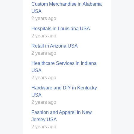
Custom Merchandise in Alabama
USA
2 years ago
Hospitals in Louisiana USA
2 years ago
Retail in Arizona USA
2 years ago
Healthcare Services in Indiana
USA
2 years ago
Hardware and DIY in Kentucky
USA
2 years ago
Fashion and Apparel In New
Jersey USA
2 years ago