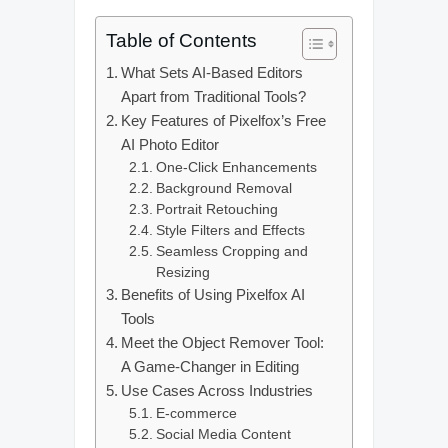
Table of Contents
What Sets AI-Based Editors
Apart from Traditional Tools?
Key Features of Pixelfox’s Free
AI Photo Editor
One-Click Enhancements
Background Removal
Portrait Retouching
Style Filters and Effects
Seamless Cropping and
Resizing
Benefits of Using Pixelfox AI
Tools
Meet the Object Remover Tool:
A Game-Changer in Editing
Use Cases Across Industries
E-commerce
Social Media Content