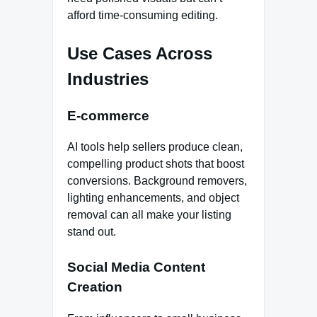
afford time-consuming editing.
Use Cases Across
Industries
E-commerce
AI tools help sellers produce clean,
compelling product shots that boost
conversions. Background removers,
lighting enhancements, and object
removal can all make your listing
stand out.
Social Media Content
Creation