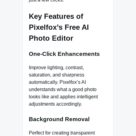
Key Features of
Pixelfox’s Free AI
Photo Editor
One-Click Enhancements
Improve lighting, contrast,
saturation, and sharpness
automatically. Pixelfox’s AI
understands what a good photo
looks like and applies intelligent
adjustments accordingly.
Background Removal
Perfect for creating transparent