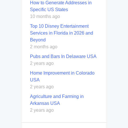
How to Generate Addresses in
Specific US States
10 months ago
Top 10 Disney Entertainment
Services in Florida in 2026 and
Beyond
2 months ago
Pubs and Bars In Delaware USA
2 years ago
Home Improvement in Colorado
USA
2 years ago
Agriculture and Farming in
Arkansas USA
2 years ago