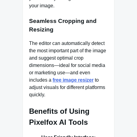
your image.
Seamless Cropping and
Resizing
The editor can automatically detect
the most important part of the image
and suggest optimal crop
dimensions—ideal for social media
or marketing use—and even
includes a
free image resizer
to
adjust visuals for different platforms
quickly.
Benefits of Using
Pixelfox AI Tools