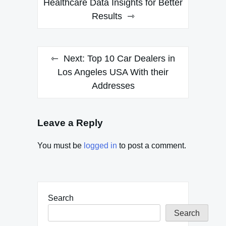
Healthcare Data Insights for Better
Results
Next:
Top 10 Car Dealers in
Los Angeles USA With their
Addresses
Leave a Reply
You must be
logged in
to post a comment.
Search
Search