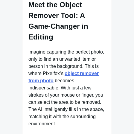
Meet the Object
Remover Tool: A
Game-Changer in
Editing
Imagine capturing the perfect photo,
only to find an unwanted item or
person in the background. This is
where Pixelfox’s
object remover
from photo
becomes
indispensable. With just a few
strokes of your mouse or finger, you
can select the area to be removed.
The AI intelligently fills in the space,
matching it with the surrounding
environment.