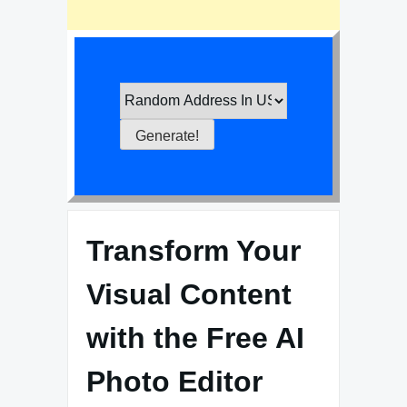
Transform Your
Visual Content
with the Free AI
Photo Editor