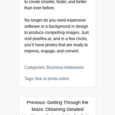
to create smarter, faster, and better
than ever before.
No longer do you need expensive
software or a background in design
to produce compelling images. Just
visit pixelfox.ai, and in a few clicks,
you’ll have photos that are ready to
impress, engage, and convert.
Categories:
Business Addresses
Tags:
free ai photo editor
Post
Previous:
Getting Through the
navigation
Maze: Obtaining Detailed