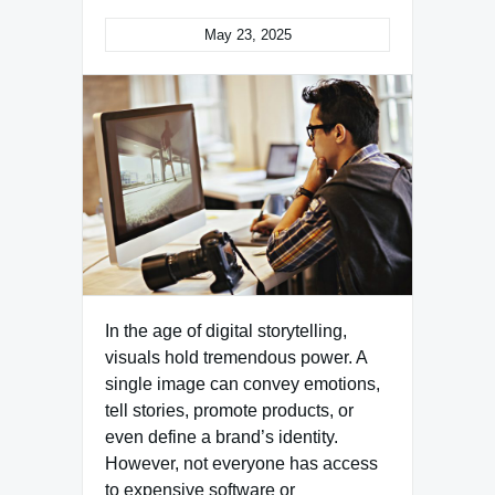
May 23, 2025
In the age of digital storytelling,
visuals hold tremendous power. A
single image can convey emotions,
tell stories, promote products, or
even define a brand’s identity.
However, not everyone has access
to expensive software or