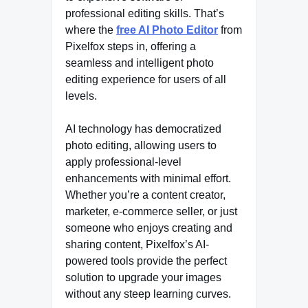
professional editing skills. That’s
where the
free AI Photo Editor
from
Pixelfox steps in, offering a
seamless and intelligent photo
editing experience for users of all
levels.
AI technology has democratized
photo editing, allowing users to
apply professional-level
enhancements with minimal effort.
Whether you’re a content creator,
marketer, e-commerce seller, or just
someone who enjoys creating and
sharing content, Pixelfox’s AI-
powered tools provide the perfect
solution to upgrade your images
without any steep learning curves.