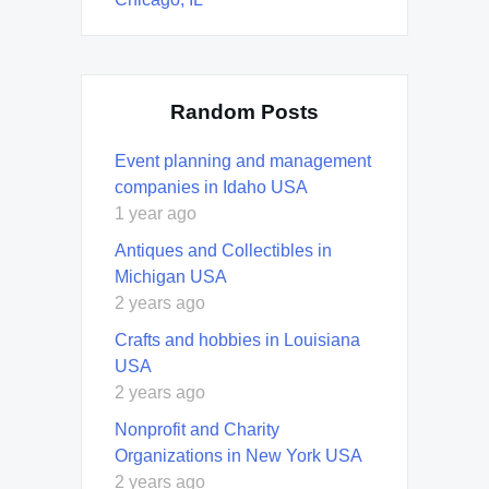
Random Posts
Event planning and management
companies in Idaho USA
1 year ago
Antiques and Collectibles in
Michigan USA
2 years ago
Crafts and hobbies in Louisiana
USA
2 years ago
Nonprofit and Charity
Organizations in New York USA
2 years ago