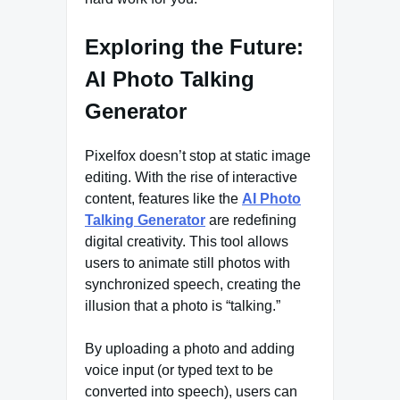
Exploring the Future:
AI Photo Talking
Generator
Pixelfox doesn’t stop at static image
editing. With the rise of interactive
content, features like the
AI Photo
Talking Generator
are redefining
digital creativity. This tool allows
users to animate still photos with
synchronized speech, creating the
illusion that a photo is “talking.”
By uploading a photo and adding
voice input (or typed text to be
converted into speech), users can