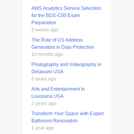
AWS Analytics Service Selection
for the BDS-C00 Exam
Preparation
3 weeks ago
The Role of US Address
Generators in Data Protection
10 months ago
Photography and Videography in
Delaware USA
2 years ago
Arts and Entertainment In
Louisiana USA
2 years ago
Transform Your Space with Expert
Bathroom Renovation
1 year ago