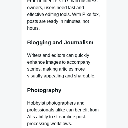
From influencers to small business
owners, users need fast and
effective editing tools. With Pixelfox,
posts are ready in minutes, not
hours.
Blogging and Journalism
Writers and editors can quickly
enhance images to accompany
stories, making articles more
visually appealing and shareable.
Photography
Hobbyist photographers and
professionals alike can benefit from
AI’s ability to streamline post-
processing workflows.