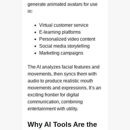
generate animated avatars for use
in:
Virtual customer service
E-learning platforms
Personalized video content
Social media storytelling
Marketing campaigns
The AI analyzes facial features and
movements, then syncs them with
audio to produce realistic mouth
movements and expressions. It’s an
exciting frontier for digital
communication, combining
entertainment with utility.
Why AI Tools Are the