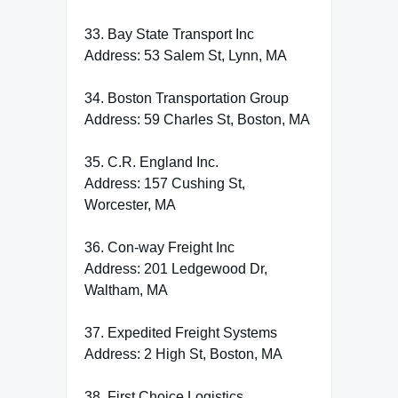
33. Bay State Transport Inc
Address: 53 Salem St, Lynn, MA
34. Boston Transportation Group
Address: 59 Charles St, Boston, MA
35. C.R. England Inc.
Address: 157 Cushing St,
Worcester, MA
36. Con-way Freight Inc
Address: 201 Ledgewood Dr,
Waltham, MA
37. Expedited Freight Systems
Address: 2 High St, Boston, MA
38. First Choice Logistics