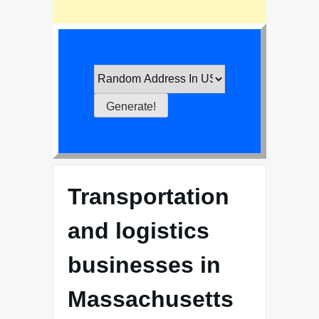
Transportation
and logistics
businesses in
Massachusetts