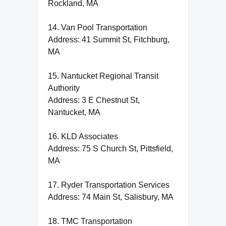
Rockland, MA
14. Van Pool Transportation
Address: 41 Summit St, Fitchburg,
MA
15. Nantucket Regional Transit
Authority
Address: 3 E Chestnut St,
Nantucket, MA
16. KLD Associates
Address: 75 S Church St, Pittsfield,
MA
17. Ryder Transportation Services
Address: 74 Main St, Salisbury, MA
18. TMC Transportation