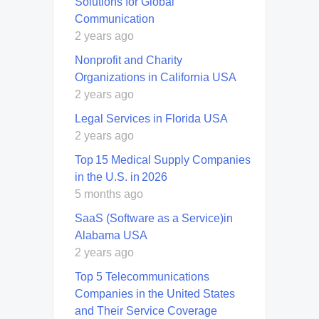
Solutions for Global
Communication
2 years ago
Nonprofit and Charity
Organizations in California USA
2 years ago
Legal Services in Florida USA
2 years ago
Top 15 Medical Supply Companies
in the U.S. in 2026
5 months ago
SaaS (Software as a Service)in
Alabama USA
2 years ago
Top 5 Telecommunications
Companies in the United States
and Their Service Coverage