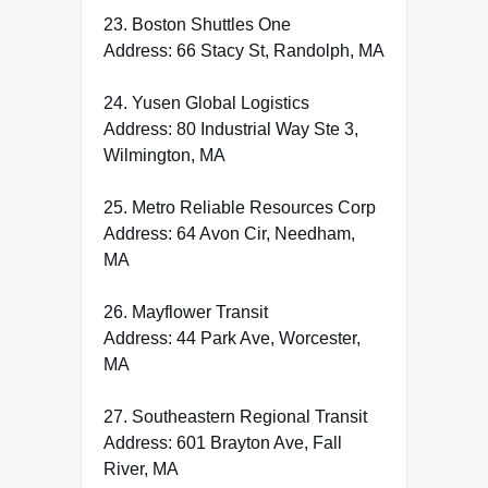
23. Boston Shuttles One
Address: 66 Stacy St, Randolph, MA
24. Yusen Global Logistics
Address: 80 Industrial Way Ste 3,
Wilmington, MA
25. Metro Reliable Resources Corp
Address: 64 Avon Cir, Needham,
MA
26. Mayflower Transit
Address: 44 Park Ave, Worcester,
MA
27. Southeastern Regional Transit
Address: 601 Brayton Ave, Fall
River, MA