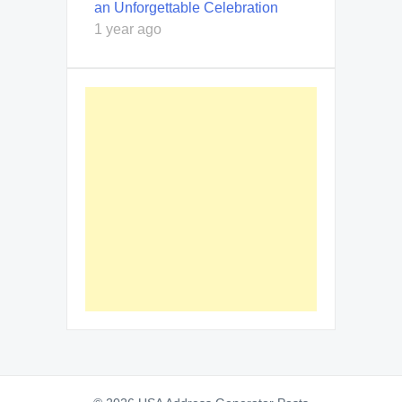
an Unforgettable Celebration
1 year ago