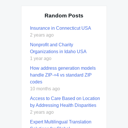
Random Posts
Insurance in Connecticut USA
2 years ago
Nonprofit and Charity
Organizations in Idaho USA
1 year ago
How address generation models
handle ZIP-+4 vs standard ZIP
codes
10 months ago
Access to Care Based on Location
by Addressing Health Disparities
2 years ago
Expert Multilingual Translation