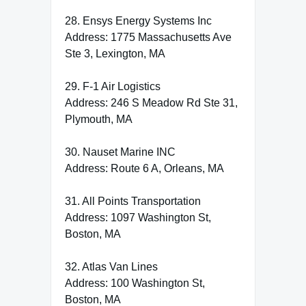
28. Ensys Energy Systems Inc
Address: 1775 Massachusetts Ave
Ste 3, Lexington, MA
29. F-1 Air Logistics
Address: 246 S Meadow Rd Ste 31,
Plymouth, MA
30. Nauset Marine INC
Address: Route 6 A, Orleans, MA
31. All Points Transportation
Address: 1097 Washington St,
Boston, MA
32. Atlas Van Lines
Address: 100 Washington St,
Boston, MA