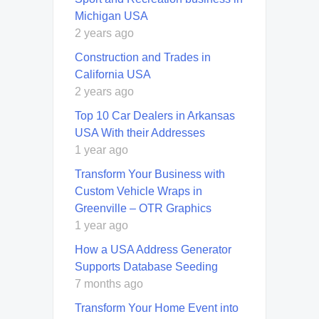
Michigan USA
2 years ago
Construction and Trades in
California USA
2 years ago
Top 10 Car Dealers in Arkansas
USA With their Addresses
1 year ago
Transform Your Business with
Custom Vehicle Wraps in
Greenville – OTR Graphics
1 year ago
How a USA Address Generator
Supports Database Seeding
7 months ago
Transform Your Home Event into