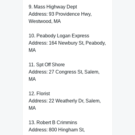
9. Mass Highway Dept
Address: 93 Providence Hwy,
Westwood, MA
10. Peabody Logan Express
Address: 164 Newbury St, Peabody,
MA
11. Spt Off Shore
Address: 27 Congress St, Salem,
MA
12. Florist
Address: 22 Weatherly Dr, Salem,
MA
13. Robert B Crimmins
Address: 800 Hingham St,