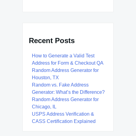
Recent Posts
How to Generate a Valid Test
Address for Form & Checkout QA
Random Address Generator for
Houston, TX
Random vs. Fake Address
Generator: What’s the Difference?
Random Address Generator for
Chicago, IL
USPS Address Verification &
CASS Certification Explained