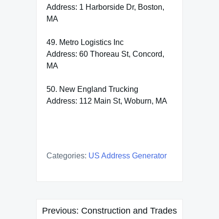
Address: 1 Harborside Dr, Boston,
MA
49. Metro Logistics Inc
Address: 60 Thoreau St, Concord,
MA
50. New England Trucking
Address: 112 Main St, Woburn, MA
Categories:
US Address Generator
Post
Previous:
Construction and Trades