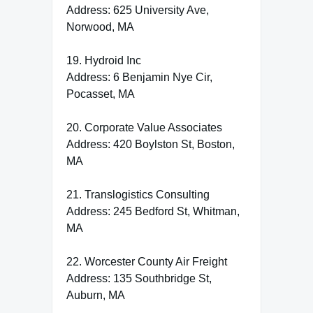
Address: 625 University Ave,
Norwood, MA
19. Hydroid Inc
Address: 6 Benjamin Nye Cir,
Pocasset, MA
20. Corporate Value Associates
Address: 420 Boylston St, Boston,
MA
21. Translogistics Consulting
Address: 245 Bedford St, Whitman,
MA
22. Worcester County Air Freight
Address: 135 Southbridge St,
Auburn, MA