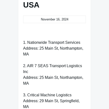
USA
November 16, 2024
1. Nationwide Transport Services
Address: 25 Main St, Northampton,
MA
2. AIR 7 SEAS Transport Logistics
Inc
Address: 25 Main St, Northampton,
MA
3. Critical Machine Logistics
Address: 29 Main St, Springfield,
MA