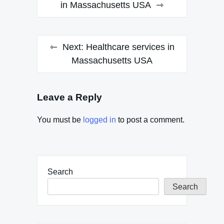
navigation
in Massachusetts USA
Next:
Healthcare services in
Massachusetts USA
Leave a Reply
You must be
logged in
to post a comment.
Search
Search