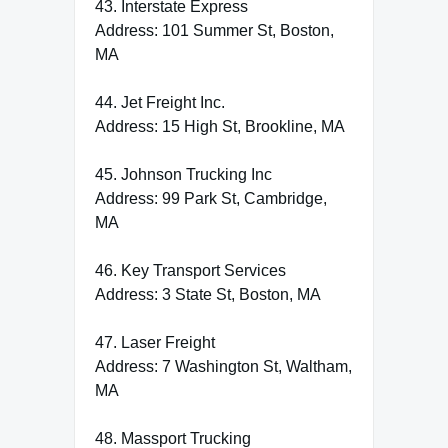
43. Interstate Express
Address: 101 Summer St, Boston,
MA
44. Jet Freight Inc.
Address: 15 High St, Brookline, MA
45. Johnson Trucking Inc
Address: 99 Park St, Cambridge,
MA
46. Key Transport Services
Address: 3 State St, Boston, MA
47. Laser Freight
Address: 7 Washington St, Waltham,
MA
48. Massport Trucking