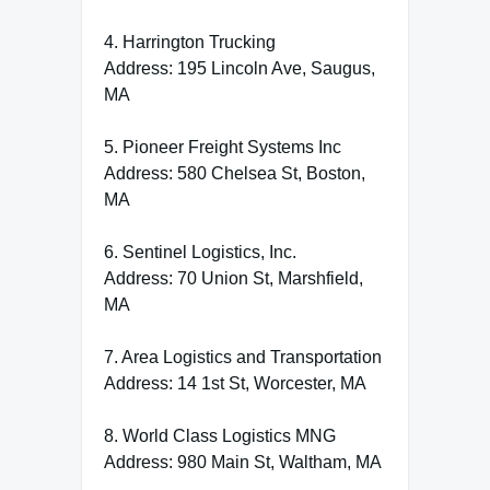
4. Harrington Trucking
Address: 195 Lincoln Ave, Saugus,
MA
5. Pioneer Freight Systems Inc
Address: 580 Chelsea St, Boston,
MA
6. Sentinel Logistics, Inc.
Address: 70 Union St, Marshfield,
MA
7. Area Logistics and Transportation
Address: 14 1st St, Worcester, MA
8. World Class Logistics MNG
Address: 980 Main St, Waltham, MA