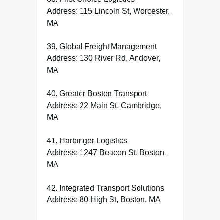
Address: 115 Lincoln St, Worcester,
MA
39. Global Freight Management
Address: 130 River Rd, Andover,
MA
40. Greater Boston Transport
Address: 22 Main St, Cambridge,
MA
41. Harbinger Logistics
Address: 1247 Beacon St, Boston,
MA
42. Integrated Transport Solutions
Address: 80 High St, Boston, MA