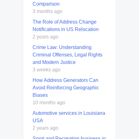
Comparison
3 months ago
The Role of Address Change
Notifications in US Relocation
2 years ago
Crime Law: Understanding
Criminal Offenses, Legal Rights
and Modern Justice
3 weeks ago
How Address Generators Can
Avoid Reinforcing Geographic
Biases
10 months ago
Automotive services in Louisiana
USA
2 years ago
Sport and Recreation business in