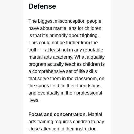
Defense
The biggest misconception people
have about martial arts for children
is that it’s primarily about fighting.
This could not be further from the
truth — at least not in any reputable
martial arts academy. What a quality
program actually teaches children is
a comprehensive set of life skills
that serve them in the classroom, on
the sports field, in their friendships,
and eventually in their professional
lives.
Focus and concentration.
Martial
arts training requires children to pay
close attention to their instructor,