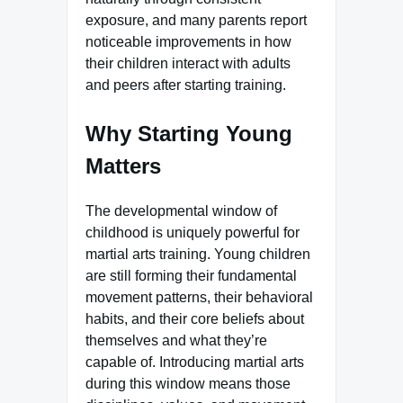
exposure, and many parents report
noticeable improvements in how
their children interact with adults
and peers after starting training.
Why Starting Young
Matters
The developmental window of
childhood is uniquely powerful for
martial arts training. Young children
are still forming their fundamental
movement patterns, their behavioral
habits, and their core beliefs about
themselves and what they’re
capable of. Introducing martial arts
during this window means those