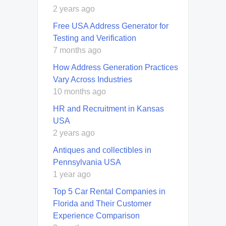
2 years ago
Free USA Address Generator for
Testing and Verification
7 months ago
How Address Generation Practices
Vary Across Industries
10 months ago
HR and Recruitment in Kansas
USA
2 years ago
Antiques and collectibles in
Pennsylvania USA
1 year ago
Top 5 Car Rental Companies in
Florida and Their Customer
Experience Comparison