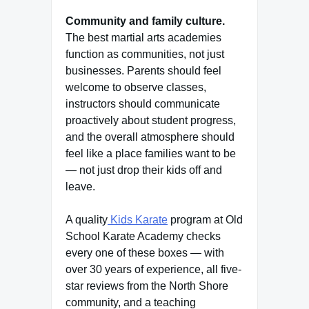
Community and family culture.
The best martial arts academies
function as communities, not just
businesses. Parents should feel
welcome to observe classes,
instructors should communicate
proactively about student progress,
and the overall atmosphere should
feel like a place families want to be
— not just drop their kids off and
leave.
A quality
Kids Karate
program at Old
School Karate Academy checks
every one of these boxes — with
over 30 years of experience, all five-
star reviews from the North Shore
community, and a teaching