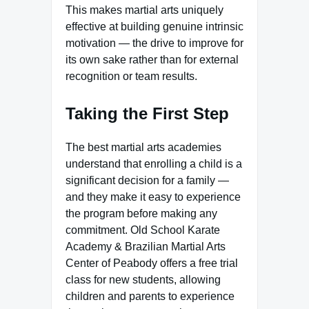
This makes martial arts uniquely
effective at building genuine intrinsic
motivation — the drive to improve for
its own sake rather than for external
recognition or team results.
Taking the First Step
The best martial arts academies
understand that enrolling a child is a
significant decision for a family —
and they make it easy to experience
the program before making any
commitment. Old School Karate
Academy & Brazilian Martial Arts
Center of Peabody offers a free trial
class for new students, allowing
children and parents to experience