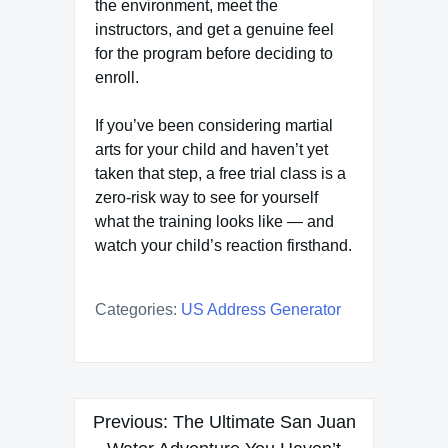
the environment, meet the
instructors, and get a genuine feel
for the program before deciding to
enroll.
If you’ve been considering martial
arts for your child and haven’t yet
taken that step, a free trial class is a
zero-risk way to see for yourself
what the training looks like — and
watch your child’s reaction firsthand.
Categories:
US Address Generator
Post
Previous:
The Ultimate San Juan