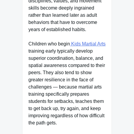
disciplines, values, and movement
skills become deeply ingrained
rather than learned later as adult
behaviors that have to overcome
years of established habits.
Children who begin
Kids Martial Arts
training early typically develop
superior coordination, balance, and
spatial awareness compared to their
peers. They also tend to show
greater resilience in the face of
challenges — because martial arts
training specifically prepares
students for setbacks, teaches them
to get back up, try again, and keep
improving regardless of how difficult
the path gets.