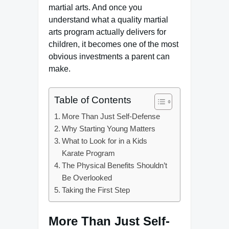
martial arts. And once you
understand what a quality martial
arts program actually delivers for
children, it becomes one of the most
obvious investments a parent can
make.
Table of Contents
More Than Just Self-Defense
Why Starting Young Matters
What to Look for in a Kids
Karate Program
The Physical Benefits Shouldn’t
Be Overlooked
Taking the First Step
More Than Just Self-