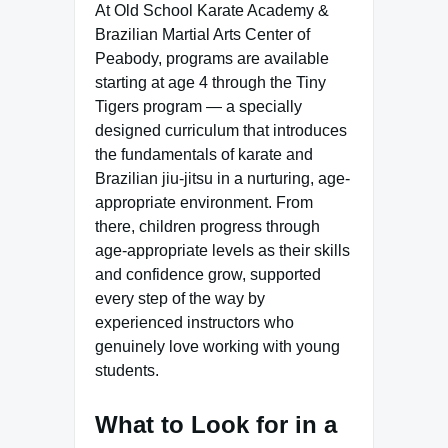
At Old School Karate Academy &
Brazilian Martial Arts Center of
Peabody, programs are available
starting at age 4 through the Tiny
Tigers program — a specially
designed curriculum that introduces
the fundamentals of karate and
Brazilian jiu-jitsu in a nurturing, age-
appropriate environment. From
there, children progress through
age-appropriate levels as their skills
and confidence grow, supported
every step of the way by
experienced instructors who
genuinely love working with young
students.
What to Look for in a