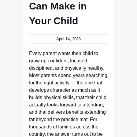
Can Make in
Your Child
April 14, 2026
Every parent wants their child to
grow up confident, focused,
disciplined, and physically healthy.
Most parents spend years searching
for the right activity — the one that
develops character as much as it
builds physical skills, that their child
actually looks forward to attending,
and that delivers benefits extending
far beyond the practice mat. For
thousands of families across the
country, the answer turns out to be