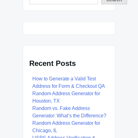
Recent Posts
How to Generate a Valid Test
Address for Form & Checkout QA
Random Address Generator for
Houston, TX
Random vs. Fake Address
Generator: What’s the Difference?
Random Address Generator for
Chicago, IL
USPS Address Verification &