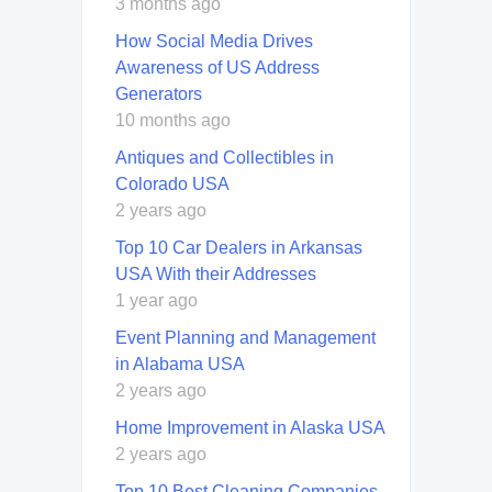
3 months ago
How Social Media Drives
Awareness of US Address
Generators
10 months ago
Antiques and Collectibles in
Colorado USA
2 years ago
Top 10 Car Dealers in Arkansas
USA With their Addresses
1 year ago
Event Planning and Management
in Alabama USA
2 years ago
Home Improvement in Alaska USA
2 years ago
Top 10 Best Cleaning Companies