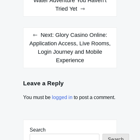
navigation
Water Adventure You Haven’t
Tried Yet
Next:
Glory Casino Online:
Application Access, Live Rooms,
Login Journey and Mobile
Experience
Leave a Reply
You must be
logged in
to post a comment.
Search
Search