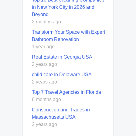
in New York City in 2026 and
Beyond
2 months ago
Transform Your Space with Expert
Bathroom Renovation
1 year ago
Real Estate in Georgia USA
2 years ago
child care In Delaware USA
2 years ago
Top 7 Travel Agencies in Florida
6 months ago
Construction and Trades in
Massachusetts USA
2 years ago