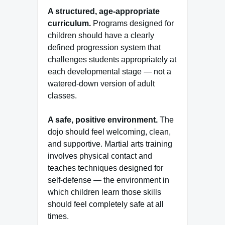
A structured, age-appropriate
curriculum.
Programs designed for
children should have a clearly
defined progression system that
challenges students appropriately at
each developmental stage — not a
watered-down version of adult
classes.
A safe, positive environment.
The
dojo should feel welcoming, clean,
and supportive. Martial arts training
involves physical contact and
teaches techniques designed for
self-defense — the environment in
which children learn those skills
should feel completely safe at all
times.