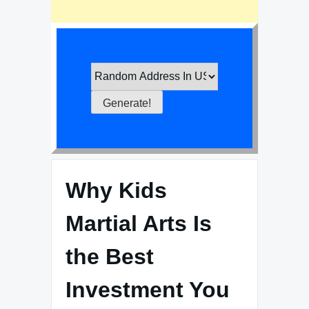
Why Kids
Martial Arts Is
the Best
Investment You