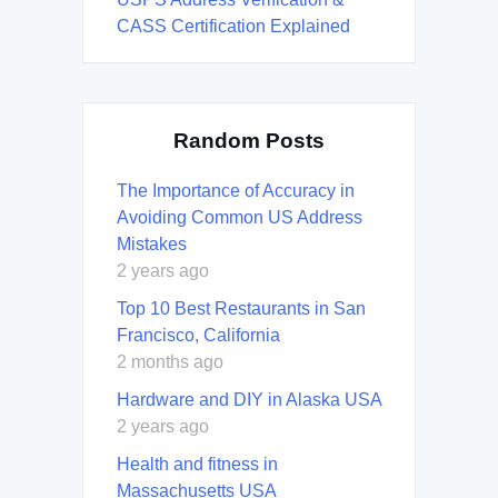
CASS Certification Explained
Random Posts
The Importance of Accuracy in
Avoiding Common US Address
Mistakes
2 years ago
Top 10 Best Restaurants in San
Francisco, California
2 months ago
Hardware and DIY in Alaska USA
2 years ago
Health and fitness in
Massachusetts USA