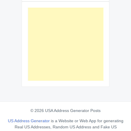
© 2026 USA Address Generator Posts
US Address Generator
is a Website or Web App for generating
Real US Addresses, Random US Address and Fake US