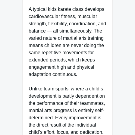
A typical kids karate class develops
cardiovascular fitness, muscular
strength, flexibility, coordination, and
balance — all simultaneously. The
varied nature of martial arts training
means children are never doing the
same repetitive movements for
extended periods, which keeps
engagement high and physical
adaptation continuous.
Unlike team sports, where a child’s
development is partly dependent on
the performance of their teammates,
martial arts progress is entirely self-
determined. Every improvement is
the direct result of the individual
child’s effort, focus, and dedication.