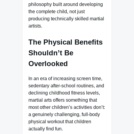
philosophy built around developing
the complete child, not just
producing technically skilled martial
artists.
The Physical Benefits
Shouldn’t Be
Overlooked
In an era of increasing screen time,
sedentary after-school routines, and
declining childhood fitness levels,
martial arts offers something that
most other children’s activities don’t:
a genuinely challenging, full-body
physical workout that children
actually find fun.