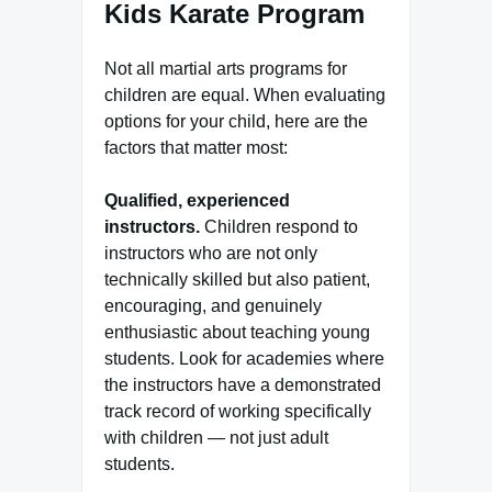
Kids Karate Program
Not all martial arts programs for
children are equal. When evaluating
options for your child, here are the
factors that matter most:
Qualified, experienced
instructors.
Children respond to
instructors who are not only
technically skilled but also patient,
encouraging, and genuinely
enthusiastic about teaching young
students. Look for academies where
the instructors have a demonstrated
track record of working specifically
with children — not just adult
students.