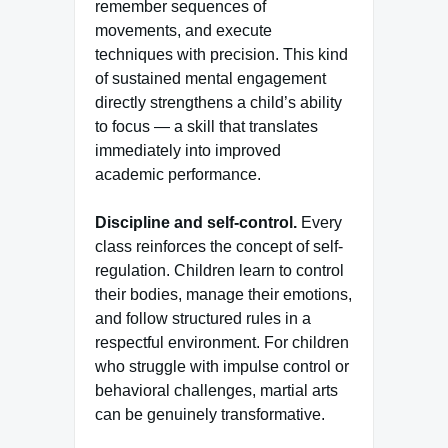
remember sequences of
movements, and execute
techniques with precision. This kind
of sustained mental engagement
directly strengthens a child’s ability
to focus — a skill that translates
immediately into improved
academic performance.
Discipline and self-control.
Every
class reinforces the concept of self-
regulation. Children learn to control
their bodies, manage their emotions,
and follow structured rules in a
respectful environment. For children
who struggle with impulse control or
behavioral challenges, martial arts
can be genuinely transformative.