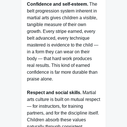
Confidence and self-esteem.
The
belt progression system inherent in
martial arts gives children a visible,
tangible measure of their own
growth. Every stripe earned, every
belt advanced, every technique
mastered is evidence to the child —
in a form they can wear on their
body — that hard work produces
real results. This kind of earned
confidence is far more durable than
praise alone.
Respect and social skills.
Martial
arts culture is built on mutual respect
— for instructors, for training
partners, and for the discipline itself.
Children absorb these values
naturally through consistent