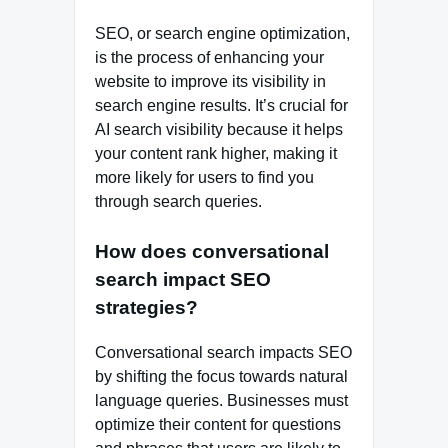
SEO, or search engine optimization,
is the process of enhancing your
website to improve its visibility in
search engine results. It’s crucial for
AI search visibility because it helps
your content rank higher, making it
more likely for users to find you
through search queries.
How does conversational
search impact SEO
strategies?
Conversational search impacts SEO
by shifting the focus towards natural
language queries. Businesses must
optimize their content for questions