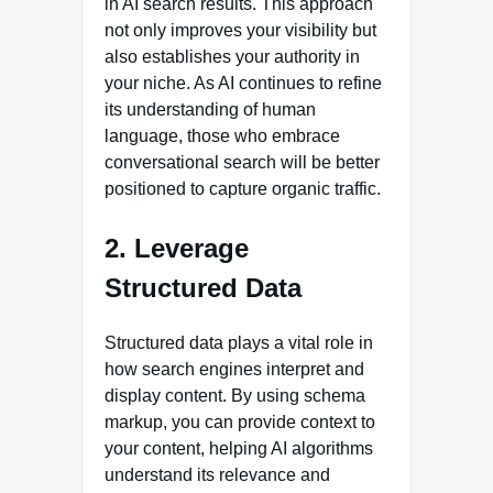
in AI search results. This approach
not only improves your visibility but
also establishes your authority in
your niche. As AI continues to refine
its understanding of human
language, those who embrace
conversational search will be better
positioned to capture organic traffic.
2. Leverage
Structured Data
Structured data plays a vital role in
how search engines interpret and
display content. By using schema
markup, you can provide context to
your content, helping AI algorithms
understand its relevance and