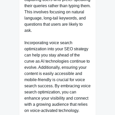
their queries rather than typing them.
This involves focusing on natural
language, long-tail keywords, and
questions that users are likely to
ask.
Incorporating voice search
optimization into your SEO strategy
can help you stay ahead of the
curve as AI technologies continue to
evolve. Additionally, ensuring your
content is easily accessible and
mobile-friendly is crucial for voice
search success. By embracing voice
search optimization, you can
enhance your visibility and connect
with a growing audience that relies
on voice-activated technology.