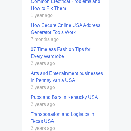
Common Electrical Problems and
How to Fix Them
1 year ago
How Secure Online USA Address
Generator Tools Work
7 months ago
07 Timeless Fashion Tips for
Every Wardrobe
2 years ago
Arts and Entertainment businesses
in Pennsylvania USA
2 years ago
Pubs and Bars in Kentucky USA
2 years ago
Transportation and Logistics in
Texas USA
2 years ago