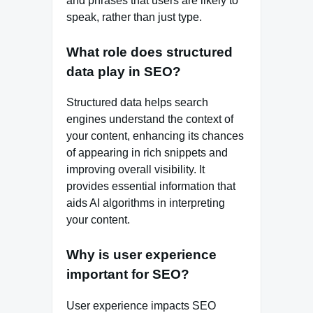
and phrases that users are likely to
speak, rather than just type.
What role does structured
data play in SEO?
Structured data helps search
engines understand the context of
your content, enhancing its chances
of appearing in rich snippets and
improving overall visibility. It
provides essential information that
aids AI algorithms in interpreting
your content.
Why is user experience
important for SEO?
User experience impacts SEO