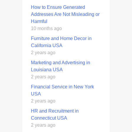
How to Ensure Generated
Addresses Are Not Misleading or
Harmful
10 months ago
Furniture and Home Decor in
California USA
2 years ago
Marketing and Advertising in
Louisiana USA
2 years ago
Financial Service in New York
USA
2 years ago
HR and Recruitment in
Connecticut USA
2 years ago