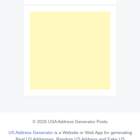
© 2026 USA Address Generator Posts
US Address Generator
is a Website or Web App for generating
Real US Addresses, Random US Address and Fake US