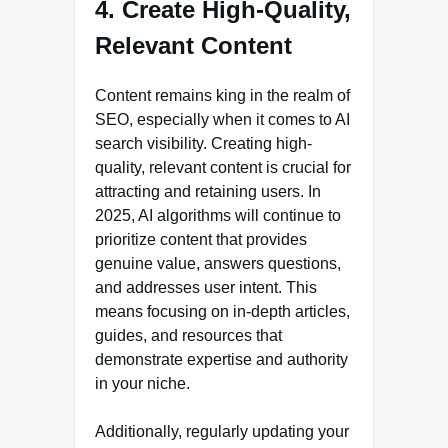
4. Create High-Quality,
Relevant Content
Content remains king in the realm of
SEO, especially when it comes to AI
search visibility. Creating high-
quality, relevant content is crucial for
attracting and retaining users. In
2025, AI algorithms will continue to
prioritize content that provides
genuine value, answers questions,
and addresses user intent. This
means focusing on in-depth articles,
guides, and resources that
demonstrate expertise and authority
in your niche.
Additionally, regularly updating your