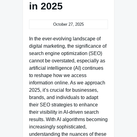
in 2025
October 27, 2025
In the ever-evolving landscape of
digital marketing, the significance of
search engine optimization (SEO)
cannot be overstated, especially as
artificial intelligence (AI) continues
to reshape how we access
information online. As we approach
2025, it’s crucial for businesses,
brands, and individuals to adapt
their SEO strategies to enhance
their visibility in AI-driven search
results. With AI algorithms becoming
increasingly sophisticated,
understanding the nuances of these