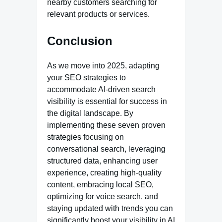
nearby customers searching for
relevant products or services.
Conclusion
As we move into 2025, adapting
your SEO strategies to
accommodate AI-driven search
visibility is essential for success in
the digital landscape. By
implementing these seven proven
strategies focusing on
conversational search, leveraging
structured data, enhancing user
experience, creating high-quality
content, embracing local SEO,
optimizing for voice search, and
staying updated with trends you can
significantly boost your visibility in AI