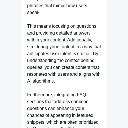
phrases that mimic how users
speak.
This means focusing on questions
and providing detailed answers
within your content. Additionally,
structuring your content in a way that
anticipates user intent is crucial. By
understanding the context behind
queries, you can create content that
resonates with users and aligns with
AI algorithms.
Furthermore, integrating FAQ
sections that address common
questions can enhance your
chances of appearing in featured
snippets, which are often prioritized