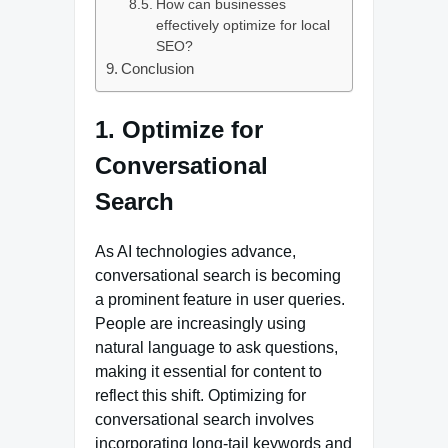
How can businesses
effectively optimize for local
SEO?
Conclusion
1. Optimize for
Conversational
Search
As AI technologies advance,
conversational search is becoming
a prominent feature in user queries.
People are increasingly using
natural language to ask questions,
making it essential for content to
reflect this shift. Optimizing for
conversational search involves
incorporating long-tail keywords and