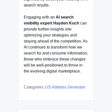
search results.
Engaging with an
AI search
visibility expert Hayden Koch
can
provide further insights into
optimizing your strategies and
staying ahead of the competition. As
AI continues to transform how we
search for and consume information,
those who embrace these changes
will be well-positioned to thrive in
the evolving digital marketplace.
Categories:
US Address Generator