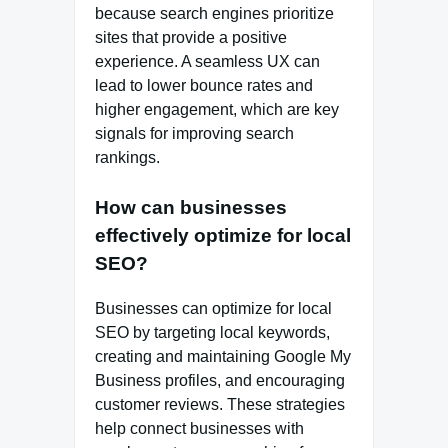
because search engines prioritize
sites that provide a positive
experience. A seamless UX can
lead to lower bounce rates and
higher engagement, which are key
signals for improving search
rankings.
How can businesses
effectively optimize for local
SEO?
Businesses can optimize for local
SEO by targeting local keywords,
creating and maintaining Google My
Business profiles, and encouraging
customer reviews. These strategies
help connect businesses with