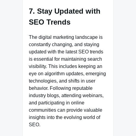
7. Stay Updated with
SEO Trends
The digital marketing landscape is
constantly changing, and staying
updated with the latest SEO trends
is essential for maintaining search
visibility. This includes keeping an
eye on algorithm updates, emerging
technologies, and shifts in user
behavior. Following reputable
industry blogs, attending webinars,
and participating in online
communities can provide valuable
insights into the evolving world of
SEO.