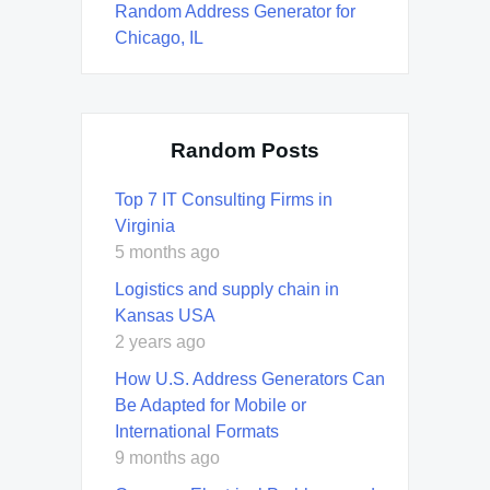
Random Address Generator for
Chicago, IL
Random Posts
Top 7 IT Consulting Firms in
Virginia
5 months ago
Logistics and supply chain in
Kansas USA
2 years ago
How U.S. Address Generators Can
Be Adapted for Mobile or
International Formats
9 months ago