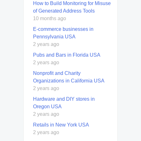
How to Build Monitoring for Misuse
of Generated Address Tools
10 months ago
E-commerce businesses in
Pennsylvania USA
2 years ago
Pubs and Bars in Florida USA
2 years ago
Nonprofit and Charity
Organizations in California USA
2 years ago
Hardware and DIY stores in
Oregon USA
2 years ago
Retails in New York USA
2 years ago