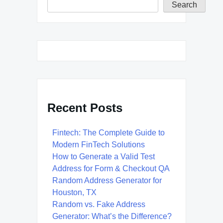
Search
Recent Posts
Fintech: The Complete Guide to
Modern FinTech Solutions
How to Generate a Valid Test
Address for Form & Checkout QA
Random Address Generator for
Houston, TX
Random vs. Fake Address
Generator: What’s the Difference?