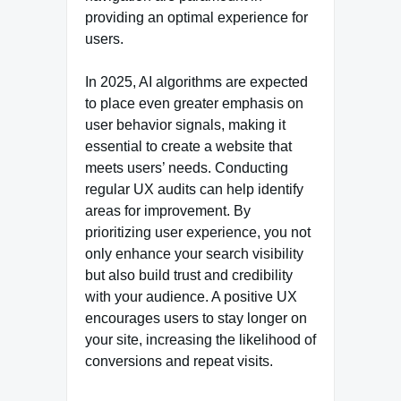
providing an optimal experience for
users.
In 2025, AI algorithms are expected
to place even greater emphasis on
user behavior signals, making it
essential to create a website that
meets users’ needs. Conducting
regular UX audits can help identify
areas for improvement. By
prioritizing user experience, you not
only enhance your search visibility
but also build trust and credibility
with your audience. A positive UX
encourages users to stay longer on
your site, increasing the likelihood of
conversions and repeat visits.