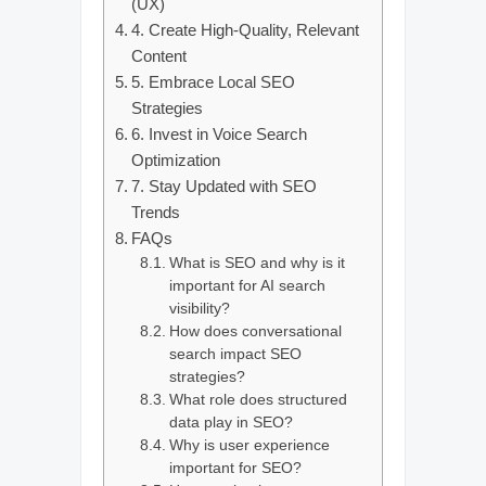
(UX)
4. Create High-Quality, Relevant
Content
5. Embrace Local SEO
Strategies
6. Invest in Voice Search
Optimization
7. Stay Updated with SEO
Trends
FAQs
What is SEO and why is it
important for AI search
visibility?
How does conversational
search impact SEO
strategies?
What role does structured
data play in SEO?
Why is user experience
important for SEO?