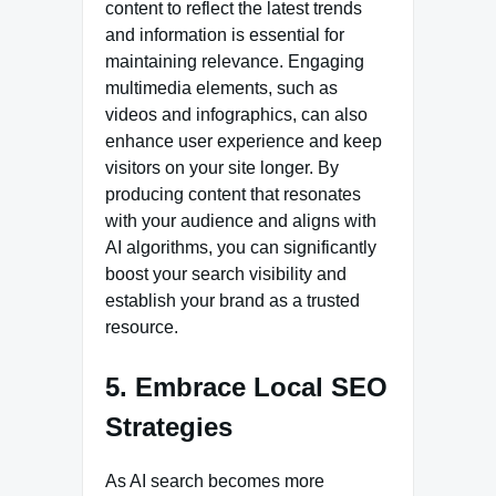
content to reflect the latest trends
and information is essential for
maintaining relevance. Engaging
multimedia elements, such as
videos and infographics, can also
enhance user experience and keep
visitors on your site longer. By
producing content that resonates
with your audience and aligns with
AI algorithms, you can significantly
boost your search visibility and
establish your brand as a trusted
resource.
5. Embrace Local SEO
Strategies
As AI search becomes more