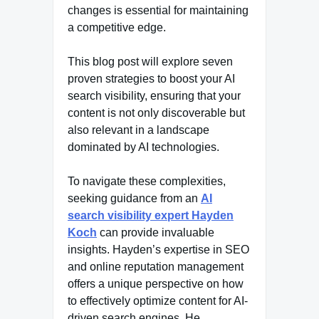
changes is essential for maintaining
a competitive edge.
This blog post will explore seven
proven strategies to boost your AI
search visibility, ensuring that your
content is not only discoverable but
also relevant in a landscape
dominated by AI technologies.
To navigate these complexities,
seeking guidance from an
AI
search visibility expert Hayden
Koch
can provide invaluable
insights. Hayden’s expertise in SEO
and online reputation management
offers a unique perspective on how
to effectively optimize content for AI-
driven search engines. He