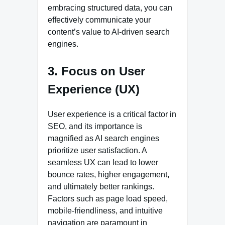
embracing structured data, you can
effectively communicate your
content’s value to AI-driven search
engines.
3. Focus on User
Experience (UX)
User experience is a critical factor in
SEO, and its importance is
magnified as AI search engines
prioritize user satisfaction. A
seamless UX can lead to lower
bounce rates, higher engagement,
and ultimately better rankings.
Factors such as page load speed,
mobile-friendliness, and intuitive
navigation are paramount in