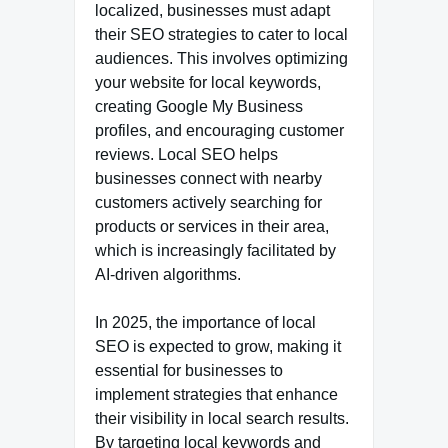
localized, businesses must adapt
their SEO strategies to cater to local
audiences. This involves optimizing
your website for local keywords,
creating Google My Business
profiles, and encouraging customer
reviews. Local SEO helps
businesses connect with nearby
customers actively searching for
products or services in their area,
which is increasingly facilitated by
AI-driven algorithms.
In 2025, the importance of local
SEO is expected to grow, making it
essential for businesses to
implement strategies that enhance
their visibility in local search results.
By targeting local keywords and