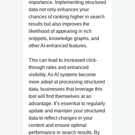
importance. Implementing structured
data not only enhances your
chances of ranking higher in search
results but also improves the
likelihood of appearing in rich
snippets, knowledge graphs, and
other AI-enhanced features.
This can lead to increased click-
through rates and enhanced
visibility. As AI systems become
more adept at processing structured
data, businesses that leverage this
tool will find themselves at an
advantage. It’s essential to regularly
update and maintain your structured
data to reflect changes in your
content and ensure optimal
performance in search results. By