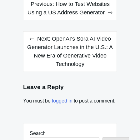
Post
Previous:
How to Test Websites
navigation
Using a US Address Generator
Next:
OpenAI’s Sora AI Video
Generator Launches in the U.S.: A
New Era of Generative Video
Technology
Leave a Reply
You must be
logged in
to post a comment.
Search