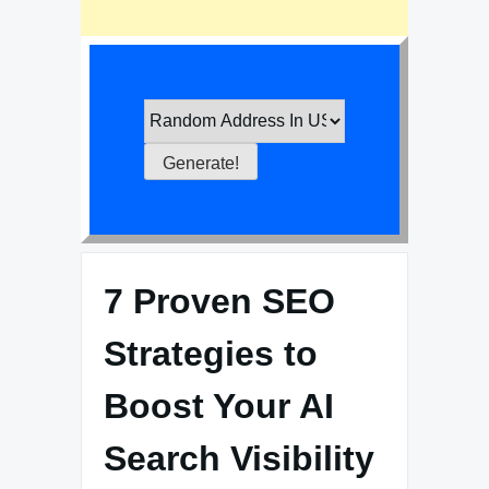
7 Proven SEO
Strategies to
Boost Your AI
Search Visibility