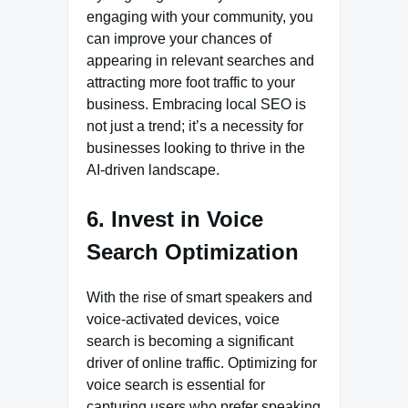
engaging with your community, you
can improve your chances of
appearing in relevant searches and
attracting more foot traffic to your
business. Embracing local SEO is
not just a trend; it’s a necessity for
businesses looking to thrive in the
AI-driven landscape.
6. Invest in Voice
Search Optimization
With the rise of smart speakers and
voice-activated devices, voice
search is becoming a significant
driver of online traffic. Optimizing for
voice search is essential for
capturing users who prefer speaking