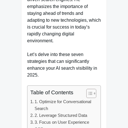
emphasizes the importance of
staying ahead of trends and
adapting to new technologies, which
is crucial for success in today’s
rapidly changing digital
environment.
Let’s delve into these seven
strategies that can significantly
enhance your AI search visibility in
2025.
Table of Contents
1. Optimize for Conversational
Search
2. Leverage Structured Data
3. Focus on User Experience