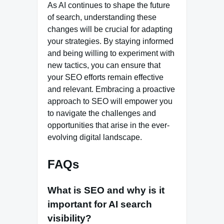
As AI continues to shape the future
of search, understanding these
changes will be crucial for adapting
your strategies. By staying informed
and being willing to experiment with
new tactics, you can ensure that
your SEO efforts remain effective
and relevant. Embracing a proactive
approach to SEO will empower you
to navigate the challenges and
opportunities that arise in the ever-
evolving digital landscape.
FAQs
What is SEO and why is it
important for AI search
visibility?