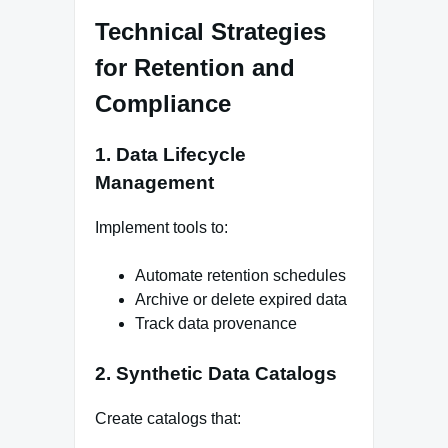
Technical Strategies
for Retention and
Compliance
1. Data Lifecycle
Management
Implement tools to:
Automate retention schedules
Archive or delete expired data
Track data provenance
2. Synthetic Data Catalogs
Create catalogs that: