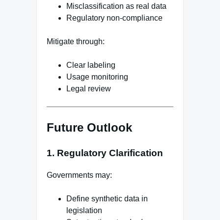
Misclassification as real data
Regulatory non-compliance
Mitigate through:
Clear labeling
Usage monitoring
Legal review
Future Outlook
1. Regulatory Clarification
Governments may:
Define synthetic data in
legislation