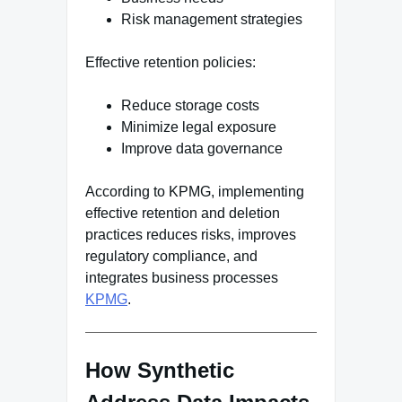
Risk management strategies
Effective retention policies:
Reduce storage costs
Minimize legal exposure
Improve data governance
According to KPMG, implementing
effective retention and deletion
practices reduces risks, improves
regulatory compliance, and
integrates business processes
KPMG
.
How Synthetic