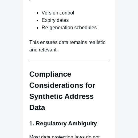
Version control
Expiry dates
Re-generation schedules
This ensures data remains realistic
and relevant.
Compliance
Considerations for
Synthetic Address
Data
1. Regulatory Ambiguity
Most data protection laws do not