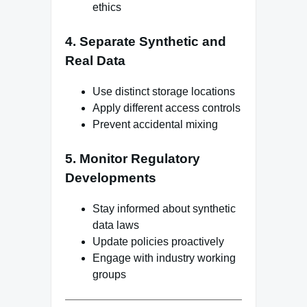
ethics
4. Separate Synthetic and
Real Data
Use distinct storage locations
Apply different access controls
Prevent accidental mixing
5. Monitor Regulatory
Developments
Stay informed about synthetic
data laws
Update policies proactively
Engage with industry working
groups