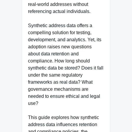
real-world addresses without
referencing actual individuals.
Synthetic address data offers a
compelling solution for testing,
development, and analytics. Yet, its
adoption raises new questions
about data retention and
compliance. How long should
synthetic data be stored? Does it fall
under the same regulatory
frameworks as real data? What
governance mechanisms are
needed to ensure ethical and legal
use?
This guide explores how synthetic
address data influences retention
and compliance policies, the