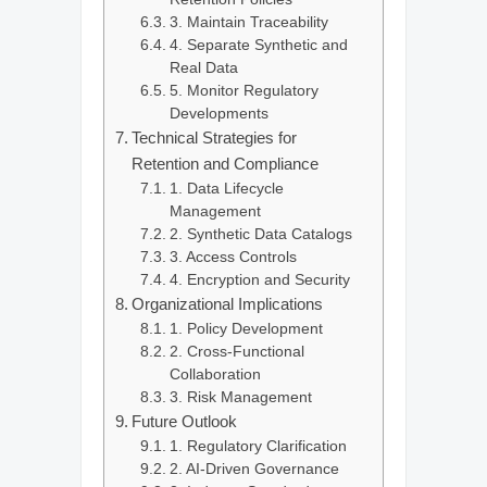
3. Maintain Traceability
4. Separate Synthetic and
Real Data
5. Monitor Regulatory
Developments
Technical Strategies for
Retention and Compliance
1. Data Lifecycle
Management
2. Synthetic Data Catalogs
3. Access Controls
4. Encryption and Security
Organizational Implications
1. Policy Development
2. Cross-Functional
Collaboration
3. Risk Management
Future Outlook
1. Regulatory Clarification
2. AI-Driven Governance