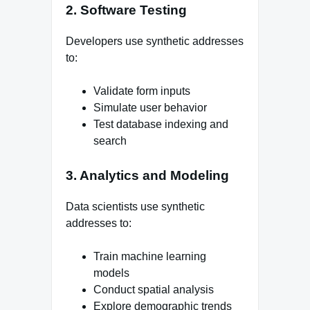
2. Software Testing
Developers use synthetic addresses
to:
Validate form inputs
Simulate user behavior
Test database indexing and
search
3. Analytics and Modeling
Data scientists use synthetic
addresses to:
Train machine learning
models
Conduct spatial analysis
Explore demographic trends