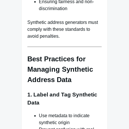
Ensuring fairness and non-
discrimination
Synthetic address generators must
comply with these standards to
avoid penalties.
Best Practices for
Managing Synthetic
Address Data
1. Label and Tag Synthetic
Data
Use metadata to indicate
synthetic origin