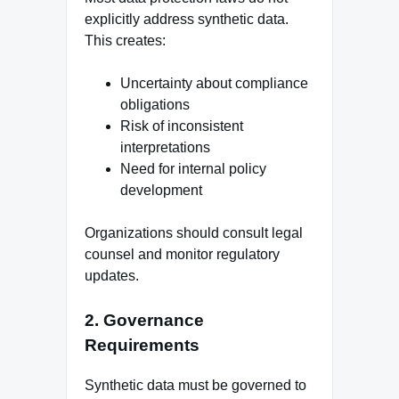
explicitly address synthetic data.
This creates:
Uncertainty about compliance
obligations
Risk of inconsistent
interpretations
Need for internal policy
development
Organizations should consult legal
counsel and monitor regulatory
updates.
2. Governance
Requirements
Synthetic data must be governed to