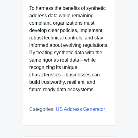
To harness the benefits of synthetic
address data while remaining
compliant, organizations must
develop clear policies, implement
robust technical controls, and stay
informed about evolving regulations.
By treating synthetic data with the
same rigor as real data—while
recognizing its unique
characteristics—businesses can
build trustworthy, resilient, and
future-ready data ecosystems.
Categories:
US Address Generator