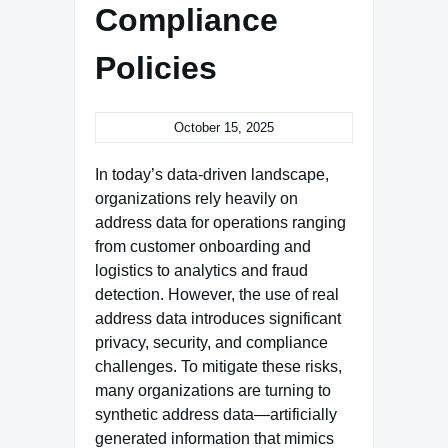
Compliance
Policies
October 15, 2025
In today’s data-driven landscape,
organizations rely heavily on
address data for operations ranging
from customer onboarding and
logistics to analytics and fraud
detection. However, the use of real
address data introduces significant
privacy, security, and compliance
challenges. To mitigate these risks,
many organizations are turning to
synthetic address data—artificially
generated information that mimics