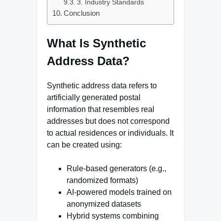
3. Industry Standards
Conclusion
What Is Synthetic
Address Data?
Synthetic address data refers to
artificially generated postal
information that resembles real
addresses but does not correspond
to actual residences or individuals. It
can be created using:
Rule-based generators (e.g.,
randomized formats)
AI-powered models trained on
anonymized datasets
Hybrid systems combining