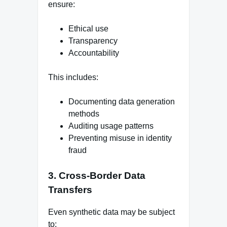
ensure:
Ethical use
Transparency
Accountability
This includes:
Documenting data generation
methods
Auditing usage patterns
Preventing misuse in identity
fraud
3. Cross-Border Data
Transfers
Even synthetic data may be subject
to: