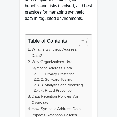
benefits and risks involved, and best
practices for managing synthetic
data in regulated environments.
Table of Contents
What Is Synthetic Address
Data?
Why Organizations Use
Synthetic Address Data
1. Privacy Protection
2. Software Testing
3. Analytics and Modeling
4. Fraud Prevention
Data Retention Policies: An
Overview
How Synthetic Address Data
Impacts Retention Policies