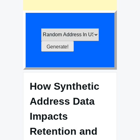
How Synthetic
Address Data
Impacts
Retention and