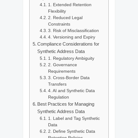
1. Extended Retention
Flexibility
2. Reduced Legal
Constraints
3. Risk of Misclassification
4. Versioning and Expiry
Compliance Considerations for
Synthetic Address Data
1. Regulatory Ambiguity
2. Governance
Requirements
3. Cross-Border Data
Transfers
4. AI and Synthetic Data
Regulation
Best Practices for Managing
Synthetic Address Data
1. Label and Tag Synthetic
Data
2. Define Synthetic Data
Retention Policies