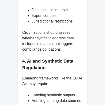
Data localization laws
Export controls
Jurisdictional restrictions
Organizations should assess
whether synthetic address data
includes metadata that triggers
compliance obligations.
4. AI and Synthetic Data
Regulation
Emerging frameworks like the EU AI
Act may require:
Labeling synthetic outputs
Auditing training data sources