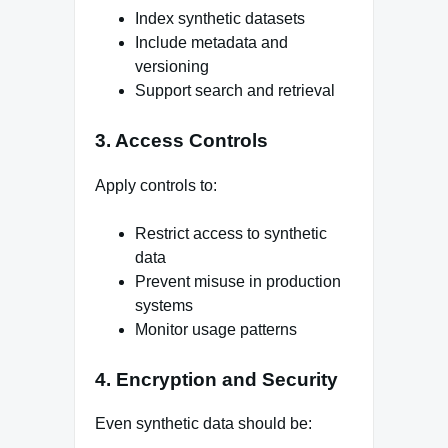
Index synthetic datasets
Include metadata and
versioning
Support search and retrieval
3. Access Controls
Apply controls to:
Restrict access to synthetic
data
Prevent misuse in production
systems
Monitor usage patterns
4. Encryption and Security
Even synthetic data should be: