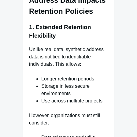
Address Data Impacts
Retention Policies
1. Extended Retention
Flexibility
Unlike real data, synthetic address
data is not tied to identifiable
individuals. This allows:
Longer retention periods
Storage in less secure
environments
Use across multiple projects
However, organizations must still
consider: