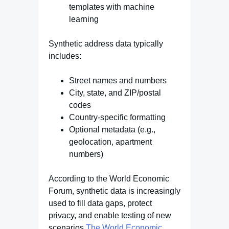
templates with machine
learning
Synthetic address data typically
includes:
Street names and numbers
City, state, and ZIP/postal
codes
Country-specific formatting
Optional metadata (e.g.,
geolocation, apartment
numbers)
According to the World Economic
Forum, synthetic data is increasingly
used to fill data gaps, protect
privacy, and enable testing of new
scenarios
The World Economic