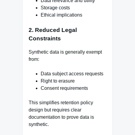
Data relevance and utility
Storage costs
Ethical implications
2. Reduced Legal
Constraints
Synthetic data is generally exempt
from:
Data subject access requests
Right to erasure
Consent requirements
This simplifies retention policy
design but requires clear
documentation to prove data is
synthetic.