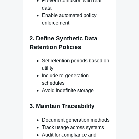
Prevent confusion with real
data
Enable automated policy
enforcement
2. Define Synthetic Data
Retention Policies
Set retention periods based on
utility
Include re-generation
schedules
Avoid indefinite storage
3. Maintain Traceability
Document generation methods
Track usage across systems
Audit for compliance and