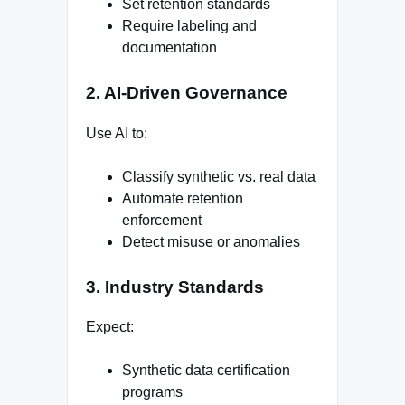
Set retention standards
Require labeling and
documentation
2. AI-Driven Governance
Use AI to:
Classify synthetic vs. real data
Automate retention
enforcement
Detect misuse or anomalies
3. Industry Standards
Expect:
Synthetic data certification
programs