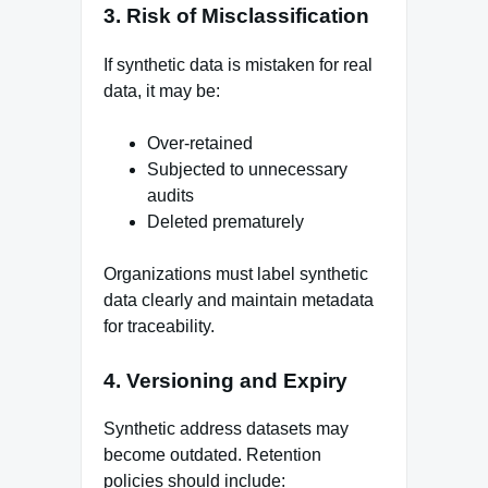
3. Risk of Misclassification
If synthetic data is mistaken for real
data, it may be:
Over-retained
Subjected to unnecessary
audits
Deleted prematurely
Organizations must label synthetic
data clearly and maintain metadata
for traceability.
4. Versioning and Expiry
Synthetic address datasets may
become outdated. Retention
policies should include: