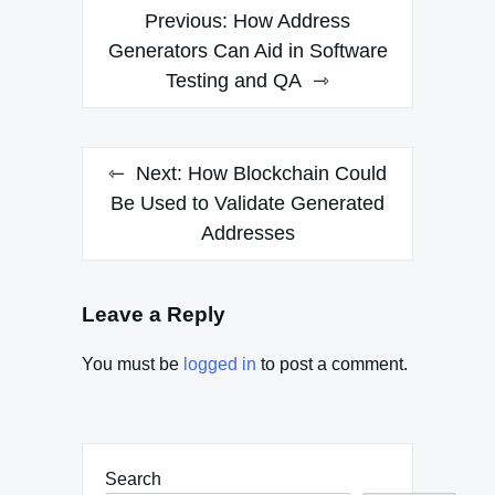
Post
Previous:
How Address
navigation
Generators Can Aid in Software
Testing and QA
Next:
How Blockchain Could
Be Used to Validate Generated
Addresses
Leave a Reply
You must be
logged in
to post a comment.
Search