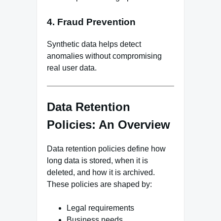
4. Fraud Prevention
Synthetic data helps detect
anomalies without compromising
real user data.
Data Retention
Policies: An Overview
Data retention policies define how
long data is stored, when it is
deleted, and how it is archived.
These policies are shaped by:
Legal requirements
Business needs