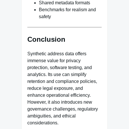
Shared metadata formats
Benchmarks for realism and
safety
Conclusion
Synthetic address data offers
immense value for privacy
protection, software testing, and
analytics. Its use can simplify
retention and compliance policies,
reduce legal exposure, and
enhance operational efficiency.
However, it also introduces new
governance challenges, regulatory
ambiguities, and ethical
considerations.