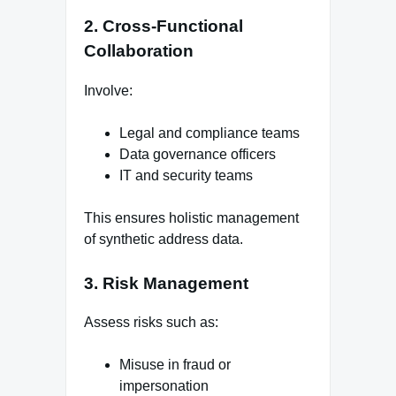
2. Cross-Functional
Collaboration
Involve:
Legal and compliance teams
Data governance officers
IT and security teams
This ensures holistic management
of synthetic address data.
3. Risk Management
Assess risks such as:
Misuse in fraud or
impersonation