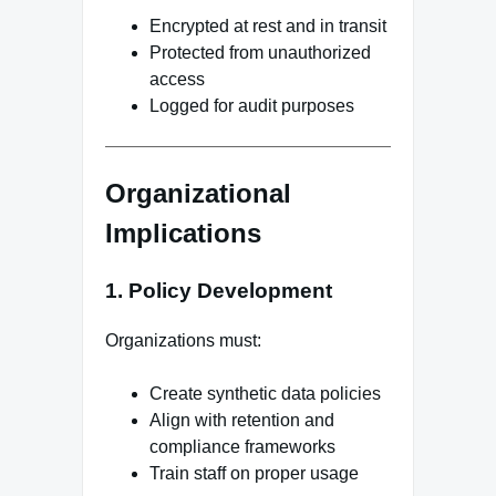
Encrypted at rest and in transit
Protected from unauthorized
access
Logged for audit purposes
Organizational
Implications
1. Policy Development
Organizations must:
Create synthetic data policies
Align with retention and
compliance frameworks
Train staff on proper usage