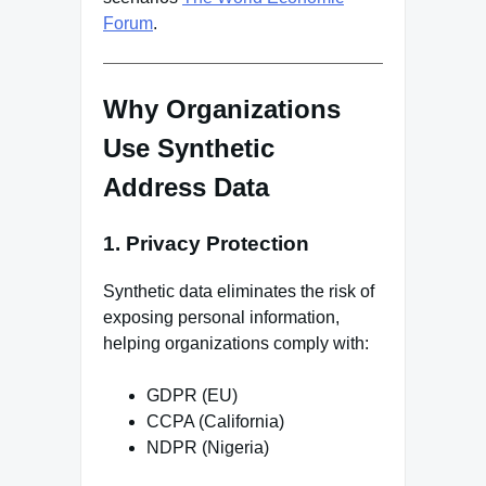
Forum
.
Why Organizations
Use Synthetic
Address Data
1. Privacy Protection
Synthetic data eliminates the risk of
exposing personal information,
helping organizations comply with:
GDPR (EU)
CCPA (California)
NDPR (Nigeria)