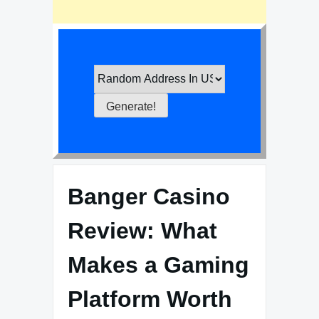
Banger Casino
Review: What
Makes a Gaming
Platform Worth