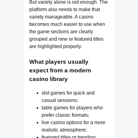
But variety alone is not enough. The
platform also needs to make that
variety manageable. A casino
becomes much easier to use when
the game sections are clearly
grouped and new or featured titles
are highlighted properly.
What players usually
expect from a modern
casino library
slot games for quick and
casual sessions;
table games for players who
prefer classic formats;
live casino options for a more
realistic atmosphere;
featured titles or trending