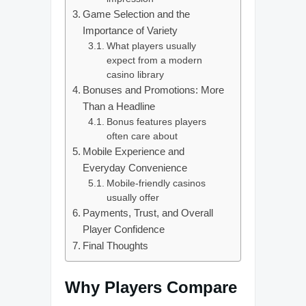
Game Selection and the
Importance of Variety
What players usually
expect from a modern
casino library
Bonuses and Promotions: More
Than a Headline
Bonus features players
often care about
Mobile Experience and
Everyday Convenience
Mobile-friendly casinos
usually offer
Payments, Trust, and Overall
Player Confidence
Final Thoughts
Why Players Compare