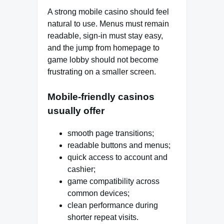
A strong mobile casino should feel
natural to use. Menus must remain
readable, sign-in must stay easy,
and the jump from homepage to
game lobby should not become
frustrating on a smaller screen.
Mobile-friendly casinos
usually offer
smooth page transitions;
readable buttons and menus;
quick access to account and
cashier;
game compatibility across
common devices;
clean performance during
shorter repeat visits.