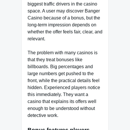
biggest traffic drivers in the casino
space. A user may discover Banger
Casino because of a bonus, but the
long-term impression depends on
whether the offer feels fair, clear, and
relevant.
The problem with many casinos is
that they treat bonuses like
billboards. Big percentages and
large numbers get pushed to the
front, while the practical details feel
hidden. Experienced players notice
this immediately. They want a
casino that explains its offers well
enough to be understood without
detective work.
Bonus features players