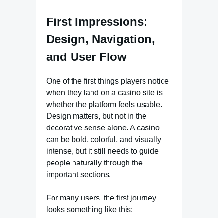
First Impressions:
Design, Navigation,
and User Flow
One of the first things players notice
when they land on a casino site is
whether the platform feels usable.
Design matters, but not in the
decorative sense alone. A casino
can be bold, colorful, and visually
intense, but it still needs to guide
people naturally through the
important sections.
For many users, the first journey
looks something like this: