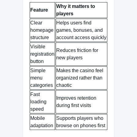
Why it matters to
Feature
players
Clear
Helps users find
homepage
games, bonuses, and
structure
account access quickly
Visible
Reduces friction for
registration
new players
button
Simple
Makes the casino feel
menu
organized rather than
categories
chaotic
Fast
Improves retention
loading
during first visits
speed
Mobile
Supports players who
adaptation
browse on phones first