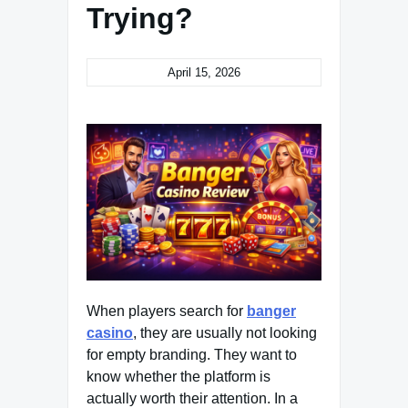
Trying?
April 15, 2026
When players search for
banger
casino
, they are usually not looking
for empty branding. They want to
know whether the platform is
actually worth their attention. In a