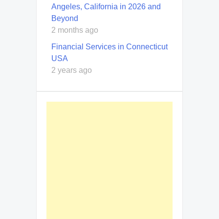
Angeles, California in 2026 and
Beyond
2 months ago
Financial Services in Connecticut
USA
2 years ago