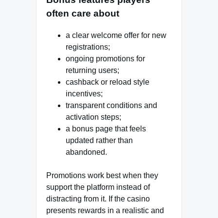
often care about
a clear welcome offer for new
registrations;
ongoing promotions for
returning users;
cashback or reload style
incentives;
transparent conditions and
activation steps;
a bonus page that feels
updated rather than
abandoned.
Promotions work best when they
support the platform instead of
distracting from it. If the casino
presents rewards in a realistic and