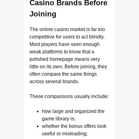
Casino Brands Before
Joining
The online casino market is far too
competitive for users to act blindly.
Most players have seen enough
weak platforms to know that a
polished homepage means very
little on its own. Before joining, they
often compare the same things
across several brands.
These comparisons usually include:
how large and organized the
game library is;
whether the bonus offers look
useful or misleading;