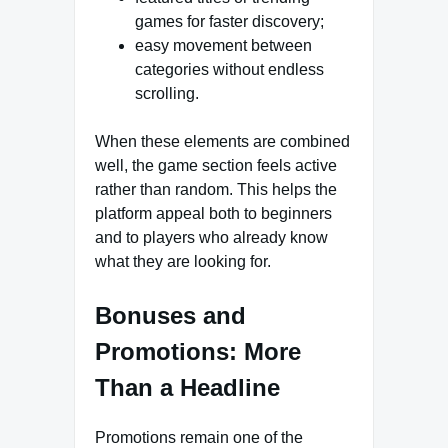
games for faster discovery;
easy movement between
categories without endless
scrolling.
When these elements are combined
well, the game section feels active
rather than random. This helps the
platform appeal both to beginners
and to players who already know
what they are looking for.
Bonuses and
Promotions: More
Than a Headline
Promotions remain one of the