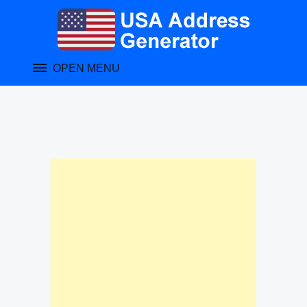
Skip
to
content
OPEN MENU