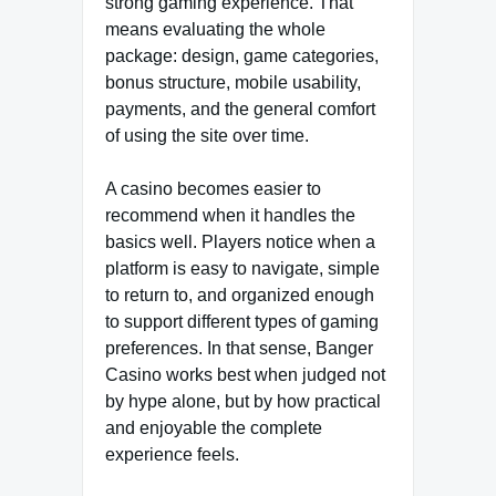
strong gaming experience. That
means evaluating the whole
package: design, game categories,
bonus structure, mobile usability,
payments, and the general comfort
of using the site over time.
A casino becomes easier to
recommend when it handles the
basics well. Players notice when a
platform is easy to navigate, simple
to return to, and organized enough
to support different types of gaming
preferences. In that sense, Banger
Casino works best when judged not
by hype alone, but by how practical
and enjoyable the complete
experience feels.