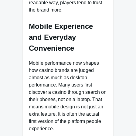
readable way, players tend to trust
the brand more.
Mobile Experience
and Everyday
Convenience
Mobile performance now shapes
how casino brands are judged
almost as much as desktop
performance. Many users first
discover a casino through search on
their phones, not on a laptop. That
means mobile design is not just an
extra feature. It is often the actual
first version of the platform people
experience.