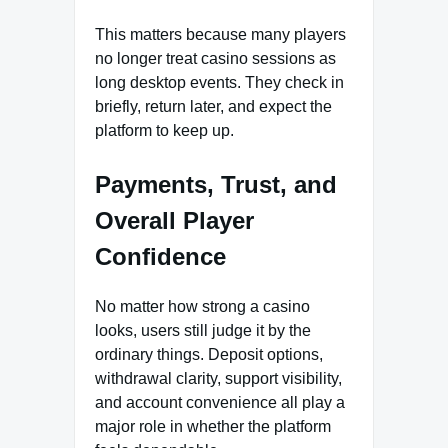
This matters because many players
no longer treat casino sessions as
long desktop events. They check in
briefly, return later, and expect the
platform to keep up.
Payments, Trust, and
Overall Player
Confidence
No matter how strong a casino
looks, users still judge it by the
ordinary things. Deposit options,
withdrawal clarity, support visibility,
and account convenience all play a
major role in whether the platform