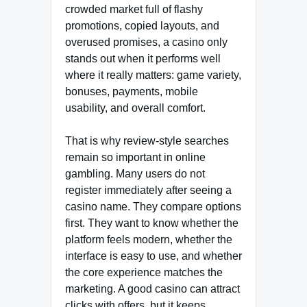
crowded market full of flashy
promotions, copied layouts, and
overused promises, a casino only
stands out when it performs well
where it really matters: game variety,
bonuses, payments, mobile
usability, and overall comfort.
That is why review-style searches
remain so important in online
gambling. Many users do not
register immediately after seeing a
casino name. They compare options
first. They want to know whether the
platform feels modern, whether the
interface is easy to use, and whether
the core experience matches the
marketing. A good casino can attract
clicks with offers, but it keeps