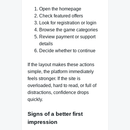
Open the homepage
Check featured offers
Look for registration or login
Browse the game categories
Review payment or support
details
Decide whether to continue
If the layout makes these actions
simple, the platform immediately
feels stronger. If the site is
overloaded, hard to read, or full of
distractions, confidence drops
quickly.
Signs of a better first
impression