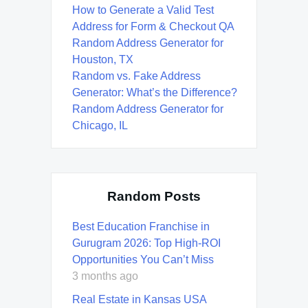
How to Generate a Valid Test
Address for Form & Checkout QA
Random Address Generator for
Houston, TX
Random vs. Fake Address
Generator: What’s the Difference?
Random Address Generator for
Chicago, IL
Random Posts
Best Education Franchise in
Gurugram 2026: Top High-ROI
Opportunities You Can’t Miss
3 months ago
Real Estate in Kansas USA