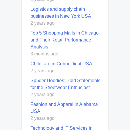
Logistics and supply chain
businesses in New York USA
2 years ago
Top 5 Shopping Malls in Chicago
and Their Retail Performance
Analysis
3 months ago
Childcare in Connecticut USA
2 years ago
Sp5der Hoodies: Bold Statements
for the Streetwear Enthusiast
2 years ago
Fashion and Apparel in Alabama
USA
2 years ago
Technology and IT Services in