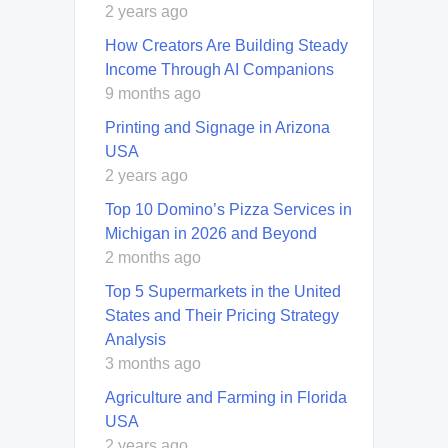
2 years ago
How Creators Are Building Steady
Income Through AI Companions
9 months ago
Printing and Signage in Arizona
USA
2 years ago
Top 10 Domino’s Pizza Services in
Michigan in 2026 and Beyond
2 months ago
Top 5 Supermarkets in the United
States and Their Pricing Strategy
Analysis
3 months ago
Agriculture and Farming in Florida
USA
2 years ago