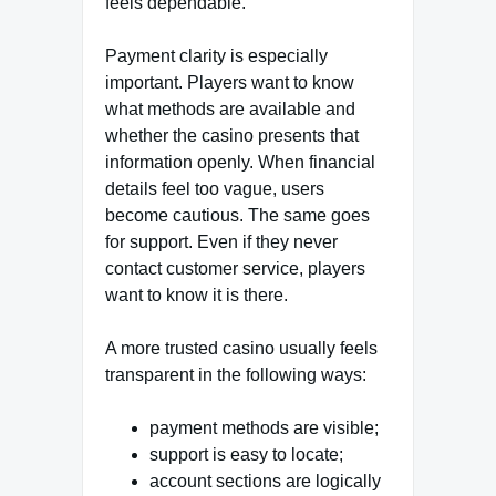
feels dependable.
Payment clarity is especially
important. Players want to know
what methods are available and
whether the casino presents that
information openly. When financial
details feel too vague, users
become cautious. The same goes
for support. Even if they never
contact customer service, players
want to know it is there.
A more trusted casino usually feels
transparent in the following ways:
payment methods are visible;
support is easy to locate;
account sections are logically