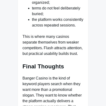
organized;
terms do not feel deliberately
buried;
the platform works consistently
across repeated sessions.
This is where many casinos
separate themselves from weaker
competitors. Flash attracts attention,
but practical usability builds trust.
Final Thoughts
Banger Casino is the kind of
keyword players search when they
want more than a promotional
slogan. They want to know whether
the platform actually delivers a