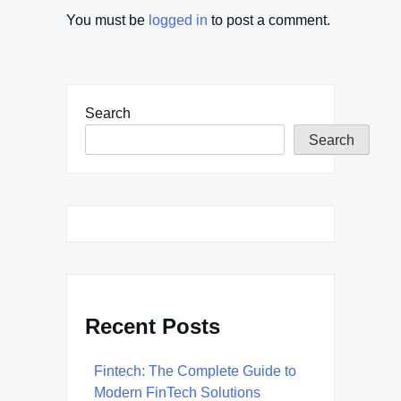
You must be
logged in
to post a comment.
Search
Search
Recent Posts
Fintech: The Complete Guide to
Modern FinTech Solutions