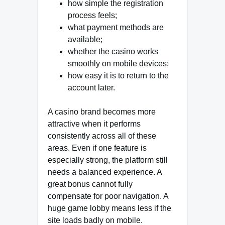
how simple the registration
process feels;
what payment methods are
available;
whether the casino works
smoothly on mobile devices;
how easy it is to return to the
account later.
A casino brand becomes more
attractive when it performs
consistently across all of these
areas. Even if one feature is
especially strong, the platform still
needs a balanced experience. A
great bonus cannot fully
compensate for poor navigation. A
huge game lobby means less if the
site loads badly on mobile.