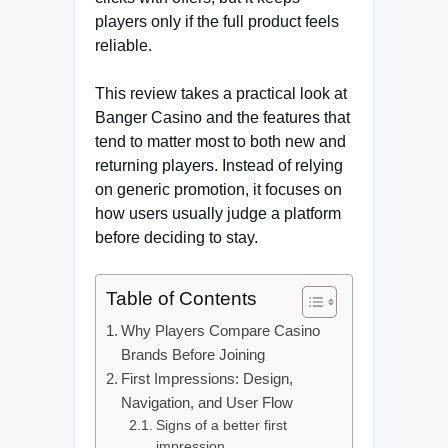
players only if the full product feels
reliable.
This review takes a practical look at
Banger Casino and the features that
tend to matter most to both new and
returning players. Instead of relying
on generic promotion, it focuses on
how users usually judge a platform
before deciding to stay.
Table of Contents
Why Players Compare Casino
Brands Before Joining
First Impressions: Design,
Navigation, and User Flow
Signs of a better first
impression