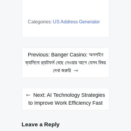
Categories:
US Address Generator
Post
Previous:
Banger Casino: অনলাইন
navigation
ক্যাসিনো প্ল্যাটফর্ম বেছে নেওয়ার আগে যেসব বিষয়
দেখা জরুরি
Next:
AI Technology Strategies
to Improve Work Efficiency Fast
Leave a Reply