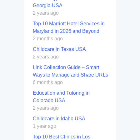
Georgia USA
2 years ago
Top 10 Marriott Hotel Services in
Maryland in 2026 and Beyond
2 months ago
Childcare in Texas USA
2 years ago
Link Collection Guide – Smart
Ways to Manage and Share URLs
6 months ago
Education and Tutoring in
Colorado USA
2 years ago
Childcare in Idaho USA
1 year ago
Top 10 Best Clinics in Los