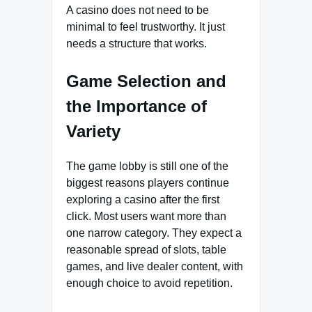
A casino does not need to be
minimal to feel trustworthy. It just
needs a structure that works.
Game Selection and
the Importance of
Variety
The game lobby is still one of the
biggest reasons players continue
exploring a casino after the first
click. Most users want more than
one narrow category. They expect a
reasonable spread of slots, table
games, and live dealer content, with
enough choice to avoid repetition.