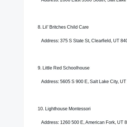
8. Lil’ Britches Child Care
Address: 375 S State St, Clearfield, UT 84
9. Little Red Schoolhouse
Address: 5605 S 900 E, Salt Lake City, UT
10. Lighthouse Montessori
Address: 1260 500 E, American Fork, UT 