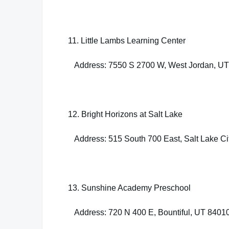
11. Little Lambs Learning Center
Address: 7550 S 2700 W, West Jordan, U
12. Bright Horizons at Salt Lake
Address: 515 South 700 East, Salt Lake Ci
13. Sunshine Academy Preschool
Address: 720 N 400 E, Bountiful, UT 8401