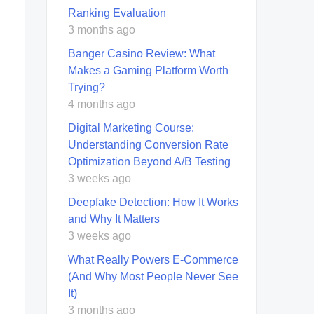
Ranking Evaluation
3 months ago
Banger Casino Review: What
Makes a Gaming Platform Worth
Trying?
4 months ago
Digital Marketing Course:
Understanding Conversion Rate
Optimization Beyond A/B Testing
3 weeks ago
Deepfake Detection: How It Works
and Why It Matters
3 weeks ago
What Really Powers E-Commerce
(And Why Most People Never See
It)
3 months ago