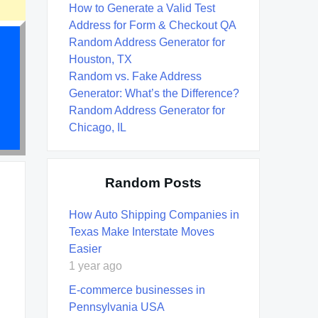
How to Generate a Valid Test
Address for Form & Checkout QA
Random Address Generator for
Houston, TX
Random vs. Fake Address
Generator: What’s the Difference?
Random Address Generator for
Chicago, IL
Random Posts
How Auto Shipping Companies in
Texas Make Interstate Moves
Easier
1 year ago
E-commerce businesses in
Pennsylvania USA