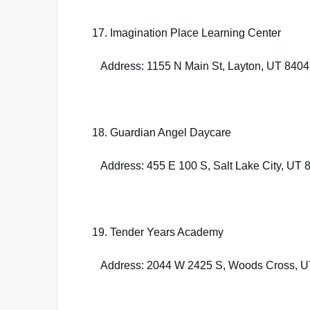
17. Imagination Place Learning Center
Address: 1155 N Main St, Layton, UT 840
18. Guardian Angel Daycare
Address: 455 E 100 S, Salt Lake City, UT 
19. Tender Years Academy
Address: 2044 W 2425 S, Woods Cross, U