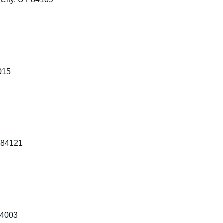
015
 84121
84003