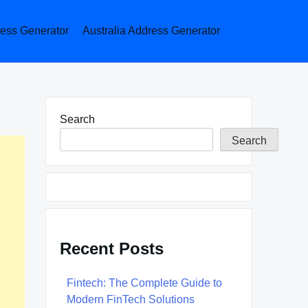
ess Generator
Australia Address Generator
Search
Search
Recent Posts
Fintech: The Complete Guide to
Modern FinTech Solutions