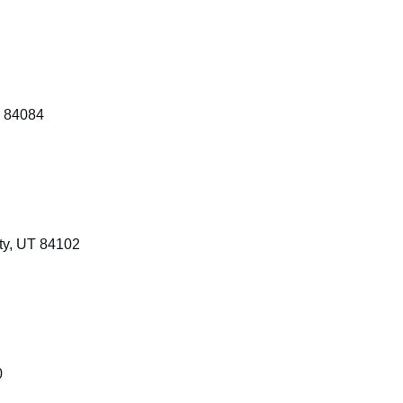
T 84084
ty, UT 84102
0