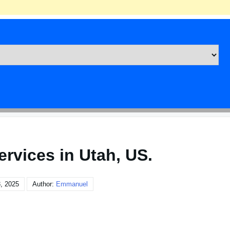
ervices in Utah, US.
, 2025
Author:
Emmanuel