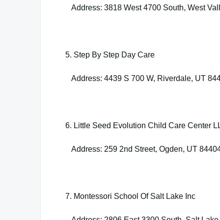
Address: 3818 West 4700 South, West Vall
5. Step By Step Day Care
Address: 4439 S 700 W, Riverdale, UT 84
6. Little Seed Evolution Child Care Center 
Address: 259 2nd Street, Ogden, UT 8440
7. Montessori School Of Salt Lake Inc
Address: 2806 East 3300 South, Salt Lake 