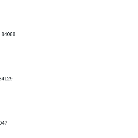
T 84088
 84129
4047