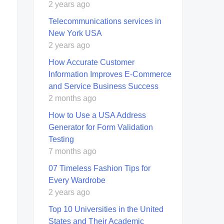
2 years ago
Telecommunications services in
New York USA
2 years ago
How Accurate Customer
Information Improves E-Commerce
and Service Business Success
2 months ago
How to Use a USA Address
Generator for Form Validation
Testing
7 months ago
07 Timeless Fashion Tips for
Every Wardrobe
2 years ago
Top 10 Universities in the United
States and Their Academic