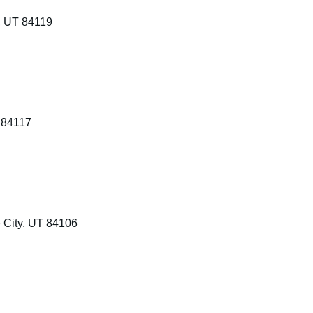
, UT 84119
 84117
 City, UT 84106