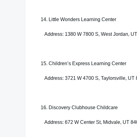
14. Little Wonders Learning Center
Address: 1380 W 7800 S, West Jordan, U
15. Children’s Express Learning Center
Address: 3721 W 4700 S, Taylorsville, UT
16. Discovery Clubhouse Childcare
Address: 672 W Center St, Midvale, UT 8