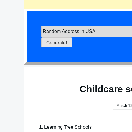
Childcare s
March 13
1. Learning Tree Schools