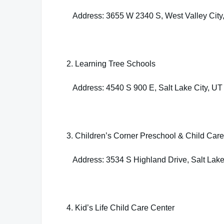
Address: 3655 W 2340 S, West Valley City
2. Learning Tree Schools
Address: 4540 S 900 E, Salt Lake City, UT
3. Children’s Corner Preschool & Child Care
Address: 3534 S Highland Drive, Salt Lake
4. Kid’s Life Child Care Center