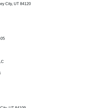
ey City, UT 84120
405
LLC
4
City, UT 84109