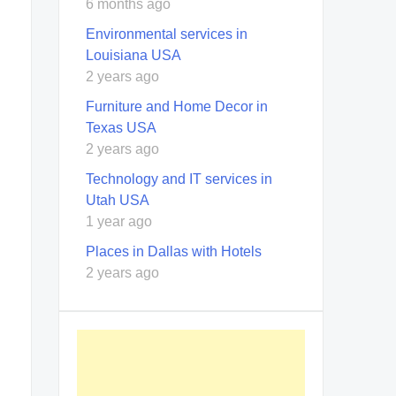
6 months ago
Environmental services in
Louisiana USA
2 years ago
Furniture and Home Decor in
Texas USA
2 years ago
Technology and IT services in
Utah USA
1 year ago
Places in Dallas with Hotels
2 years ago