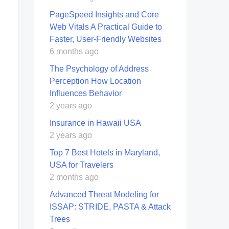
PageSpeed Insights and Core
Web Vitals A Practical Guide to
Faster, User-Friendly Websites
6 months ago
The Psychology of Address
Perception How Location
Influences Behavior
2 years ago
Insurance in Hawaii USA
2 years ago
Top 7 Best Hotels in Maryland,
USA for Travelers
2 months ago
Advanced Threat Modeling for
ISSAP: STRIDE, PASTA & Attack
Trees