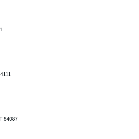
41
84111
T 84087