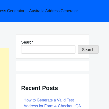
ess Generator
Australia Address Generator
Search
Search
Recent Posts
How to Generate a Valid Test
Address for Form & Checkout QA