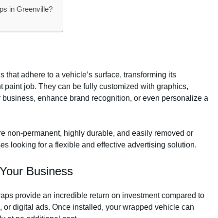
s in Greenville?
 that adhere to a vehicle’s surface, transforming its
 paint job. They can be fully customized with graphics,
 business, enhance brand recognition, or even personalize a
 are non-permanent, highly durable, and easily removed or
 looking for a flexible and effective advertising solution.
 Your Business
aps provide an incredible return on investment compared to
o, or digital ads. Once installed, your wrapped vehicle can