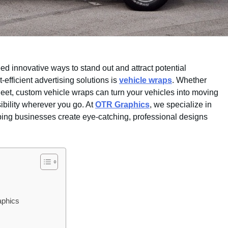
ed innovative ways to stand out and attract potential
-efficient advertising solutions is
vehicle wraps
. Whether
leet, custom vehicle wraps can turn your vehicles into moving
sibility wherever you go. At
OTR Graphics
, we specialize in
lping businesses create eye-catching, professional designs
aphics