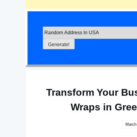
Transform Your Bu
Wraps in Gree
March