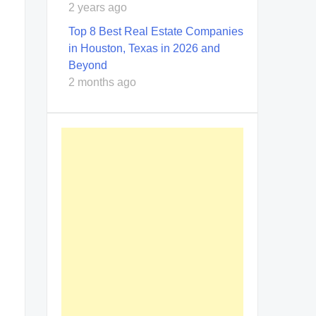
2 years ago
Top 8 Best Real Estate Companies
in Houston, Texas in 2026 and
Beyond
2 months ago