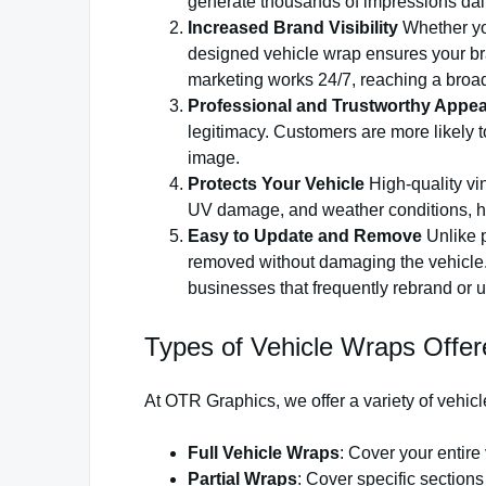
generate thousands of impressions daily
Increased Brand Visibility
Whether you
designed vehicle wrap ensures your bra
marketing works 24/7, reaching a broad
Professional and Trustworthy Appe
legitimacy. Customers are more likely to
image.
Protects Your Vehicle
High-quality vin
UV damage, and weather conditions, hel
Easy to Update and Remove
Unlike p
removed without damaging the vehicle. 
businesses that frequently rebrand or u
Types of Vehicle Wraps Offe
At OTR Graphics, we offer a variety of vehicl
Full Vehicle Wraps
: Cover your entir
Partial Wraps
: Cover specific sections