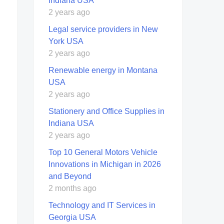
Indiana USA
2 years ago
Legal service providers in New
York USA
2 years ago
Renewable energy in Montana
USA
2 years ago
Stationery and Office Supplies in
Indiana USA
2 years ago
Top 10 General Motors Vehicle
Innovations in Michigan in 2026
and Beyond
2 months ago
Technology and IT Services in
Georgia USA