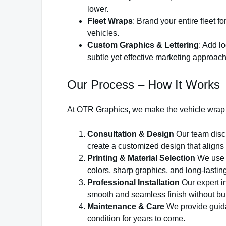
lower.
Fleet Wraps
: Brand your entire fleet 
vehicles.
Custom Graphics & Lettering
: Add l
subtle yet effective marketing approach
Our Process – How It Works
At OTR Graphics, we make the vehicle wrap
Consultation & Design
Our team discu
create a customized design that aligns
Printing & Material Selection
We use h
colors, sharp graphics, and long-lasti
Professional Installation
Our expert in
smooth and seamless finish without bub
Maintenance & Care
We provide guida
condition for years to come.