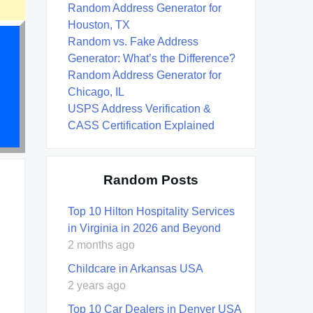
Random Address Generator for
Houston, TX
Random vs. Fake Address
Generator: What’s the Difference?
Random Address Generator for
Chicago, IL
USPS Address Verification &
CASS Certification Explained
Random Posts
Top 10 Hilton Hospitality Services
in Virginia in 2026 and Beyond
2 months ago
Childcare in Arkansas USA
2 years ago
Top 10 Car Dealers in Denver USA