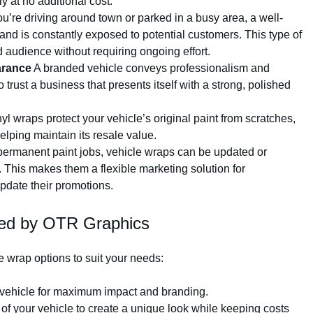
 at no additional cost.
’re driving around town or parked in a busy area, a well-
nd is constantly exposed to potential customers. This type of
 audience without requiring ongoing effort.
arance
A branded vehicle conveys professionalism and
 trust a business that presents itself with a strong, polished
yl wraps protect your vehicle’s original paint from scratches,
ping maintain its resale value.
ermanent paint jobs, vehicle wraps can be updated or
This makes them a flexible marketing solution for
pdate their promotions.
red by OTR Graphics
e wrap options to suit your needs:
e vehicle for maximum impact and branding.
 of your vehicle to create a unique look while keeping costs