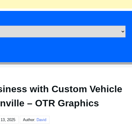
siness with Custom Vehicle
nville – OTR Graphics
 13, 2025
Author:
David