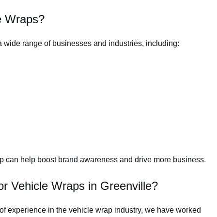
e Wraps?
a wide range of businesses and industries, including:
rap can help boost brand awareness and drive more business.
 Vehicle Wraps in Greenville?
of experience in the vehicle wrap industry, we have worked