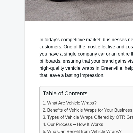
In today’s competitive market, businesses ne
customers. One of the most effective and cost
you have a single company car or an entire f
billboards, ensuring that your brand gains vi
high-quality vehicle wraps in Greenville, he
that leave a lasting impression.
Table of Contents
What Are Vehicle Wraps?
Benefits of Vehicle Wraps for Your Business
Types of Vehicle Wraps Offered by OTR Gr
Our Process – How It Works
Who Can Benefit from Vehicle Wraps?