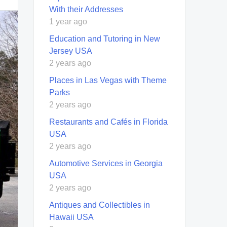
With their Addresses
1 year ago
Education and Tutoring in New
Jersey USA
2 years ago
Places in Las Vegas with Theme
Parks
2 years ago
Restaurants and Cafés in Florida
USA
2 years ago
Automotive Services in Georgia
USA
2 years ago
Antiques and Collectibles in
Hawaii USA