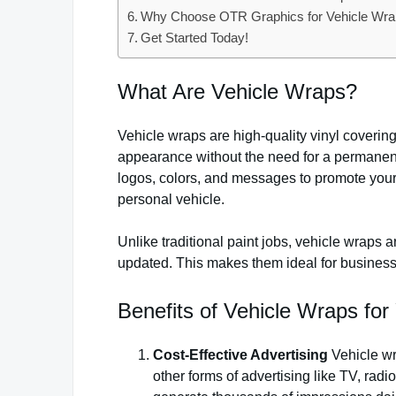
Why Choose OTR Graphics for Vehicle Wrap
Get Started Today!
What Are Vehicle Wraps?
Vehicle wraps are high-quality vinyl coverings
appearance without the need for a permanent
logos, colors, and messages to promote your
personal vehicle.
Unlike traditional paint jobs, vehicle wraps
updated. This makes them ideal for businesses
Benefits of Vehicle Wraps for
Cost-Effective Advertising
Vehicle wr
other forms of advertising like TV, radi