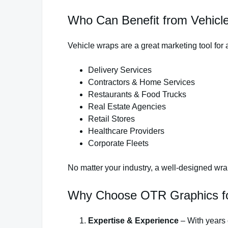
Who Can Benefit from Vehicl
Vehicle wraps are a great marketing tool for 
Delivery Services
Contractors & Home Services
Restaurants & Food Trucks
Real Estate Agencies
Retail Stores
Healthcare Providers
Corporate Fleets
No matter your industry, a well-designed w
Why Choose OTR Graphics for
Expertise & Experience
– With years 