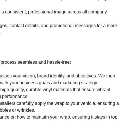
for a consistent, professional image across all company
ogos, contact details, and promotional messages for a more
.
 process seamless and hassle-free:
sses your vision, brand identity, and objectives. We then
 with your business goals and marketing strategy.
igh-quality, durable vinyl materials that ensure vibrant
ng performance.
stallers carefully apply the wrap to your vehicle, ensuring a
bles or wrinkles.
nce on how to maintain your wrap, ensuring it stays in top