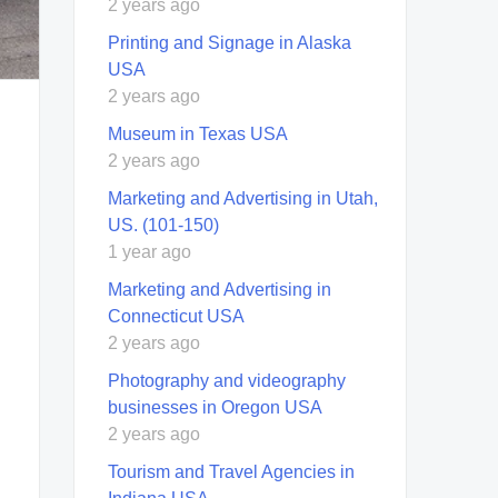
2 years ago
Printing and Signage in Alaska
USA
2 years ago
Museum in Texas USA
2 years ago
Marketing and Advertising in Utah,
US. (101-150)
1 year ago
Marketing and Advertising in
Connecticut USA
2 years ago
Photography and videography
businesses in Oregon USA
2 years ago
Tourism and Travel Agencies in