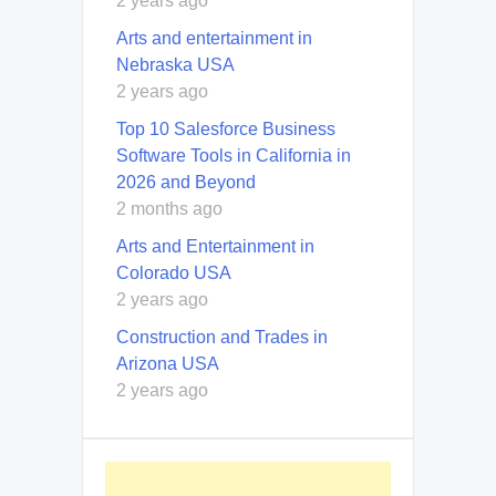
2 years ago
Arts and entertainment in
Nebraska USA
2 years ago
Top 10 Salesforce Business
Software Tools in California in
2026 and Beyond
2 months ago
Arts and Entertainment in
Colorado USA
2 years ago
Construction and Trades in
Arizona USA
2 years ago