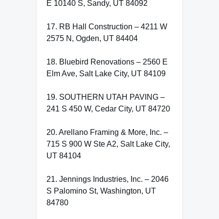
E 10140 S, Sandy, UT 84092
17. RB Hall Construction – 4211 W
2575 N, Ogden, UT 84404
18. Bluebird Renovations – 2560 E
Elm Ave, Salt Lake City, UT 84109
19. SOUTHERN UTAH PAVING –
241 S 450 W, Cedar City, UT 84720
20. Arellano Framing & More, Inc. –
715 S 900 W Ste A2, Salt Lake City,
UT 84104
21. Jennings Industries, Inc. – 2046
S Palomino St, Washington, UT
84780