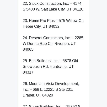
22. Stock Construction, Inc. – 4174
S 5400 W, Salt Lake City, UT 84120
23. Home Pro Plus – 575 Willow Cir,
Heber City, UT 84032
24. Deseret Contractors, Inc. – 2285
W Donna Rae Cir, Riverton, UT
84065
25. Eco Builders, Inc. – 5878 Old
Snowbasin Rd, Huntsville, UT
84317
26. Mountain Vista Development,
Inc. – 668 E 12225 S Ste 201,
Draper, UT 84020
27. Sharp Builders, Inc. – 15752 S