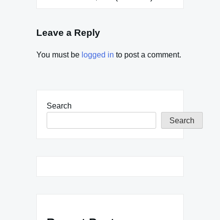
Leave a Reply
You must be
logged in
to post a comment.
Search
Search