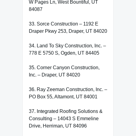
W Pages Ln, West Bountiful, UT
84087
33. Sorce Construction – 1192 E
Draper Pkwy 253, Draper, UT 84020
34. Land To Sky Construction, Inc. –
778 E 5750 S, Ogden, UT 84405
35. Corner Canyon Construction,
Inc. – Draper, UT 84020
36. Ray Zeeman Construction, Inc. –
PO Box 55, Altamont, UT 84001
37. Integrated Roofing Solutions &
Consulting – 14043 S Emmeline
Drive, Herriman, UT 84096