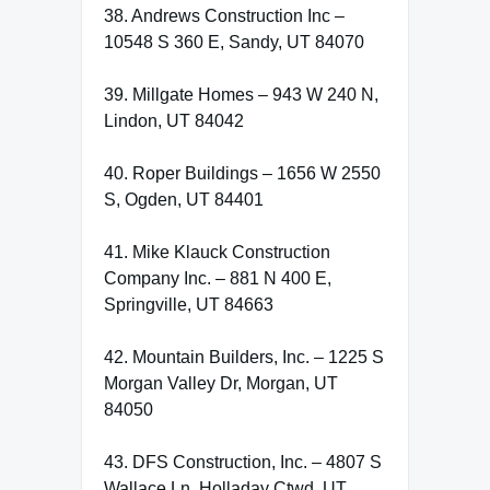
38. Andrews Construction Inc –
10548 S 360 E, Sandy, UT 84070
39. Millgate Homes – 943 W 240 N,
Lindon, UT 84042
40. Roper Buildings – 1656 W 2550
S, Ogden, UT 84401
41. Mike Klauck Construction
Company Inc. – 881 N 400 E,
Springville, UT 84663
42. Mountain Builders, Inc. – 1225 S
Morgan Valley Dr, Morgan, UT
84050
43. DFS Construction, Inc. – 4807 S
Wallace Ln, Holladay Ctwd, UT