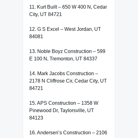
11. Kurt Built – 650 W 400 N, Cedar
City, UT 84721
12. G S Excel – West Jordan, UT
84081
13. Noble Boyz Construction – 599
E 100 N, Tremonton, UT 84337
14. Mark Jacobs Construction –
2178 N Cliffrose Cir, Cedar City, UT
84721
15. APS Construction – 1358 W
Pinewood Dr, Taylorsville, UT
84123
16. Andersen’s Construction – 2106