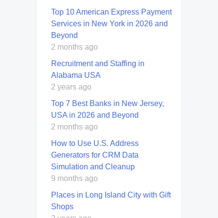
Top 10 American Express Payment
Services in New York in 2026 and
Beyond
2 months ago
Recruitment and Staffing in
Alabama USA
2 years ago
Top 7 Best Banks in New Jersey,
USA in 2026 and Beyond
2 months ago
How to Use U.S. Address
Generators for CRM Data
Simulation and Cleanup
9 months ago
Places in Long Island City with Gift
Shops