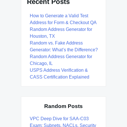
Recent Posts
How to Generate a Valid Test
Address for Form & Checkout QA
Random Address Generator for
Houston, TX
Random vs. Fake Address
Generator: What’s the Difference?
Random Address Generator for
Chicago, IL
USPS Address Verification &
CASS Certification Explained
Random Posts
VPC Deep Dive for SAA-C03
Exam: Subnets, NACLs, Security