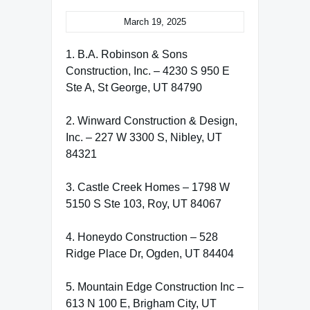
March 19, 2025
1. B.A. Robinson & Sons
Construction, Inc. – 4230 S 950 E
Ste A, St George, UT 84790
2. Winward Construction & Design,
Inc. – 227 W 3300 S, Nibley, UT
84321
3. Castle Creek Homes – 1798 W
5150 S Ste 103, Roy, UT 84067
4. Honeydo Construction – 528
Ridge Place Dr, Ogden, UT 84404
5. Mountain Edge Construction Inc –
613 N 100 E, Brigham City, UT