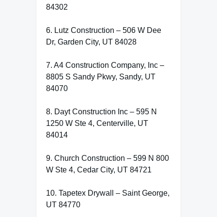
84302
6. Lutz Construction – 506 W Dee
Dr, Garden City, UT 84028
7. A4 Construction Company, Inc –
8805 S Sandy Pkwy, Sandy, UT
84070
8. Dayt Construction Inc – 595 N
1250 W Ste 4, Centerville, UT
84014
9. Church Construction – 599 N 800
W Ste 4, Cedar City, UT 84721
10. Tapetex Drywall – Saint George,
UT 84770