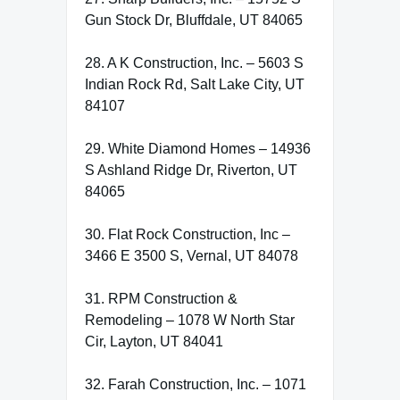
Gun Stock Dr, Bluffdale, UT 84065
28. A K Construction, Inc. – 5603 S
Indian Rock Rd, Salt Lake City, UT
84107
29. White Diamond Homes – 14936
S Ashland Ridge Dr, Riverton, UT
84065
30. Flat Rock Construction, Inc –
3466 E 3500 S, Vernal, UT 84078
31. RPM Construction &
Remodeling – 1078 W North Star
Cir, Layton, UT 84041
32. Farah Construction, Inc. – 1071