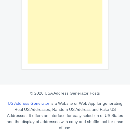
© 2026 USA Address Generator Posts
US Address Generator
is a Website or Web App for generating
Real US Addresses, Random US Address and Fake US
Addresses. It offers an interface for easy selection of US States
and the display of addresses with copy and shuffle tool for ease
of use.