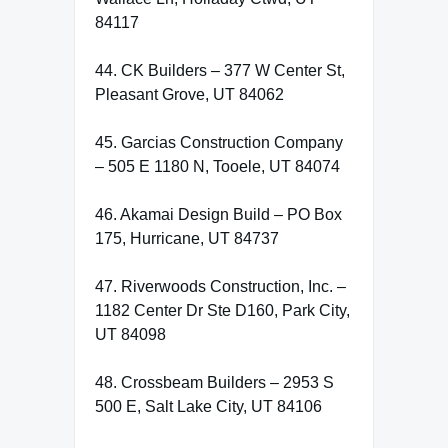
84117
44. CK Builders – 377 W Center St,
Pleasant Grove, UT 84062
45. Garcias Construction Company
– 505 E 1180 N, Tooele, UT 84074
46. Akamai Design Build – PO Box
175, Hurricane, UT 84737
47. Riverwoods Construction, Inc. –
1182 Center Dr Ste D160, Park City,
UT 84098
48. Crossbeam Builders – 2953 S
500 E, Salt Lake City, UT 84106