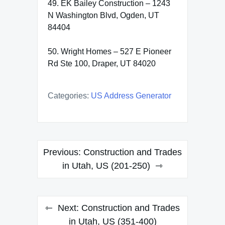
49. EK Bailey Construction – 1243
N Washington Blvd, Ogden, UT
84404
50. Wright Homes – 527 E Pioneer
Rd Ste 100, Draper, UT 84020
Categories:
US Address Generator
Post
Previous:
Construction and Trades
navigation
in Utah, US (201-250)
Next:
Construction and Trades
in Utah, US (351-400)