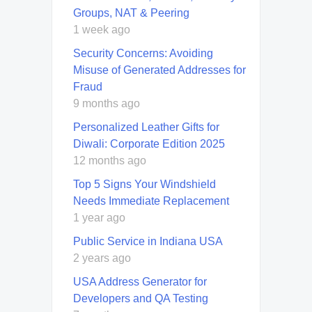
Groups, NAT & Peering
1 week ago
Security Concerns: Avoiding
Misuse of Generated Addresses for
Fraud
9 months ago
Personalized Leather Gifts for
Diwali: Corporate Edition 2025
12 months ago
Top 5 Signs Your Windshield
Needs Immediate Replacement
1 year ago
Public Service in Indiana USA
2 years ago
USA Address Generator for
Developers and QA Testing