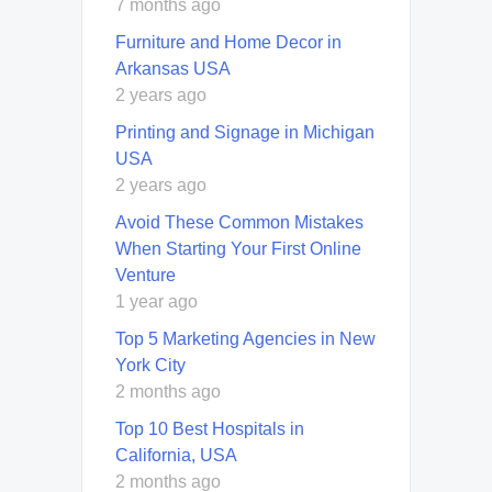
7 months ago
Furniture and Home Decor in
Arkansas USA
2 years ago
Printing and Signage in Michigan
USA
2 years ago
Avoid These Common Mistakes
When Starting Your First Online
Venture
1 year ago
Top 5 Marketing Agencies in New
York City
2 months ago
Top 10 Best Hospitals in
California, USA
2 months ago