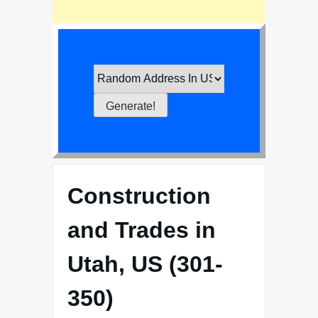
Construction
and Trades in
Utah, US (301-
350)