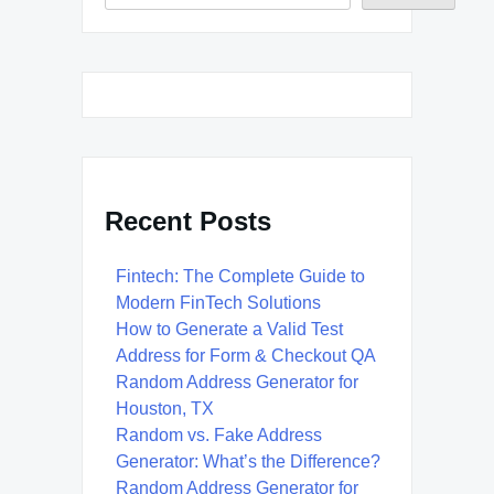
Recent Posts
Fintech: The Complete Guide to
Modern FinTech Solutions
How to Generate a Valid Test
Address for Form & Checkout QA
Random Address Generator for
Houston, TX
Random vs. Fake Address
Generator: What’s the Difference?
Random Address Generator for