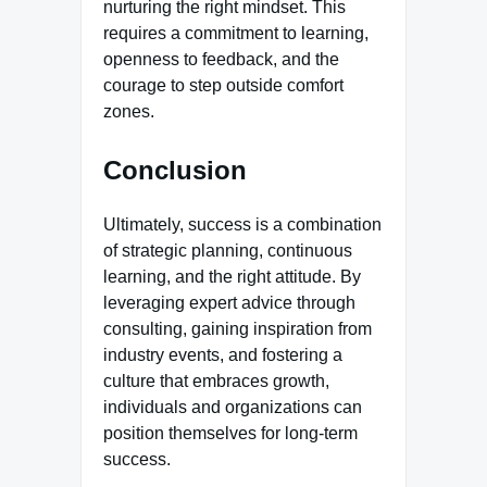
nurturing the right mindset. This
requires a commitment to learning,
openness to feedback, and the
courage to step outside comfort
zones.
Conclusion
Ultimately, success is a combination
of strategic planning, continuous
learning, and the right attitude. By
leveraging expert advice through
consulting, gaining inspiration from
industry events, and fostering a
culture that embraces growth,
individuals and organizations can
position themselves for long-term
success.