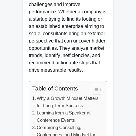
challenges and improve
performance. Whether a company is
a startup trying to find its footing or
an established enterprise aiming to
scale, consultants bring an external
perspective that can uncover hidden
opportunities. They analyze market
trends, identify inefficiencies, and
recommend actionable steps that
drive measurable results.
Table of Contents
Why a Growth Mindset Matters
for Long-Term Success
Learning from a Speaker at
Conference Events
Combining Consulting,
Conferences, and Mindset for