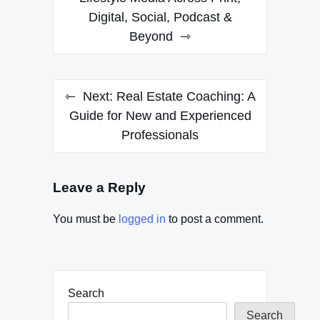
Digital, Social, Podcast &
Beyond
Next:
Real Estate Coaching: A
Guide for New and Experienced
Professionals
Leave a Reply
You must be
logged in
to post a comment.
Search
Search