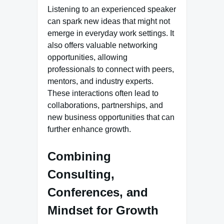
Listening to an experienced speaker
can spark new ideas that might not
emerge in everyday work settings. It
also offers valuable networking
opportunities, allowing
professionals to connect with peers,
mentors, and industry experts.
These interactions often lead to
collaborations, partnerships, and
new business opportunities that can
further enhance growth.
Combining
Consulting,
Conferences, and
Mindset for Growth