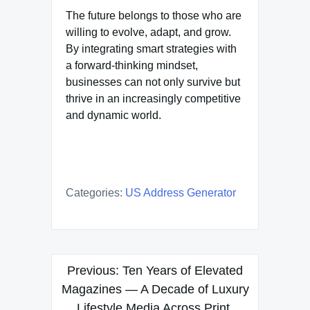
The future belongs to those who are
willing to evolve, adapt, and grow.
By integrating smart strategies with
a forward-thinking mindset,
businesses can not only survive but
thrive in an increasingly competitive
and dynamic world.
Categories:
US Address Generator
Post
Previous:
Ten Years of Elevated
navigation
Magazines — A Decade of Luxury
Lifestyle Media Across Print,