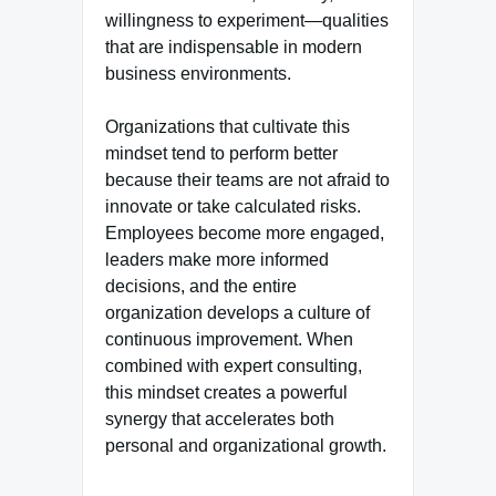
willingness to experiment—qualities
that are indispensable in modern
business environments.
Organizations that cultivate this
mindset tend to perform better
because their teams are not afraid to
innovate or take calculated risks.
Employees become more engaged,
leaders make more informed
decisions, and the entire
organization develops a culture of
continuous improvement. When
combined with expert consulting,
this mindset creates a powerful
synergy that accelerates both
personal and organizational growth.