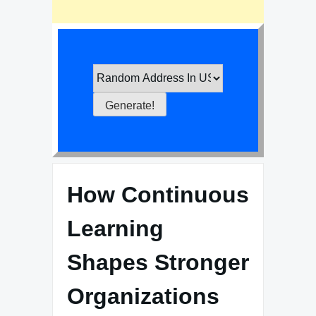
How Continuous
Learning
Shapes Stronger
Organizations