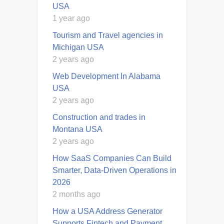
USA
1 year ago
Tourism and Travel agencies in
Michigan USA
2 years ago
Web Development In Alabama
USA
2 years ago
Construction and trades in
Montana USA
2 years ago
How SaaS Companies Can Build
Smarter, Data-Driven Operations in
2026
2 months ago
How a USA Address Generator
Supports Fintech and Payment