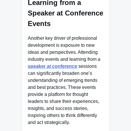
Learning from a
Speaker at Conference
Events
Another key driver of professional
development is exposure to new
ideas and perspectives. Attending
industry events and learning from a
speaker at conference
sessions
can significantly broaden one’s
understanding of emerging trends
and best practices. These events
provide a platform for thought
leaders to share their experiences,
insights, and success stories,
inspiring others to think differently
and act strategically.