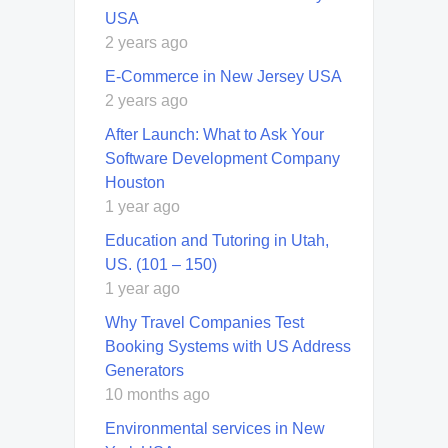
USA
2 years ago
E-Commerce in New Jersey USA
2 years ago
After Launch: What to Ask Your
Software Development Company
Houston
1 year ago
Education and Tutoring in Utah,
US. (101 – 150)
1 year ago
Why Travel Companies Test
Booking Systems with US Address
Generators
10 months ago
Environmental services in New