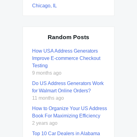
Chicago, IL
Random Posts
How USA Address Generators
Improve E-commerce Checkout
Testing
9 months ago
Do US Address Generators Work
for Walmart Online Orders?
11 months ago
How to Organize Your US Address
Book For Maximizing Efficiency
2 years ago
Top 10 Car Dealers in Alabama