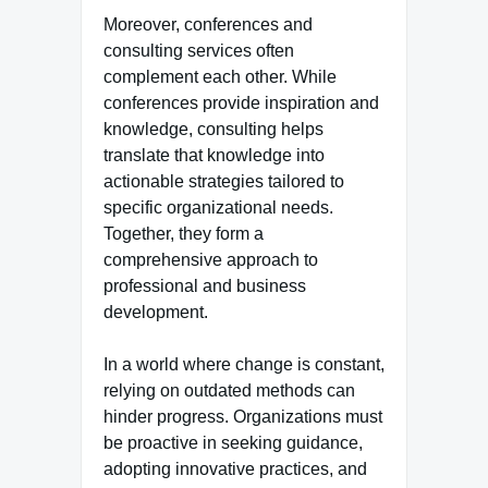
Moreover, conferences and
consulting services often
complement each other. While
conferences provide inspiration and
knowledge, consulting helps
translate that knowledge into
actionable strategies tailored to
specific organizational needs.
Together, they form a
comprehensive approach to
professional and business
development.
In a world where change is constant,
relying on outdated methods can
hinder progress. Organizations must
be proactive in seeking guidance,
adopting innovative practices, and