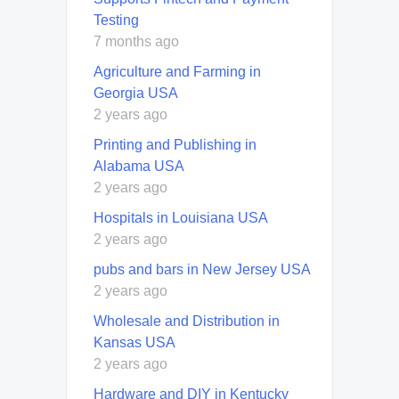
Testing
7 months ago
Agriculture and Farming in
Georgia USA
2 years ago
Printing and Publishing in
Alabama USA
2 years ago
Hospitals in Louisiana USA
2 years ago
pubs and bars in New Jersey USA
2 years ago
Wholesale and Distribution in
Kansas USA
2 years ago
Hardware and DIY in Kentucky