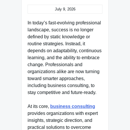
July 9, 2026
In today’s fast-evolving professional
landscape, success is no longer
defined by static knowledge or
routine strategies. Instead, it
depends on adaptability, continuous
learning, and the ability to embrace
change. Professionals and
organizations alike are now turning
toward smarter approaches,
including business consulting, to
stay competitive and future-ready.
At its core,
business consulting
provides organizations with expert
insights, strategic direction, and
practical solutions to overcome