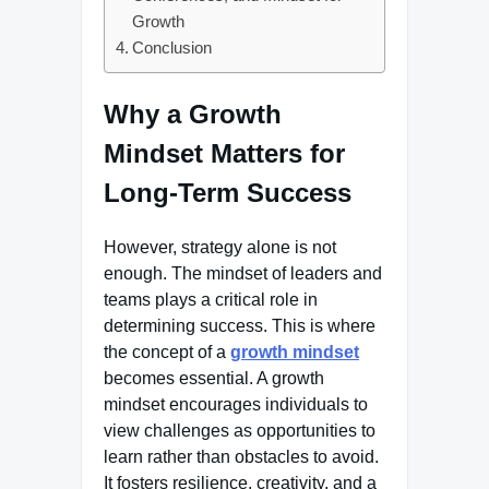
Growth
Conclusion
Why a Growth
Mindset Matters for
Long-Term Success
However, strategy alone is not
enough. The mindset of leaders and
teams plays a critical role in
determining success. This is where
the concept of a
growth mindset
becomes essential. A growth
mindset encourages individuals to
view challenges as opportunities to
learn rather than obstacles to avoid.
It fosters resilience, creativity, and a