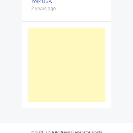
York USA
2 years ago
© 2026 USA Address Generator Posts