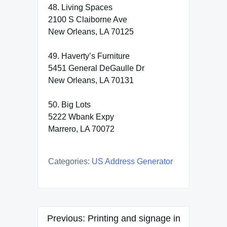
48. Living Spaces
2100 S Claiborne Ave
New Orleans, LA 70125
49. Haverty’s Furniture
5451 General DeGaulle Dr
New Orleans, LA 70131
50. Big Lots
5222 Wbank Expy
Marrero, LA 70072
Categories:
US Address Generator
Post
Previous:
Printing and signage in