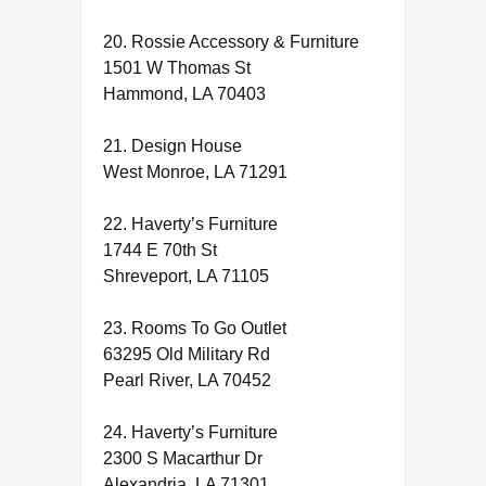
20. Rossie Accessory & Furniture
1501 W Thomas St
Hammond, LA 70403
21. Design House
West Monroe, LA 71291
22. Haverty’s Furniture
1744 E 70th St
Shreveport, LA 71105
23. Rooms To Go Outlet
63295 Old Military Rd
Pearl River, LA 70452
24. Haverty’s Furniture
2300 S Macarthur Dr
Alexandria, LA 71301