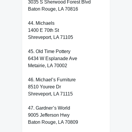
3035 S Sherwood Forest Blvd
Baton Rouge, LA 70816
44. Michaels
1400 E 70th St
Shreveport, LA 71105
45. Old Time Pottery
6434 W Esplanade Ave
Metairie, LA 70002
46. Michael’s Furniture
8510 Youree Dr
Shreveport, LA 71115
47. Gardner’s World
9005 Jefferson Hwy
Baton Rouge, LA 70809