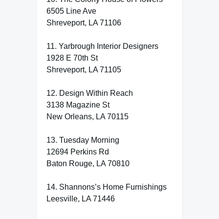
6505 Line Ave
Shreveport, LA 71106
11. Yarbrough Interior Designers
1928 E 70th St
Shreveport, LA 71105
12. Design Within Reach
3138 Magazine St
New Orleans, LA 70115
13. Tuesday Morning
12694 Perkins Rd
Baton Rouge, LA 70810
14. Shannons’s Home Furnishings
Leesville, LA 71446