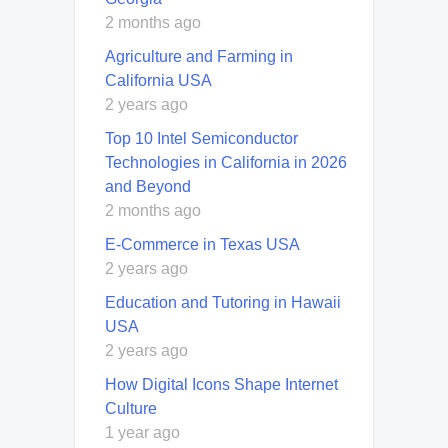
2 months ago
Agriculture and Farming in
California USA
2 years ago
Top 10 Intel Semiconductor
Technologies in California in 2026
and Beyond
2 months ago
E-Commerce in Texas USA
2 years ago
Education and Tutoring in Hawaii
USA
2 years ago
How Digital Icons Shape Internet
Culture
1 year ago