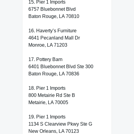
15. Pier 1 Imports
6757 Bluebonnet Blvd
Baton Rouge, LA 70810
16. Haverty’s Furniture
4641 Pecanland Mall Dr
Monroe, LA 71203
17. Pottery Barn
6401 Bluebonnet Blvd Ste 300
Baton Rouge, LA 70836
18. Pier 1 Imports
800 Metairie Rd Ste B
Metairie, LA 70005
19. Pier 1 Imports
1134 S Clearview Pkwy Ste G
New Orleans, LA 70123