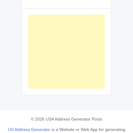
© 2026 USA Address Generator Posts
US Address Generator
is a Website or Web App for generating