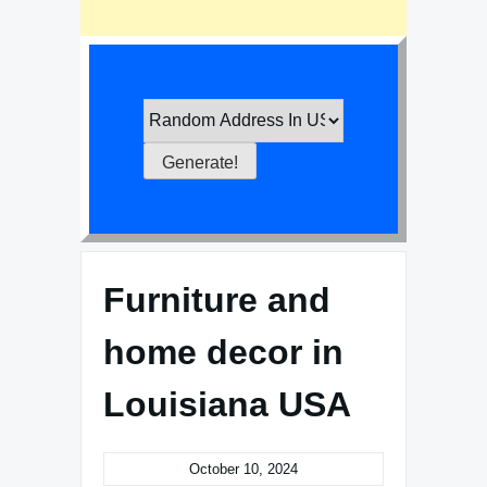
Furniture and
home decor in
Louisiana USA
October 10, 2024