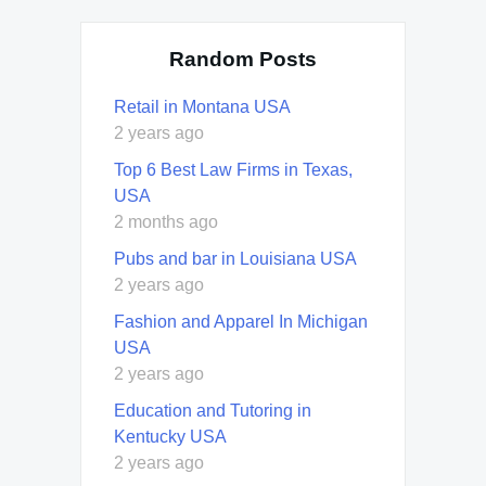
Random Posts
Retail in Montana USA
2 years ago
Top 6 Best Law Firms in Texas,
USA
2 months ago
Pubs and bar in Louisiana USA
2 years ago
Fashion and Apparel In Michigan
USA
2 years ago
Education and Tutoring in
Kentucky USA
2 years ago