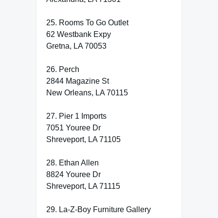
25. Rooms To Go Outlet
62 Westbank Expy
Gretna, LA 70053
26. Perch
2844 Magazine St
New Orleans, LA 70115
27. Pier 1 Imports
7051 Youree Dr
Shreveport, LA 71105
28. Ethan Allen
8824 Youree Dr
Shreveport, LA 71115
29. La-Z-Boy Furniture Gallery