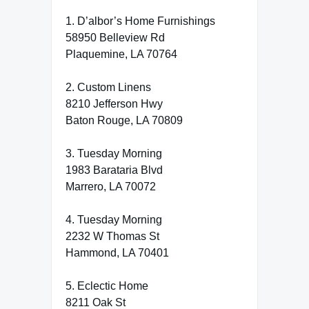
1. D’albor’s Home Furnishings
58950 Belleview Rd
Plaquemine, LA 70764
2. Custom Linens
8210 Jefferson Hwy
Baton Rouge, LA 70809
3. Tuesday Morning
1983 Barataria Blvd
Marrero, LA 70072
4. Tuesday Morning
2232 W Thomas St
Hammond, LA 70401
5. Eclectic Home
8211 Oak St