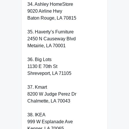
34. Ashley HomeStore
9020 Airline Hwy
Baton Rouge, LA 70815
35. Haverty’s Furniture
2450 N Causeway Blvd
Metairie, LA 70001
36. Big Lots
1130 E 70th St
Shreveport, LA 71105
37. Kmart
8200 W Judge Perez Dr
Chalmette, LA 70043
38. IKEA
999 W Esplanade Ave
Kenner, LA 70065