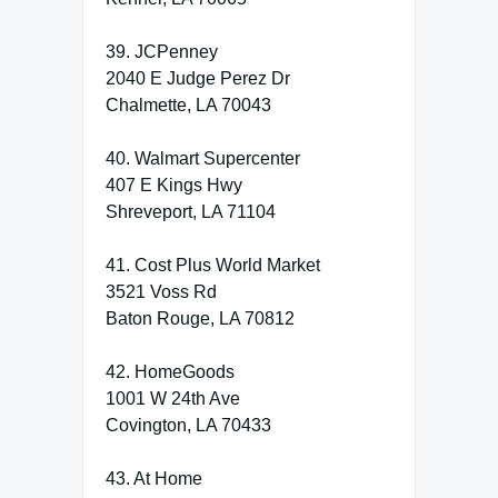
39. JCPenney
2040 E Judge Perez Dr
Chalmette, LA 70043
40. Walmart Supercenter
407 E Kings Hwy
Shreveport, LA 71104
41. Cost Plus World Market
3521 Voss Rd
Baton Rouge, LA 70812
42. HomeGoods
1001 W 24th Ave
Covington, LA 70433
43. At Home