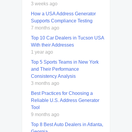
3 weeks ago
How a USA Address Generator
Supports Compliance Testing
7 months ago
Top 10 Car Dealers in Tucson USA
With their Addresses
1 year ago
Top 5 Sports Teams in New York
and Their Performance
Consistency Analysis
3 months ago
Best Practices for Choosing a
Reliable U.S. Address Generator
Tool
9 months ago
Top 8 Best Auto Dealers in Atlanta,
Georgia