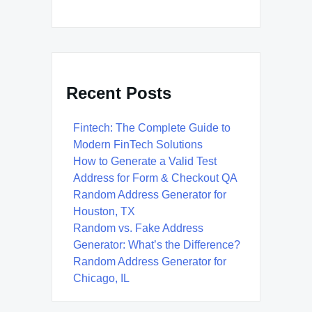
Recent Posts
Fintech: The Complete Guide to
Modern FinTech Solutions
How to Generate a Valid Test
Address for Form & Checkout QA
Random Address Generator for
Houston, TX
Random vs. Fake Address
Generator: What’s the Difference?
Random Address Generator for
Chicago, IL