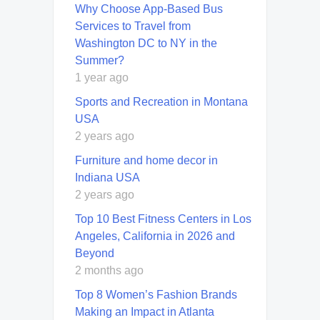
Why Choose App-Based Bus
Services to Travel from
Washington DC to NY in the
Summer?
1 year ago
Sports and Recreation in Montana
USA
2 years ago
Furniture and home decor in
Indiana USA
2 years ago
Top 10 Best Fitness Centers in Los
Angeles, California in 2026 and
Beyond
2 months ago
Top 8 Women’s Fashion Brands
Making an Impact in Atlanta