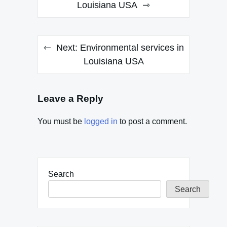
navigation
Louisiana USA
Next:
Environmental services in
Louisiana USA
Leave a Reply
You must be
logged in
to post a comment.
Search
Search