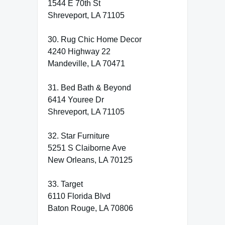
1544 E 70th St
Shreveport, LA 71105
30. Rug Chic Home Decor
4240 Highway 22
Mandeville, LA 70471
31. Bed Bath & Beyond
6414 Youree Dr
Shreveport, LA 71105
32. Star Furniture
5251 S Claiborne Ave
New Orleans, LA 70125
33. Target
6110 Florida Blvd
Baton Rouge, LA 70806