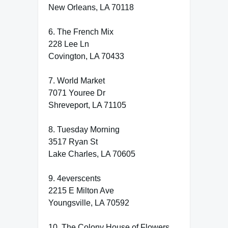
New Orleans, LA 70118
6. The French Mix
228 Lee Ln
Covington, LA 70433
7. World Market
7071 Youree Dr
Shreveport, LA 71105
8. Tuesday Morning
3517 Ryan St
Lake Charles, LA 70605
9. 4everscents
2215 E Milton Ave
Youngsville, LA 70592
10. The Colony House of Flowers