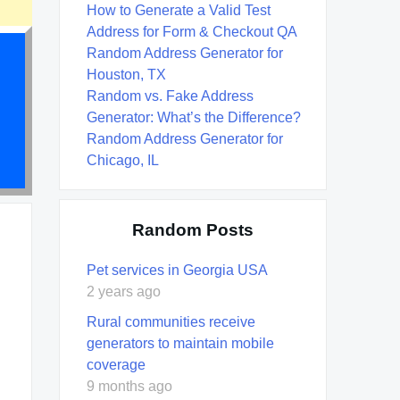
How to Generate a Valid Test
Address for Form & Checkout QA
Random Address Generator for
Houston, TX
Random vs. Fake Address
Generator: What’s the Difference?
Random Address Generator for
Chicago, IL
Random Posts
Pet services in Georgia USA
2 years ago
Rural communities receive
generators to maintain mobile
coverage
9 months ago