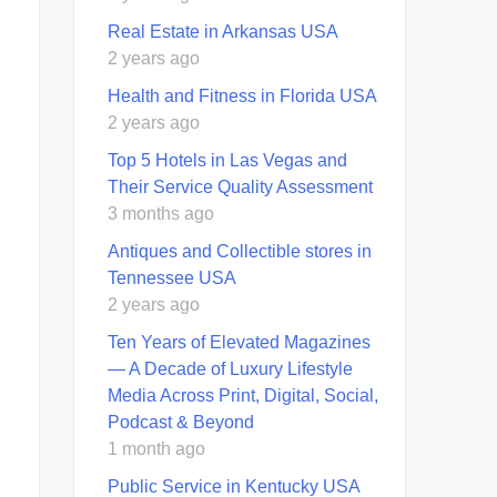
Real Estate in Arkansas USA
2 years ago
Health and Fitness in Florida USA
2 years ago
Top 5 Hotels in Las Vegas and
Their Service Quality Assessment
3 months ago
Antiques and Collectible stores in
Tennessee USA
2 years ago
Ten Years of Elevated Magazines
— A Decade of Luxury Lifestyle
Media Across Print, Digital, Social,
Podcast & Beyond
1 month ago
Public Service in Kentucky USA