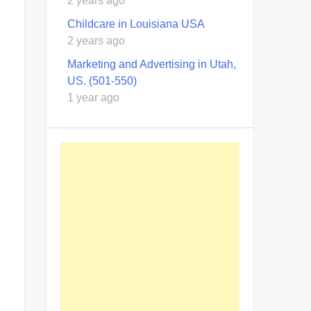
2 years ago
Childcare in Louisiana USA
2 years ago
Marketing and Advertising in Utah,
US. (501-550)
1 year ago