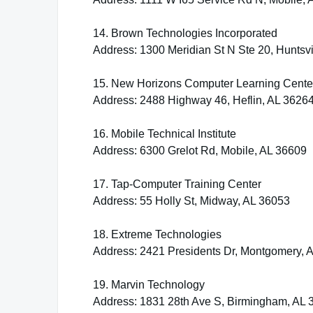
14. Brown Technologies Incorporated
Address: 1300 Meridian St N Ste 20, Huntsvi
15. New Horizons Computer Learning Cente
Address: 2488 Highway 46, Heflin, AL 3626
16. Mobile Technical Institute
Address: 6300 Grelot Rd, Mobile, AL 36609
17. Tap-Computer Training Center
Address: 55 Holly St, Midway, AL 36053
18. Extreme Technologies
Address: 2421 Presidents Dr, Montgomery, 
19. Marvin Technology
Address: 1831 28th Ave S, Birmingham, AL 