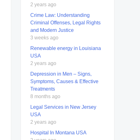
2 years ago
Crime Law: Understanding
Criminal Offenses, Legal Rights
and Modern Justice
3 weeks ago
Renewable energy in Louisiana
USA
2 years ago
Depression in Men – Signs,
Symptoms, Causes & Effective
Treatments
8 months ago
Legal Services in New Jersey
USA
2 years ago
Hospital In Montana USA