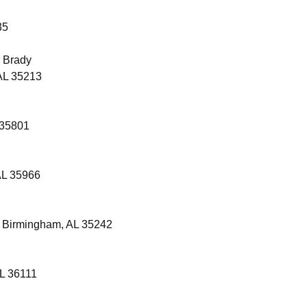
35
r Brady
AL 35213
 35801
AL 35966
, Birmingham, AL 35242
AL 36111