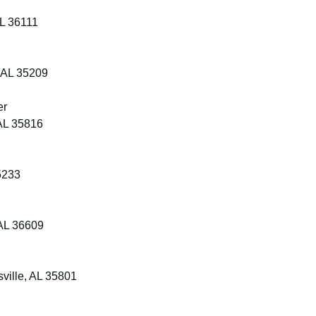
AL 36111
 AL 35209
er
AL 35816
5233
AL 36609
ville, AL 35801