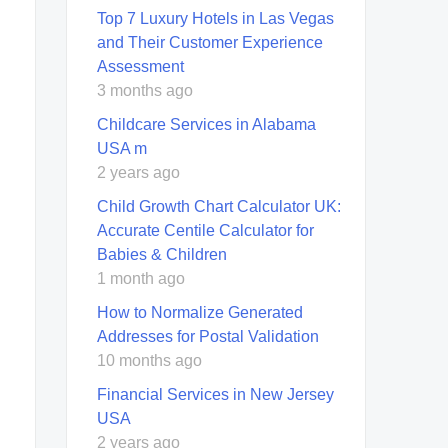
Top 7 Luxury Hotels in Las Vegas
and Their Customer Experience
Assessment
3 months ago
Childcare Services in Alabama
USA m
2 years ago
Child Growth Chart Calculator UK:
Accurate Centile Calculator for
Babies & Children
1 month ago
How to Normalize Generated
Addresses for Postal Validation
10 months ago
Financial Services in New Jersey
USA
2 years ago