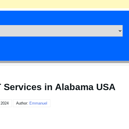
T Services in Alabama USA
 2024
Author:
Emmanuel