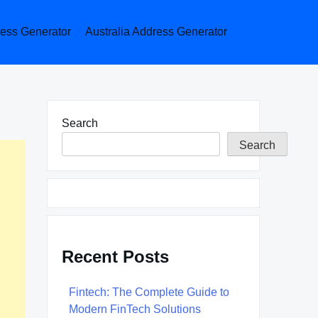
ess Generator
Australia Address Generator
Search
Search
Recent Posts
Fintech: The Complete Guide to
Modern FinTech Solutions