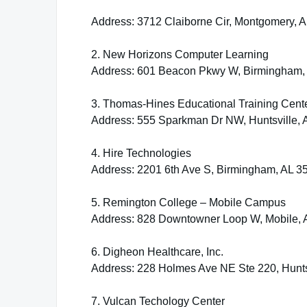
Address: 3712 Claiborne Cir, Montgomery, 
2. New Horizons Computer Learning
Address: 601 Beacon Pkwy W, Birmingham,
3. Thomas-Hines Educational Training Cent
Address: 555 Sparkman Dr NW, Huntsville, 
4. Hire Technologies
Address: 2201 6th Ave S, Birmingham, AL 3
5. Remington College – Mobile Campus
Address: 828 Downtowner Loop W, Mobile, 
6. Digheon Healthcare, Inc.
Address: 228 Holmes Ave NE Ste 220, Hunts
7. Vulcan Techology Center