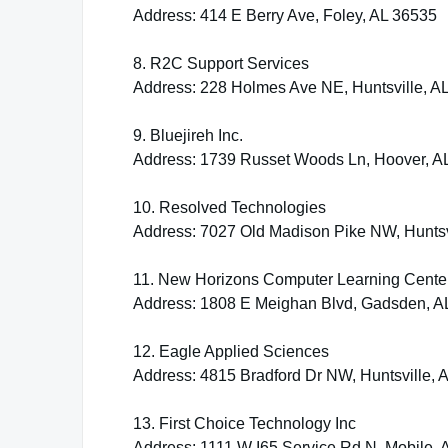
Address: 414 E Berry Ave, Foley, AL 36535
8. R2C Support Services
Address: 228 Holmes Ave NE, Huntsville, A
9. Bluejireh Inc.
Address: 1739 Russet Woods Ln, Hoover, A
10. Resolved Technologies
Address: 7027 Old Madison Pike NW, Huntsv
11. New Horizons Computer Learning Cente
Address: 1808 E Meighan Blvd, Gadsden, A
12. Eagle Applied Sciences
Address: 4815 Bradford Dr NW, Huntsville, 
13. First Choice Technology Inc
Address: 1111 W I65 Service Rd N, Mobile, 