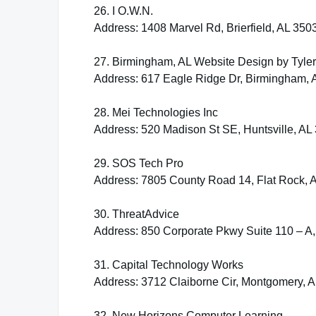
26. I O.W.N.
Address: 1408 Marvel Rd, Brierfield, AL 350
27. Birmingham, AL Website Design by Tyle
Address: 617 Eagle Ridge Dr, Birmingham, 
28. Mei Technologies Inc
Address: 520 Madison St SE, Huntsville, AL
29. SOS Tech Pro
Address: 7805 County Road 14, Flat Rock, 
30. ThreatAdvice
Address: 850 Corporate Pkwy Suite 110 – A
31. Capital Technology Works
Address: 3712 Claiborne Cir, Montgomery, 
32. New Horizons Computer Learning