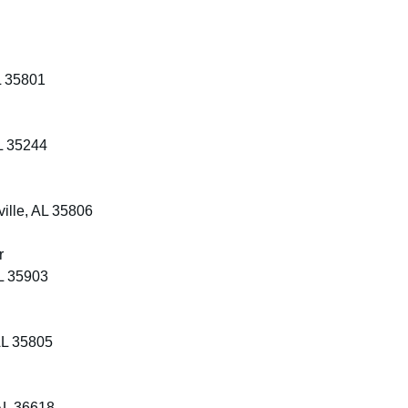
L 35801
L 35244
ille, AL 35806
r
L 35903
AL 35805
AL 36618