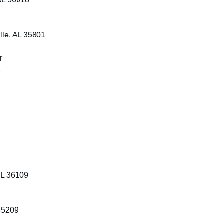
lle, AL 35801
r
4
AL 36109
35209