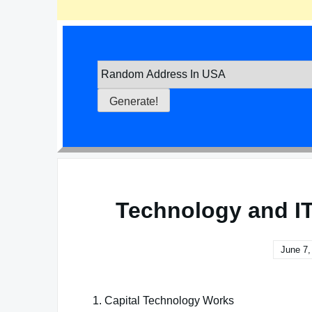
Technology and I
June 7,
1. Capital Technology Works