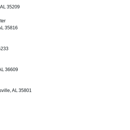
 AL 35209
ter
AL 35816
5233
AL 36609
ville, AL 35801