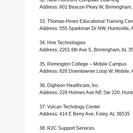
Address: 601 Beacon Pkwy W, Birmingham,
33. Thomas-Hines Educational Training Cen
Address: 555 Sparkman Dr NW, Huntsville, 
34. Hire Technologies
Address: 2201 6th Ave S, Birmingham, AL 3
35. Remington College – Mobile Campus
Address: 828 Downtowner Loop W, Mobile, 
36. Digheon Healthcare, Inc.
Address: 228 Holmes Ave NE Ste 220, Hunts
37. Vulcan Techology Center
Address: 414 E Berry Ave, Foley, AL 36535
38. R2C Support Services