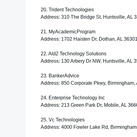
20. Trident Technologies
Address: 310 The Bridge St, Huntsville, AL 
21. MyAcademicProgram
Address: 1702 Haisten Dr, Dothan, AL 3630
22. Ald2 Technology Solutions
Address: 130 Arbery Dr NW, Huntsville, AL 
23. BankerAdvice
Address: 850 Corporate Pkwy, Birmingham,
24. Enterprise Technology Inc
Address: 213 Green Park Dr, Mobile, AL 366
25. Vc Technologies
Address: 4000 Fowler Lake Rd, Birmingham