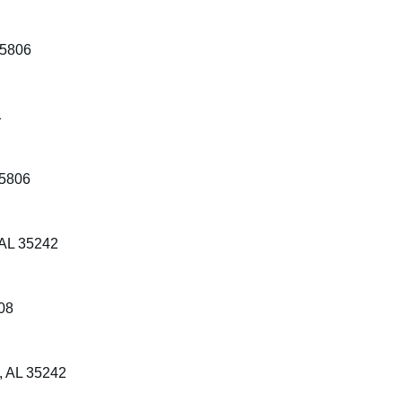
35806
1
35806
 AL 35242
08
, AL 35242