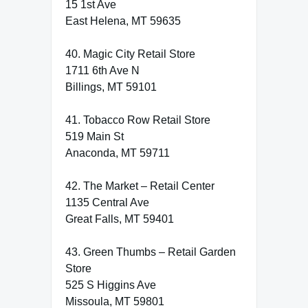
15 1st Ave
East Helena, MT 59635
40. Magic City Retail Store
1711 6th Ave N
Billings, MT 59101
41. Tobacco Row Retail Store
519 Main St
Anaconda, MT 59711
42. The Market – Retail Center
1135 Central Ave
Great Falls, MT 59401
43. Green Thumbs – Retail Garden
Store
525 S Higgins Ave
Missoula, MT 59801