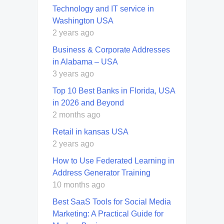
Technology and IT service in
Washington USA
2 years ago
Business & Corporate Addresses
in Alabama – USA
3 years ago
Top 10 Best Banks in Florida, USA
in 2026 and Beyond
2 months ago
Retail in kansas USA
2 years ago
How to Use Federated Learning in
Address Generator Training
10 months ago
Best SaaS Tools for Social Media
Marketing: A Practical Guide for