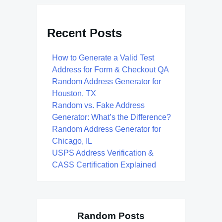
Recent Posts
How to Generate a Valid Test
Address for Form & Checkout QA
Random Address Generator for
Houston, TX
Random vs. Fake Address
Generator: What’s the Difference?
Random Address Generator for
Chicago, IL
USPS Address Verification &
CASS Certification Explained
Random Posts