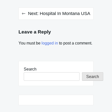
Next:
Hospital In Montana USA
Leave a Reply
You must be
logged in
to post a comment.
Search
Search