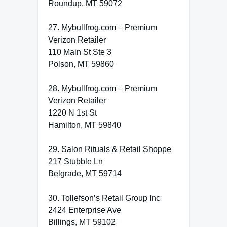
Roundup, MT 59072
27. Mybullfrog.com – Premium
Verizon Retailer
110 Main St Ste 3
Polson, MT 59860
28. Mybullfrog.com – Premium
Verizon Retailer
1220 N 1st St
Hamilton, MT 59840
29. Salon Rituals & Retail Shoppe
217 Stubble Ln
Belgrade, MT 59714
30. Tollefson’s Retail Group Inc
2424 Enterprise Ave
Billings, MT 59102