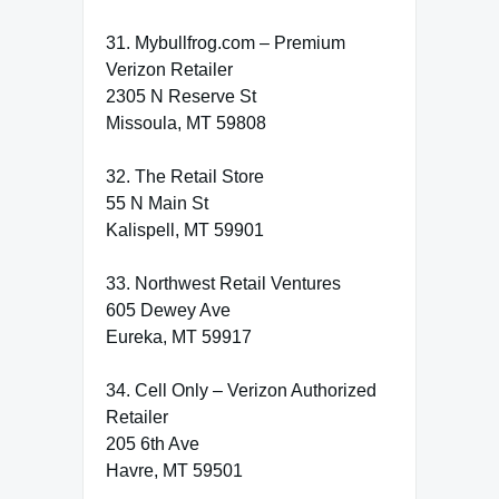
31. Mybullfrog.com – Premium
Verizon Retailer
2305 N Reserve St
Missoula, MT 59808
32. The Retail Store
55 N Main St
Kalispell, MT 59901
33. Northwest Retail Ventures
605 Dewey Ave
Eureka, MT 59917
34. Cell Only – Verizon Authorized
Retailer
205 6th Ave
Havre, MT 59501