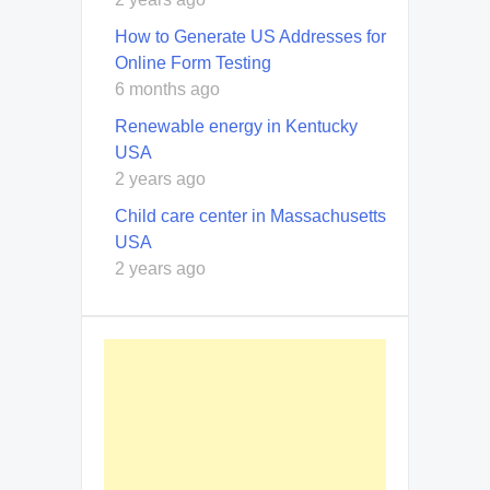
How to Generate US Addresses for
Online Form Testing
6 months ago
Renewable energy in Kentucky
USA
2 years ago
Child care center in Massachusetts
USA
2 years ago