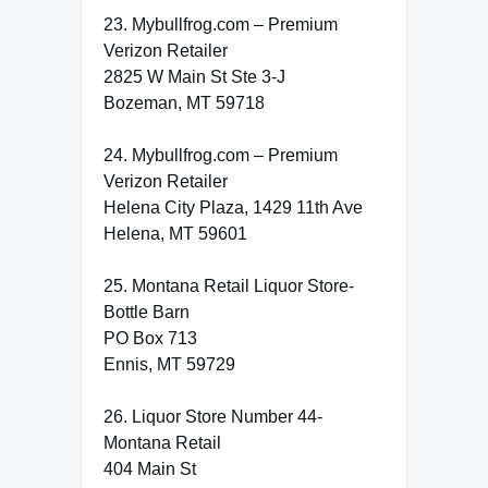
23. Mybullfrog.com – Premium
Verizon Retailer
2825 W Main St Ste 3-J
Bozeman, MT 59718
24. Mybullfrog.com – Premium
Verizon Retailer
Helena City Plaza, 1429 11th Ave
Helena, MT 59601
25. Montana Retail Liquor Store-
Bottle Barn
PO Box 713
Ennis, MT 59729
26. Liquor Store Number 44-
Montana Retail
404 Main St