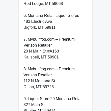
Red Lodge, MT 59068
6. Montana Retail Liquor Stores
483 Electric Ave
Bigfork, MT 59911
7. Mybullfrog.com – Premium
Verizon Retailer
20 N Main St #A160
Kalispell, MT 59901
8. Mybullfrog.com – Premium
Verizon Retailer
112 N Montana St
Dillon, MT 59725
9. Liquor Store 29 Montana Retail
327 Main St
Shelby, MT 59474