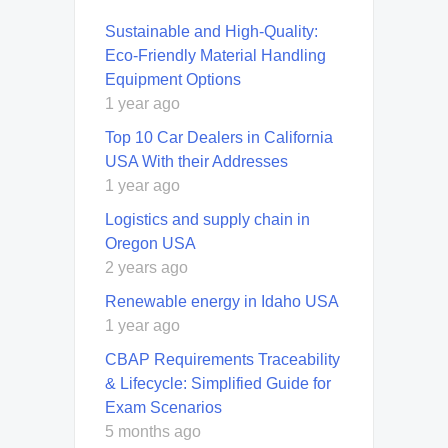
Sustainable and High-Quality:
Eco-Friendly Material Handling
Equipment Options
1 year ago
Top 10 Car Dealers in California
USA With their Addresses
1 year ago
Logistics and supply chain in
Oregon USA
2 years ago
Renewable energy in Idaho USA
1 year ago
CBAP Requirements Traceability
& Lifecycle: Simplified Guide for
Exam Scenarios
5 months ago