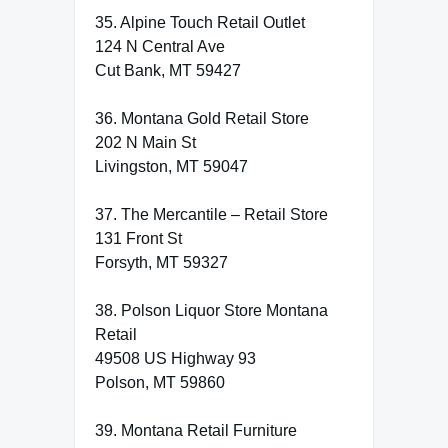
35. Alpine Touch Retail Outlet
124 N Central Ave
Cut Bank, MT 59427
36. Montana Gold Retail Store
202 N Main St
Livingston, MT 59047
37. The Mercantile – Retail Store
131 Front St
Forsyth, MT 59327
38. Polson Liquor Store Montana
Retail
49508 US Highway 93
Polson, MT 59860
39. Montana Retail Furniture