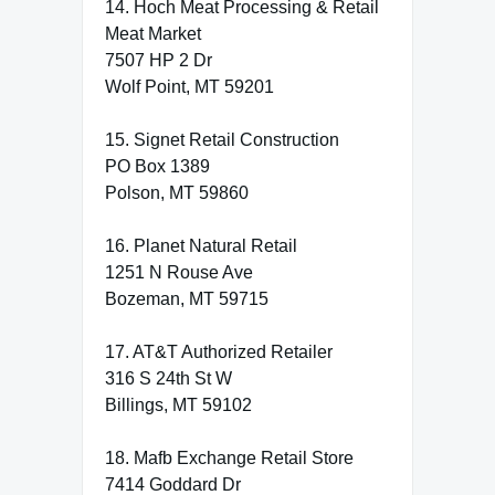
14. Hoch Meat Processing & Retail
Meat Market
7507 HP 2 Dr
Wolf Point, MT 59201
15. Signet Retail Construction
PO Box 1389
Polson, MT 59860
16. Planet Natural Retail
1251 N Rouse Ave
Bozeman, MT 59715
17. AT&T Authorized Retailer
316 S 24th St W
Billings, MT 59102
18. Mafb Exchange Retail Store
7414 Goddard Dr