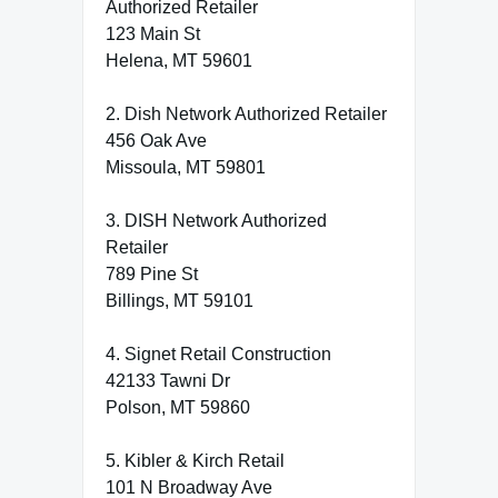
Authorized Retailer
123 Main St
Helena, MT 59601
2. Dish Network Authorized Retailer
456 Oak Ave
Missoula, MT 59801
3. DISH Network Authorized
Retailer
789 Pine St
Billings, MT 59101
4. Signet Retail Construction
42133 Tawni Dr
Polson, MT 59860
5. Kibler & Kirch Retail
101 N Broadway Ave