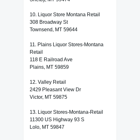
10. Liquor Store Montana Retail
308 Broadway St
Townsend, MT 59644
11. Plains Liquor Stores-Montana
Retail
118 E Railroad Ave
Plains, MT 59859
12. Valley Retail
2429 Pleasant View Dr
Victor, MT 59875
13. Liquor Stores-Montana-Retail
11300 US Highway 93 S
Lolo, MT 59847