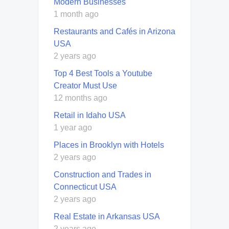
Modern Businesses
1 month ago
Restaurants and Cafés in Arizona
USA
2 years ago
Top 4 Best Tools a Youtube
Creator Must Use
12 months ago
Retail in Idaho USA
1 year ago
Places in Brooklyn with Hotels
2 years ago
Construction and Trades in
Connecticut USA
2 years ago
Real Estate in Arkansas USA
2 years ago