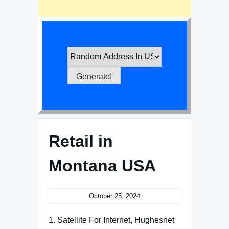
Retail in
Montana USA
October 25, 2024
1. Satellite For Internet, Hughesnet