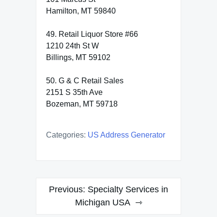
Hamilton, MT 59840
49. Retail Liquor Store #66
1210 24th St W
Billings, MT 59102
50. G & C Retail Sales
2151 S 35th Ave
Bozeman, MT 59718
Categories:
US Address Generator
Post
Previous:
Specialty Services in
navigation
Michigan USA