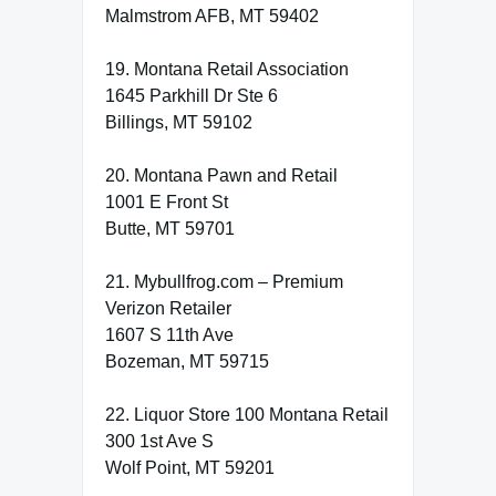
Malmstrom AFB, MT 59402
19. Montana Retail Association
1645 Parkhill Dr Ste 6
Billings, MT 59102
20. Montana Pawn and Retail
1001 E Front St
Butte, MT 59701
21. Mybullfrog.com – Premium
Verizon Retailer
1607 S 11th Ave
Bozeman, MT 59715
22. Liquor Store 100 Montana Retail
300 1st Ave S
Wolf Point, MT 59201