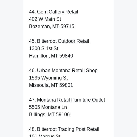
44. Gem Gallery Retail
402 W Main St
Bozeman, MT 59715
45. Bitterroot Outdoor Retail
1300 S 1st St
Hamilton, MT 59840
46. Urban Montana Retail Shop
1535 Wyoming St
Missoula, MT 59801
47. Montana Retail Furniture Outlet
5505 Montana Ln
Billings, MT 59106
48. Bitterroot Trading Post Retail
101 Marcus St