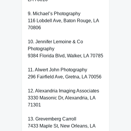
9. Michael’s Photography
116 Lobdell Ave, Baton Rouge, LA
70806
10. Jennifer Lemoine & Co
Photography
9384 Florida Blvd, Walker, LA 70785
11. Alwert John Photography
296 Fairfield Ave, Gretna, LA 70056
12. Alexandria Imaging Associates
3330 Masonic Dr, Alexandria, LA
71301
13. Grevemberg Carroll
7433 Maple St, New Orleans, LA