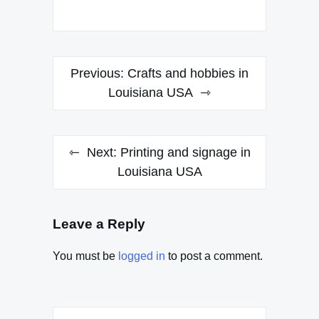
Post
Previous:
Crafts and hobbies in
navigation
Louisiana USA
Next:
Printing and signage in
Louisiana USA
Leave a Reply
You must be
logged in
to post a comment.