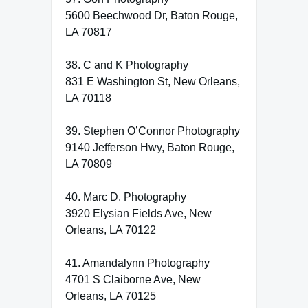
5600 Beechwood Dr, Baton Rouge,
LA 70817
38. C and K Photography
831 E Washington St, New Orleans,
LA 70118
39. Stephen O’Connor Photography
9140 Jefferson Hwy, Baton Rouge,
LA 70809
40. Marc D. Photography
3920 Elysian Fields Ave, New
Orleans, LA 70122
41. Amandalynn Photography
4701 S Claiborne Ave, New
Orleans, LA 70125