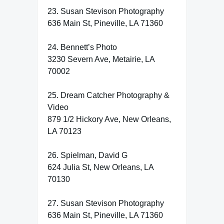
23. Susan Stevison Photography
636 Main St, Pineville, LA 71360
24. Bennett’s Photo
3230 Severn Ave, Metairie, LA
70002
25. Dream Catcher Photography &
Video
879 1/2 Hickory Ave, New Orleans,
LA 70123
26. Spielman, David G
624 Julia St, New Orleans, LA
70130
27. Susan Stevison Photography
636 Main St, Pineville, LA 71360