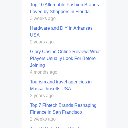
Top 10 Affordable Fashion Brands
Loved by Shoppers in Florida
3 weeks ago
Hardware and DIY in Arkansas
USA
2 years ago
Glory Casino Online Review: What
Players Usually Look For Before
Joining
4 months ago
Tourism and travel agencies in
Massachusetts USA
2 years ago
Top 7 Fintech Brands Reshaping
Finance in San Francisco
2 weeks ago