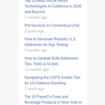
Top 10 Meta Social Media
Technologies in California in 2026
and Beyond
2 months ago
Pet Services In Connecticut USA
2 years ago
How to Generate Realistic U.S.
Addresses for App Testing
9 months ago
How to Validate Bulk Addresses:
Tips, Tools & Scripts
11 months ago
Navigating the USPS Insider Tips
for US Address Handling
2 years ago
Top 10 PepsiCo Food and
Beverage Products in New York in