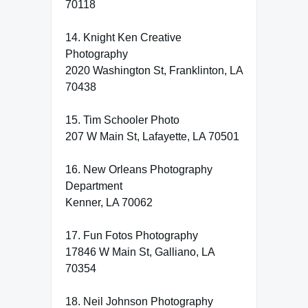
70118
14. Knight Ken Creative
Photography
2020 Washington St, Franklinton, LA
70438
15. Tim Schooler Photo
207 W Main St, Lafayette, LA 70501
16. New Orleans Photography
Department
Kenner, LA 70062
17. Fun Fotos Photography
17846 W Main St, Galliano, LA
70354
18. Neil Johnson Photography