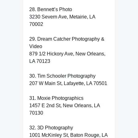
28. Bennett’s Photo
3230 Severn Ave, Metairie, LA
70002
29. Dream Catcher Photography &
Video
879 1/2 Hickory Ave, New Orleans,
LA 70123
30. Tim Schooler Photography
207 W Main St, Lafayette, LA 70501
31. Moxie Photographics
1457 E 2nd St, New Orleans, LA
70130
32. 3D Photography
1001 McKinley St, Baton Rouge, LA