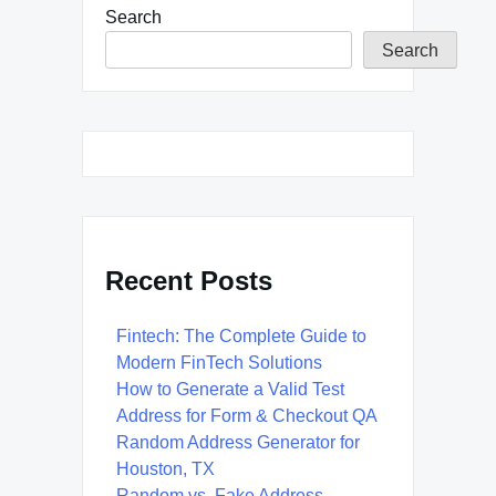
Search
Search
Recent Posts
Fintech: The Complete Guide to
Modern FinTech Solutions
How to Generate a Valid Test
Address for Form & Checkout QA
Random Address Generator for
Houston, TX
Random vs. Fake Address