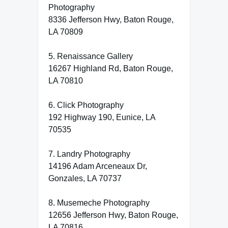
Photography
8336 Jefferson Hwy, Baton Rouge,
LA 70809
5. Renaissance Gallery
16267 Highland Rd, Baton Rouge,
LA 70810
6. Click Photography
192 Highway 190, Eunice, LA
70535
7. Landry Photography
14196 Adam Arceneaux Dr,
Gonzales, LA 70737
8. Musemeche Photography
12656 Jefferson Hwy, Baton Rouge,
LA 70816