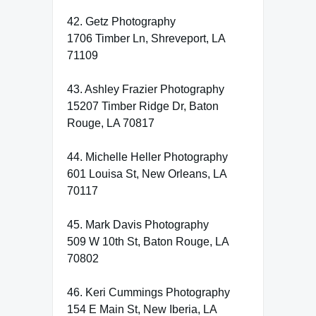
42. Getz Photography
1706 Timber Ln, Shreveport, LA
71109
43. Ashley Frazier Photography
15207 Timber Ridge Dr, Baton
Rouge, LA 70817
44. Michelle Heller Photography
601 Louisa St, New Orleans, LA
70117
45. Mark Davis Photography
509 W 10th St, Baton Rouge, LA
70802
46. Keri Cummings Photography
154 E Main St, New Iberia, LA