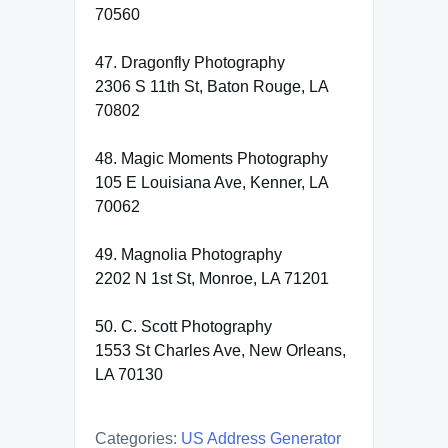
70560
47. Dragonfly Photography
2306 S 11th St, Baton Rouge, LA
70802
48. Magic Moments Photography
105 E Louisiana Ave, Kenner, LA
70062
49. Magnolia Photography
2202 N 1st St, Monroe, LA 71201
50. C. Scott Photography
1553 St Charles Ave, New Orleans,
LA 70130
Categories:
US Address Generator