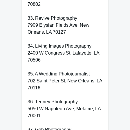
70802
33. Revive Photography
7909 Elysian Fields Ave, New
Orleans, LA 70127
34. Living Images Photography
2400 W Congress St, Lafayette, LA
70506
35. A Wedding Photojournalist
702 Saint Peter St, New Orleans, LA
70116
36. Tenney Photography
5050 W Napoleon Ave, Metairie, LA
70001
37. Goh Photography