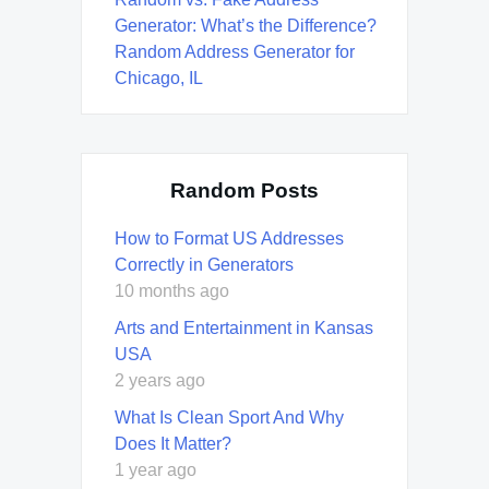
Generator: What’s the Difference?
Random Address Generator for
Chicago, IL
Random Posts
How to Format US Addresses
Correctly in Generators
10 months ago
Arts and Entertainment in Kansas
USA
2 years ago
What Is Clean Sport And Why
Does It Matter?
1 year ago