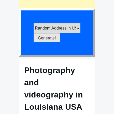
Photography
and
videography in
Louisiana USA