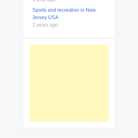
Sports and recreation in New
Jersey USA
2 years ago