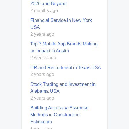
2026 and Beyond
2 months ago
Financial Service in New York
USA
2 years ago
Top 7 Mobile App Brands Making
an Impact in Austin
2 weeks ago
HR and Recruitment in Texas USA
2 years ago
Stock Trading and Investment in
Alabama USA
2 years ago
Building Accuracy: Essential
Methods in Construction
Estimation
1 year ago