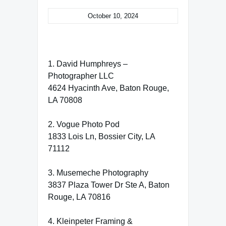
October 10, 2024
1. David Humphreys –
Photographer LLC
4624 Hyacinth Ave, Baton Rouge,
LA 70808
2. Vogue Photo Pod
1833 Lois Ln, Bossier City, LA
71112
3. Musemeche Photography
3837 Plaza Tower Dr Ste A, Baton
Rouge, LA 70816
4. Kleinpeter Framing &