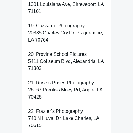
1301 Louisiana Ave, Shreveport, LA
71101
19. Guzzardo Photography
20385 Charles Ory Dr, Plaquemine,
LA 70764
20. Provine School Pictures
5411 Coliseum Blvd, Alexandria, LA
71303
21. Rose’s Poses-Photography
26167 Prentiss Miley Rd, Angie, LA
70426
22. Frazier’s Photography
740 N Huval Dr, Lake Charles, LA
70615