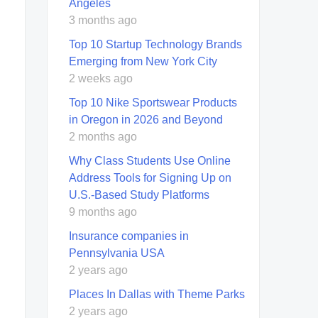
Angeles
3 months ago
Top 10 Startup Technology Brands
Emerging from New York City
2 weeks ago
Top 10 Nike Sportswear Products
in Oregon in 2026 and Beyond
2 months ago
Why Class Students Use Online
Address Tools for Signing Up on
U.S.-Based Study Platforms
9 months ago
Insurance companies in
Pennsylvania USA
2 years ago
Places In Dallas with Theme Parks
2 years ago