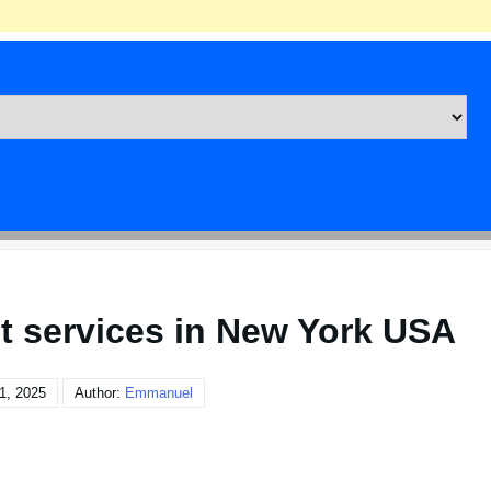
t services in New York USA
1, 2025
Author:
Emmanuel