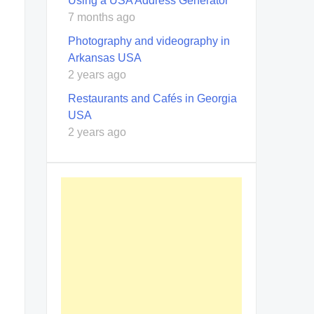
Using a USA Address Generator
7 months ago
Photography and videography in
Arkansas USA
2 years ago
Restaurants and Cafés in Georgia
USA
2 years ago