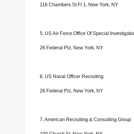
116 Chambers St Fl 1, New York, NY
5. US Air Force Office Of Special Investigati
26 Federal Plz, New York, NY
6. US Naval Officer Recruiting
26 Federal Plz, New York, NY
7. American Recruiting & Consulting Group
100 Church St, New York, NY