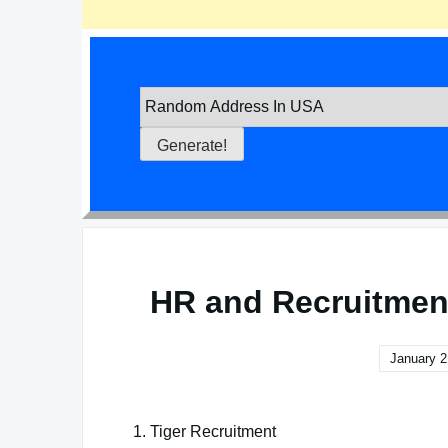
HR and Recruitmen
January 2
1. Tiger Recruitment