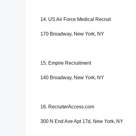
14. US Air Force Medical Recruit
170 Broadway, New York, NY
15. Empire Recruitment
140 Broadway, New York, NY
16. RecruiterAccess.com
300 N End Ave Apt 17d, New York, NY