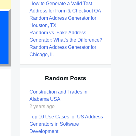
How to Generate a Valid Test
Address for Form & Checkout QA
Random Address Generator for
Houston, TX
Random vs. Fake Address
Generator: What’s the Difference?
Random Address Generator for
Chicago, IL
Random Posts
Construction and Trades in
Alabama USA
2 years ago
Top 10 Use Cases for US Address
Generators in Software
Development