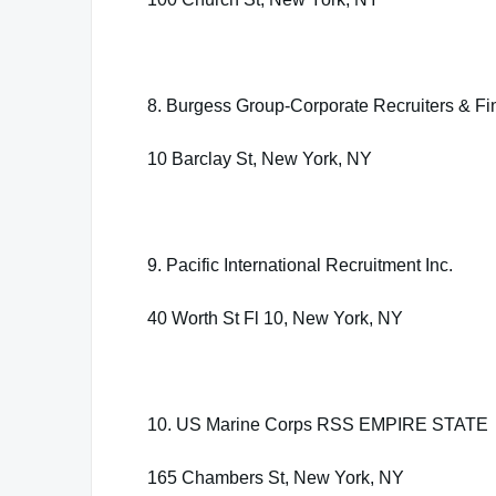
8. Burgess Group-Corporate Recruiters & Fi
10 Barclay St, New York, NY
9. Pacific International Recruitment Inc.
40 Worth St Fl 10, New York, NY
10. US Marine Corps RSS EMPIRE STATE
165 Chambers St, New York, NY