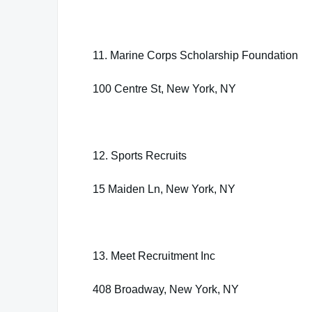
11. Marine Corps Scholarship Foundation
100 Centre St, New York, NY
12. Sports Recruits
15 Maiden Ln, New York, NY
13. Meet Recruitment Inc
408 Broadway, New York, NY