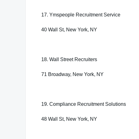
17. Ymspeople Recruitment Service
40 Wall St, New York, NY
18. Wall Street Recruiters
71 Broadway, New York, NY
19. Compliance Recruitment Solutions
48 Wall St, New York, NY