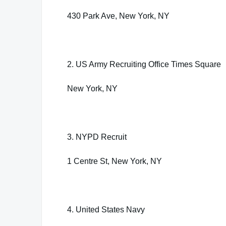
430 Park Ave, New York, NY
2. US Army Recruiting Office Times Square
New York, NY
3. NYPD Recruit
1 Centre St, New York, NY
4. United States Navy