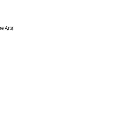
ne Arts