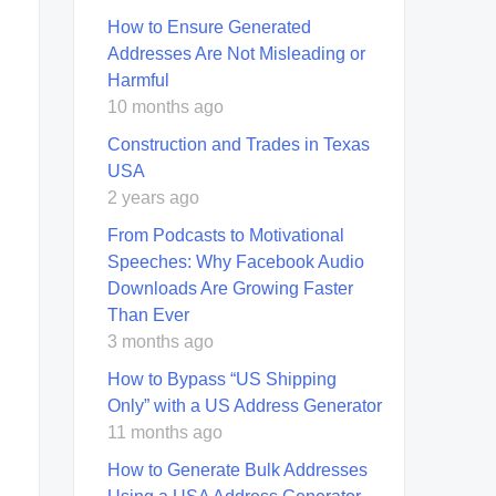
How to Ensure Generated
Addresses Are Not Misleading or
Harmful
10 months ago
Construction and Trades in Texas
USA
2 years ago
From Podcasts to Motivational
Speeches: Why Facebook Audio
Downloads Are Growing Faster
Than Ever
3 months ago
How to Bypass “US Shipping
Only” with a US Address Generator
11 months ago
How to Generate Bulk Addresses