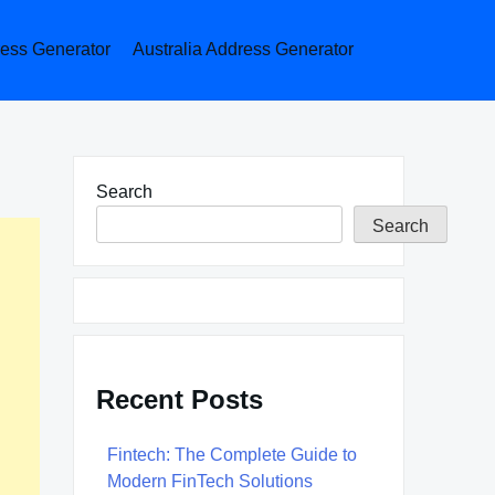
ess Generator
Australia Address Generator
Search
Search
Recent Posts
Fintech: The Complete Guide to
Modern FinTech Solutions