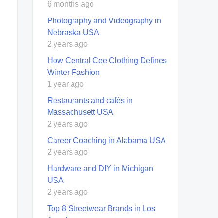
6 months ago
Photography and Videography in
Nebraska USA
2 years ago
How Central Cee Clothing Defines
Winter Fashion
1 year ago
Restaurants and cafés in
Massachusett USA
2 years ago
Career Coaching in Alabama USA
2 years ago
Hardware and DIY in Michigan
USA
2 years ago
Top 8 Streetwear Brands in Los