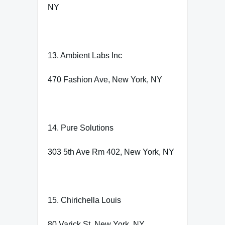
NY
13. Ambient Labs Inc
470 Fashion Ave, New York, NY
14. Pure Solutions
303 5th Ave Rm 402, New York, NY
15. Chirichella Louis
80 Varick St, New York, NY