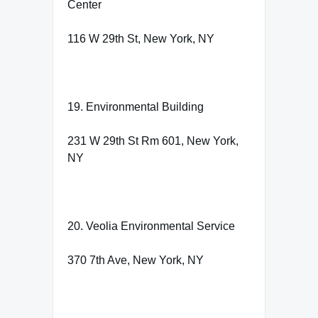
Center
116 W 29th St, New York, NY
19. Environmental Building
231 W 29th St Rm 601, New York,
NY
20. Veolia Environmental Service
370 7th Ave, New York, NY