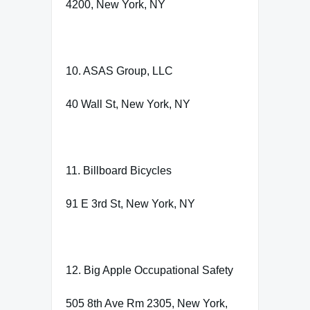
4200, New York, NY
10. ASAS Group, LLC
40 Wall St, New York, NY
11. Billboard Bicycles
91 E 3rd St, New York, NY
12. Big Apple Occupational Safety
505 8th Ave Rm 2305, New York,