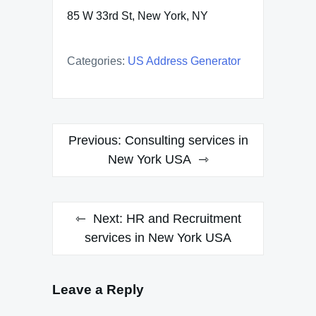
85 W 33rd St, New York, NY
Categories:
US Address Generator
Post
Previous:
Consulting services in
navigation
New York USA
Next:
HR and Recruitment
services in New York USA
Leave a Reply