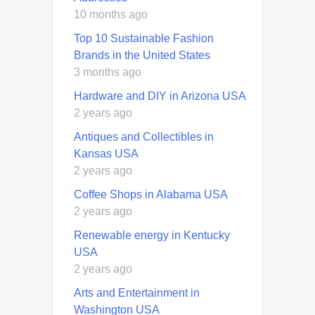
10 months ago
Top 10 Sustainable Fashion
Brands in the United States
3 months ago
Hardware and DIY in Arizona USA
2 years ago
Antiques and Collectibles in
Kansas USA
2 years ago
Coffee Shops in Alabama USA
2 years ago
Renewable energy in Kentucky
USA
2 years ago
Arts and Entertainment in
Washington USA