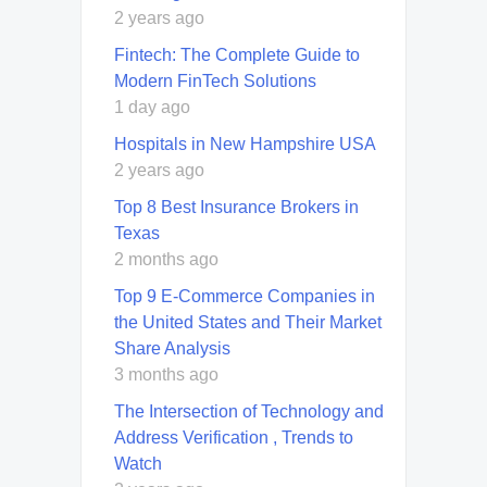
2 years ago
Fintech: The Complete Guide to
Modern FinTech Solutions
1 day ago
Hospitals in New Hampshire USA
2 years ago
Top 8 Best Insurance Brokers in
Texas
2 months ago
Top 9 E-Commerce Companies in
the United States and Their Market
Share Analysis
3 months ago
The Intersection of Technology and
Address Verification , Trends to
Watch