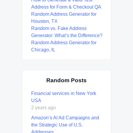
Address for Form & Checkout QA
Random Address Generator for
Houston, TX
Random vs. Fake Address
Generator: What’s the Difference?
Random Address Generator for
Chicago, IL
Random Posts
Financial services in New York
USA
2 years ago
Amazon’s AI Ad Campaigns and
the Strategic Use of U.S.
Addresses