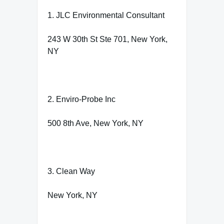
1. JLC Environmental Consultant
243 W 30th St Ste 701, New York,
NY
2. Enviro-Probe Inc
500 8th Ave, New York, NY
3. Clean Way
New York, NY