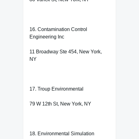
16. Contamination Control
Engineering Inc
11 Broadway Ste 454, New York,
NY
17. Troup Environmental
79 W 12th St, New York, NY
18. Environmental Simulation