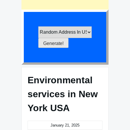
Environmental
services in New
York USA
January 21, 2025