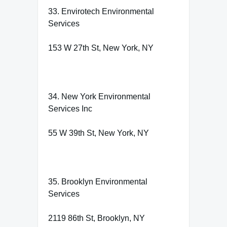
33. Envirotech Environmental
Services
153 W 27th St, New York, NY
34. New York Environmental
Services Inc
55 W 39th St, New York, NY
35. Brooklyn Environmental
Services
2119 86th St, Brooklyn, NY