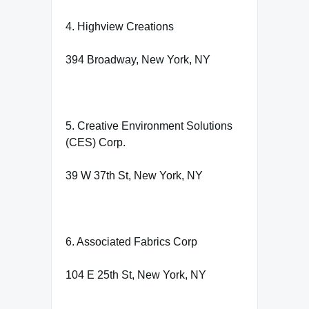
4. Highview Creations
394 Broadway, New York, NY
5. Creative Environment Solutions
(CES) Corp.
39 W 37th St, New York, NY
6. Associated Fabrics Corp
104 E 25th St, New York, NY