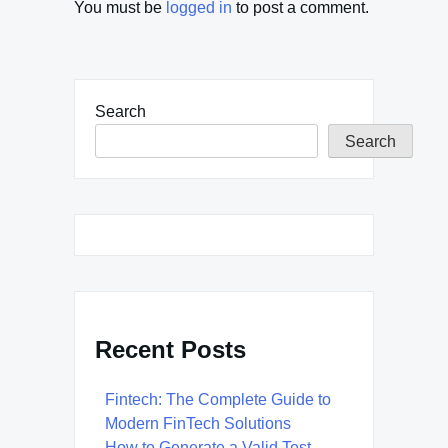
You must be
logged in
to post a comment.
Search
Search
Recent Posts
Fintech: The Complete Guide to
Modern FinTech Solutions
How to Generate a Valid Test