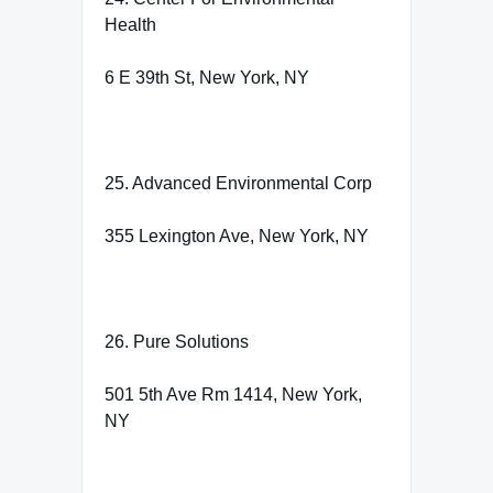
Health
6 E 39th St, New York, NY
25. Advanced Environmental Corp
355 Lexington Ave, New York, NY
26. Pure Solutions
501 5th Ave Rm 1414, New York,
NY