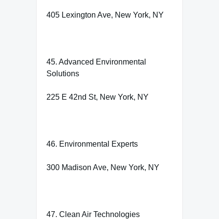
405 Lexington Ave, New York, NY
45. Advanced Environmental
Solutions
225 E 42nd St, New York, NY
46. Environmental Experts
300 Madison Ave, New York, NY
47. Clean Air Technologies