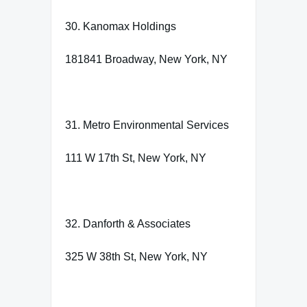
30. Kanomax Holdings
181841 Broadway, New York, NY
31. Metro Environmental Services
111 W 17th St, New York, NY
32. Danforth & Associates
325 W 38th St, New York, NY