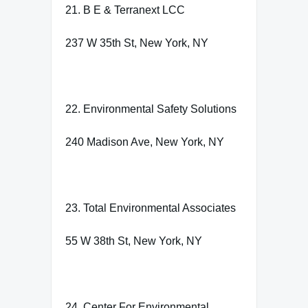
21. B E & Terranext LCC
237 W 35th St, New York, NY
22. Environmental Safety Solutions
240 Madison Ave, New York, NY
23. Total Environmental Associates
55 W 38th St, New York, NY
24. Center For Environmental