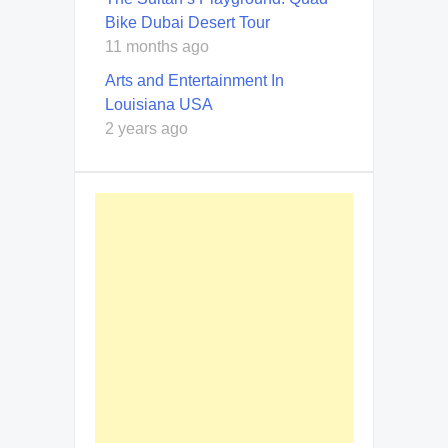
Bike Dubai Desert Tour
11 months ago
Arts and Entertainment In
Louisiana USA
2 years ago