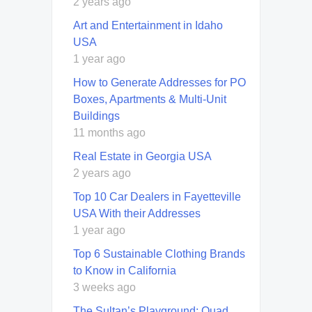
2 years ago
Art and Entertainment in Idaho
USA
1 year ago
How to Generate Addresses for PO
Boxes, Apartments & Multi-Unit
Buildings
11 months ago
Real Estate in Georgia USA
2 years ago
Top 10 Car Dealers in Fayetteville
USA With their Addresses
1 year ago
Top 6 Sustainable Clothing Brands
to Know in California
3 weeks ago
The Sultan’s Playground: Quad