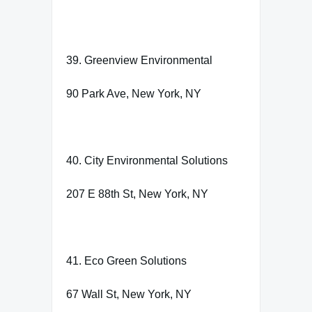
39. Greenview Environmental
90 Park Ave, New York, NY
40. City Environmental Solutions
207 E 88th St, New York, NY
41. Eco Green Solutions
67 Wall St, New York, NY