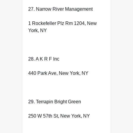
27. Narrow River Management
1 Rockefeller Plz Rm 1204, New
York, NY
28. A K R F Inc
440 Park Ave, New York, NY
29. Terrapin Bright Green
250 W 57th St, New York, NY