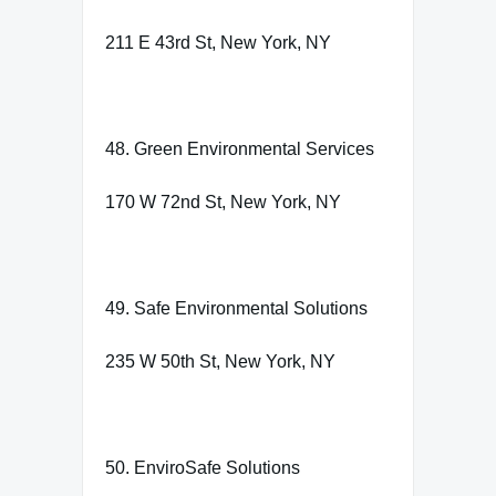
211 E 43rd St, New York, NY
48. Green Environmental Services
170 W 72nd St, New York, NY
49. Safe Environmental Solutions
235 W 50th St, New York, NY
50. EnviroSafe Solutions