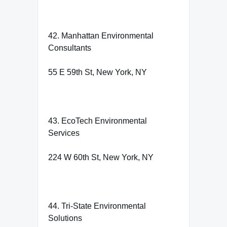
42. Manhattan Environmental
Consultants
55 E 59th St, New York, NY
43. EcoTech Environmental
Services
224 W 60th St, New York, NY
44. Tri-State Environmental
Solutions