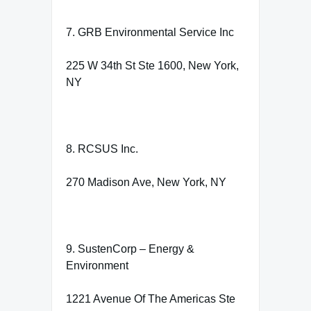
7. GRB Environmental Service Inc
225 W 34th St Ste 1600, New York,
NY
8. RCSUS Inc.
270 Madison Ave, New York, NY
9. SustenCorp – Energy &
Environment
1221 Avenue Of The Americas Ste