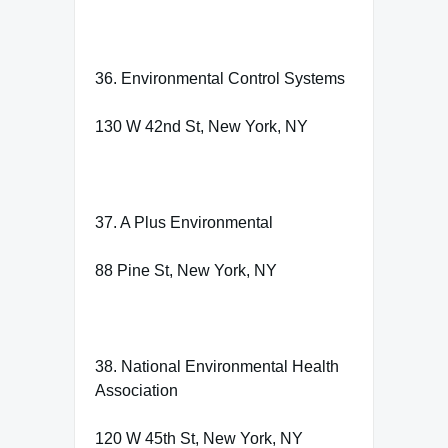
36. Environmental Control Systems
130 W 42nd St, New York, NY
37. A Plus Environmental
88 Pine St, New York, NY
38. National Environmental Health
Association
120 W 45th St, New York, NY