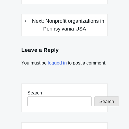
Next:
Nonprofit organizations in
Pennsylvania USA
Leave a Reply
You must be
logged in
to post a comment.
Search
Search