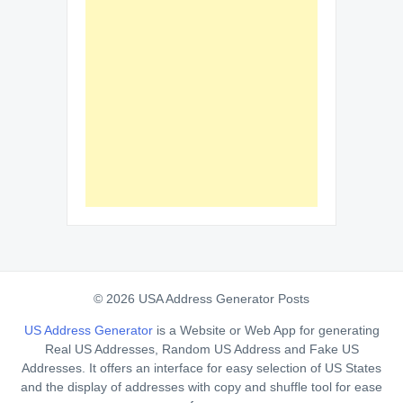
© 2026 USA Address Generator Posts
US Address Generator
is a Website or Web App for generating
Real US Addresses, Random US Address and Fake US
Addresses. It offers an interface for easy selection of US States
and the display of addresses with copy and shuffle tool for ease