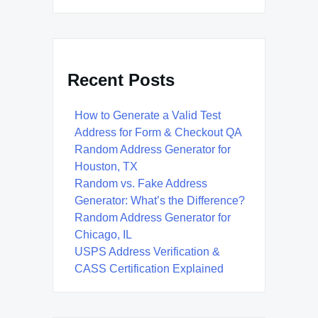
Recent Posts
How to Generate a Valid Test
Address for Form & Checkout QA
Random Address Generator for
Houston, TX
Random vs. Fake Address
Generator: What’s the Difference?
Random Address Generator for
Chicago, IL
USPS Address Verification &
CASS Certification Explained