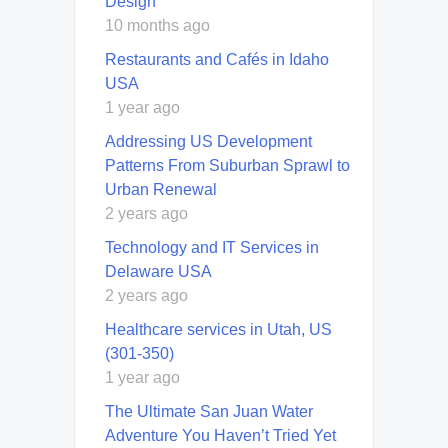
Design
10 months ago
Restaurants and Cafés in Idaho
USA
1 year ago
Addressing US Development
Patterns From Suburban Sprawl to
Urban Renewal
2 years ago
Technology and IT Services in
Delaware USA
2 years ago
Healthcare services in Utah, US
(301-350)
1 year ago
The Ultimate San Juan Water
Adventure You Haven’t Tried Yet