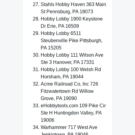
Stahls Hobby Haven 363 Main
St Pennsburg, PA 18073
Hobby Lobby 1900 Keystone
Dr Erie, PA 16509
Hobby Lobby 6511
Steubenville Pike Pittsburgh,
PA 15205
Hobby Lobby 111 Wilson Ave
Ste 3 Hanover, PA 17331
Hobby Lobby 100 Welsh Rd
Horsham, PA 19044
Acme Railroad Co, Inc 726
Fitzwatertown Rd Willow
Grove, PA 19090
eHobbytools.com 109 Pike Cir
Ste H Huntingdon Valley, PA
19006
Warhammer 717 West Ave
Jenkintown, PA 19046