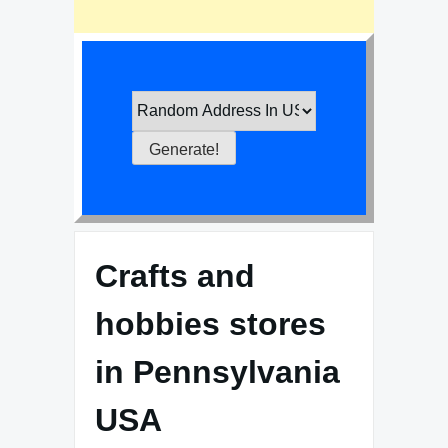
Crafts and
hobbies stores
in Pennsylvania
USA