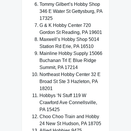
Tommy Gilbert’s Hobby Shop
346 E Water St Gettysburg, PA
17325
G & K Hobby Center 720
Gordon St Reading, PA 19601
Maxwell’s Hobby Shop 5014
Station Rd Erie, PA 16510
Mainline Hobby Supply 15066
Buchanan Trl E Blue Ridge
Summit, PA 17214
Northeast Hobby Center 32 E
Broad St Ste 3 Hazleton, PA
18201
Hobbys ‘N Stuff 119 W
Crawford Ave Connellsville,
PA 15425
Choo Choo Train and Hobby
24 New St Hudson, PA 18705
Allied Hobbies 9475