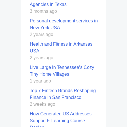
Agencies in Texas
3 months ago
Personal development services in
New York USA
2 years ago
Health and Fitness in Arkansas
USA
2 years ago
Live Large in Tennessee’s Cozy
Tiny Home Villages
1 year ago
Top 7 Fintech Brands Reshaping
Finance in San Francisco
2 weeks ago
How Generated US Addresses
Support E-Learning Course