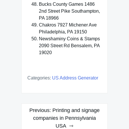
Bucks County Games 1486
2nd Street Pike Southampton,
PA 18966
Chakros 7927 Michener Ave
Philadelphia, PA 19150
Newshaminy Coins & Stamps
2090 Street Rd Bensalem, PA
19020
Categories:
US Address Generator
Post
Previous:
Printing and signage
navigation
companies in Pennsylvania
USA