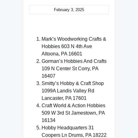
February 3, 2025
Mark’s Woodworking Crafts &
Hobbies 603 N 4th Ave
Altoona, PA 16601
Gorman’s Hobbies And Crafts
109 N Center St Corry, PA
16407
Smitty’s Hobby & Craft Shop
1099A Landis Valley Rd
Lancaster, PA 17601
Craft World & Action Hobbies
509 W 3rd St Jamestown, PA
16134
Hobby Headquarters 31
Coopers Ln Drums, PA 18222