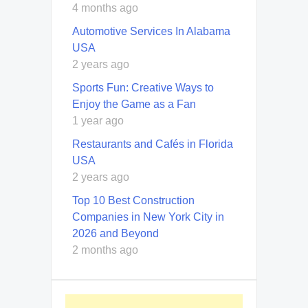
4 months ago
Automotive Services In Alabama
USA
2 years ago
Sports Fun: Creative Ways to
Enjoy the Game as a Fan
1 year ago
Restaurants and Cafés in Florida
USA
2 years ago
Top 10 Best Construction
Companies in New York City in
2026 and Beyond
2 months ago