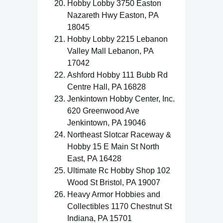
Hobby Lobby 3750 Easton
Nazareth Hwy Easton, PA
18045
Hobby Lobby 2215 Lebanon
Valley Mall Lebanon, PA
17042
Ashford Hobby 111 Bubb Rd
Centre Hall, PA 16828
Jenkintown Hobby Center, Inc.
620 Greenwood Ave
Jenkintown, PA 19046
Northeast Slotcar Raceway &
Hobby 15 E Main St North
East, PA 16428
Ultimate Rc Hobby Shop 102
Wood St Bristol, PA 19007
Heavy Armor Hobbies and
Collectibles 1170 Chestnut St
Indiana, PA 15701