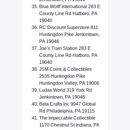
Blue Wolff International 283 E
County Line Rd Hatboro, PA
19040
RC Discount Superstore 811
Huntingdon Pike Jenkintown,
PA 19046
Joe’s Train Station 283 E
County Line Rd Hatboro, PA
19040
JSM Coins & Collectibles
2535 Huntingdon Pike
Huntingdon Valley, PA 19006
Ludas World 319 York Rd
Jenkintown, PA 19046
Beta Crafts Inc 9947 Global
Rd Philadelphia, PA 19115
The Impeccable Collectible
1170 Chestnut St Indiana, PA