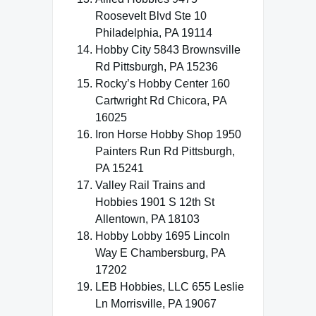
Roosevelt Blvd Ste 10
Philadelphia, PA 19114
Hobby City 5843 Brownsville
Rd Pittsburgh, PA 15236
Rocky’s Hobby Center 160
Cartwright Rd Chicora, PA
16025
Iron Horse Hobby Shop 1950
Painters Run Rd Pittsburgh,
PA 15241
Valley Rail Trains and
Hobbies 1901 S 12th St
Allentown, PA 18103
Hobby Lobby 1695 Lincoln
Way E Chambersburg, PA
17202
LEB Hobbies, LLC 655 Leslie
Ln Morrisville, PA 19067