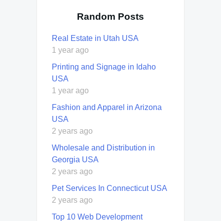
Random Posts
Real Estate in Utah USA
1 year ago
Printing and Signage in Idaho
USA
1 year ago
Fashion and Apparel in Arizona
USA
2 years ago
Wholesale and Distribution in
Georgia USA
2 years ago
Pet Services In Connecticut USA
2 years ago
Top 10 Web Development