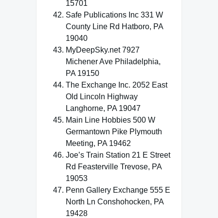
15701
Safe Publications Inc 331 W
County Line Rd Hatboro, PA
19040
MyDeepSky.net 7927
Michener Ave Philadelphia,
PA 19150
The Exchange Inc. 2052 East
Old Lincoln Highway
Langhorne, PA 19047
Main Line Hobbies 500 W
Germantown Pike Plymouth
Meeting, PA 19462
Joe’s Train Station 21 E Street
Rd Feasterville Trevose, PA
19053
Penn Gallery Exchange 555 E
North Ln Conshohocken, PA
19428