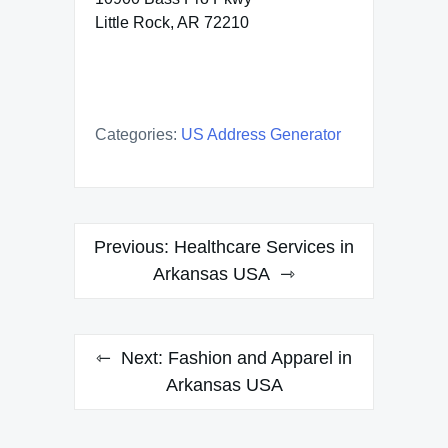
Little Rock, AR 72210
Categories:
US Address Generator
Post
Previous:
Healthcare Services in
navigation
Arkansas USA
Next:
Fashion and Apparel in
Arkansas USA