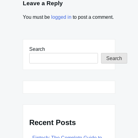
Leave a Reply
You must be
logged in
to post a comment.
Search
Search
Recent Posts
Fintech: The Complete Guide to