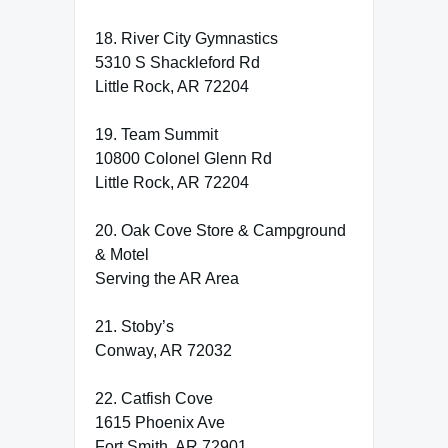
18. River City Gymnastics
5310 S Shackleford Rd
Little Rock, AR 72204
19. Team Summit
10800 Colonel Glenn Rd
Little Rock, AR 72204
20. Oak Cove Store & Campground
& Motel
Serving the AR Area
21. Stoby’s
Conway, AR 72032
22. Catfish Cove
1615 Phoenix Ave
Fort Smith, AR 72901