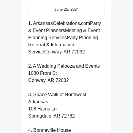
June 25, 2024
1. ArkansasCelebrations.comParty
& Event PlannersMeeting & Event
Planning ServicesParty Planning
Referral & Information
ServiceConway, AR 72032
2. A Wedding Palooza and Events
1030 Front St
Conway, AR 72032
3. Space Walk of Northwest
Arkansas
108 Harris Ln
Springdale, AR 72762
4. Bonneville House