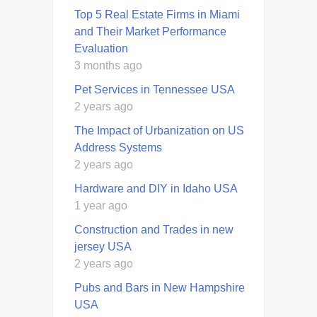
Top 5 Real Estate Firms in Miami
and Their Market Performance
Evaluation
3 months ago
Pet Services in Tennessee USA
2 years ago
The Impact of Urbanization on US
Address Systems
2 years ago
Hardware and DIY in Idaho USA
1 year ago
Construction and Trades in new
jersey USA
2 years ago
Pubs and Bars in New Hampshire
USA