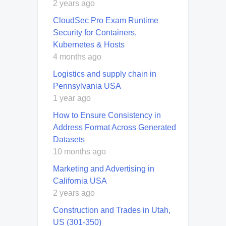
2 years ago
CloudSec Pro Exam Runtime
Security for Containers,
Kubernetes & Hosts
4 months ago
Logistics and supply chain in
Pennsylvania USA
1 year ago
How to Ensure Consistency in
Address Format Across Generated
Datasets
10 months ago
Marketing and Advertising in
California USA
2 years ago
Construction and Trades in Utah,
US (301-350)