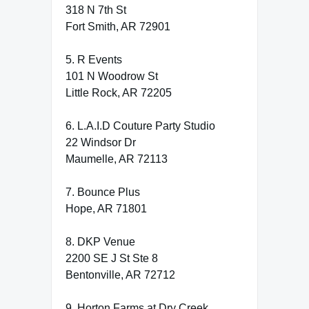
318 N 7th St
Fort Smith, AR 72901
5. R Events
101 N Woodrow St
Little Rock, AR 72205
6. L.A.I.D Couture Party Studio
22 Windsor Dr
Maumelle, AR 72113
7. Bounce Plus
Hope, AR 71801
8. DKP Venue
2200 SE J St Ste 8
Bentonville, AR 72712
9. Horton Farms at Dry Creek