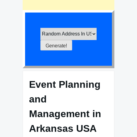
Event Planning
and
Management in
Arkansas USA