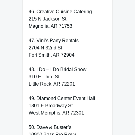
46. Creative Cuisine Catering
215 N Jackson St
Magnolia, AR 71753
47. Vini’s Party Rentals
2704 N 32nd St
Fort Smith, AR 72904
48. I Do – I Do Bridal Show
310 E Third St
Little Rock, AR 72201
49. Diamond Center Event Hall
1801 E Broadway St
West Memphis, AR 72301
50. Dave & Buster’s
10900 Bass Pro Pkwy