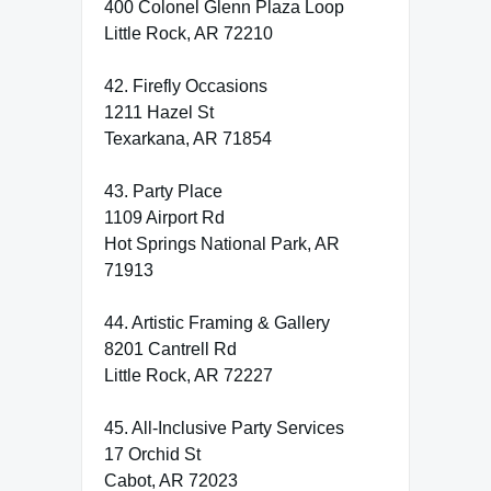
400 Colonel Glenn Plaza Loop
Little Rock, AR 72210
42. Firefly Occasions
1211 Hazel St
Texarkana, AR 71854
43. Party Place
1109 Airport Rd
Hot Springs National Park, AR
71913
44. Artistic Framing & Gallery
8201 Cantrell Rd
Little Rock, AR 72227
45. All-Inclusive Party Services
17 Orchid St
Cabot, AR 72023