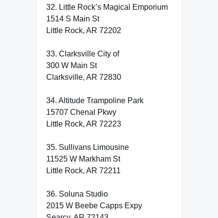
32. Little Rock’s Magical Emporium
1514 S Main St
Little Rock, AR 72202
33. Clarksville City of
300 W Main St
Clarksville, AR 72830
34. Altitude Trampoline Park
15707 Chenal Pkwy
Little Rock, AR 72223
35. Sullivans Limousine
11525 W Markham St
Little Rock, AR 72211
36. Soluna Studio
2015 W Beebe Capps Expy
Searcy, AR 72143