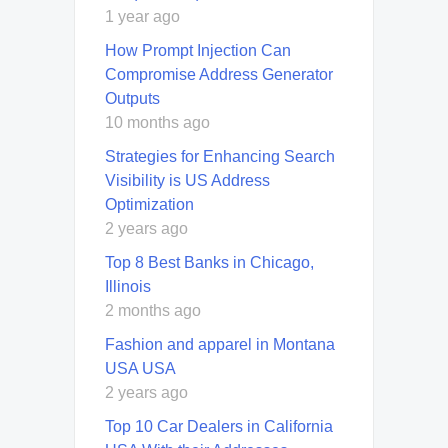
1 year ago
How Prompt Injection Can
Compromise Address Generator
Outputs
10 months ago
Strategies for Enhancing Search
Visibility is US Address
Optimization
2 years ago
Top 8 Best Banks in Chicago,
Illinois
2 months ago
Fashion and apparel in Montana
USA USA
2 years ago
Top 10 Car Dealers in California