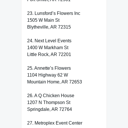
23. Lunsford’s Flowers Inc
1505 W Main St
Blytheville, AR 72315
24. Next Level Events
1400 W Markham St
Little Rock, AR 72201
25. Annette’s Flowers
1104 Highway 62 W
Mountain Home, AR 72653
26. A Q Chicken House
1207 N Thompson St
Springdale, AR 72764
27. Metroplex Event Center