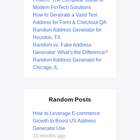
Modern FinTech Solutions
How to Generate a Valid Test
Address for Form & Checkout QA
Random Address Generator for
Houston, TX
Random vs. Fake Address
Generator: What’s the Difference?
Random Address Generator for
Chicago, IL
Random Posts
How to Leverage E-commerce
Growth to Boost US Address
Generator Use
10 months ago