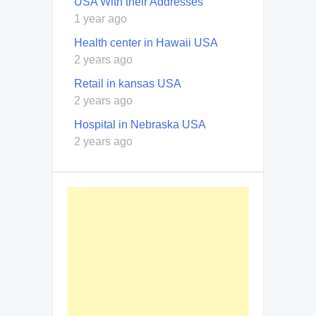
USA With their Addresses
1 year ago
Health center in Hawaii USA
2 years ago
Retail in kansas USA
2 years ago
Hospital in Nebraska USA
2 years ago