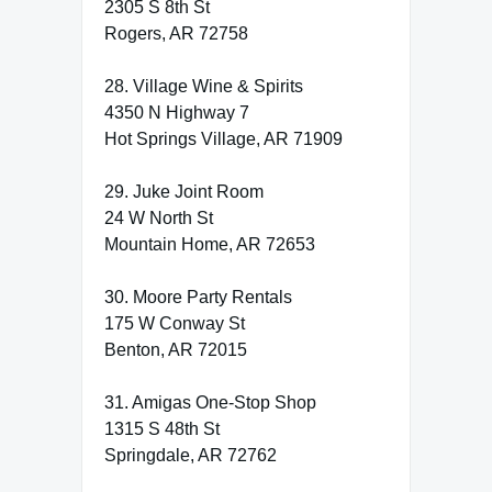
2305 S 8th St
Rogers, AR 72758
28. Village Wine & Spirits
4350 N Highway 7
Hot Springs Village, AR 71909
29. Juke Joint Room
24 W North St
Mountain Home, AR 72653
30. Moore Party Rentals
175 W Conway St
Benton, AR 72015
31. Amigas One-Stop Shop
1315 S 48th St
Springdale, AR 72762