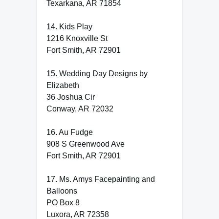
Texarkana, AR 71854
14. Kids Play
1216 Knoxville St
Fort Smith, AR 72901
15. Wedding Day Designs by
Elizabeth
36 Joshua Cir
Conway, AR 72032
16. Au Fudge
908 S Greenwood Ave
Fort Smith, AR 72901
17. Ms. Amys Facepainting and
Balloons
PO Box 8
Luxora, AR 72358