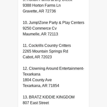
9388 Horton Farms Ln
Gravette, AR 72736
10. Jump!Zone Party & Play Centers
9250 Commerce Cv
Maumelle, AR 72113
11. Cockrills Country Critters
2265 Mountain Springs Rd
Cabot, AR 72023
12. Clowning Around Entertainment-
Texarkana
1804 County Ave
Texarkana, AR 71854
13. BRATZ KIDDIE KINGDOM
807 East Street