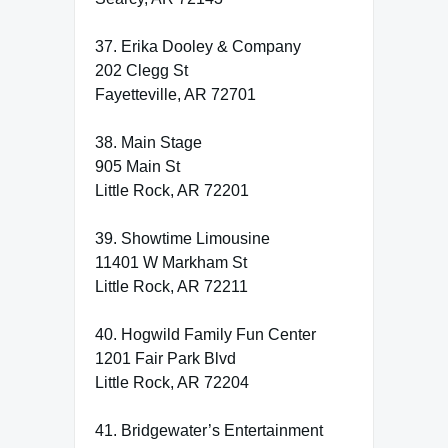
37. Erika Dooley & Company
202 Clegg St
Fayetteville, AR 72701
38. Main Stage
905 Main St
Little Rock, AR 72201
39. Showtime Limousine
11401 W Markham St
Little Rock, AR 72211
40. Hogwild Family Fun Center
1201 Fair Park Blvd
Little Rock, AR 72204
41. Bridgewater’s Entertainment