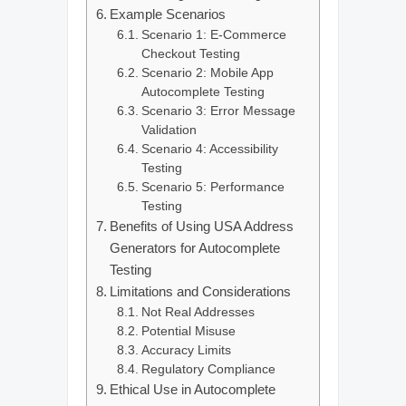
Example Scenarios
Scenario 1: E‑Commerce
Checkout Testing
Scenario 2: Mobile App
Autocomplete Testing
Scenario 3: Error Message
Validation
Scenario 4: Accessibility
Testing
Scenario 5: Performance
Testing
Benefits of Using USA Address
Generators for Autocomplete
Testing
Limitations and Considerations
Not Real Addresses
Potential Misuse
Accuracy Limits
Regulatory Compliance
Ethical Use in Autocomplete