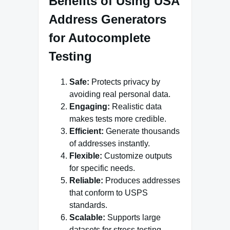
Benefits of Using USA
Address Generators
for Autocomplete
Testing
Safe:
Protects privacy by
avoiding real personal data.
Engaging:
Realistic data
makes tests more credible.
Efficient:
Generate thousands
of addresses instantly.
Flexible:
Customize outputs
for specific needs.
Reliable:
Produces addresses
that conform to USPS
standards.
Scalable:
Supports large
datasets for stress testing.