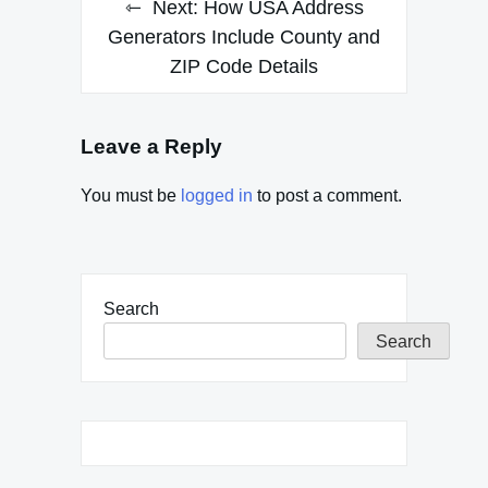
Next:
How USA Address
Generators Include County and
ZIP Code Details
Leave a Reply
You must be
logged in
to post a comment.
Search
Search