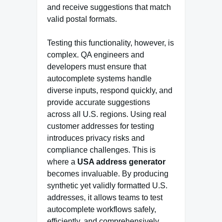
and receive suggestions that match
valid postal formats.
Testing this functionality, however, is
complex. QA engineers and
developers must ensure that
autocomplete systems handle
diverse inputs, respond quickly, and
provide accurate suggestions
across all U.S. regions. Using real
customer addresses for testing
introduces privacy risks and
compliance challenges. This is
where a
USA address generator
becomes invaluable. By producing
synthetic yet validly formatted U.S.
addresses, it allows teams to test
autocomplete workflows safely,
efficiently, and comprehensively.