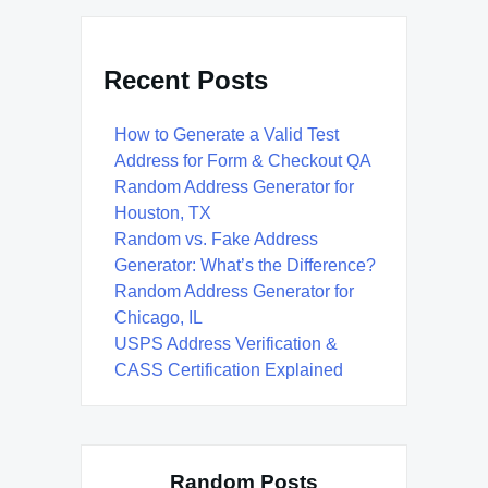
Recent Posts
How to Generate a Valid Test
Address for Form & Checkout QA
Random Address Generator for
Houston, TX
Random vs. Fake Address
Generator: What’s the Difference?
Random Address Generator for
Chicago, IL
USPS Address Verification &
CASS Certification Explained
Random Posts