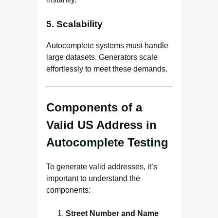
5. Scalability
Autocomplete systems must handle
large datasets. Generators scale
effortlessly to meet these demands.
Components of a
Valid US Address in
Autocomplete Testing
To generate valid addresses, it’s
important to understand the
components:
Street Number and Name