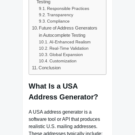
Testing
Responsible Practices
Transparency
Compliance
Future of Address Generators
in Autocomplete Testing
AI‑Enhanced Realism
Real‑Time Validation
Global Expansion
Customization
Conclusion
What Is a USA
Address Generator?
A USA address generator is a
software tool or API that produces
realistic U.S. mailing addresses.
These addresses typically include: