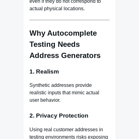
even if they do not correspond to
actual physical locations.
Why Autocomplete
Testing Needs
Address Generators
1. Realism
Synthetic addresses provide
realistic inputs that mimic actual
user behavior.
2. Privacy Protection
Using real customer addresses in
testing environments risks exposing