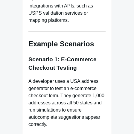
integrations with APIs, such as
USPS validation services or
mapping platforms.
Example Scenarios
Scenario 1: E‑Commerce
Checkout Testing
A developer uses a USA address
generator to test an e‑commerce
checkout form. They generate 1,000
addresses across all 50 states and
run simulations to ensure
autocomplete suggestions appear
correctly.