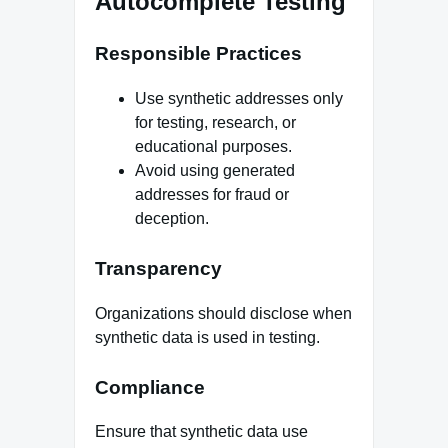
Autocomplete Testing
Responsible Practices
Use synthetic addresses only
for testing, research, or
educational purposes.
Avoid using generated
addresses for fraud or
deception.
Transparency
Organizations should disclose when
synthetic data is used in testing.
Compliance
Ensure that synthetic data use