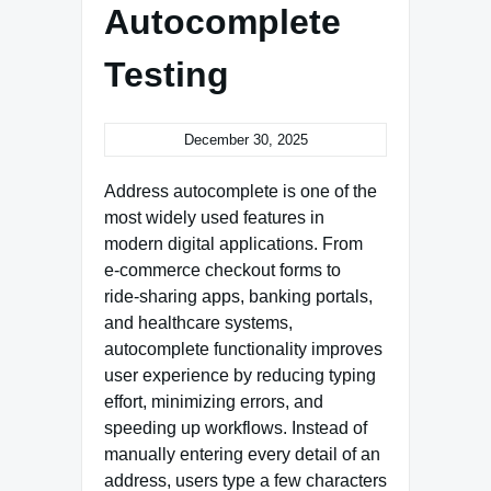
Autocomplete
Testing
December 30, 2025
Address autocomplete is one of the
most widely used features in
modern digital applications. From
e‑commerce checkout forms to
ride‑sharing apps, banking portals,
and healthcare systems,
autocomplete functionality improves
user experience by reducing typing
effort, minimizing errors, and
speeding up workflows. Instead of
manually entering every detail of an
address, users type a few characters