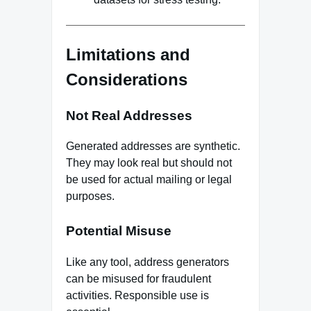
Limitations and
Considerations
Not Real Addresses
Generated addresses are synthetic.
They may look real but should not
be used for actual mailing or legal
purposes.
Potential Misuse
Like any tool, address generators
can be misused for fraudulent
activities. Responsible use is