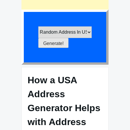
How a USA
Address
Generator Helps
with Address