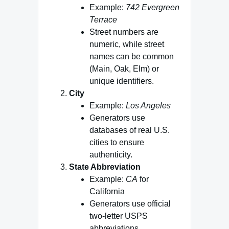
Example:
742 Evergreen
Terrace
Street numbers are
numeric, while street
names can be common
(Main, Oak, Elm) or
unique identifiers.
City
Example:
Los Angeles
Generators use
databases of real U.S.
cities to ensure
authenticity.
State Abbreviation
Example:
CA
for
California
Generators use official
two‑letter USPS
abbreviations.