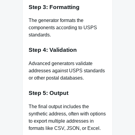
Step 3: Formatting
The generator formats the
components according to USPS
standards.
Step 4: Validation
Advanced generators validate
addresses against USPS standards
or other postal databases.
Step 5: Output
The final output includes the
synthetic address, often with options
to export multiple addresses in
formats like CSV, JSON, or Excel.