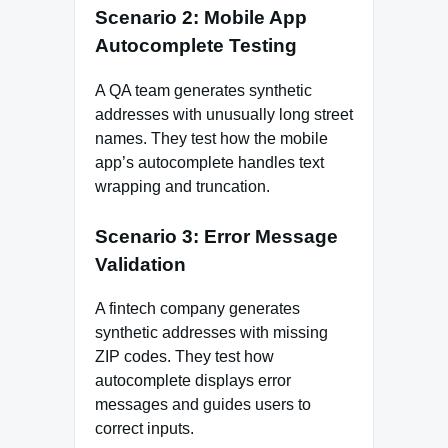
Scenario 2: Mobile App
Autocomplete Testing
A QA team generates synthetic
addresses with unusually long street
names. They test how the mobile
app’s autocomplete handles text
wrapping and truncation.
Scenario 3: Error Message
Validation
A fintech company generates
synthetic addresses with missing
ZIP codes. They test how
autocomplete displays error
messages and guides users to
correct inputs.