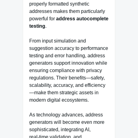
properly formatted synthetic
addresses makes them particularly
powerful for
address autocomplete
testing
.
From input simulation and
suggestion accuracy to performance
testing and error handling, address
generators support innovation while
ensuring compliance with privacy
regulations. Their benefits—safety,
scalability, accuracy, and efficiency
—make them strategic assets in
modern digital ecosystems.
As technology advances, address
generators will become even more
sophisticated, integrating AI,
real‑time validation, and