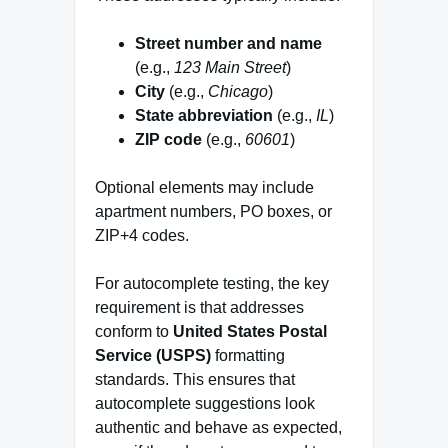
Street number and name
(e.g.,
123 Main Street
)
City
(e.g.,
Chicago
)
State abbreviation
(e.g.,
IL
)
ZIP code
(e.g.,
60601
)
Optional elements may include
apartment numbers, PO boxes, or
ZIP+4 codes.
For autocomplete testing, the key
requirement is that addresses
conform to
United States Postal
Service (USPS)
formatting
standards. This ensures that
autocomplete suggestions look
authentic and behave as expected,