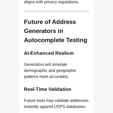
aligns with privacy regulations.
Future of Address
Generators in
Autocomplete Testing
AI‑Enhanced Realism
Generators will simulate
demographic and geographic
patterns more accurately.
Real‑Time Validation
Future tools may validate addresses
instantly against USPS databases.