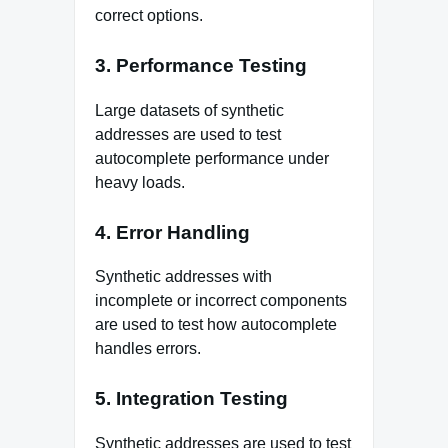
correct options.
3. Performance Testing
Large datasets of synthetic
addresses are used to test
autocomplete performance under
heavy loads.
4. Error Handling
Synthetic addresses with
incomplete or incorrect components
are used to test how autocomplete
handles errors.
5. Integration Testing
Synthetic addresses are used to test