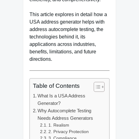
This article explores in detail how a
USA address generator helps with
address autocomplete testing, the
technologies behind it, its
applications across industries,
benefits, limitations, and future
directions.
Table of Contents
What Is a USA Address
Generator?
Why Autocomplete Testing
Needs Address Generators
1. Realism
2. Privacy Protection
3. Compliance