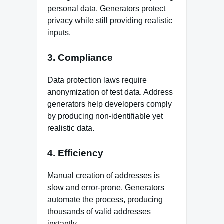
personal data. Generators protect
privacy while still providing realistic
inputs.
3. Compliance
Data protection laws require
anonymization of test data. Address
generators help developers comply
by producing non‑identifiable yet
realistic data.
4. Efficiency
Manual creation of addresses is
slow and error‑prone. Generators
automate the process, producing
thousands of valid addresses
instantly.