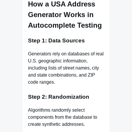
How a USA Address
Generator Works in
Autocomplete Testing
Step 1: Data Sources
Generators rely on databases of real
U.S. geographic information,
including lists of street names, city
and state combinations, and ZIP
code ranges.
Step 2: Randomization
Algorithms randomly select
components from the database to
create synthetic addresses.