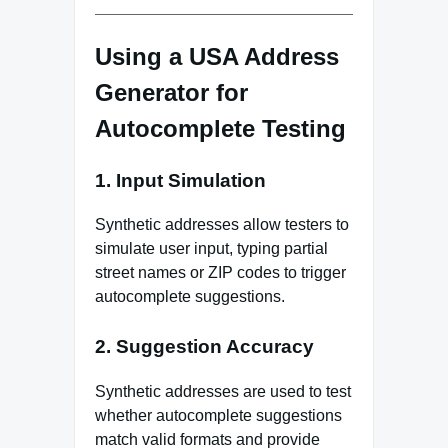
Using a USA Address
Generator for
Autocomplete Testing
1. Input Simulation
Synthetic addresses allow testers to
simulate user input, typing partial
street names or ZIP codes to trigger
autocomplete suggestions.
2. Suggestion Accuracy
Synthetic addresses are used to test
whether autocomplete suggestions
match valid formats and provide