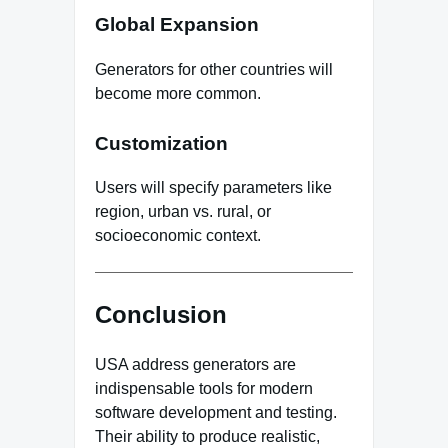
Global Expansion
Generators for other countries will
become more common.
Customization
Users will specify parameters like
region, urban vs. rural, or
socioeconomic context.
Conclusion
USA address generators are
indispensable tools for modern
software development and testing.
Their ability to produce realistic,