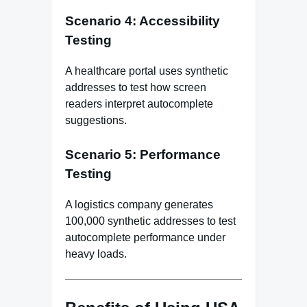
Scenario 4: Accessibility
Testing
A healthcare portal uses synthetic
addresses to test how screen
readers interpret autocomplete
suggestions.
Scenario 5: Performance
Testing
A logistics company generates
100,000 synthetic addresses to test
autocomplete performance under
heavy loads.