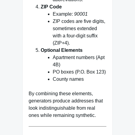
ZIP Code
Example:
90001
ZIP codes are five digits,
sometimes extended
with a four‑digit suffix
(ZIP+4).
Optional Elements
Apartment numbers (Apt
4B)
PO boxes (P.O. Box 123)
County names
By combining these elements,
generators produce addresses that
look indistinguishable from real
ones while remaining synthetic.