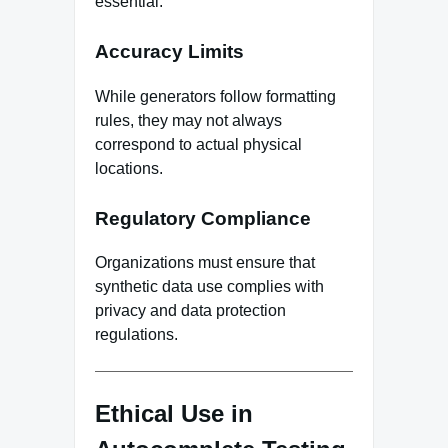
essential.
Accuracy Limits
While generators follow formatting
rules, they may not always
correspond to actual physical
locations.
Regulatory Compliance
Organizations must ensure that
synthetic data use complies with
privacy and data protection
regulations.
Ethical Use in