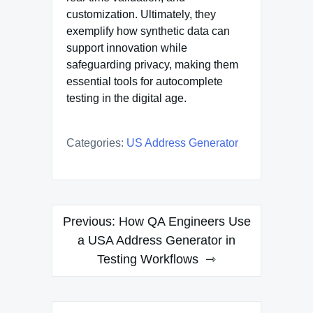
customization. Ultimately, they
exemplify how synthetic data can
support innovation while
safeguarding privacy, making them
essential tools for autocomplete
testing in the digital age.
Categories:
US Address Generator
Post
Previous:
How QA Engineers Use
navigation
a USA Address Generator in
Testing Workflows