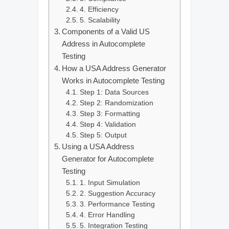
4. Efficiency
5. Scalability
Components of a Valid US
Address in Autocomplete
Testing
How a USA Address Generator
Works in Autocomplete Testing
Step 1: Data Sources
Step 2: Randomization
Step 3: Formatting
Step 4: Validation
Step 5: Output
Using a USA Address
Generator for Autocomplete
Testing
1. Input Simulation
2. Suggestion Accuracy
3. Performance Testing
4. Error Handling
5. Integration Testing