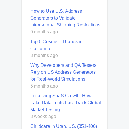
How to Use U.S. Address
Generators to Validate
International Shipping Restrictions
9 months ago
Top 6 Cosmetic Brands in
California
3 months ago
Why Developers and QA Testers
Rely on US Address Generators
for Real-World Simulations
5 months ago
Localizing SaaS Growth: How
Fake Data Tools Fast-Track Global
Market Testing
3 weeks ago
Childcare in Utah, US. (351-400)