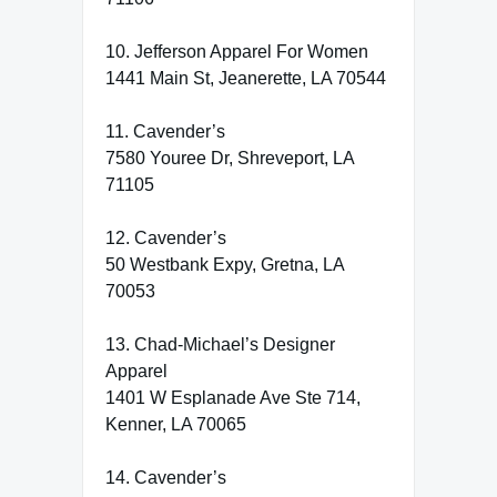
10. Jefferson Apparel For Women
1441 Main St, Jeanerette, LA 70544
11. Cavender’s
7580 Youree Dr, Shreveport, LA
71105
12. Cavender’s
50 Westbank Expy, Gretna, LA
70053
13. Chad-Michael’s Designer
Apparel
1401 W Esplanade Ave Ste 714,
Kenner, LA 70065
14. Cavender’s