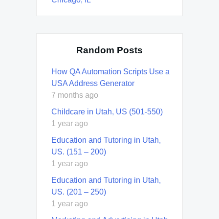
Random Posts
How QA Automation Scripts Use a
USA Address Generator
7 months ago
Childcare in Utah, US (501-550)
1 year ago
Education and Tutoring in Utah,
US. (151 – 200)
1 year ago
Education and Tutoring in Utah,
US. (201 – 250)
1 year ago