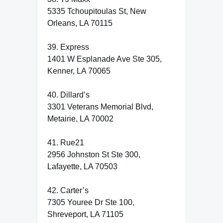
5335 Tchoupitoulas St, New
Orleans, LA 70115
39. Express
1401 W Esplanade Ave Ste 305,
Kenner, LA 70065
40. Dillard’s
3301 Veterans Memorial Blvd,
Metairie, LA 70002
41. Rue21
2956 Johnston St Ste 300,
Lafayette, LA 70503
42. Carter’s
7305 Youree Dr Ste 100,
Shreveport, LA 71105