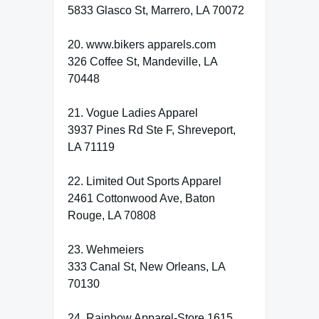
5833 Glasco St, Marrero, LA 70072
20. www.bikers apparels.com
326 Coffee St, Mandeville, LA
70448
21. Vogue Ladies Apparel
3937 Pines Rd Ste F, Shreveport,
LA 71119
22. Limited Out Sports Apparel
2461 Cottonwood Ave, Baton
Rouge, LA 70808
23. Wehmeiers
333 Canal St, New Orleans, LA
70130
24. Rainbow Apparel-Store 1615