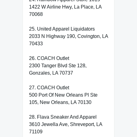
1422 W Airline Hwy, La Place, LA
70068
25. United Apparel Liquidators
2033 N Highway 190, Covington, LA
70433
26. COACH Outlet
2300 Tanger Blvd Ste 128,
Gonzales, LA 70737
27. COACH Outlet
500 Port Of New Orleans Pl Ste
105, New Orleans, LA 70130
28. Flava Sneaker And Apparel
3610 Jewella Ave, Shreveport, LA
71109