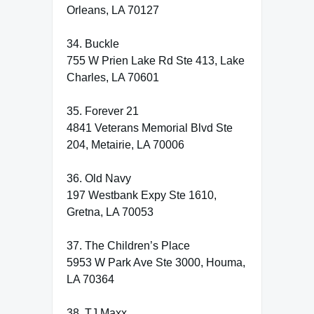
Orleans, LA 70127
34. Buckle
755 W Prien Lake Rd Ste 413, Lake
Charles, LA 70601
35. Forever 21
4841 Veterans Memorial Blvd Ste
204, Metairie, LA 70006
36. Old Navy
197 Westbank Expy Ste 1610,
Gretna, LA 70053
37. The Children’s Place
5953 W Park Ave Ste 3000, Houma,
LA 70364
38. TJ Maxx