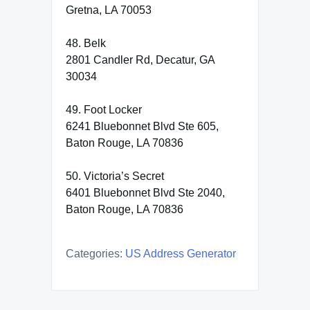
Gretna, LA 70053
48. Belk
2801 Candler Rd, Decatur, GA
30034
49. Foot Locker
6241 Bluebonnet Blvd Ste 605,
Baton Rouge, LA 70836
50. Victoria’s Secret
6401 Bluebonnet Blvd Ste 2040,
Baton Rouge, LA 70836
Categories:
US Address Generator