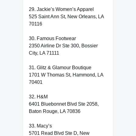
29. Jackie’s Women’s Apparel
525 Saint Ann St, New Orleans, LA
70116
30. Famous Footwear
2350 Airline Dr Ste 300, Bossier
City, LA 71111
31. Glitz & Glamour Boutique
1701 W Thomas St, Hammond, LA
70401
32. H&M
6401 Bluebonnet Blvd Ste 2058,
Baton Rouge, LA 70836
33. Macy’s
5701 Read Blvd Ste D, New