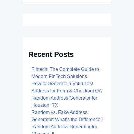
Recent Posts
Fintech: The Complete Guide to
Modern FinTech Solutions
How to Generate a Valid Test
Address for Form & Checkout QA
Random Address Generator for
Houston, TX
Random vs. Fake Address
Generator: What’s the Difference?
Random Address Generator for
Chicago, IL