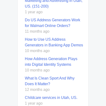
Marketing and Advertising in Utah,
US. (151-200)
1 year ago
Do US Address Generators Work
for Walmart Online Orders?
11 months ago
How to Use US Address
Generators in Banking App Demos
10 months ago
How Address Generation Plays
into Digital Identity Systems
10 months ago
What Is Clean Sport And Why
Does It Matter?
12 months ago
Childcare services in Utah, US.
1 year ago