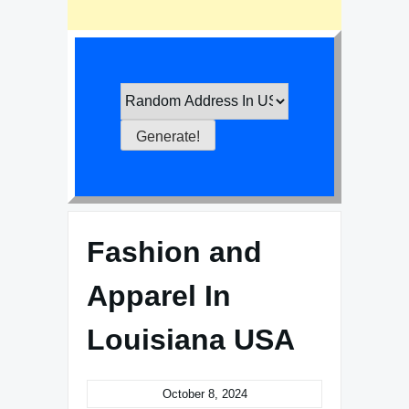
Fashion and
Apparel In
Louisiana USA
October 8, 2024