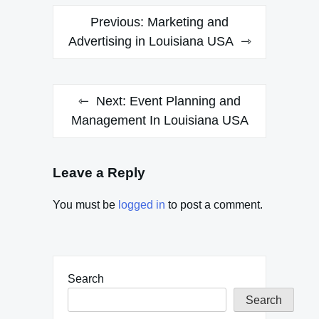
Post
Previous:
Marketing and
navigation
Advertising in Louisiana USA
Next:
Event Planning and
Management In Louisiana USA
Leave a Reply
You must be
logged in
to post a comment.
Search
Search