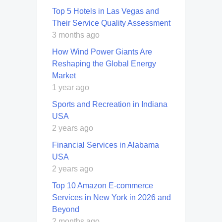
Top 5 Hotels in Las Vegas and
Their Service Quality Assessment
3 months ago
How Wind Power Giants Are
Reshaping the Global Energy
Market
1 year ago
Sports and Recreation in Indiana
USA
2 years ago
Financial Services in Alabama
USA
2 years ago
Top 10 Amazon E-commerce
Services in New York in 2026 and
Beyond
2 months ago