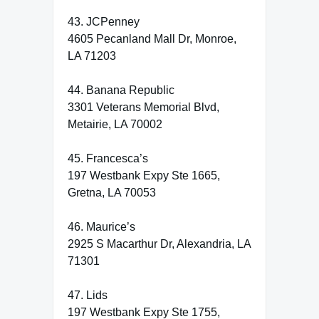
43. JCPenney
4605 Pecanland Mall Dr, Monroe,
LA 71203
44. Banana Republic
3301 Veterans Memorial Blvd,
Metairie, LA 70002
45. Francesca’s
197 Westbank Expy Ste 1665,
Gretna, LA 70053
46. Maurice’s
2925 S Macarthur Dr, Alexandria, LA
71301
47. Lids
197 Westbank Expy Ste 1755,