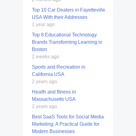
Top 10 Car Dealers in Fayetteville
USA With their Addresses
1 year ago
Top 8 Educational Technology
Brands Transforming Learning in
Boston
2 weeks ago
Sports and Recreation in
California USA
2 years ago
Health and fitness in
Massachusetts USA
2 years ago
Best SaaS Tools for Social Media
Marketing: A Practical Guide for
Modern Businesses