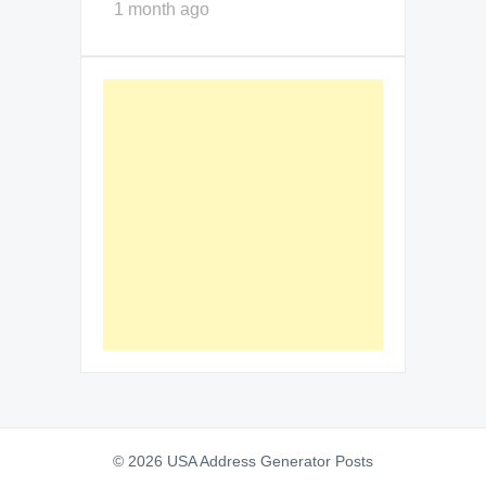
1 month ago
© 2026 USA Address Generator Posts