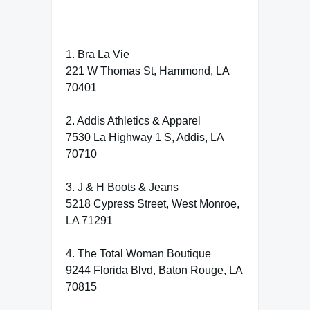
1. Bra La Vie
221 W Thomas St, Hammond, LA
70401
2. Addis Athletics & Apparel
7530 La Highway 1 S, Addis, LA
70710
3. J & H Boots & Jeans
5218 Cypress Street, West Monroe,
LA 71291
4. The Total Woman Boutique
9244 Florida Blvd, Baton Rouge, LA
70815