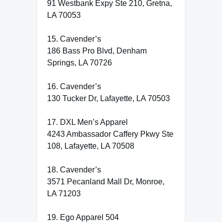
91 Westbank Expy Ste 210, Gretna,
LA 70053
15. Cavender’s
186 Bass Pro Blvd, Denham
Springs, LA 70726
16. Cavender’s
130 Tucker Dr, Lafayette, LA 70503
17. DXL Men’s Apparel
4243 Ambassador Caffery Pkwy Ste
108, Lafayette, LA 70508
18. Cavender’s
3571 Pecanland Mall Dr, Monroe,
LA 71203
19. Ego Apparel 504