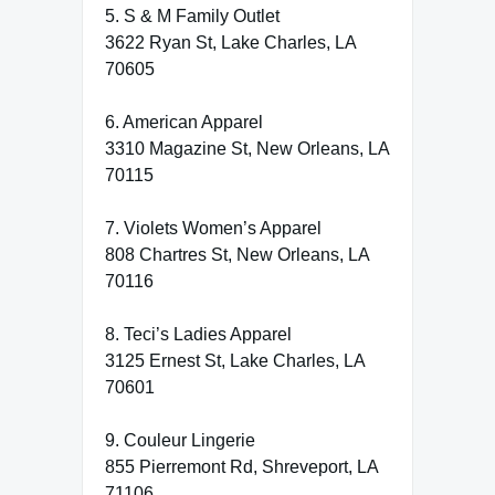
5. S & M Family Outlet
3622 Ryan St, Lake Charles, LA
70605
6. American Apparel
3310 Magazine St, New Orleans, LA
70115
7. Violets Women’s Apparel
808 Chartres St, New Orleans, LA
70116
8. Teci’s Ladies Apparel
3125 Ernest St, Lake Charles, LA
70601
9. Couleur Lingerie
855 Pierremont Rd, Shreveport, LA
71106