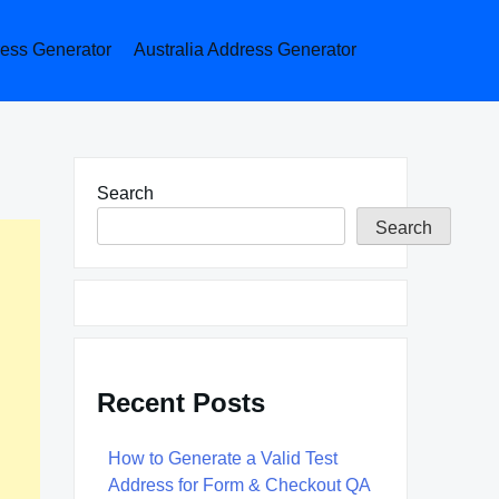
ess Generator
Australia Address Generator
Search
Search
Recent Posts
How to Generate a Valid Test
Address for Form & Checkout QA