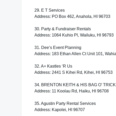
29. E T Services
Address: PO Box 462, Anahola, HI 96703
30. Party & Fundraiser Rentals
Address: 1064 Kuhio Pl, Wailuku, HI 96793
31. Dee’s Event Planning
Address: 183 Ethan Allen Ct Unit 101, Wahi
32. A+ Kastles ‘R Us
Address: 2441 S Kihei Rd, Kihei, HI 96753
34. BRENTON KEITH & HIS BAG O’ TRIC
Address: 11 Koolau Rd, Haiku, HI 96708
35. Agustin Party Rental Services
Address: Kapolei, HI 96707