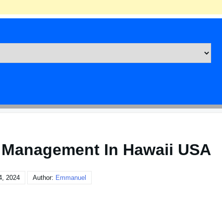
 Management In Hawaii USA
4, 2024
Author:
Emmanuel