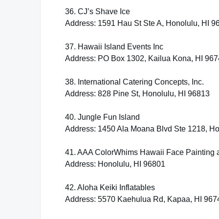
36. CJ’s Shave Ice
Address: 1591 Hau St Ste A, Honolulu, HI 9
37. Hawaii Island Events Inc
Address: PO Box 1302, Kailua Kona, HI 96
38. International Catering Concepts, Inc.
Address: 828 Pine St, Honolulu, HI 96813
40. Jungle Fun Island
Address: 1450 Ala Moana Blvd Ste 1218, Ho
41. AAA ColorWhims Hawaii Face Painting 
Address: Honolulu, HI 96801
42. Aloha Keiki Inflatables
Address: 5570 Kaehulua Rd, Kapaa, HI 967