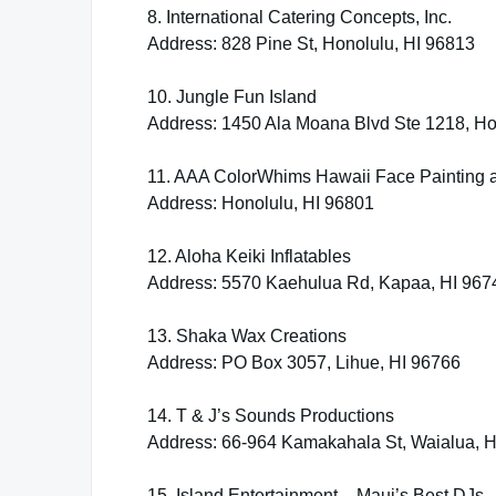
8. International Catering Concepts, Inc.
Address: 828 Pine St, Honolulu, HI 96813
10. Jungle Fun Island
Address: 1450 Ala Moana Blvd Ste 1218, Ho
11. AAA ColorWhims Hawaii Face Painting 
Address: Honolulu, HI 96801
12. Aloha Keiki Inflatables
Address: 5570 Kaehulua Rd, Kapaa, HI 967
13. Shaka Wax Creations
Address: PO Box 3057, Lihue, HI 96766
14. T & J’s Sounds Productions
Address: 66-964 Kamakahala St, Waialua, 
15. Island Entertainment – Maui’s Best DJs