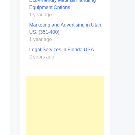
Eco-Friendly Material Handling
Equipment Options
1 year ago
Marketing and Advertising in Utah,
US. (351-400)
1 year ago
Legal Services in Florida USA
2 years ago