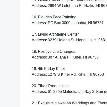
Address: 2894 W Lelehuna Pl, Haiku, HI 96
16. Flourish Face Painting
Address: PO Box 0000, Lahaina, HI 96767
17. Living Art Marine Center
Address: 3239 Ualena St, Honolulu, HI 968
18. Positive Life Changes
Address: 387 Ailana Pl, Kihei, HI 96753
19. 4th Friday Kihei
Address: 1279 S Kihei Rd, Kihei, HI 96753
20. Tihati Productions
Address: 61-3295 Maluokalani Bay 3, Kamue
21. Exquisite Hawaiian Weddings and Event