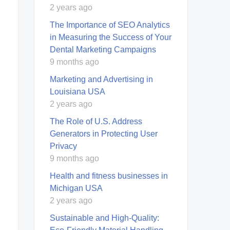
2 years ago
The Importance of SEO Analytics
in Measuring the Success of Your
Dental Marketing Campaigns
9 months ago
Marketing and Advertising in
Louisiana USA
2 years ago
The Role of U.S. Address
Generators in Protecting User
Privacy
9 months ago
Health and fitness businesses in
Michigan USA
2 years ago
Sustainable and High-Quality: