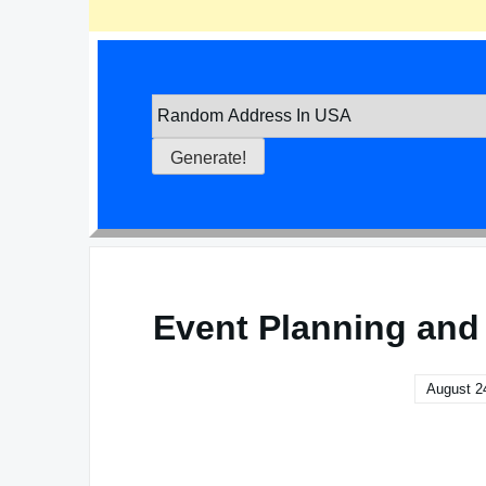
Event Planning and
August 2