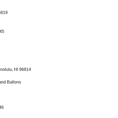
6819
745
nolulu, HI 96814
and Ballons
46