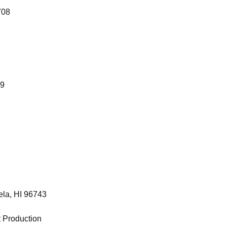
708
19
la, HI 96743
 Production