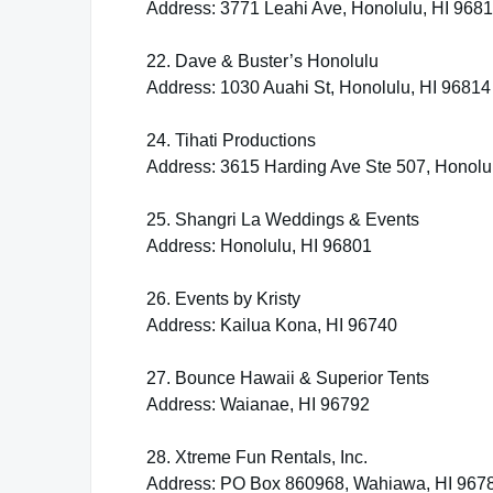
Address: 3771 Leahi Ave, Honolulu, HI 968
22. Dave & Buster’s Honolulu
Address: 1030 Auahi St, Honolulu, HI 96814
24. Tihati Productions
Address: 3615 Harding Ave Ste 507, Honolu
25. Shangri La Weddings & Events
Address: Honolulu, HI 96801
26. Events by Kristy
Address: Kailua Kona, HI 96740
27. Bounce Hawaii & Superior Tents
Address: Waianae, HI 96792
28. Xtreme Fun Rentals, Inc.
Address: PO Box 860968, Wahiawa, HI 967