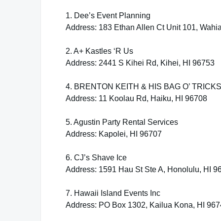
1. Dee’s Event Planning
Address: 183 Ethan Allen Ct Unit 101, Wahi
2. A+ Kastles ‘R Us
Address: 2441 S Kihei Rd, Kihei, HI 96753
4. BRENTON KEITH & HIS BAG O’ TRICK
Address: 11 Koolau Rd, Haiku, HI 96708
5. Agustin Party Rental Services
Address: Kapolei, HI 96707
6. CJ’s Shave Ice
Address: 1591 Hau St Ste A, Honolulu, HI 9
7. Hawaii Island Events Inc
Address: PO Box 1302, Kailua Kona, HI 96