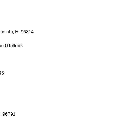
nolulu, HI 96814
and Ballons
46
HI 96791