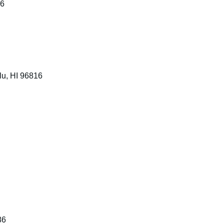
16
lu, HI 96816
86