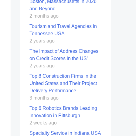
Boston, Massachusetts in 2026
and Beyond
2 months ago
Tourism and Travel Agencies in
Tennessee USA
2 years ago
The Impact of Address Changes
on Credit Scores in the US”
2 years ago
Top 8 Construction Firms in the
United States and Their Project
Delivery Performance
3 months ago
Top 6 Robotics Brands Leading
Innovation in Pittsburgh
2 weeks ago
Specialty Service in Indiana USA