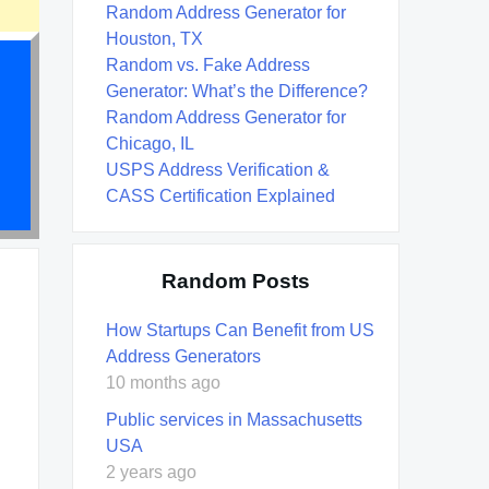
Random Address Generator for
Houston, TX
Random vs. Fake Address
Generator: What’s the Difference?
Random Address Generator for
Chicago, IL
USPS Address Verification &
CASS Certification Explained
Random Posts
How Startups Can Benefit from US
Address Generators
10 months ago
Public services in Massachusetts
USA
2 years ago