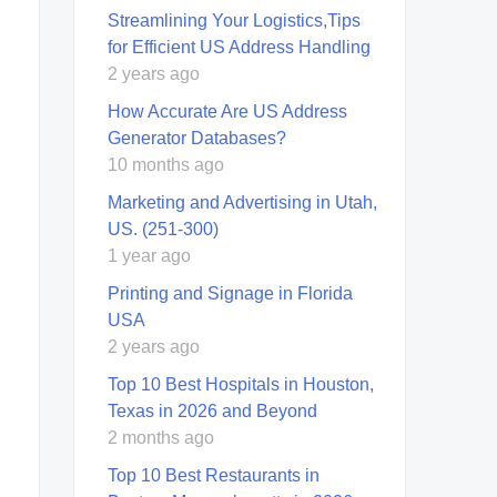
Streamlining Your Logistics,Tips
for Efficient US Address Handling
2 years ago
How Accurate Are US Address
Generator Databases?
10 months ago
Marketing and Advertising in Utah,
US. (251-300)
1 year ago
Printing and Signage in Florida
USA
2 years ago
Top 10 Best Hospitals in Houston,
Texas in 2026 and Beyond
2 months ago
Top 10 Best Restaurants in