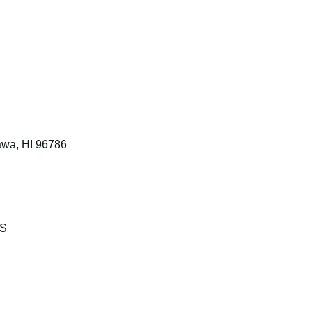
awa, HI 96786
KS