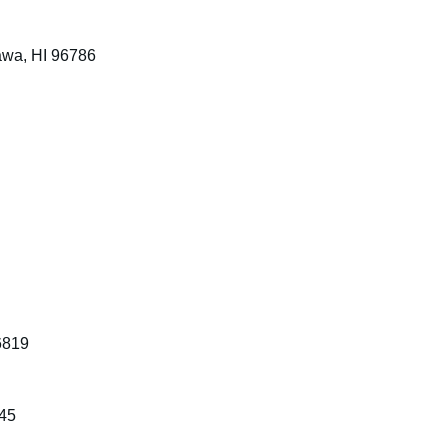
awa, HI 96786
S
6819
745