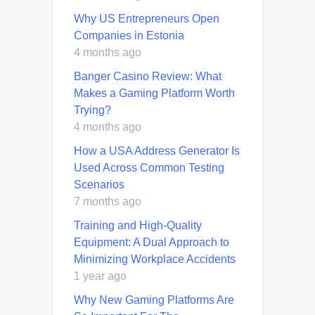
Why US Entrepreneurs Open
Companies in Estonia
4 months ago
Banger Casino Review: What
Makes a Gaming Platform Worth
Trying?
4 months ago
How a USA Address Generator Is
Used Across Common Testing
Scenarios
7 months ago
Training and High-Quality
Equipment: A Dual Approach to
Minimizing Workplace Accidents
1 year ago
Why New Gaming Platforms Are