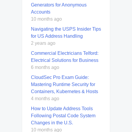
Generators for Anonymous
Accounts
10 months ago
Navigating the USPS Insider Tips
for US Address Handling
2 years ago
Commercial Electricians Telford:
Electrical Solutions for Business
6 months ago
CloudSec Pro Exam Guide:
Mastering Runtime Security for
Containers, Kubernetes & Hosts
4 months ago
How to Update Address Tools
Following Postal Code System
Changes in the U.S.
10 months ago