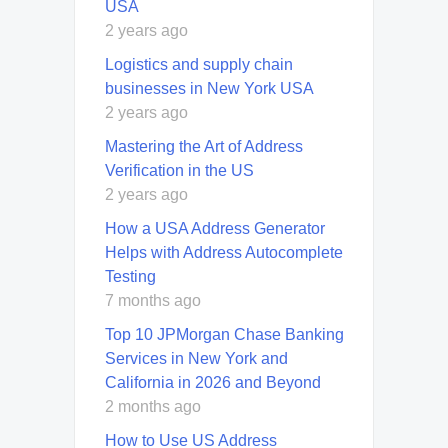
USA
2 years ago
Logistics and supply chain
businesses in New York USA
2 years ago
Mastering the Art of Address
Verification in the US
2 years ago
How a USA Address Generator
Helps with Address Autocomplete
Testing
7 months ago
Top 10 JPMorgan Chase Banking
Services in New York and
California in 2026 and Beyond
2 months ago
How to Use US Address