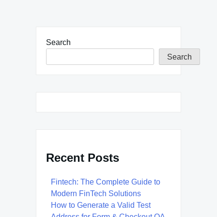
Search
Search
Recent Posts
Fintech: The Complete Guide to
Modern FinTech Solutions
How to Generate a Valid Test
Address for Form & Checkout QA