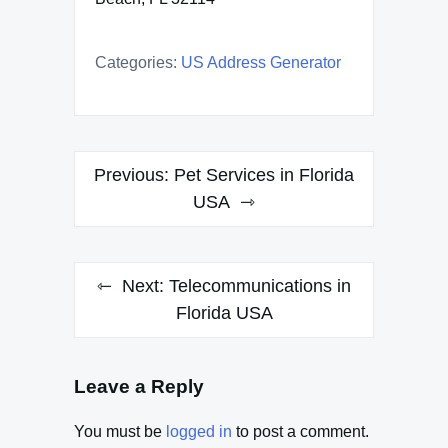
Categories:
US Address Generator
Post
Previous:
Pet Services in Florida
navigation
USA
Next:
Telecommunications in
Florida USA
Leave a Reply
You must be
logged in
to post a comment.