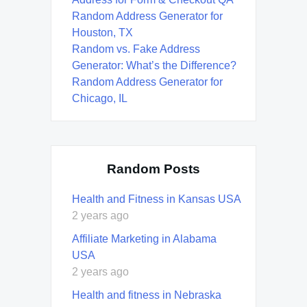
Random Address Generator for
Houston, TX
Random vs. Fake Address
Generator: What’s the Difference?
Random Address Generator for
Chicago, IL
Random Posts
Health and Fitness in Kansas USA
2 years ago
Affiliate Marketing in Alabama
USA
2 years ago
Health and fitness in Nebraska