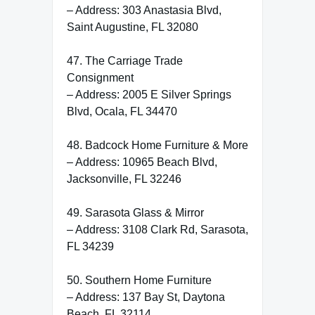
– Address: 303 Anastasia Blvd,
Saint Augustine, FL 32080
47. The Carriage Trade
Consignment
– Address: 2005 E Silver Springs
Blvd, Ocala, FL 34470
48. Badcock Home Furniture & More
– Address: 10965 Beach Blvd,
Jacksonville, FL 32246
49. Sarasota Glass & Mirror
– Address: 3108 Clark Rd, Sarasota,
FL 34239
50. Southern Home Furniture
– Address: 137 Bay St, Daytona
Beach, FL 32114