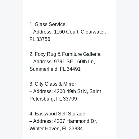
1. Glass Service
– Address: 1160 Court, Clearwater,
FL 33756
2. Foxy Rug & Furniture Galleria
– Address: 9791 SE 160th Ln,
Summerfield, FL 34491
3. City Glass & Mirror
– Address: 4200 49th St N, Saint
Petersburg, FL 33709
4. Eastwood Self Storage
– Address: 4207 Hammond Dr,
Winter Haven, FL 33884