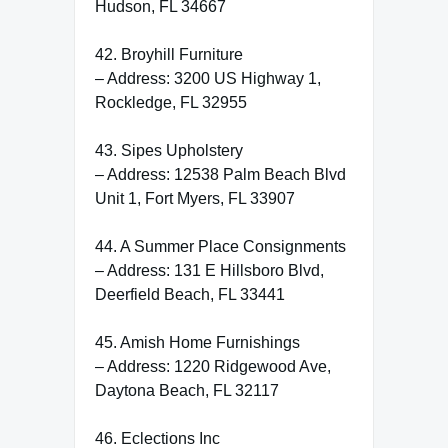
Hudson, FL 34667
42. Broyhill Furniture
– Address: 3200 US Highway 1,
Rockledge, FL 32955
43. Sipes Upholstery
– Address: 12538 Palm Beach Blvd
Unit 1, Fort Myers, FL 33907
44. A Summer Place Consignments
– Address: 131 E Hillsboro Blvd,
Deerfield Beach, FL 33441
45. Amish Home Furnishings
– Address: 1220 Ridgewood Ave,
Daytona Beach, FL 32117
46. Eclections Inc