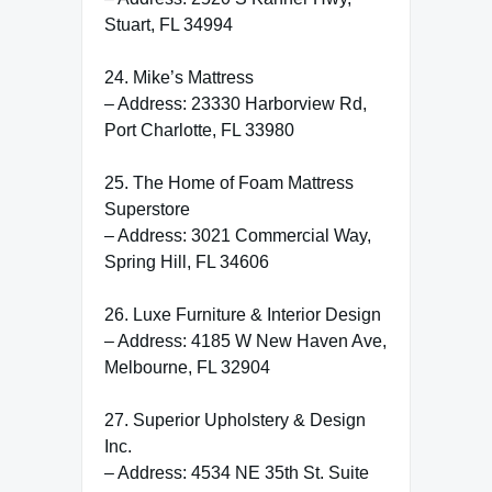
Stuart, FL 34994
24. Mike’s Mattress
– Address: 23330 Harborview Rd,
Port Charlotte, FL 33980
25. The Home of Foam Mattress
Superstore
– Address: 3021 Commercial Way,
Spring Hill, FL 34606
26. Luxe Furniture & Interior Design
– Address: 4185 W New Haven Ave,
Melbourne, FL 32904
27. Superior Upholstery & Design
Inc.
– Address: 4534 NE 35th St. Suite