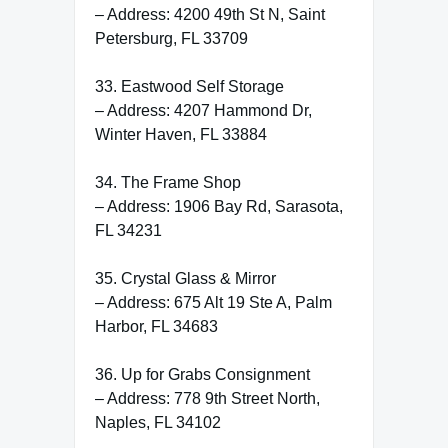
– Address: 4200 49th St N, Saint
Petersburg, FL 33709
33. Eastwood Self Storage
– Address: 4207 Hammond Dr,
Winter Haven, FL 33884
34. The Frame Shop
– Address: 1906 Bay Rd, Sarasota,
FL 34231
35. Crystal Glass & Mirror
– Address: 675 Alt 19 Ste A, Palm
Harbor, FL 34683
36. Up for Grabs Consignment
– Address: 778 9th Street North,
Naples, FL 34102