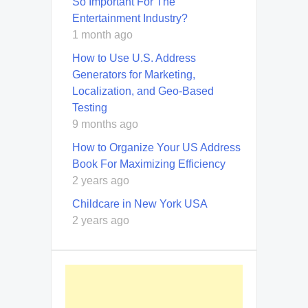
So Important For The
Entertainment Industry?
1 month ago
How to Use U.S. Address
Generators for Marketing,
Localization, and Geo-Based
Testing
9 months ago
How to Organize Your US Address
Book For Maximizing Efficiency
2 years ago
Childcare in New York USA
2 years ago