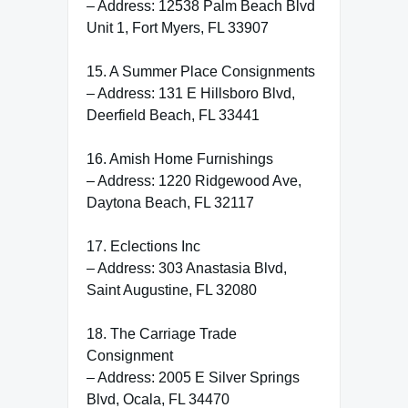
– Address: 12538 Palm Beach Blvd
Unit 1, Fort Myers, FL 33907
15. A Summer Place Consignments
– Address: 131 E Hillsboro Blvd,
Deerfield Beach, FL 33441
16. Amish Home Furnishings
– Address: 1220 Ridgewood Ave,
Daytona Beach, FL 32117
17. Eclections Inc
– Address: 303 Anastasia Blvd,
Saint Augustine, FL 32080
18. The Carriage Trade
Consignment
– Address: 2005 E Silver Springs
Blvd, Ocala, FL 34470