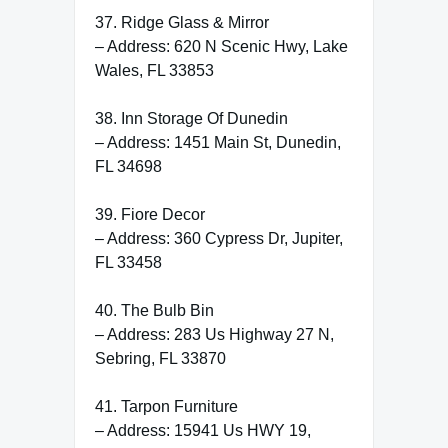
37. Ridge Glass & Mirror
– Address: 620 N Scenic Hwy, Lake
Wales, FL 33853
38. Inn Storage Of Dunedin
– Address: 1451 Main St, Dunedin,
FL 34698
39. Fiore Decor
– Address: 360 Cypress Dr, Jupiter,
FL 33458
40. The Bulb Bin
– Address: 283 Us Highway 27 N,
Sebring, FL 33870
41. Tarpon Furniture
– Address: 15941 Us HWY 19,