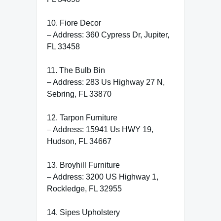
10. Fiore Decor
– Address: 360 Cypress Dr, Jupiter,
FL 33458
11. The Bulb Bin
– Address: 283 Us Highway 27 N,
Sebring, FL 33870
12. Tarpon Furniture
– Address: 15941 Us HWY 19,
Hudson, FL 34667
13. Broyhill Furniture
– Address: 3200 US Highway 1,
Rockledge, FL 32955
14. Sipes Upholstery