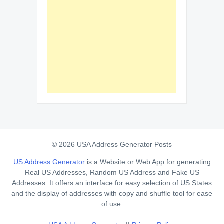
© 2026 USA Address Generator Posts
US Address Generator
is a Website or Web App for generating
Real US Addresses, Random US Address and Fake US
Addresses. It offers an interface for easy selection of US States
and the display of addresses with copy and shuffle tool for ease
of use.