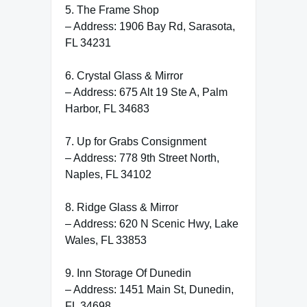
5. The Frame Shop
– Address: 1906 Bay Rd, Sarasota,
FL 34231
6. Crystal Glass & Mirror
– Address: 675 Alt 19 Ste A, Palm
Harbor, FL 34683
7. Up for Grabs Consignment
– Address: 778 9th Street North,
Naples, FL 34102
8. Ridge Glass & Mirror
– Address: 620 N Scenic Hwy, Lake
Wales, FL 33853
9. Inn Storage Of Dunedin
– Address: 1451 Main St, Dunedin,
FL 34698