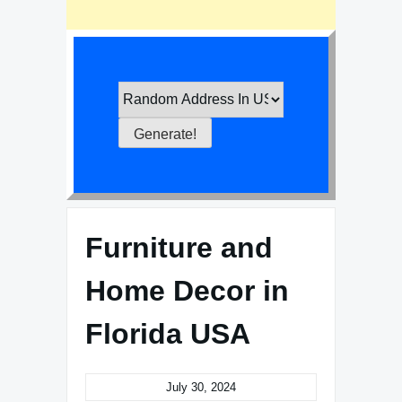
Furniture and
Home Decor in
Florida USA
July 30, 2024