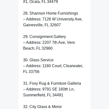
#1, Ocala, FL 34479
28. Shannon Home Furnishings
– Address: 7126 W University Ave,
Gainesville, FL 32607
29. Consignment Gallery
– Address: 2207 7th Ave, Vero
Beach, FL 32960
30. Glass Service
– Address: 1160 Court, Clearwater,
FL 33756
31. Foxy Rug & Furniture Galleria
– Address: 9791 SE 160th Ln,
Summerfield, FL 34491
32. City Glass & Mirror