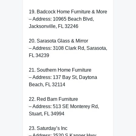
19. Badcock Home Furniture & More
– Address: 10965 Beach Blvd,
Jacksonville, FL 32246
20. Sarasota Glass & Mirror
– Address: 3108 Clark Rd, Sarasota,
FL 34239
21. Southern Home Furniture
– Address: 137 Bay St, Daytona
Beach, FL 32114
22. Red Barn Furniture
– Address: 513 SE Monterey Rd,
Stuart, FL 34994
23. Saturday’s Inc
– Address: 2520 S Kanner Hwy,