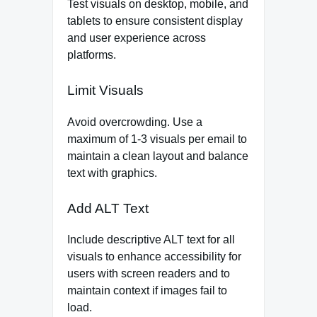
Test visuals on desktop, mobile, and
tablets to ensure consistent display
and user experience across
platforms.
Limit Visuals
Avoid overcrowding. Use a
maximum of 1-3 visuals per email to
maintain a clean layout and balance
text with graphics.
Add ALT Text
Include descriptive ALT text for all
visuals to enhance accessibility for
users with screen readers and to
maintain context if images fail to
load.