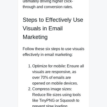
ultimately driving higher click-
through and conversion rates.
Steps to Effectively Use
Visuals in Email
Marketing
Follow these six steps to use visuals
effectively in email marketing:
Optimize for mobile: Ensure all
visuals are responsive, as
over 70% of emails are
opened on mobile devices.
Compress image sizes:
Reduce file sizes using tools
like TinyPNG or Squoosh to
prevent slow loading.