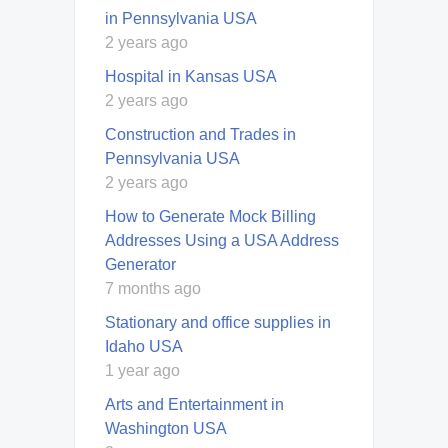
in Pennsylvania USA
2 years ago
Hospital in Kansas USA
2 years ago
Construction and Trades in
Pennsylvania USA
2 years ago
How to Generate Mock Billing
Addresses Using a USA Address
Generator
7 months ago
Stationary and office supplies in
Idaho USA
1 year ago
Arts and Entertainment in
Washington USA