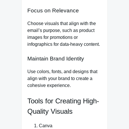
Focus on Relevance
Choose visuals that align with the
email’s purpose, such as product
images for promotions or
infographics for data-heavy content.
Maintain Brand Identity
Use colors, fonts, and designs that
align with your brand to create a
cohesive experience.
Tools for Creating High-
Quality Visuals
Canva