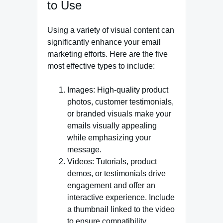
to Use
Using a variety of visual content can
significantly enhance your email
marketing efforts. Here are the five
most effective types to include:
Images: High-quality product
photos, customer testimonials,
or branded visuals make your
emails visually appealing
while emphasizing your
message.
Videos: Tutorials, product
demos, or testimonials drive
engagement and offer an
interactive experience. Include
a thumbnail linked to the video
to ensure compatibility.