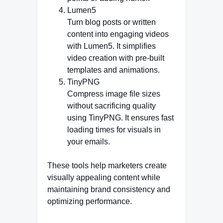
Lumen5
Turn blog posts or written
content into engaging videos
with Lumen5. It simplifies
video creation with pre-built
templates and animations.
TinyPNG
Compress image file sizes
without sacrificing quality
using TinyPNG. It ensures fast
loading times for visuals in
your emails.
These tools help marketers create
visually appealing content while
maintaining brand consistency and
optimizing performance.