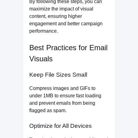
By following these steps, you can
maximize the impact of visual
content, ensuring higher
engagement and better campaign
performance.
Best Practices for Email
Visuals
Keep File Sizes Small
Compress images and GIFs to
under 1MB to ensure fast loading
and prevent emails from being
flagged as spam.
Optimize for All Devices