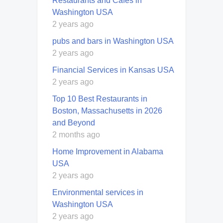
Restaurants and Cafés in
Washington USA
2 years ago
pubs and bars in Washington USA
2 years ago
Financial Services in Kansas USA
2 years ago
Top 10 Best Restaurants in
Boston, Massachusetts in 2026
and Beyond
2 months ago
Home Improvement in Alabama
USA
2 years ago
Environmental services in
Washington USA
2 years ago