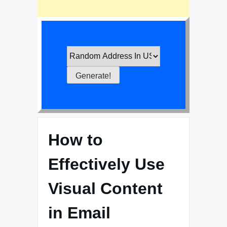
How to
Effectively Use
Visual Content
in Email