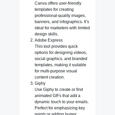
Canva offers user-friendly
templates for creating
professional-quality images,
banners, and infographics. It’s
ideal for marketers with limited
design skills.
Adobe Express
This tool provides quick
options for designing videos,
social graphics, and branded
templates, making it suitable
for multi-purpose visual
content creation.
Giphy
Use Giphy to create or find
animated GIFs that add a
dynamic touch to your emails.
Perfect for emphasizing key
points or adding humor.