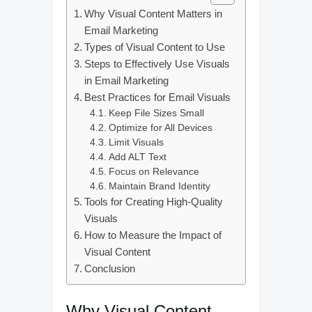
Why Visual Content Matters in
Email Marketing
Types of Visual Content to Use
Steps to Effectively Use Visuals
in Email Marketing
Best Practices for Email Visuals
Keep File Sizes Small
Optimize for All Devices
Limit Visuals
Add ALT Text
Focus on Relevance
Maintain Brand Identity
Tools for Creating High-Quality
Visuals
How to Measure the Impact of
Visual Content
Conclusion
Why Visual Content