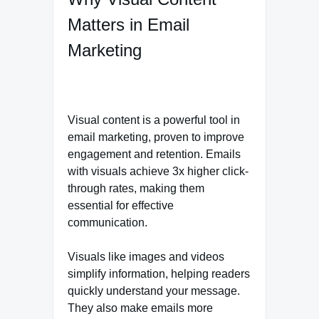
Matters in Email
Marketing
Visual content is a powerful tool in
email marketing, proven to improve
engagement and retention. Emails
with visuals achieve 3x higher click-
through rates, making them
essential for effective
communication.
Visuals like images and videos
simplify information, helping readers
quickly understand your message.
They also make emails more