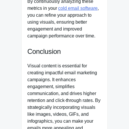
By continuously analyzing these
metrics in your
cold email software
,
you can refine your approach to
using visuals, ensuring better
engagement and improved
campaign performance over time.
Conclusion
Visual content is essential for
creating impactful email marketing
campaigns. It enhances
engagement, simplifies
communication, and drives higher
retention and click-through rates. By
strategically incorporating visuals
like images, videos, GIFs, and
infographics, you can make your
emails more appealing and