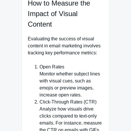
How to Measure the
Impact of Visual
Content
Evaluating the success of visual
content in email marketing involves
tracking key performance metrics:
Open Rates
Monitor whether subject lines
with visual cues, such as
emojis or preview images,
increase open rates.
Click-Through Rates (CTR)
Analyze how visuals drive
clicks compared to text-only
emails. For instance, measure
the CTR on emails with GIFs