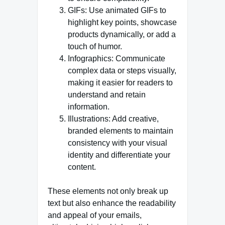
GIFs: Use animated GIFs to
highlight key points, showcase
products dynamically, or add a
touch of humor.
Infographics: Communicate
complex data or steps visually,
making it easier for readers to
understand and retain
information.
Illustrations: Add creative,
branded elements to maintain
consistency with your visual
identity and differentiate your
content.
These elements not only break up
text but also enhance the readability
and appeal of your emails,