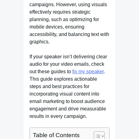
campaigns. However, using visuals
effectively requires strategic
planning, such as optimizing for
mobile devices, ensuring
accessibility, and balancing text with
graphics.
If your speaker isn’t delivering clear
audio for your video emails, check
out these guides to
fix my speaker
.
This guide explores actionable
steps and best practices for
incorporating visual content into
email marketing to boost audience
engagement and drive measurable
results in every campaign.
Table of Contents