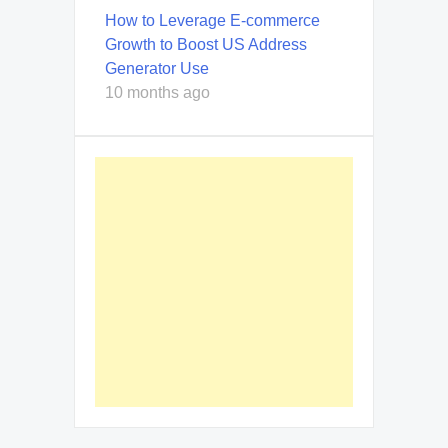
How to Leverage E-commerce
Growth to Boost US Address
Generator Use
10 months ago