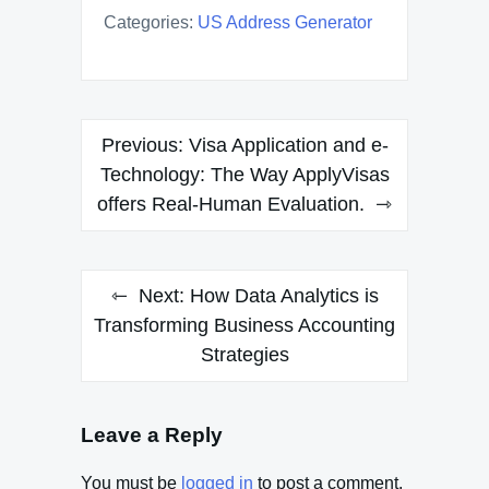
Categories:
US Address Generator
Post
Previous:
Visa Application and e-
navigation
Technology: The Way ApplyVisas
offers Real-Human Evaluation.
Next:
How Data Analytics is
Transforming Business Accounting
Strategies
Leave a Reply
You must be
logged in
to post a comment.