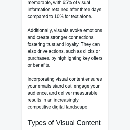
memorable, with 65% of visual
information retained after three days
compared to 10% for text alone.
Additionally, visuals evoke emotions
and create stronger connections,
fostering trust and loyalty. They can
also drive actions, such as clicks or
purchases, by highlighting key offers
or benefits.
Incorporating visual content ensures
your emails stand out, engage your
audience, and deliver measurable
results in an increasingly
competitive digital landscape.
Types of Visual Content