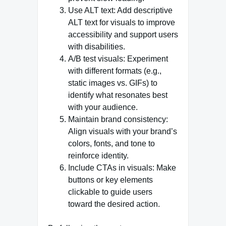
Use ALT text: Add descriptive
ALT text for visuals to improve
accessibility and support users
with disabilities.
A/B test visuals: Experiment
with different formats (e.g.,
static images vs. GIFs) to
identify what resonates best
with your audience.
Maintain brand consistency:
Align visuals with your brand’s
colors, fonts, and tone to
reinforce identity.
Include CTAs in visuals: Make
buttons or key elements
clickable to guide users
toward the desired action.