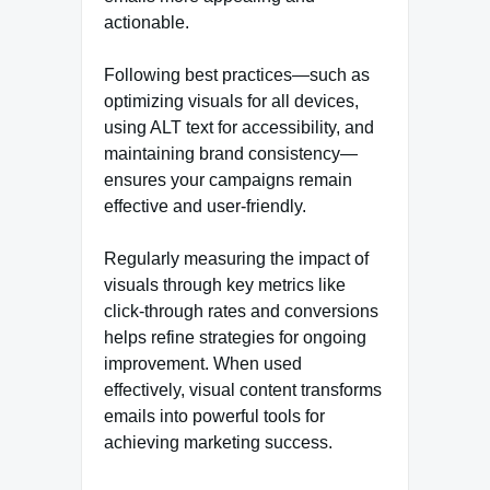
actionable.
Following best practices—such as
optimizing visuals for all devices,
using ALT text for accessibility, and
maintaining brand consistency—
ensures your campaigns remain
effective and user-friendly.
Regularly measuring the impact of
visuals through key metrics like
click-through rates and conversions
helps refine strategies for ongoing
improvement. When used
effectively, visual content transforms
emails into powerful tools for
achieving marketing success.