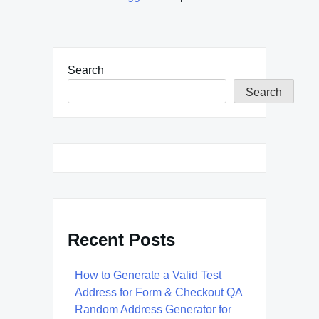
Search
Search
Recent Posts
How to Generate a Valid Test
Address for Form & Checkout QA
Random Address Generator for