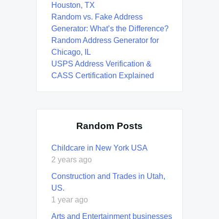
Houston, TX
Random vs. Fake Address
Generator: What’s the Difference?
Random Address Generator for
Chicago, IL
USPS Address Verification &
CASS Certification Explained
Random Posts
Childcare in New York USA
2 years ago
Construction and Trades in Utah,
US.
1 year ago
Arts and Entertainment businesses