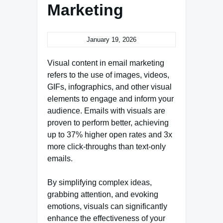
Marketing
January 19, 2026
Visual content in email marketing
refers to the use of images, videos,
GIFs, infographics, and other visual
elements to engage and inform your
audience. Emails with visuals are
proven to perform better, achieving
up to 37% higher open rates and 3x
more click-throughs than text-only
emails.
By simplifying complex ideas,
grabbing attention, and evoking
emotions, visuals can significantly
enhance the effectiveness of your