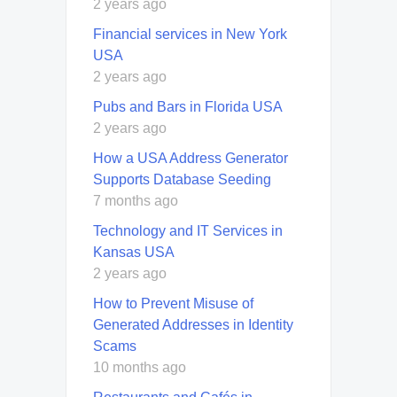
2 years ago
Financial services in New York
USA
2 years ago
Pubs and Bars in Florida USA
2 years ago
How a USA Address Generator
Supports Database Seeding
7 months ago
Technology and IT Services in
Kansas USA
2 years ago
How to Prevent Misuse of
Generated Addresses in Identity
Scams
10 months ago