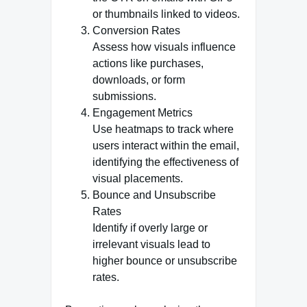
or thumbnails linked to videos.
Conversion Rates
Assess how visuals influence
actions like purchases,
downloads, or form
submissions.
Engagement Metrics
Use heatmaps to track where
users interact within the email,
identifying the effectiveness of
visual placements.
Bounce and Unsubscribe
Rates
Identify if overly large or
irrelevant visuals lead to
higher bounce or unsubscribe
rates.