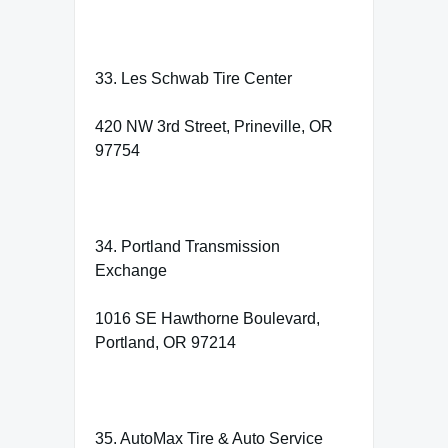
33. Les Schwab Tire Center
420 NW 3rd Street, Prineville, OR
97754
34. Portland Transmission
Exchange
1016 SE Hawthorne Boulevard,
Portland, OR 97214
35. AutoMax Tire & Auto Service