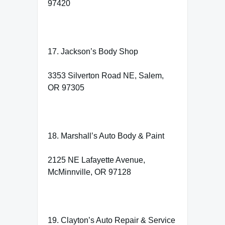
97420
17. Jackson’s Body Shop
3353 Silverton Road NE, Salem,
OR 97305
18. Marshall’s Auto Body & Paint
2125 NE Lafayette Avenue,
McMinnville, OR 97128
19. Clayton’s Auto Repair & Service