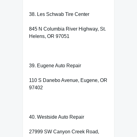
38. Les Schwab Tire Center
845 N Columbia River Highway, St.
Helens, OR 97051
39. Eugene Auto Repair
110 S Danebo Avenue, Eugene, OR
97402
40. Westside Auto Repair
27999 SW Canyon Creek Road,