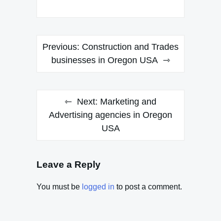
Post
Previous:
Construction and Trades
navigation
businesses in Oregon USA
Next:
Marketing and
Advertising agencies in Oregon
USA
Leave a Reply
You must be
logged in
to post a comment.