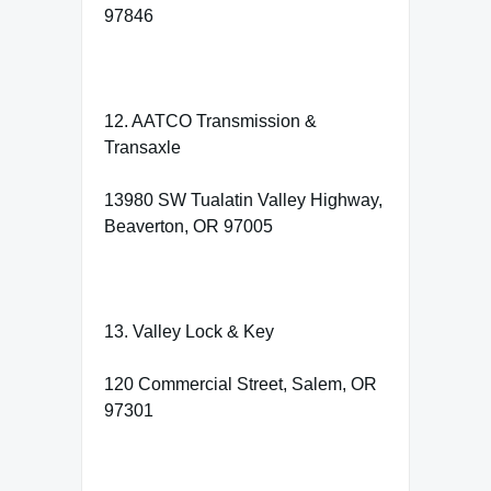
97846
12. AATCO Transmission &
Transaxle
13980 SW Tualatin Valley Highway,
Beaverton, OR 97005
13. Valley Lock & Key
120 Commercial Street, Salem, OR
97301