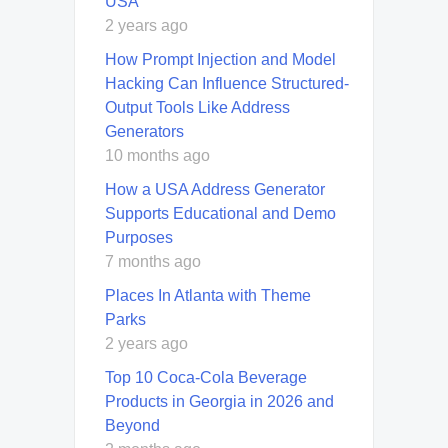
USA
2 years ago
How Prompt Injection and Model
Hacking Can Influence Structured-
Output Tools Like Address
Generators
10 months ago
How a USA Address Generator
Supports Educational and Demo
Purposes
7 months ago
Places In Atlanta with Theme
Parks
2 years ago
Top 10 Coca-Cola Beverage
Products in Georgia in 2026 and
Beyond