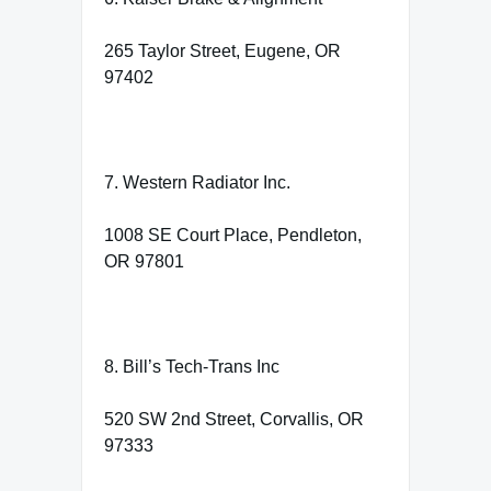
265 Taylor Street, Eugene, OR
97402
7. Western Radiator Inc.
1008 SE Court Place, Pendleton,
OR 97801
8. Bill’s Tech-Trans Inc
520 SW 2nd Street, Corvallis, OR
97333