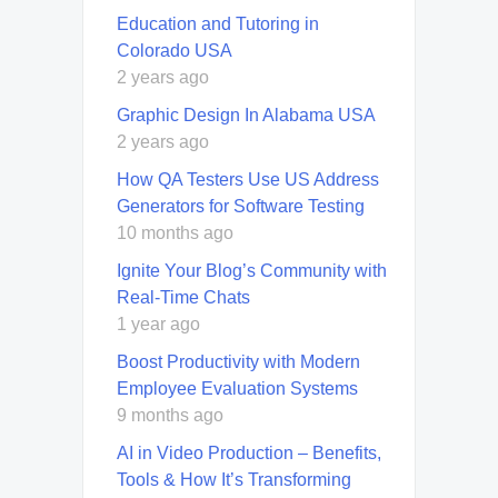
Education and Tutoring in
Colorado USA
2 years ago
Graphic Design In Alabama USA
2 years ago
How QA Testers Use US Address
Generators for Software Testing
10 months ago
Ignite Your Blog’s Community with
Real-Time Chats
1 year ago
Boost Productivity with Modern
Employee Evaluation Systems
9 months ago
AI in Video Production – Benefits,
Tools & How It’s Transforming