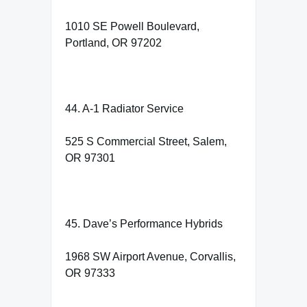
1010 SE Powell Boulevard,
Portland, OR 97202
44. A-1 Radiator Service
525 S Commercial Street, Salem,
OR 97301
45. Dave’s Performance Hybrids
1968 SW Airport Avenue, Corvallis,
OR 97333