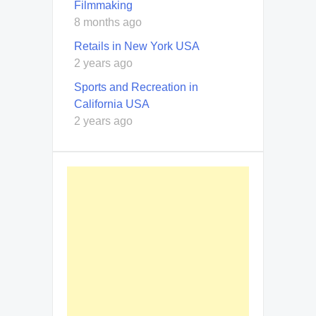
Filmmaking
8 months ago
Retails in New York USA
2 years ago
Sports and Recreation in
California USA
2 years ago