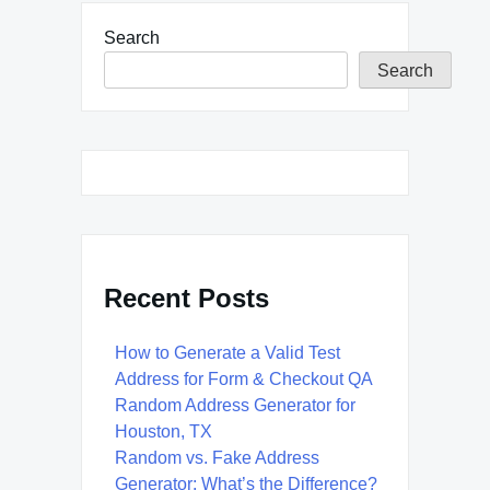
Search
Search
Recent Posts
How to Generate a Valid Test
Address for Form & Checkout QA
Random Address Generator for
Houston, TX
Random vs. Fake Address
Generator: What’s the Difference?