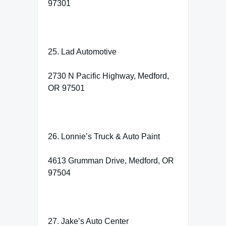
97301
25. Lad Automotive
2730 N Pacific Highway, Medford,
OR 97501
26. Lonnie’s Truck & Auto Paint
4613 Grumman Drive, Medford, OR
97504
27. Jake’s Auto Center