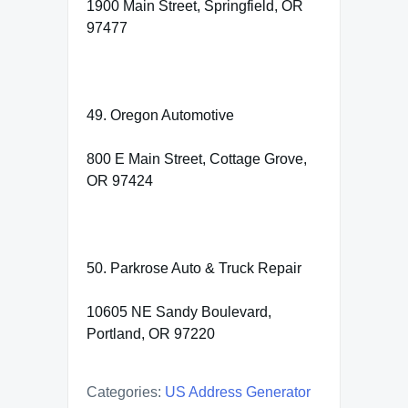
1900 Main Street, Springfield, OR
97477
49. Oregon Automotive
800 E Main Street, Cottage Grove,
OR 97424
50. Parkrose Auto & Truck Repair
10605 NE Sandy Boulevard,
Portland, OR 97220
Categories:
US Address Generator