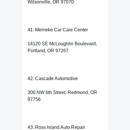
Wilsonville, OR 97070
41. Meineke Car Care Center
14120 SE McLoughlin Boulevard,
Portland, OR 97267
42. Cascade Automotive
300 NW 6th Street, Redmond, OR
97756
43. Ross Island Auto Repair