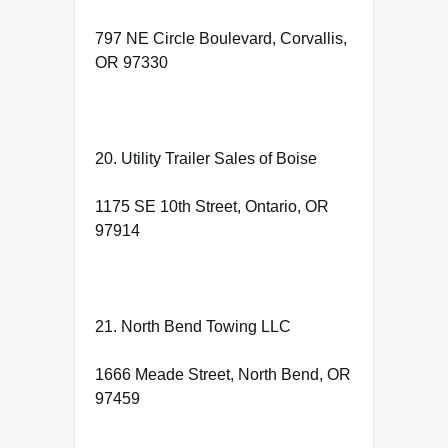
797 NE Circle Boulevard, Corvallis,
OR 97330
20. Utility Trailer Sales of Boise
1175 SE 10th Street, Ontario, OR
97914
21. North Bend Towing LLC
1666 Meade Street, North Bend, OR
97459