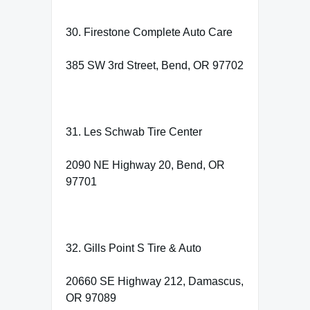
30. Firestone Complete Auto Care
385 SW 3rd Street, Bend, OR 97702
31. Les Schwab Tire Center
2090 NE Highway 20, Bend, OR
97701
32. Gills Point S Tire & Auto
20660 SE Highway 212, Damascus,
OR 97089