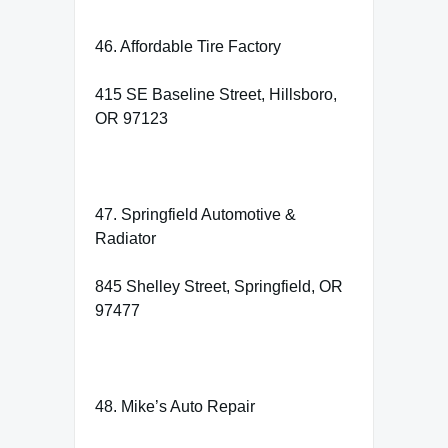
46. Affordable Tire Factory
415 SE Baseline Street, Hillsboro,
OR 97123
47. Springfield Automotive &
Radiator
845 Shelley Street, Springfield, OR
97477
48. Mike’s Auto Repair