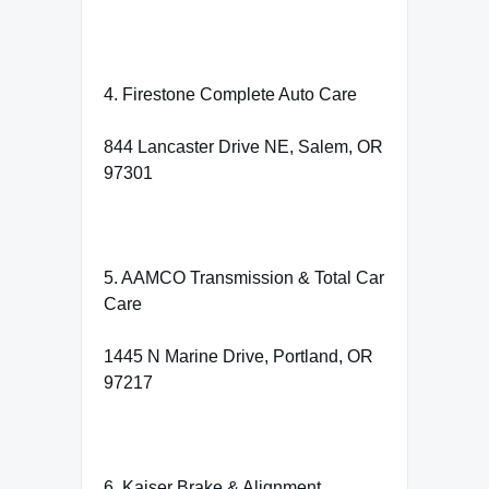
4. Firestone Complete Auto Care
844 Lancaster Drive NE, Salem, OR
97301
5. AAMCO Transmission & Total Car
Care
1445 N Marine Drive, Portland, OR
97217
6. Kaiser Brake & Alignment