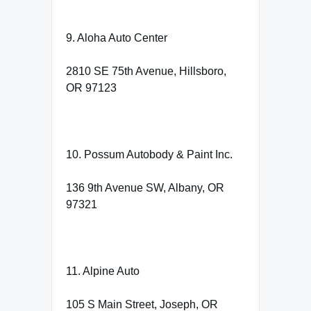
9. Aloha Auto Center
2810 SE 75th Avenue, Hillsboro,
OR 97123
10. Possum Autobody & Paint Inc.
136 9th Avenue SW, Albany, OR
97321
11. Alpine Auto
105 S Main Street, Joseph, OR