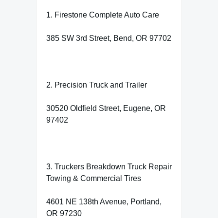
1. Firestone Complete Auto Care
385 SW 3rd Street, Bend, OR 97702
2. Precision Truck and Trailer
30520 Oldfield Street, Eugene, OR
97402
3. Truckers Breakdown Truck Repair
Towing & Commercial Tires
4601 NE 138th Avenue, Portland,
OR 97230