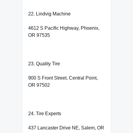
22. Lindvig Machine
4612 S Pacific Highway, Phoenix,
OR 97535
23. Quality Tire
900 S Front Street, Central Point,
OR 97502
24. Tire Experts
437 Lancaster Drive NE, Salem, OR