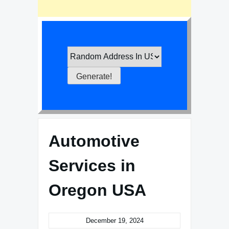
Automotive
Services in
Oregon USA
December 19, 2024