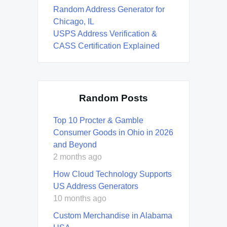
Random Address Generator for
Chicago, IL
USPS Address Verification &
CASS Certification Explained
Random Posts
Top 10 Procter & Gamble
Consumer Goods in Ohio in 2026
and Beyond
2 months ago
How Cloud Technology Supports
US Address Generators
10 months ago
Custom Merchandise in Alabama