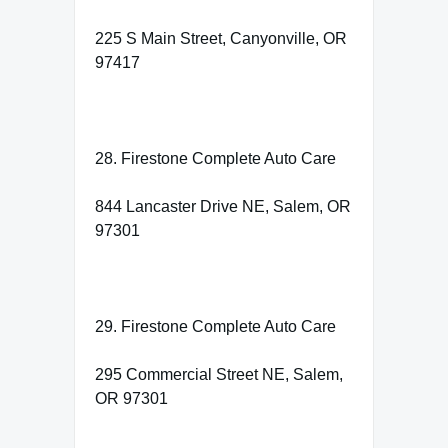
225 S Main Street, Canyonville, OR
97417
28. Firestone Complete Auto Care
844 Lancaster Drive NE, Salem, OR
97301
29. Firestone Complete Auto Care
295 Commercial Street NE, Salem,
OR 97301