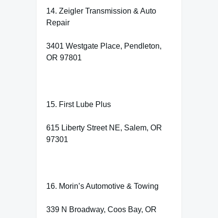
14. Zeigler Transmission & Auto
Repair
3401 Westgate Place, Pendleton,
OR 97801
15. First Lube Plus
615 Liberty Street NE, Salem, OR
97301
16. Morin’s Automotive & Towing
339 N Broadway, Coos Bay, OR