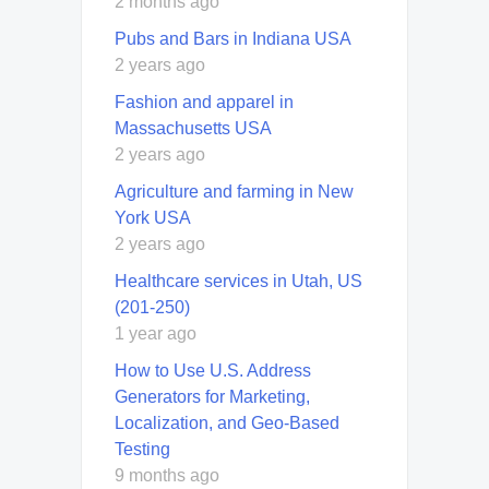
2 months ago
Pubs and Bars in Indiana USA
2 years ago
Fashion and apparel in
Massachusetts USA
2 years ago
Agriculture and farming in New
York USA
2 years ago
Healthcare services in Utah, US
(201-250)
1 year ago
How to Use U.S. Address
Generators for Marketing,
Localization, and Geo-Based
Testing
9 months ago