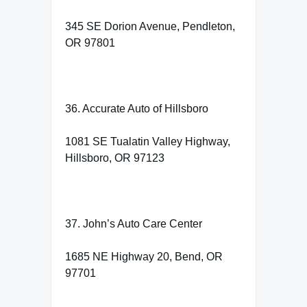
345 SE Dorion Avenue, Pendleton,
OR 97801
36. Accurate Auto of Hillsboro
1081 SE Tualatin Valley Highway,
Hillsboro, OR 97123
37. John’s Auto Care Center
1685 NE Highway 20, Bend, OR
97701