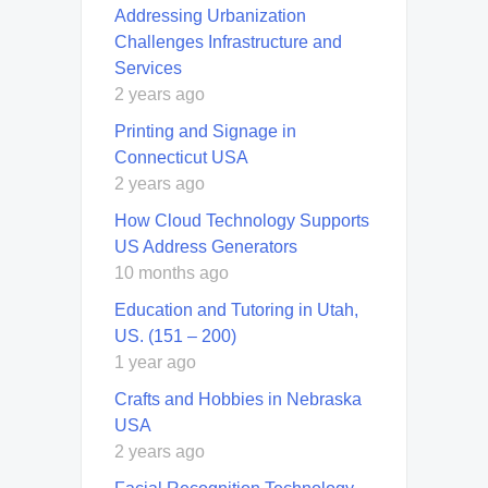
Addressing Urbanization
Challenges Infrastructure and
Services
2 years ago
Printing and Signage in
Connecticut USA
2 years ago
How Cloud Technology Supports
US Address Generators
10 months ago
Education and Tutoring in Utah,
US. (151 – 200)
1 year ago
Crafts and Hobbies in Nebraska
USA
2 years ago