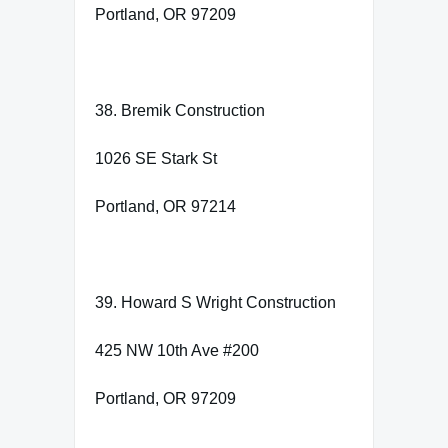
Portland, OR 97209
38. Bremik Construction
1026 SE Stark St
Portland, OR 97214
39. Howard S Wright Construction
425 NW 10th Ave #200
Portland, OR 97209