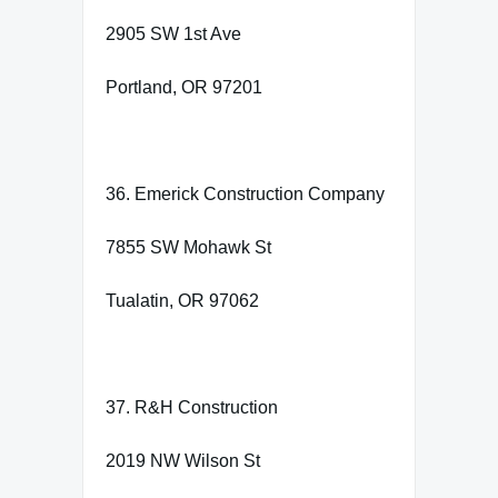
2905 SW 1st Ave
Portland, OR 97201
36. Emerick Construction Company
7855 SW Mohawk St
Tualatin, OR 97062
37. R&H Construction
2019 NW Wilson St