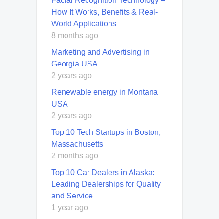
Facial Recognition Technology –
How It Works, Benefits & Real-
World Applications
8 months ago
Marketing and Advertising in
Georgia USA
2 years ago
Renewable energy in Montana
USA
2 years ago
Top 10 Tech Startups in Boston,
Massachusetts
2 months ago
Top 10 Car Dealers in Alaska:
Leading Dealerships for Quality
and Service
1 year ago