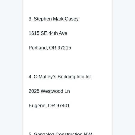
3. Stephen Mark Casey
1615 SE 44th Ave
Portland, OR 97215
4. O’Malley’s Building Info Inc
2025 Westwood Ln
Eugene, OR 97401
5. Gonzalez Construction NW