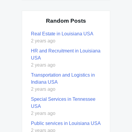
Random Posts
Real Estate in Louisiana USA
2 years ago
HR and Recruitment in Louisiana
USA
2 years ago
Transportation and Logistics in
Indiana USA
2 years ago
Special Services in Tennessee
USA
2 years ago
Public services in Louisiana USA
2 years ago