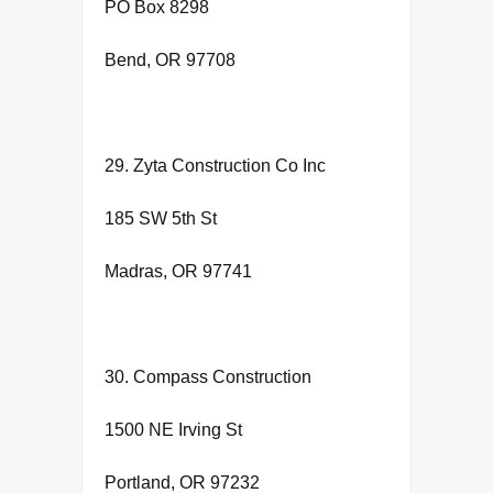
PO Box 8298
Bend, OR 97708
29. Zyta Construction Co Inc
185 SW 5th St
Madras, OR 97741
30. Compass Construction
1500 NE Irving St
Portland, OR 97232