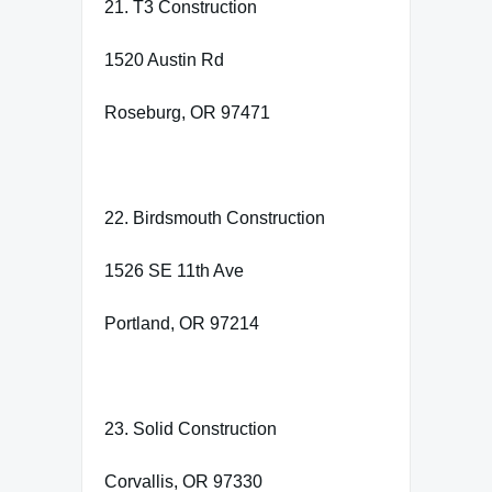
21. T3 Construction
1520 Austin Rd
Roseburg, OR 97471
22. Birdsmouth Construction
1526 SE 11th Ave
Portland, OR 97214
23. Solid Construction
Corvallis, OR 97330