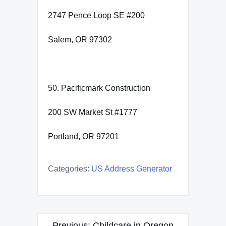
2747 Pence Loop SE #200
Salem, OR 97302
50. Pacificmark Construction
200 SW Market St #1777
Portland, OR 97201
Categories:
US Address Generator
Post
Previous:
Childcare in Oregon