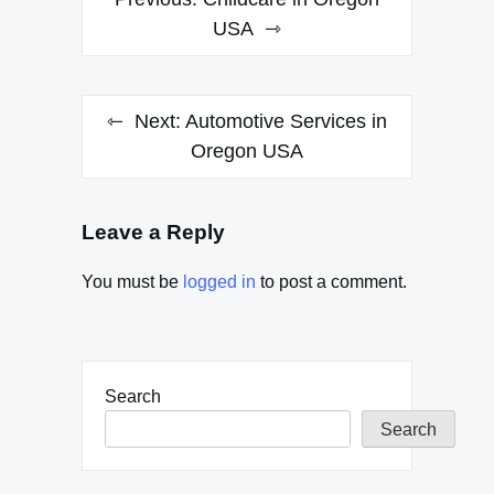
navigation
USA
Next:
Automotive Services in
Oregon USA
Leave a Reply
You must be
logged in
to post a comment.
Search
Search