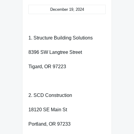
December 19, 2024
1. Structure Building Solutions
8396 SW Langtree Street
Tigard, OR 97223
2. SCD Construction
18120 SE Main St
Portland, OR 97233