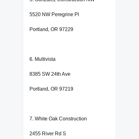
5520 NW Peregrine Pl
Portland, OR 97229
6. Multivista
8385 SW 24th Ave
Portland, OR 97219
7. White Oak Construction
2455 River Rd S