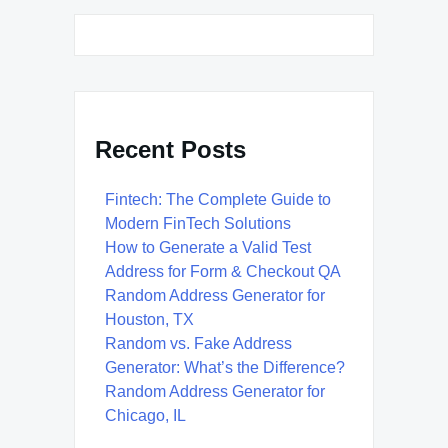
Recent Posts
Fintech: The Complete Guide to
Modern FinTech Solutions
How to Generate a Valid Test
Address for Form & Checkout QA
Random Address Generator for
Houston, TX
Random vs. Fake Address
Generator: What’s the Difference?
Random Address Generator for
Chicago, IL