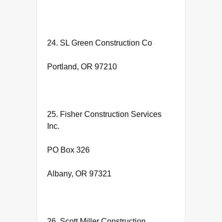
24. SL Green Construction Co
Portland, OR 97210
25. Fisher Construction Services
Inc.
PO Box 326
Albany, OR 97321
26. Scott Miller Construction