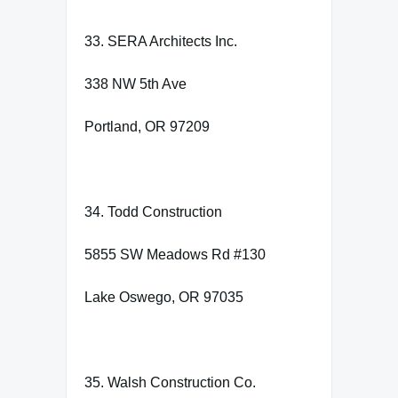
33. SERA Architects Inc.
338 NW 5th Ave
Portland, OR 97209
34. Todd Construction
5855 SW Meadows Rd #130
Lake Oswego, OR 97035
35. Walsh Construction Co.