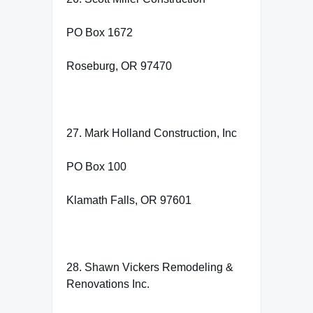
PO Box 1672
Roseburg, OR 97470
27. Mark Holland Construction, Inc
PO Box 100
Klamath Falls, OR 97601
28. Shawn Vickers Remodeling &
Renovations Inc.