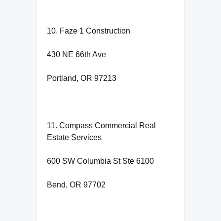
10. Faze 1 Construction
430 NE 66th Ave
Portland, OR 97213
11. Compass Commercial Real
Estate Services
600 SW Columbia St Ste 6100
Bend, OR 97702