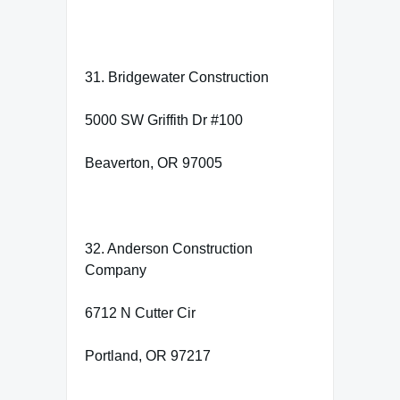
31. Bridgewater Construction
5000 SW Griffith Dr #100
Beaverton, OR 97005
32. Anderson Construction
Company
6712 N Cutter Cir
Portland, OR 97217