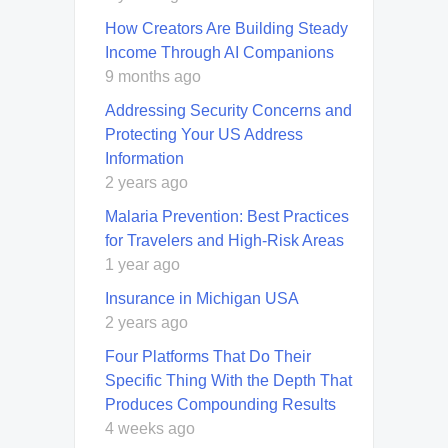
How Creators Are Building Steady
Income Through AI Companions
9 months ago
Addressing Security Concerns and
Protecting Your US Address
Information
2 years ago
Malaria Prevention: Best Practices
for Travelers and High-Risk Areas
1 year ago
Insurance in Michigan USA
2 years ago
Four Platforms That Do Their
Specific Thing With the Depth That
Produces Compounding Results
4 weeks ago