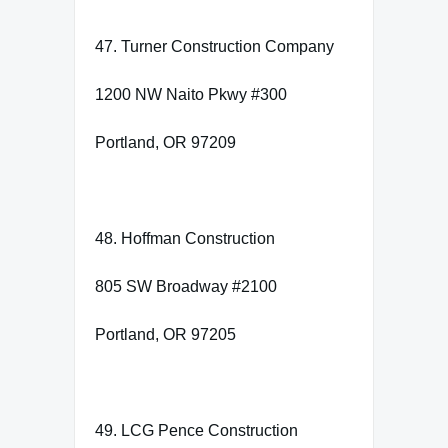
47. Turner Construction Company
1200 NW Naito Pkwy #300
Portland, OR 97209
48. Hoffman Construction
805 SW Broadway #2100
Portland, OR 97205
49. LCG Pence Construction