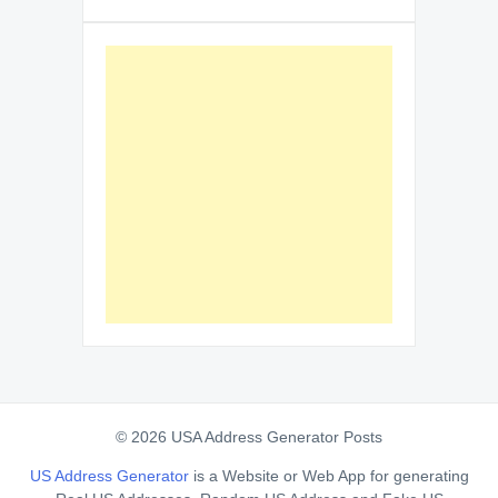
© 2026 USA Address Generator Posts
US Address Generator
is a Website or Web App for generating