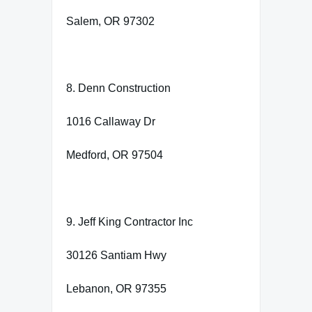
Salem, OR 97302
8. Denn Construction
1016 Callaway Dr
Medford, OR 97504
9. Jeff King Contractor Inc
30126 Santiam Hwy
Lebanon, OR 97355