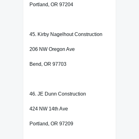
Portland, OR 97204
45. Kirby Nagelhout Construction
206 NW Oregon Ave
Bend, OR 97703
46. JE Dunn Construction
424 NW 14th Ave
Portland, OR 97209