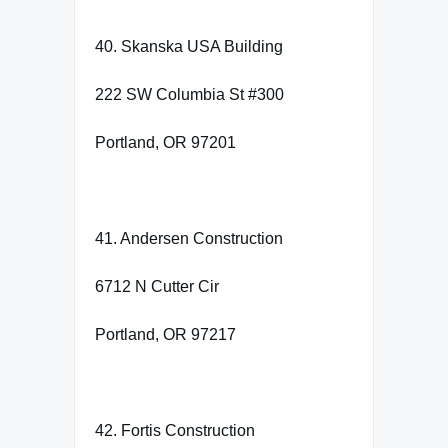
40. Skanska USA Building
222 SW Columbia St #300
Portland, OR 97201
41. Andersen Construction
6712 N Cutter Cir
Portland, OR 97217
42. Fortis Construction