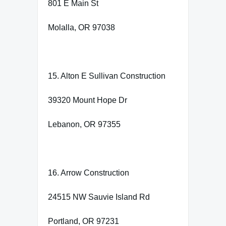
801 E Main St
Molalla, OR 97038
15. Alton E Sullivan Construction
39320 Mount Hope Dr
Lebanon, OR 97355
16. Arrow Construction
24515 NW Sauvie Island Rd
Portland, OR 97231