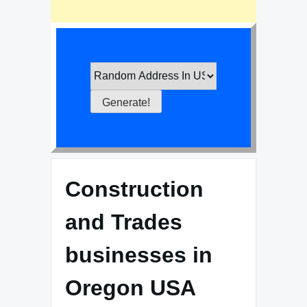
Construction
and Trades
businesses in
Oregon USA