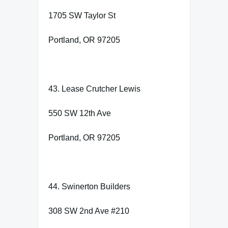
1705 SW Taylor St
Portland, OR 97205
43. Lease Crutcher Lewis
550 SW 12th Ave
Portland, OR 97205
44. Swinerton Builders
308 SW 2nd Ave #210