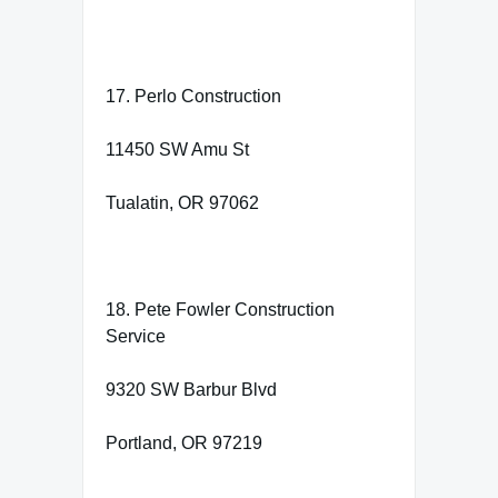
17. Perlo Construction
11450 SW Amu St
Tualatin, OR 97062
18. Pete Fowler Construction
Service
9320 SW Barbur Blvd
Portland, OR 97219