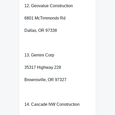
12. Geovalue Construction
6801 McTimmonds Rd
Dallas, OR 97338
13. Gemini Corp
35317 Highway 228
Brownsville, OR 97327
14. Cascade NW Construction