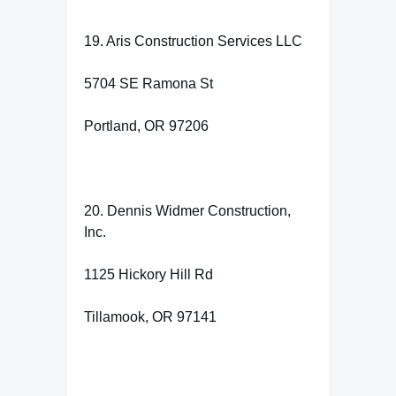
19. Aris Construction Services LLC
5704 SE Ramona St
Portland, OR 97206
20. Dennis Widmer Construction,
Inc.
1125 Hickory Hill Rd
Tillamook, OR 97141