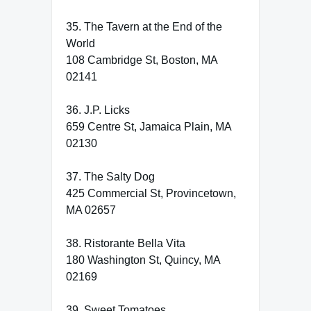
35. The Tavern at the End of the
World
108 Cambridge St, Boston, MA
02141
36. J.P. Licks
659 Centre St, Jamaica Plain, MA
02130
37. The Salty Dog
425 Commercial St, Provincetown,
MA 02657
38. Ristorante Bella Vita
180 Washington St, Quincy, MA
02169
39. Sweet Tomatoes