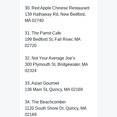
30. Red Apple Chinese Restaurant
139 Hathaway Rd, New Bedford,
MA 02740
31. The Parrot Cafe
199 Bedford St, Fall River, MA
02720
32. Not Your Average Joe’s
300 Plymouth St, Bridgewater, MA
02324
33. Asian Gourmet
136 Main St, Quincy, MA 02169
34. The Beachcomber
1120 South Shore Dr, Quincy, MA
02169