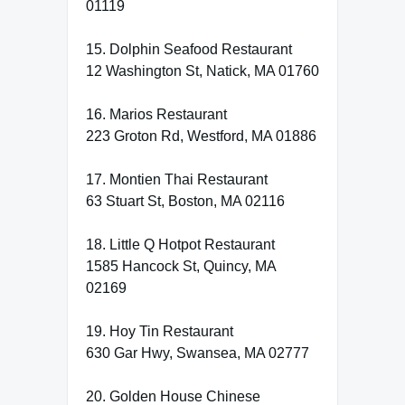
01119
15. Dolphin Seafood Restaurant
12 Washington St, Natick, MA 01760
16. Marios Restaurant
223 Groton Rd, Westford, MA 01886
17. Montien Thai Restaurant
63 Stuart St, Boston, MA 02116
18. Little Q Hotpot Restaurant
1585 Hancock St, Quincy, MA
02169
19. Hoy Tin Restaurant
630 Gar Hwy, Swansea, MA 02777
20. Golden House Chinese