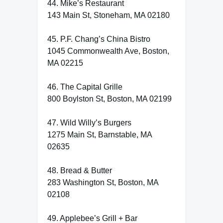
44. Mike’s Restaurant
143 Main St, Stoneham, MA 02180
45. P.F. Chang’s China Bistro
1045 Commonwealth Ave, Boston,
MA 02215
46. The Capital Grille
800 Boylston St, Boston, MA 02199
47. Wild Willy’s Burgers
1275 Main St, Barnstable, MA
02635
48. Bread & Butter
283 Washington St, Boston, MA
02108
49. Applebee’s Grill + Bar