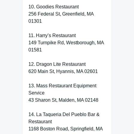
10. Goodies Restaurant
256 Federal St, Greenfield, MA
01301
11. Harry’s Restaurant
149 Turnpike Rd, Westborough, MA
01581
12. Dragon Lite Restaurant
620 Main St, Hyannis, MA 02601
13. Mass Restaurant Equipment
Service
43 Sharon St, Malden, MA 02148
14. La Taqueria Del Pueblo Bar &
Restaurant
1168 Boston Road, Springfield, MA