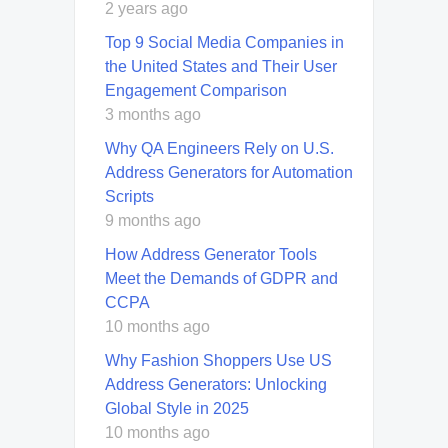
2 years ago
Top 9 Social Media Companies in
the United States and Their User
Engagement Comparison
3 months ago
Why QA Engineers Rely on U.S.
Address Generators for Automation
Scripts
9 months ago
How Address Generator Tools
Meet the Demands of GDPR and
CCPA
10 months ago
Why Fashion Shoppers Use US
Address Generators: Unlocking
Global Style in 2025
10 months ago