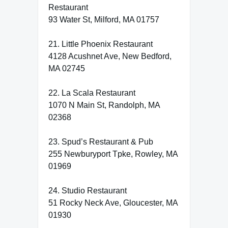
Restaurant
93 Water St, Milford, MA 01757
21. Little Phoenix Restaurant
4128 Acushnet Ave, New Bedford,
MA 02745
22. La Scala Restaurant
1070 N Main St, Randolph, MA
02368
23. Spud’s Restaurant & Pub
255 Newburyport Tpke, Rowley, MA
01969
24. Studio Restaurant
51 Rocky Neck Ave, Gloucester, MA
01930