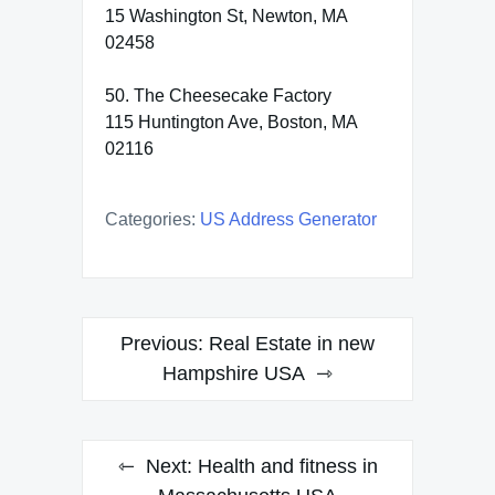
15 Washington St, Newton, MA
02458
50. The Cheesecake Factory
115 Huntington Ave, Boston, MA
02116
Categories:
US Address Generator
Post
Previous:
Real Estate in new
navigation
Hampshire USA
Next:
Health and fitness in