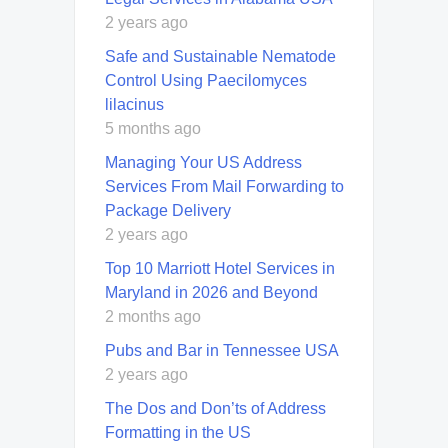
2 years ago
Safe and Sustainable Nematode
Control Using Paecilomyces
lilacinus
5 months ago
Managing Your US Address
Services From Mail Forwarding to
Package Delivery
2 years ago
Top 10 Marriott Hotel Services in
Maryland in 2026 and Beyond
2 months ago
Pubs and Bar in Tennessee USA
2 years ago
The Dos and Don’ts of Address
Formatting in the US