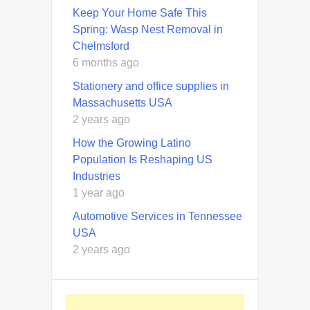
Keep Your Home Safe This
Spring: Wasp Nest Removal in
Chelmsford
6 months ago
Stationery and office supplies in
Massachusetts USA
2 years ago
How the Growing Latino
Population Is Reshaping US
Industries
1 year ago
Automotive Services in Tennessee
USA
2 years ago