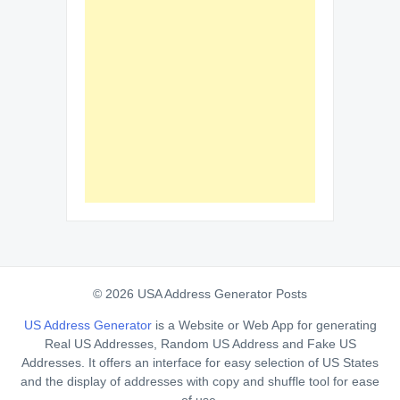
© 2026 USA Address Generator Posts
US Address Generator
is a Website or Web App for generating
Real US Addresses, Random US Address and Fake US
Addresses. It offers an interface for easy selection of US States
and the display of addresses with copy and shuffle tool for ease