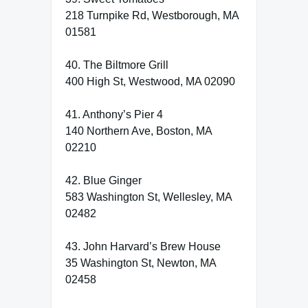
218 Turnpike Rd, Westborough, MA
01581
40. The Biltmore Grill
400 High St, Westwood, MA 02090
41. Anthony’s Pier 4
140 Northern Ave, Boston, MA
02210
42. Blue Ginger
583 Washington St, Wellesley, MA
02482
43. John Harvard’s Brew House
35 Washington St, Newton, MA
02458