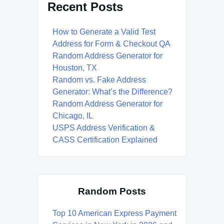
Recent Posts
How to Generate a Valid Test
Address for Form & Checkout QA
Random Address Generator for
Houston, TX
Random vs. Fake Address
Generator: What’s the Difference?
Random Address Generator for
Chicago, IL
USPS Address Verification &
CASS Certification Explained
Random Posts
Top 10 American Express Payment