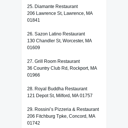
25. Diamante Restaurant
206 Lawrence St, Lawrence, MA
01841
26. Sazon Latino Restaurant
130 Chandler St, Worcester, MA
01609
27. Grill Room Restaurant
36 Country Club Rd, Rockport, MA
01966
28. Royal Buddha Restaurant
121 Depot St, Milford, MA 01757
29. Rossini’s Pizzeria & Restaurant
206 Fitchburg Tpke, Concord, MA
01742