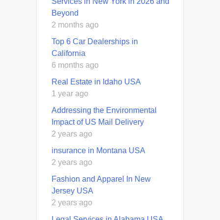
Services in New York in 2026 and
Beyond
2 months ago
Top 6 Car Dealerships in
California
6 months ago
Real Estate in Idaho USA
1 year ago
Addressing the Environmental
Impact of US Mail Delivery
2 years ago
insurance in Montana USA
2 years ago
Fashion and Apparel In New
Jersey USA
2 years ago
Legal Services in Alabama USA