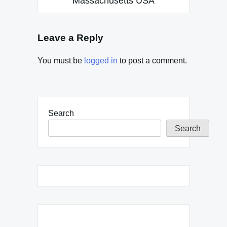
Massachusetts USA
Leave a Reply
You must be
logged in
to post a comment.
Search
Search