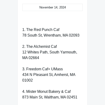
November 14, 2024
1. The Red Punch Caf
78 South St, Wrentham, MA 02093
2. The Alchemist Caf
12 Whites Path, South Yarmouth,
MA 02664
3. Freedom Caf+ UMass
434 N Pleasant St, Amherst, MA
01002
4. Mister Monut Bakery & Caf
873 Main St, Waltham, MA 02451