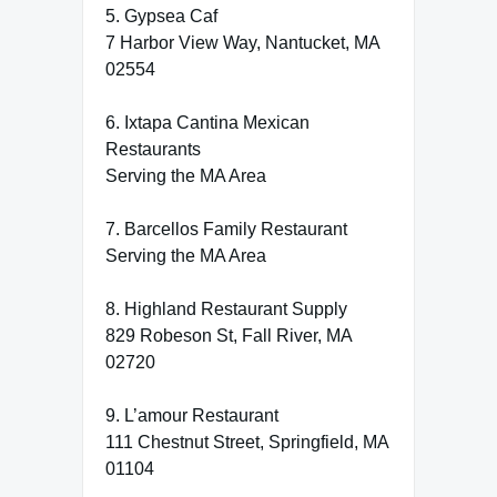
5. Gypsea Caf
7 Harbor View Way, Nantucket, MA
02554
6. Ixtapa Cantina Mexican
Restaurants
Serving the MA Area
7. Barcellos Family Restaurant
Serving the MA Area
8. Highland Restaurant Supply
829 Robeson St, Fall River, MA
02720
9. L’amour Restaurant
111 Chestnut Street, Springfield, MA
01104