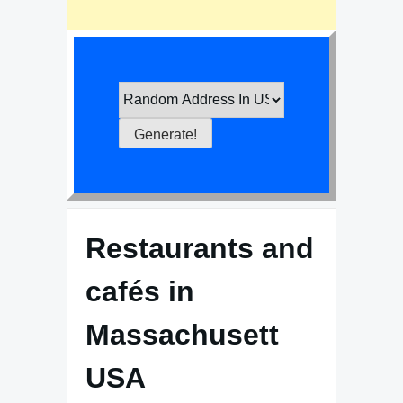
Restaurants and
cafés in
Massachusett
USA