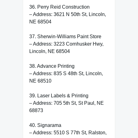
36. Perry Reid Construction
– Address: 3621 N 50th St, Lincoln,
NE 68504
37. Sherwin-Williams Paint Store
– Address: 3223 Cornhusker Hwy,
Lincoln, NE 68504
38. Advance Printing
– Address: 835 S 48th St, Lincoln,
NE 68510
39. Laser Labels & Printing
– Address: 705 5th St, St Paul, NE
68873
40. Signarama
– Address: 5510 S 77th St, Ralston,