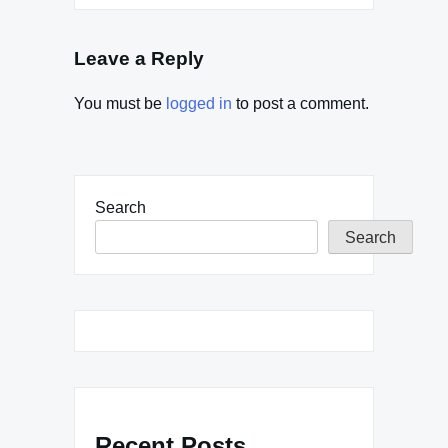
Leave a Reply
You must be
logged in
to post a comment.
Search
Search
Recent Posts