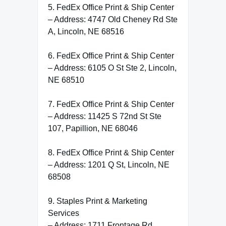
5. FedEx Office Print & Ship Center
– Address: 4747 Old Cheney Rd Ste
A, Lincoln, NE 68516
6. FedEx Office Print & Ship Center
– Address: 6105 O St Ste 2, Lincoln,
NE 68510
7. FedEx Office Print & Ship Center
– Address: 11425 S 72nd St Ste
107, Papillion, NE 68046
8. FedEx Office Print & Ship Center
– Address: 1201 Q St, Lincoln, NE
68508
9. Staples Print & Marketing
Services
– Address: 1711 Frontage Rd,