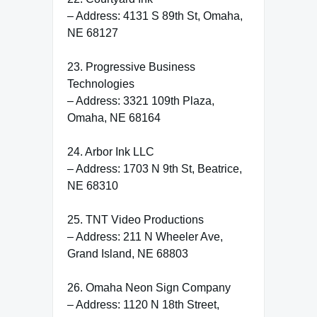
– Address: 4131 S 89th St, Omaha,
NE 68127
23. Progressive Business
Technologies
– Address: 3321 109th Plaza,
Omaha, NE 68164
24. Arbor Ink LLC
– Address: 1703 N 9th St, Beatrice,
NE 68310
25. TNT Video Productions
– Address: 211 N Wheeler Ave,
Grand Island, NE 68803
26. Omaha Neon Sign Company
– Address: 1120 N 18th Street,