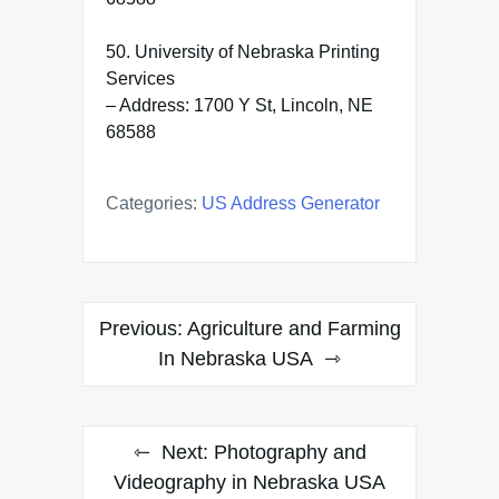
50. University of Nebraska Printing
Services
– Address: 1700 Y St, Lincoln, NE
68588
Categories:
US Address Generator
Post
Previous:
Agriculture and Farming
navigation
In Nebraska USA
Next:
Photography and
Videography in Nebraska USA