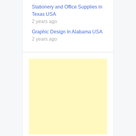
Stationery and Office Supplies in
Texas USA
2 years ago
Graphic Design In Alabama USA
2 years ago