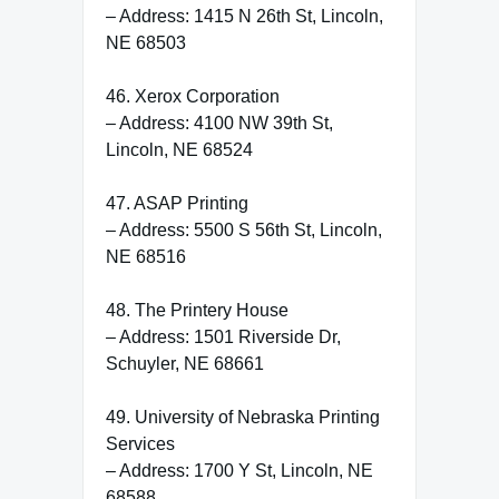
– Address: 1415 N 26th St, Lincoln,
NE 68503
46. Xerox Corporation
– Address: 4100 NW 39th St,
Lincoln, NE 68524
47. ASAP Printing
– Address: 5500 S 56th St, Lincoln,
NE 68516
48. The Printery House
– Address: 1501 Riverside Dr,
Schuyler, NE 68661
49. University of Nebraska Printing
Services
– Address: 1700 Y St, Lincoln, NE
68588