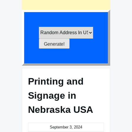
Printing and
Signage in
Nebraska USA
September 3, 2024