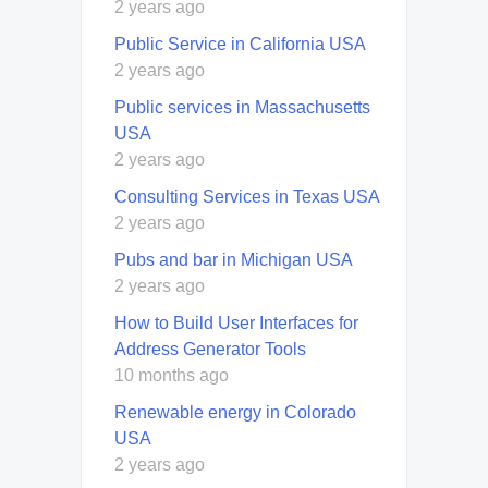
2 years ago
Public Service in California USA
2 years ago
Public services in Massachusetts
USA
2 years ago
Consulting Services in Texas USA
2 years ago
Pubs and bar in Michigan USA
2 years ago
How to Build User Interfaces for
Address Generator Tools
10 months ago
Renewable energy in Colorado
USA
2 years ago