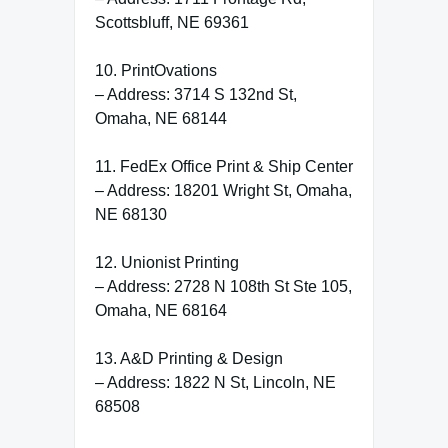
Scottsbluff, NE 69361
10. PrintOvations
– Address: 3714 S 132nd St,
Omaha, NE 68144
11. FedEx Office Print & Ship Center
– Address: 18201 Wright St, Omaha,
NE 68130
12. Unionist Printing
– Address: 2728 N 108th St Ste 105,
Omaha, NE 68164
13. A&D Printing & Design
– Address: 1822 N St, Lincoln, NE
68508