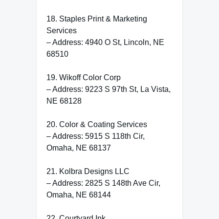
18. Staples Print & Marketing
Services
– Address: 4940 O St, Lincoln, NE
68510
19. Wikoff Color Corp
– Address: 9223 S 97th St, La Vista,
NE 68128
20. Color & Coating Services
– Address: 5915 S 118th Cir,
Omaha, NE 68137
21. Kolbra Designs LLC
– Address: 2825 S 148th Ave Cir,
Omaha, NE 68144
22. Courtyard Ink