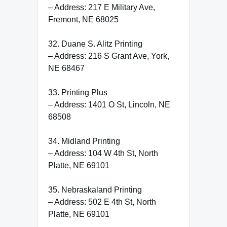
– Address: 217 E Military Ave,
Fremont, NE 68025
32. Duane S. Alitz Printing
– Address: 216 S Grant Ave, York,
NE 68467
33. Printing Plus
– Address: 1401 O St, Lincoln, NE
68508
34. Midland Printing
– Address: 104 W 4th St, North
Platte, NE 69101
35. Nebraskaland Printing
– Address: 502 E 4th St, North
Platte, NE 69101