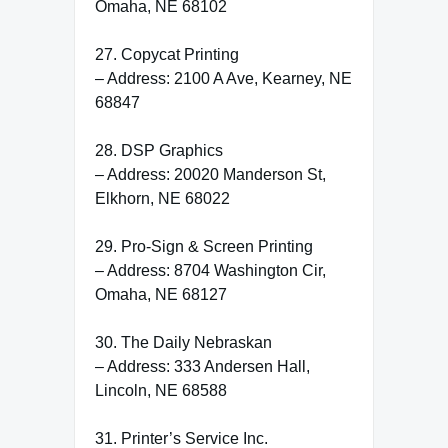
Omaha, NE 68102
27. Copycat Printing
– Address: 2100 A Ave, Kearney, NE
68847
28. DSP Graphics
– Address: 20020 Manderson St,
Elkhorn, NE 68022
29. Pro-Sign & Screen Printing
– Address: 8704 Washington Cir,
Omaha, NE 68127
30. The Daily Nebraskan
– Address: 333 Andersen Hall,
Lincoln, NE 68588
31. Printer’s Service Inc.