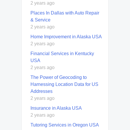
2 years ago
Places In Dallas with Auto Repair
& Service
2 years ago
Home Improvement in Alaska USA
2 years ago
Financial Services in Kentucky
USA
2 years ago
The Power of Geocoding to
Harnessing Location Data for US
Addresses
2 years ago
Insurance in Alaska USA
2 years ago
Tutoring Services in Oregon USA