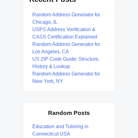
Random Address Generator for
Chicago, IL
USPS Address Verification &
CASS Certification Explained
Random Address Generator for
Los Angeles, CA
US ZIP Code Guide: Structure,
History & Lookup
Random Address Generator for
New York, NY
Random Posts
Education and Tutoring in
Connecticut USA