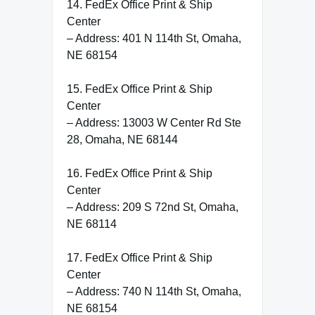
14. FedEx Office Print & Ship
Center
– Address: 401 N 114th St, Omaha,
NE 68154
15. FedEx Office Print & Ship
Center
– Address: 13003 W Center Rd Ste
28, Omaha, NE 68144
16. FedEx Office Print & Ship
Center
– Address: 209 S 72nd St, Omaha,
NE 68114
17. FedEx Office Print & Ship
Center
– Address: 740 N 114th St, Omaha,
NE 68154