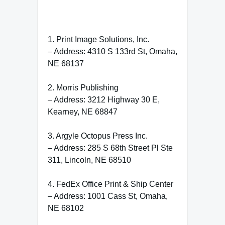
1. Print Image Solutions, Inc.
– Address: 4310 S 133rd St, Omaha,
NE 68137
2. Morris Publishing
– Address: 3212 Highway 30 E,
Kearney, NE 68847
3. Argyle Octopus Press Inc.
– Address: 285 S 68th Street Pl Ste
311, Lincoln, NE 68510
4. FedEx Office Print & Ship Center
– Address: 1001 Cass St, Omaha,
NE 68102