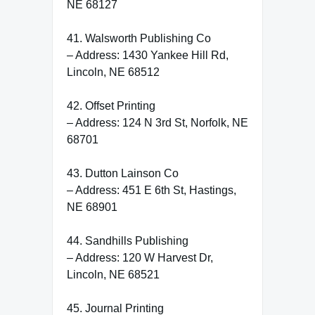
NE 68127
41. Walsworth Publishing Co
– Address: 1430 Yankee Hill Rd,
Lincoln, NE 68512
42. Offset Printing
– Address: 124 N 3rd St, Norfolk, NE
68701
43. Dutton Lainson Co
– Address: 451 E 6th St, Hastings,
NE 68901
44. Sandhills Publishing
– Address: 120 W Harvest Dr,
Lincoln, NE 68521
45. Journal Printing