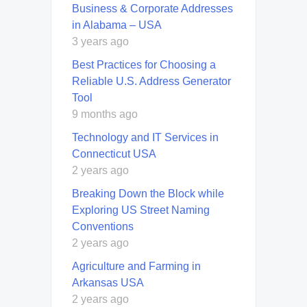
Business & Corporate Addresses
in Alabama – USA
3 years ago
Best Practices for Choosing a
Reliable U.S. Address Generator
Tool
9 months ago
Technology and IT Services in
Connecticut USA
2 years ago
Breaking Down the Block while
Exploring US Street Naming
Conventions
2 years ago
Agriculture and Farming in
Arkansas USA
2 years ago