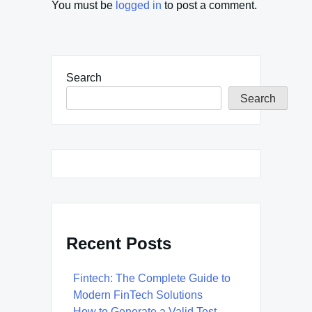
You must be
logged in
to post a comment.
Search
Search
Recent Posts
Fintech: The Complete Guide to
Modern FinTech Solutions
How to Generate a Valid Test