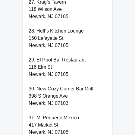
27. Krug’s Tavern
118 Wilson Ave
Newark, NJ 07105
28. Hell’s Kitchen Lounge
150 Lafayette St
Newark, NJ 07105
29. El Pool Bar Restaurant
116 Elm St
Newark, NJ 07105
30. New Cozy Corner Bar Grill
398 S Orange Ave
Newark, NJ 07103
31. Mi Pequeno Mexico
417 Market St
Newark, NJ 07105