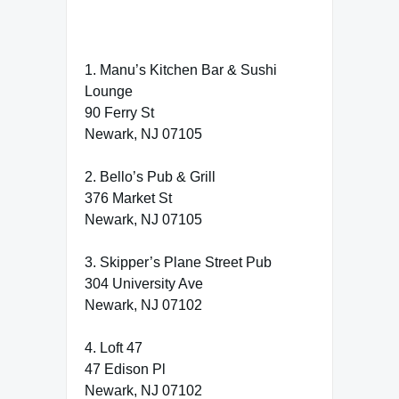
1. Manu’s Kitchen Bar & Sushi
Lounge
90 Ferry St
Newark, NJ 07105
2. Bello’s Pub & Grill
376 Market St
Newark, NJ 07105
3. Skipper’s Plane Street Pub
304 University Ave
Newark, NJ 07102
4. Loft 47
47 Edison Pl
Newark, NJ 07102