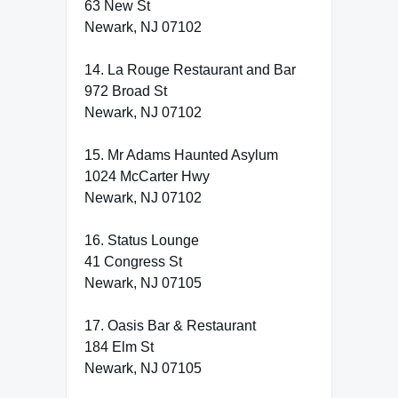
63 New St
Newark, NJ 07102
14. La Rouge Restaurant and Bar
972 Broad St
Newark, NJ 07102
15. Mr Adams Haunted Asylum
1024 McCarter Hwy
Newark, NJ 07102
16. Status Lounge
41 Congress St
Newark, NJ 07105
17. Oasis Bar & Restaurant
184 Elm St
Newark, NJ 07105