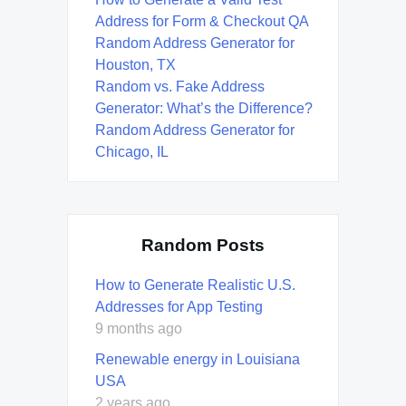
Address for Form & Checkout QA
Random Address Generator for
Houston, TX
Random vs. Fake Address
Generator: What’s the Difference?
Random Address Generator for
Chicago, IL
Random Posts
How to Generate Realistic U.S.
Addresses for App Testing
9 months ago
Renewable energy in Louisiana
USA
2 years ago