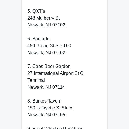
5. QXT’s
248 Mulberry St
Newark, NJ 07102
6. Barcade
494 Broad St Ste 100
Newark, NJ 07102
7. Caps Beer Garden
27 International Airport St C
Terminal
Newark, NJ 07114
8. Burkes Tavern
150 Lafayette St Ste A
Newark, NJ 07105
9. Proof Whiskey Bar Oasis