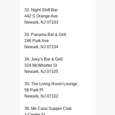
32. Night Shift Bar
442 S Orange Ave
Newark, NJ 07103
33. Panama Bar & Grill
246 Park Ave
Newark, NJ 07104
34. Joey’s Bar & Grill
324 McWhorter St
Newark, NJ 07105
35. The Living Room Lounge
56 Park Pl
Newark, NJ 07102
36. Me Casa Supper Club
1 Center St