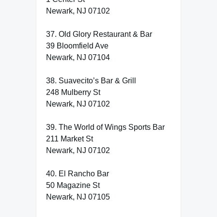
Newark, NJ 07102
37. Old Glory Restaurant & Bar
39 Bloomfield Ave
Newark, NJ 07104
38. Suavecito’s Bar & Grill
248 Mulberry St
Newark, NJ 07102
39. The World of Wings Sports Bar
211 Market St
Newark, NJ 07102
40. El Rancho Bar
50 Magazine St
Newark, NJ 07105