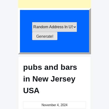
pubs and bars
in New Jersey
USA
November 4, 2024