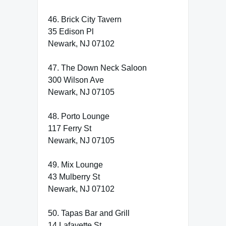
46. Brick City Tavern
35 Edison Pl
Newark, NJ 07102
47. The Down Neck Saloon
300 Wilson Ave
Newark, NJ 07105
48. Porto Lounge
117 Ferry St
Newark, NJ 07105
49. Mix Lounge
43 Mulberry St
Newark, NJ 07102
50. Tapas Bar and Grill
14 Lafayette St