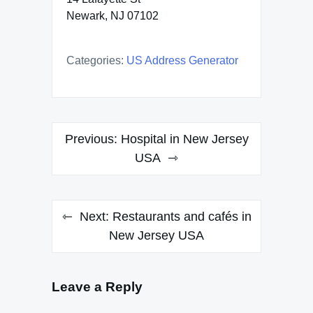
Newark, NJ 07102
Categories:
US Address Generator
Post
Previous:
Hospital in New Jersey
navigation
USA
Next:
Restaurants and cafés in
New Jersey USA
Leave a Reply