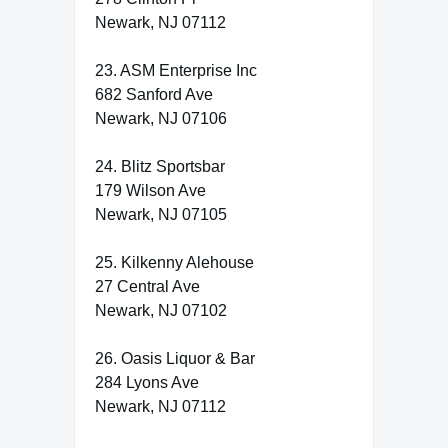
Newark, NJ 07112
23. ASM Enterprise Inc
682 Sanford Ave
Newark, NJ 07106
24. Blitz Sportsbar
179 Wilson Ave
Newark, NJ 07105
25. Kilkenny Alehouse
27 Central Ave
Newark, NJ 07102
26. Oasis Liquor & Bar
284 Lyons Ave
Newark, NJ 07112