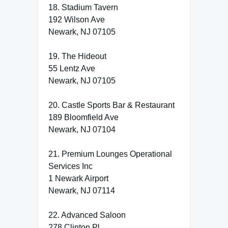
18. Stadium Tavern
192 Wilson Ave
Newark, NJ 07105
19. The Hideout
55 Lentz Ave
Newark, NJ 07105
20. Castle Sports Bar & Restaurant
189 Bloomfield Ave
Newark, NJ 07104
21. Premium Lounges Operational
Services Inc
1 Newark Airport
Newark, NJ 07114
22. Advanced Saloon
278 Clinton Pl