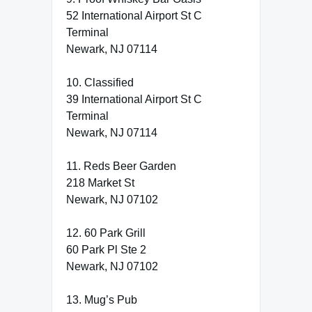
52 International Airport St C
Terminal
Newark, NJ 07114
10. Classified
39 International Airport St C
Terminal
Newark, NJ 07114
11. Reds Beer Garden
218 Market St
Newark, NJ 07102
12. 60 Park Grill
60 Park Pl Ste 2
Newark, NJ 07102
13. Mug’s Pub