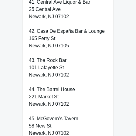
41. Central Ave Liquor & Bar
25 Central Ave
Newark, NJ 07102
42. Casa De España Bar & Lounge
165 Ferry St
Newark, NJ 07105
43. The Rock Bar
101 Lafayette St
Newark, NJ 07102
44. The Barrel House
221 Market St
Newark, NJ 07102
45. McGovern’s Tavern
58 New St
Newark, NJ 07102