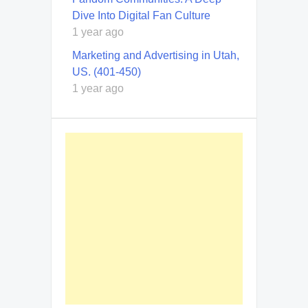
Dive Into Digital Fan Culture
1 year ago
Marketing and Advertising in Utah,
US. (401-450)
1 year ago