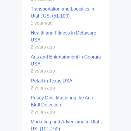
Transportation and Logistics in
Utah, US. (51-100)
1 year ago
Health and Fitness In Delaware
USA
2 years ago
Arts and Entertainment In Georgia
USA
2 years ago
Retail in Texas USA
2 years ago
Pusoy Dos: Mastering the Art of
Bluff Detection
2 years ago
Marketing and Advertising in Utah,
US. (101-150)