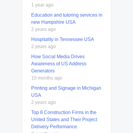
1 year ago
Education and tutoring services in
new Hampshire USA
2 years ago
Hospitality in Tennessee USA
2 years ago
How Social Media Drives
Awareness of US Address
Generators
10 months ago
Printing and Signage in Michigan
USA
2 years ago
Top 8 Construction Firms in the
United States and Their Project
Delivery Performance