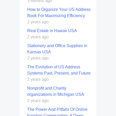
3 months ago
How to Organize Your US Address
Book For Maximizing Efficiency
2 years ago
Real Estate in Hawaii USA
2 years ago
Stationery and Office Supplies in
Kansas USA
2 years ago
The Evolution of US Address
Systems Past, Present, and Future
2 years ago
Nonprofit and Charity
organizations in Michigan USA
2 years ago
The Power And Pitfalls Of Online
Fandom Communities: A Deep