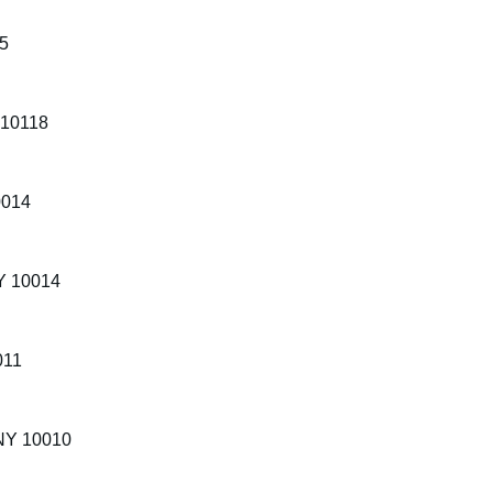
65
 10118
0014
NY 10014
011
 NY 10010