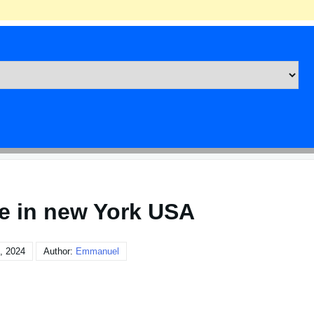
te in new York USA
, 2024
Author:
Emmanuel