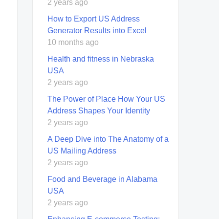
2 years ago
How to Export US Address
Generator Results into Excel
10 months ago
Health and fitness in Nebraska
USA
2 years ago
The Power of Place How Your US
Address Shapes Your Identity
2 years ago
A Deep Dive into The Anatomy of a
US Mailing Address
2 years ago
Food and Beverage in Alabama
USA
2 years ago