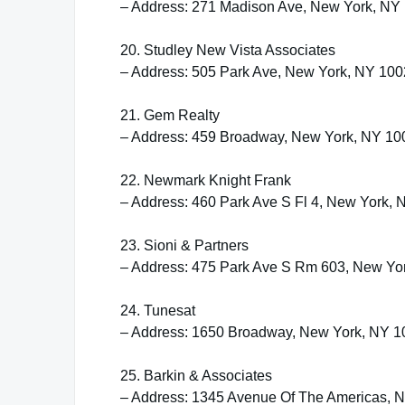
– Address: 271 Madison Ave, New York, NY
20. Studley New Vista Associates
– Address: 505 Park Ave, New York, NY 10
21. Gem Realty
– Address: 459 Broadway, New York, NY 10
22. Newmark Knight Frank
– Address: 460 Park Ave S Fl 4, New York,
23. Sioni & Partners
– Address: 475 Park Ave S Rm 603, New Yo
24. Tunesat
– Address: 1650 Broadway, New York, NY 
25. Barkin & Associates
– Address: 1345 Avenue Of The Americas, 