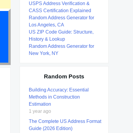
USPS Address Verification &
CASS Certification Explained
Random Address Generator for
Los Angeles, CA
US ZIP Code Guide: Structure,
History & Lookup
Random Address Generator for
New York, NY
Random Posts
Building Accuracy: Essential
Methods in Construction
Estimation
1 year ago
The Complete US Address Format
Guide (2026 Edition)