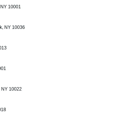
, NY 10001
rk, NY 10036
013
001
k, NY 10022
018