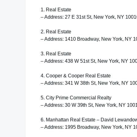
1. Real Estate
– Address: 27 E 31st St, New York, NY 1001
2. Real Estate
– Address: 1410 Broadway, New York, NY 
3. Real Estate
– Address: 438 W 51st St, New York, NY 10
4. Cooper & Cooper Real Estate
– Address: 341 W 38th St, New York, NY 10
5. City Prime Commercial Realty
– Address: 30 W 39th St, New York, NY 100
6. Manhattan Real Estate – David Lewando
– Address: 1995 Broadway, New York, NY 