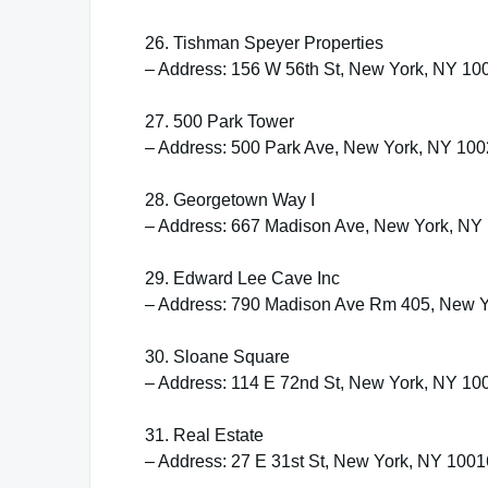
26. Tishman Speyer Properties
– Address: 156 W 56th St, New York, NY 10
27. 500 Park Tower
– Address: 500 Park Ave, New York, NY 10
28. Georgetown Way I
– Address: 667 Madison Ave, New York, NY
29. Edward Lee Cave Inc
– Address: 790 Madison Ave Rm 405, New 
30. Sloane Square
– Address: 114 E 72nd St, New York, NY 10
31. Real Estate
– Address: 27 E 31st St, New York, NY 1001