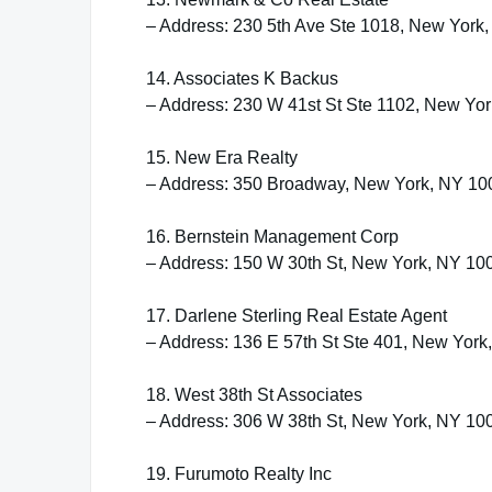
– Address: 230 5th Ave Ste 1018, New York
14. Associates K Backus
– Address: 230 W 41st St Ste 1102, New Yo
15. New Era Realty
– Address: 350 Broadway, New York, NY 10
16. Bernstein Management Corp
– Address: 150 W 30th St, New York, NY 10
17. Darlene Sterling Real Estate Agent
– Address: 136 E 57th St Ste 401, New Yor
18. West 38th St Associates
– Address: 306 W 38th St, New York, NY 10
19. Furumoto Realty Inc