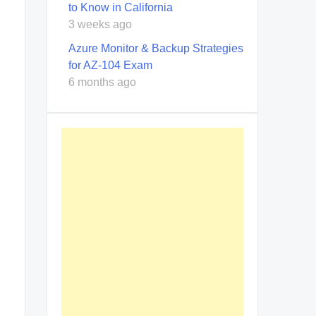
to Know in California
3 weeks ago
Azure Monitor & Backup Strategies
for AZ-104 Exam
6 months ago