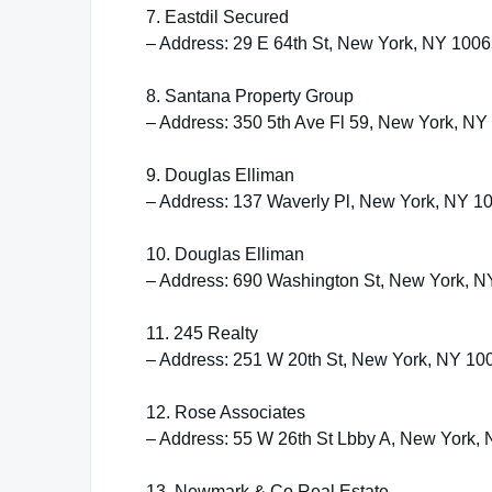
7. Eastdil Secured
– Address: 29 E 64th St, New York, NY 100
8. Santana Property Group
– Address: 350 5th Ave Fl 59, New York, NY
9. Douglas Elliman
– Address: 137 Waverly Pl, New York, NY 1
10. Douglas Elliman
– Address: 690 Washington St, New York, 
11. 245 Realty
– Address: 251 W 20th St, New York, NY 10
12. Rose Associates
– Address: 55 W 26th St Lbby A, New York,
13. Newmark & Co Real Estate