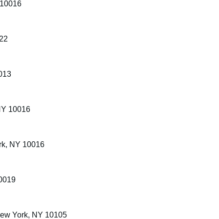
 10016
022
013
 NY 10016
rk, NY 10016
10019
New York, NY 10105