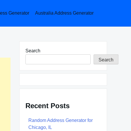
ess Generator
Australia Address Generator
Search
Search
Recent Posts
Random Address Generator for
Chicago, IL