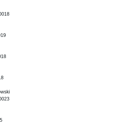
10018
019
018
18
owski
10023
65