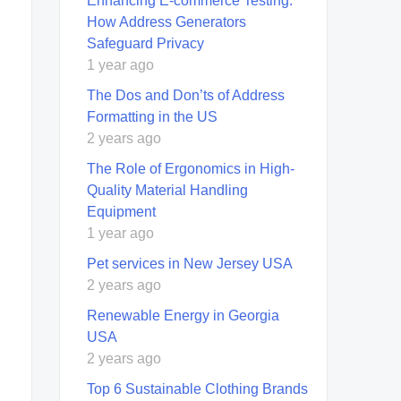
Enhancing E-commerce Testing:
How Address Generators
Safeguard Privacy
1 year ago
The Dos and Don’ts of Address
Formatting in the US
2 years ago
The Role of Ergonomics in High-
Quality Material Handling
Equipment
1 year ago
Pet services in New Jersey USA
2 years ago
Renewable Energy in Georgia
USA
2 years ago
Top 6 Sustainable Clothing Brands