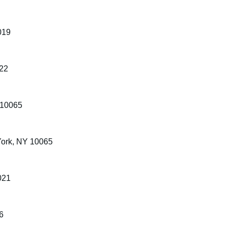
019
022
 10065
York, NY 10065
021
6