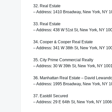
32. Real Estate
– Address: 1410 Broadway, New York, NY 
33. Real Estate
– Address: 438 W 51st St, New York, NY 10
34. Cooper & Cooper Real Estate
– Address: 341 W 38th St, New York, NY 10
35. City Prime Commercial Realty
– Address: 30 W 39th St, New York, NY 100
36. Manhattan Real Estate – David Lewand
– Address: 1995 Broadway, New York, NY 
37. Eastdil Secured
– Address: 29 E 64th St, New York, NY 100