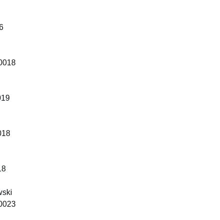
6
10018
019
018
18
wski
10023