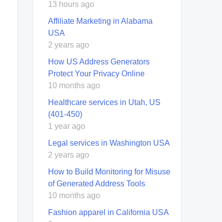
13 hours ago
Affiliate Marketing in Alabama
USA
2 years ago
How US Address Generators
Protect Your Privacy Online
10 months ago
Healthcare services in Utah, US
(401-450)
1 year ago
Legal services in Washington USA
2 years ago
How to Build Monitoring for Misuse
of Generated Address Tools
10 months ago
Fashion apparel in California USA