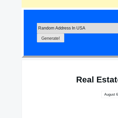
Real Esta
August 6