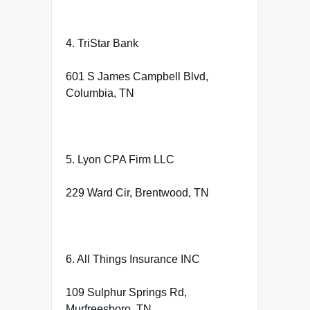
4. TriStar Bank
601 S James Campbell Blvd,
Columbia, TN
5. Lyon CPA Firm LLC
229 Ward Cir, Brentwood, TN
6. All Things Insurance INC
109 Sulphur Springs Rd,
Murfreesboro, TN