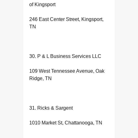
of Kingsport
246 East Center Street, Kingsport,
TN
30. P & L Business Services LLC
109 West Tennessee Avenue, Oak
Ridge, TN
31. Ricks & Sargent
1010 Market St, Chattanooga, TN