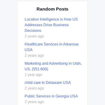
Random Posts
Location Intelligence is How US
Addresses Drive Business
Decisions
2 years ago
Healthcare Services in Arkansas
USA
2 years ago
Marketing and Advertising in Utah,
US. (551-600)
1 year ago
child care In Delaware USA
2 years ago
Public Services in Georgia USA
2 years ago