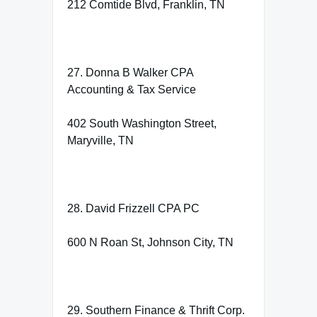
212 Comtide Blvd, Franklin, TN
27. Donna B Walker CPA
Accounting & Tax Service
402 South Washington Street,
Maryville, TN
28. David Frizzell CPA PC
600 N Roan St, Johnson City, TN
29. Southern Finance & Thrift Corp.