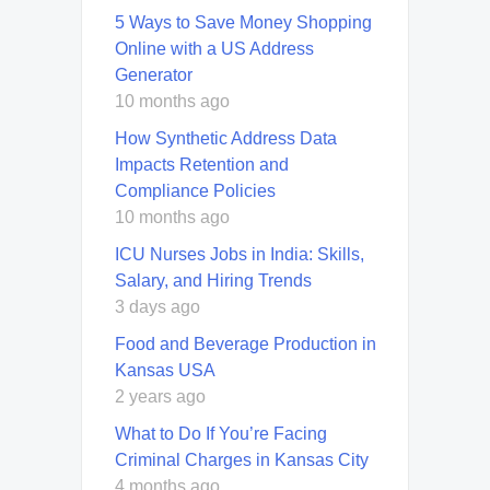
5 Ways to Save Money Shopping
Online with a US Address
Generator
10 months ago
How Synthetic Address Data
Impacts Retention and
Compliance Policies
10 months ago
ICU Nurses Jobs in India: Skills,
Salary, and Hiring Trends
3 days ago
Food and Beverage Production in
Kansas USA
2 years ago
What to Do If You’re Facing
Criminal Charges in Kansas City
4 months ago