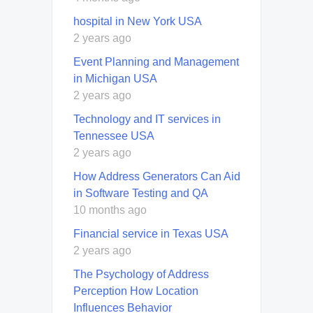
hospital in New York USA
2 years ago
Event Planning and Management
in Michigan USA
2 years ago
Technology and IT services in
Tennessee USA
2 years ago
How Address Generators Can Aid
in Software Testing and QA
10 months ago
Financial service in Texas USA
2 years ago
The Psychology of Address
Perception How Location
Influences Behavior