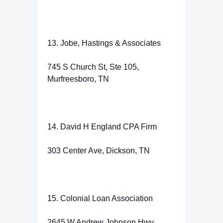
13. Jobe, Hastings & Associates
745 S Church St, Ste 105,
Murfreesboro, TN
14. David H England CPA Firm
303 Center Ave, Dickson, TN
15. Colonial Loan Association
2645 W Andrew Johnson Hwy,