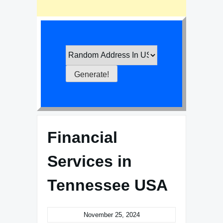
Financial
Services in
Tennessee USA
November 25, 2024