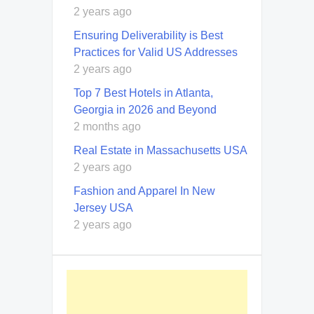
2 years ago
Ensuring Deliverability is Best
Practices for Valid US Addresses
2 years ago
Top 7 Best Hotels in Atlanta,
Georgia in 2026 and Beyond
2 months ago
Real Estate in Massachusetts USA
2 years ago
Fashion and Apparel In New
Jersey USA
2 years ago