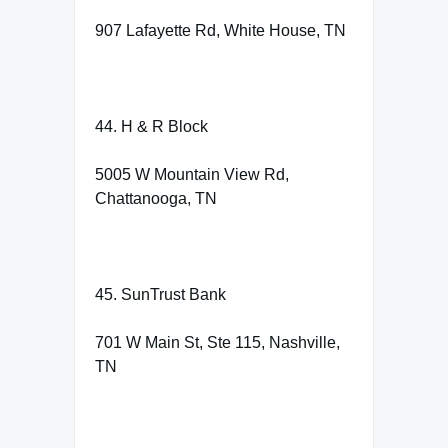
907 Lafayette Rd, White House, TN
44. H & R Block
5005 W Mountain View Rd,
Chattanooga, TN
45. SunTrust Bank
701 W Main St, Ste 115, Nashville,
TN