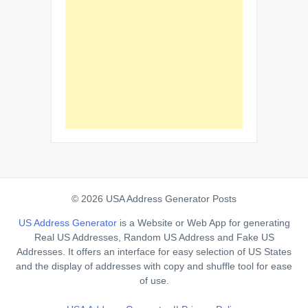
© 2026 USA Address Generator Posts
US Address Generator
is a Website or Web App for generating
Real US Addresses, Random US Address and Fake US
Addresses. It offers an interface for easy selection of US States
and the display of addresses with copy and shuffle tool for ease
of use.