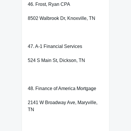
46. Frost, Ryan CPA
8502 Walbrook Dr, Knoxville, TN
47. A-1 Financial Services
524 S Main St, Dickson, TN
48. Finance of America Mortgage
2141 W Broadway Ave, Maryville,
TN