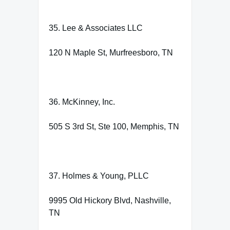
35. Lee & Associates LLC
120 N Maple St, Murfreesboro, TN
36. McKinney, Inc.
505 S 3rd St, Ste 100, Memphis, TN
37. Holmes & Young, PLLC
9995 Old Hickory Blvd, Nashville,
TN