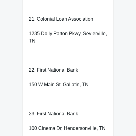
21. Colonial Loan Association
1235 Dolly Parton Pkwy, Sevierville,
TN
22. First National Bank
150 W Main St, Gallatin, TN
23. First National Bank
100 Cinema Dr, Hendersonville, TN