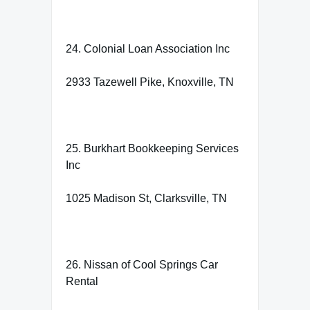
24. Colonial Loan Association Inc
2933 Tazewell Pike, Knoxville, TN
25. Burkhart Bookkeeping Services
Inc
1025 Madison St, Clarksville, TN
26. Nissan of Cool Springs Car
Rental