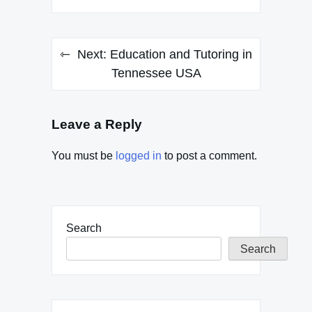
Next:
Education and Tutoring in
Tennessee USA
Leave a Reply
You must be
logged in
to post a comment.
Search
Search