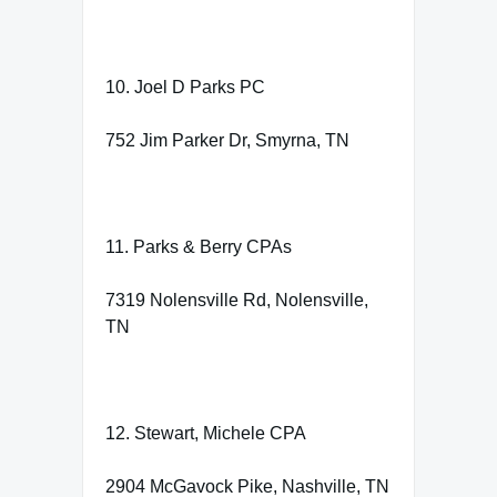
10. Joel D Parks PC
752 Jim Parker Dr, Smyrna, TN
11. Parks & Berry CPAs
7319 Nolensville Rd, Nolensville,
TN
12. Stewart, Michele CPA
2904 McGavock Pike, Nashville, TN