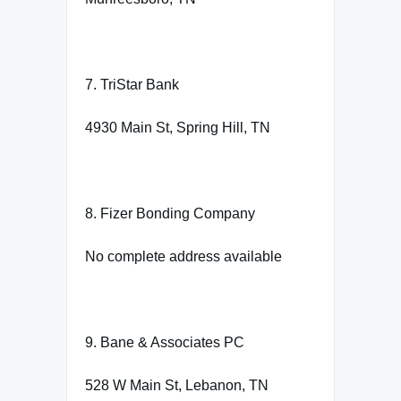
7. TriStar Bank
4930 Main St, Spring Hill, TN
8. Fizer Bonding Company
No complete address available
9. Bane & Associates PC
528 W Main St, Lebanon, TN