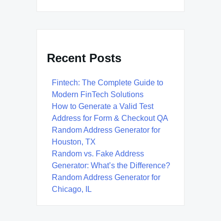
Recent Posts
Fintech: The Complete Guide to
Modern FinTech Solutions
How to Generate a Valid Test
Address for Form & Checkout QA
Random Address Generator for
Houston, TX
Random vs. Fake Address
Generator: What’s the Difference?
Random Address Generator for
Chicago, IL