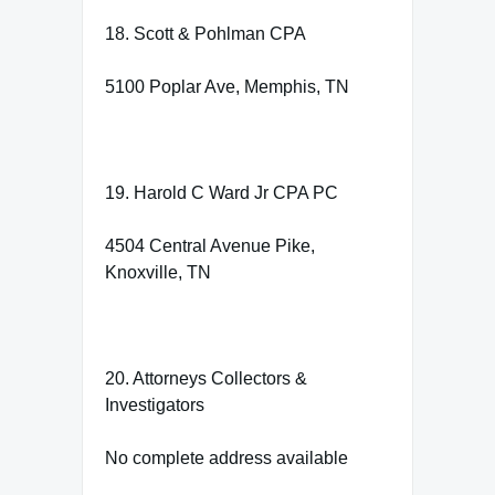
18. Scott & Pohlman CPA
5100 Poplar Ave, Memphis, TN
19. Harold C Ward Jr CPA PC
4504 Central Avenue Pike,
Knoxville, TN
20. Attorneys Collectors &
Investigators
No complete address available