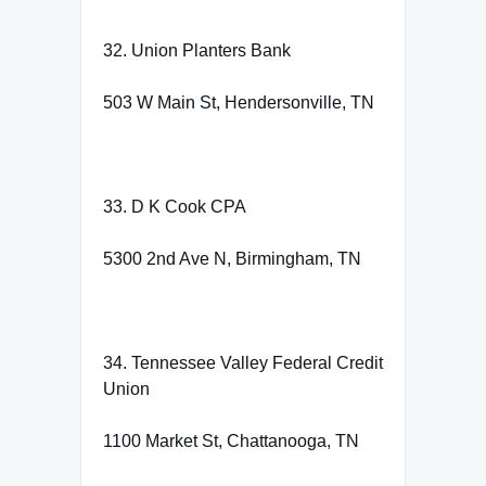
32. Union Planters Bank
503 W Main St, Hendersonville, TN
33. D K Cook CPA
5300 2nd Ave N, Birmingham, TN
34. Tennessee Valley Federal Credit
Union
1100 Market St, Chattanooga, TN