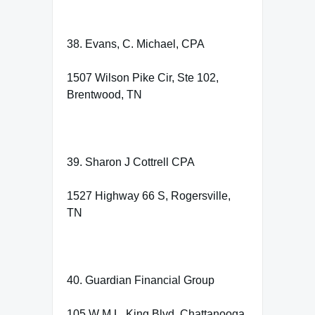
38. Evans, C. Michael, CPA
1507 Wilson Pike Cir, Ste 102,
Brentwood, TN
39. Sharon J Cottrell CPA
1527 Highway 66 S, Rogersville,
TN
40. Guardian Financial Group
105 W M.L. King Blvd, Chattanooga,