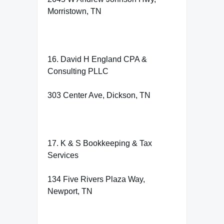
Morristown, TN
16. David H England CPA &
Consulting PLLC
303 Center Ave, Dickson, TN
17. K & S Bookkeeping & Tax
Services
134 Five Rivers Plaza Way,
Newport, TN