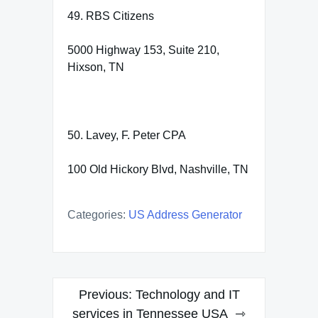
49. RBS Citizens
5000 Highway 153, Suite 210,
Hixson, TN
50. Lavey, F. Peter CPA
100 Old Hickory Blvd, Nashville, TN
Categories:
US Address Generator
Post
Previous:
Technology and IT
navigation
services in Tennessee USA