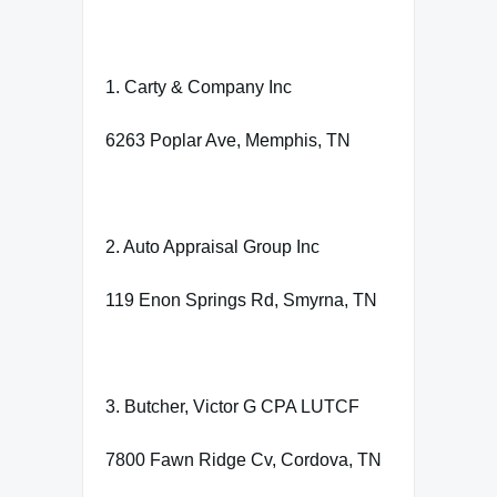
1. Carty & Company Inc
6263 Poplar Ave, Memphis, TN
2. Auto Appraisal Group Inc
119 Enon Springs Rd, Smyrna, TN
3. Butcher, Victor G CPA LUTCF
7800 Fawn Ridge Cv, Cordova, TN