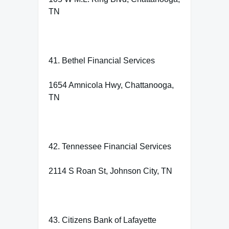
TN
41. Bethel Financial Services
1654 Amnicola Hwy, Chattanooga,
TN
42. Tennessee Financial Services
2114 S Roan St, Johnson City, TN
43. Citizens Bank of Lafayette