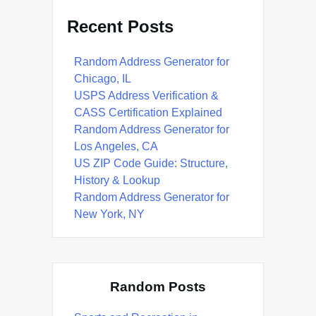
Recent Posts
Random Address Generator for
Chicago, IL
USPS Address Verification &
CASS Certification Explained
Random Address Generator for
Los Angeles, CA
US ZIP Code Guide: Structure,
History & Lookup
Random Address Generator for
New York, NY
Random Posts