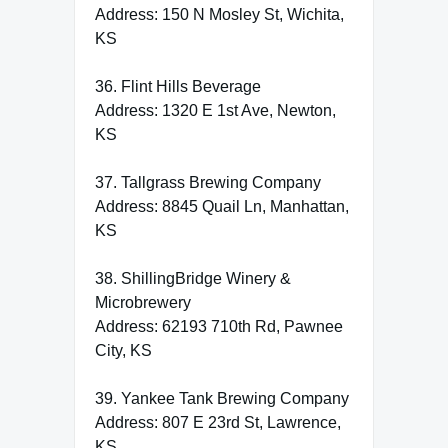
Address: 150 N Mosley St, Wichita,
KS
36. Flint Hills Beverage
Address: 1320 E 1st Ave, Newton,
KS
37. Tallgrass Brewing Company
Address: 8845 Quail Ln, Manhattan,
KS
38. ShillingBridge Winery &
Microbrewery
Address: 62193 710th Rd, Pawnee
City, KS
39. Yankee Tank Brewing Company
Address: 807 E 23rd St, Lawrence,
KS