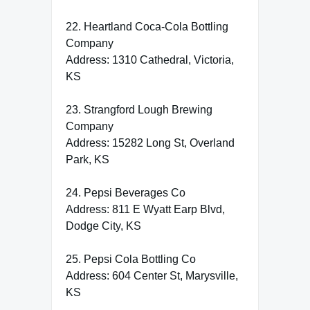
22. Heartland Coca-Cola Bottling
Company
Address: 1310 Cathedral, Victoria,
KS
23. Strangford Lough Brewing
Company
Address: 15282 Long St, Overland
Park, KS
24. Pepsi Beverages Co
Address: 811 E Wyatt Earp Blvd,
Dodge City, KS
25. Pepsi Cola Bottling Co
Address: 604 Center St, Marysville,
KS