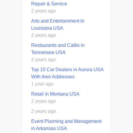
Repair & Service
2 years ago
Arts and Entertainment In
Louisiana USA
2 years ago
Restaurants and Cafés in
Tennessee USA
2 years ago
Top 10 Car Dealers in Aurora USA
With their Addresses
1 year ago
Retail in Montana USA
2 years ago
2 years ago
Event Planning and Management
in Arkansas USA