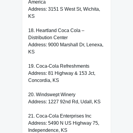
America
Address: 3151 S West St, Wichita,
KS
18. Heartland Coca Cola –
Distribution Center
Address: 9000 Marshall Dr, Lenexa,
KS
19. Coca-Cola Refreshments
Address: 81 Highway & 153 Jct,
Concordia, KS
20. Windswept Winery
Address: 1227 92nd Rd, Udall, KS
21. Coca-Cola Enterprises Inc
Address: 5490 N US Highway 75,
Independence, KS