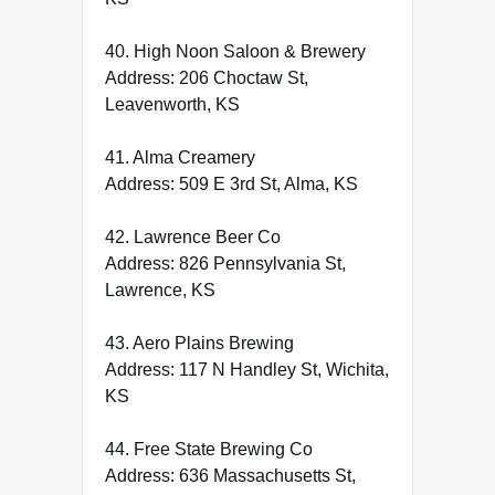
40. High Noon Saloon & Brewery
Address: 206 Choctaw St,
Leavenworth, KS
41. Alma Creamery
Address: 509 E 3rd St, Alma, KS
42. Lawrence Beer Co
Address: 826 Pennsylvania St,
Lawrence, KS
43. Aero Plains Brewing
Address: 117 N Handley St, Wichita,
KS
44. Free State Brewing Co
Address: 636 Massachusetts St,