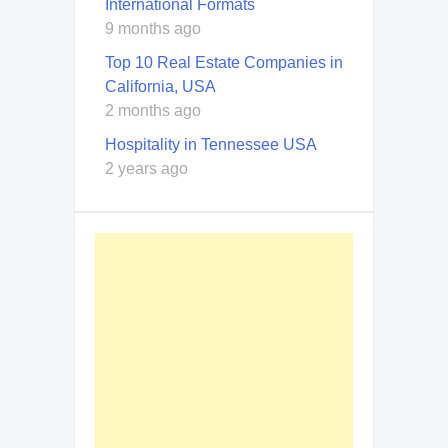
International Formats
9 months ago
Top 10 Real Estate Companies in
California, USA
2 months ago
Hospitality in Tennessee USA
2 years ago