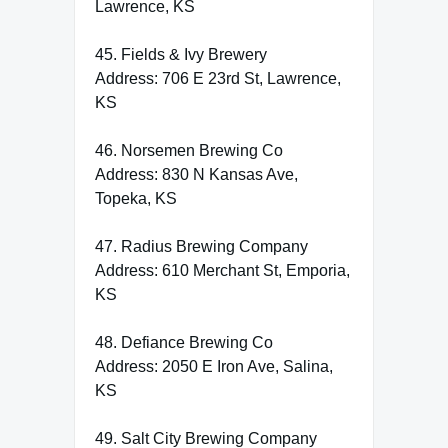
Lawrence, KS
45. Fields & Ivy Brewery
Address: 706 E 23rd St, Lawrence,
KS
46. Norsemen Brewing Co
Address: 830 N Kansas Ave,
Topeka, KS
47. Radius Brewing Company
Address: 610 Merchant St, Emporia,
KS
48. Defiance Brewing Co
Address: 2050 E Iron Ave, Salina,
KS
49. Salt City Brewing Company