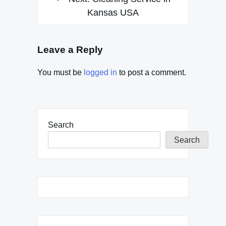
Kansas USA
Leave a Reply
You must be
logged in
to post a comment.
Search
Search