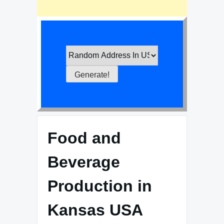
Food and
Beverage
Production in
Kansas USA