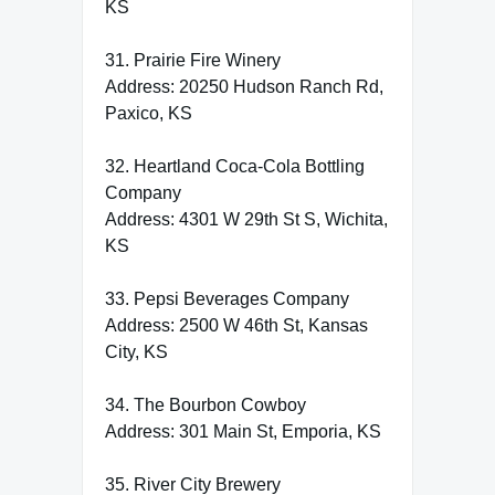
KS
31. Prairie Fire Winery
Address: 20250 Hudson Ranch Rd,
Paxico, KS
32. Heartland Coca-Cola Bottling
Company
Address: 4301 W 29th St S, Wichita,
KS
33. Pepsi Beverages Company
Address: 2500 W 46th St, Kansas
City, KS
34. The Bourbon Cowboy
Address: 301 Main St, Emporia, KS
35. River City Brewery