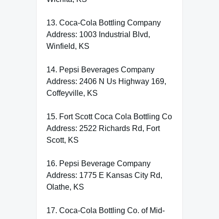
13. Coca-Cola Bottling Company
Address: 1003 Industrial Blvd,
Winfield, KS
14. Pepsi Beverages Company
Address: 2406 N Us Highway 169,
Coffeyville, KS
15. Fort Scott Coca Cola Bottling Co
Address: 2522 Richards Rd, Fort
Scott, KS
16. Pepsi Beverage Company
Address: 1775 E Kansas City Rd,
Olathe, KS
17. Coca-Cola Bottling Co. of Mid-