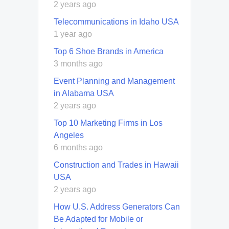
2 years ago
Telecommunications in Idaho USA
1 year ago
Top 6 Shoe Brands in America
3 months ago
Event Planning and Management
in Alabama USA
2 years ago
Top 10 Marketing Firms in Los
Angeles
6 months ago
Construction and Trades in Hawaii
USA
2 years ago
How U.S. Address Generators Can
Be Adapted for Mobile or