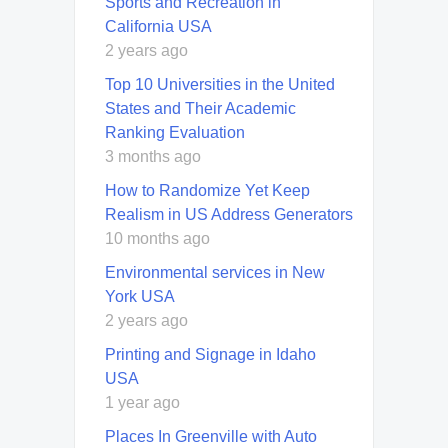
Sports and Recreation in
California USA
2 years ago
Top 10 Universities in the United
States and Their Academic
Ranking Evaluation
3 months ago
How to Randomize Yet Keep
Realism in US Address Generators
10 months ago
Environmental services in New
York USA
2 years ago
Printing and Signage in Idaho
USA
1 year ago
Places In Greenville with Auto