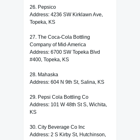
26. Pepsico
Address: 4236 SW Kirklawn Ave,
Topeka, KS
27. The Coca-Cola Bottling
Company of Mid-America
Address: 6700 SW Topeka Blvd
#400, Topeka, KS
28. Mahaska
Address: 604 N 9th St, Salina, KS
29. Pepsi Cola Bottling Co
Address: 101 W 48th St S, Wichita,
KS
30. City Beverage Co Inc
Address: 2 S Kirby St, Hutchinson,