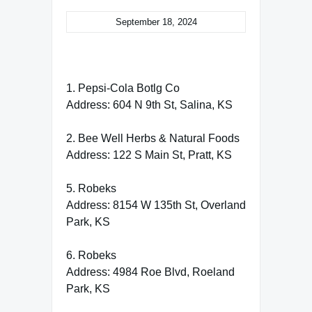
September 18, 2024
1. Pepsi-Cola Botlg Co
Address: 604 N 9th St, Salina, KS
2. Bee Well Herbs & Natural Foods
Address: 122 S Main St, Pratt, KS
5. Robeks
Address: 8154 W 135th St, Overland
Park, KS
6. Robeks
Address: 4984 Roe Blvd, Roeland
Park, KS