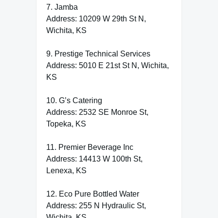
7. Jamba
Address: 10209 W 29th St N,
Wichita, KS
9. Prestige Technical Services
Address: 5010 E 21st St N, Wichita,
KS
10. G’s Catering
Address: 2532 SE Monroe St,
Topeka, KS
11. Premier Beverage Inc
Address: 14413 W 100th St,
Lenexa, KS
12. Eco Pure Bottled Water
Address: 255 N Hydraulic St,
Wichita, KS