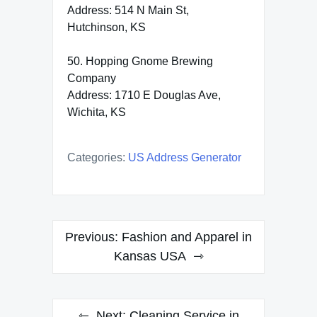
Address: 514 N Main St,
Hutchinson, KS
50. Hopping Gnome Brewing
Company
Address: 1710 E Douglas Ave,
Wichita, KS
Categories:
US Address Generator
Post
Previous:
Fashion and Apparel in
navigation
Kansas USA
Next:
Cleaning Service in