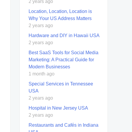
2 years ago
Location, Location, Location is
Why Your US Address Matters
2 years ago
Hardware and DIY in Hawaii USA
2 years ago
Best SaaS Tools for Social Media
Marketing: A Practical Guide for
Modern Businesses
1 month ago
Special Services in Tennessee
USA
2 years ago
Hospital in New Jersey USA
2 years ago
Restaurants and Cafés in Indiana