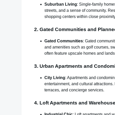
Suburban Living
: Single-family home
streets, and a sense of community. Res
shopping centers within close proximity
2. Gated Communities and Plann
Gated Communities
: Gated communiti
and amenities such as golf courses, s
often feature upscale homes and lands
3. Urban Apartments and Condom
City Living
: Apartments and condomini
entertainment, and cultural attractions
terraces, and concierge services.
4. Loft Apartments and Warehous
Industrial Chic
: Loft apartments and 