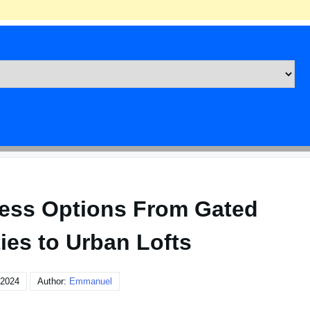
ess Options From Gated
es to Urban Lofts
 2024
Author:
Emmanuel