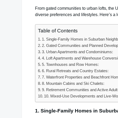
From gated communities to urban lofts, the Un
diverse preferences and lifestyles. Here’s a
Table of Contents
1. Single-Family Homes in Suburban Neigh
2. Gated Communities and Planned Develo
3. Urban Apartments and Condominiums:
4. Loft Apartments and Warehouse Conversi
5. Townhouses and Row Homes:
6. Rural Retreats and Country Estates:
7. Waterfront Properties and Beachfront Ho
8. Mountain Cabins and Ski Chalets:
9. Retirement Communities and Active Adult 
10. Mixed-Use Developments and Live-Wo
1. Single-Family Homes in Subur