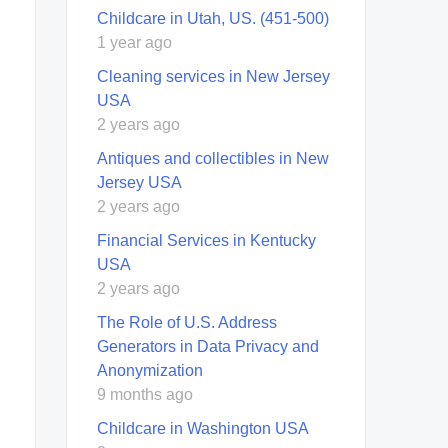
Childcare in Utah, US. (451-500)
1 year ago
Cleaning services in New Jersey
USA
2 years ago
Antiques and collectibles in New
Jersey USA
2 years ago
Financial Services in Kentucky
USA
2 years ago
The Role of U.S. Address
Generators in Data Privacy and
Anonymization
9 months ago
Childcare in Washington USA