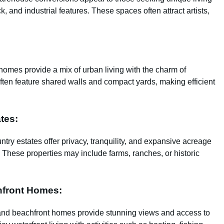
, and industrial features. These spaces often attract artists,
omes provide a mix of urban living with the charm of
ften feature shared walls and compact yards, making efficient
tes:
untry estates offer privacy, tranquility, and expansive acreage
fe. These properties may include farms, ranches, or historic
hfront Homes:
s and beachfront homes provide stunning views and access to