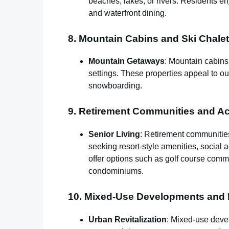
beaches, lakes, or rivers. Residents enj
and waterfront dining.
8. Mountain Cabins and Ski Chalet
Mountain Getaways
: Mountain cabins 
settings. These properties appeal to out
snowboarding.
9. Retirement Communities and Act
Senior Living
: Retirement communities
seeking resort-style amenities, social 
offer options such as golf course comm
condominiums.
10. Mixed-Use Developments and 
Urban Revitalization
: Mixed-use deve