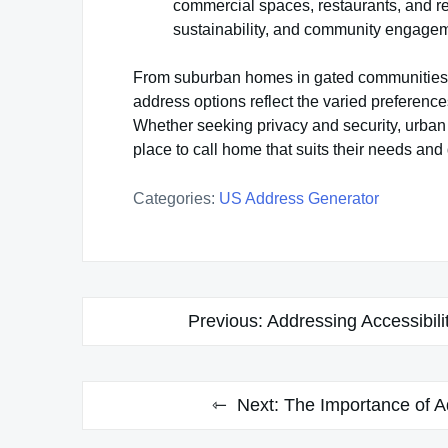
commercial spaces, restaurants, and r
sustainability, and community engage
From suburban homes in gated communities to
address options reflect the varied preferences
Whether seeking privacy and security, urban 
place to call home that suits their needs and
Categories:
US Address Generator
Post
Previous:
Addressing Accessibili
navigation
Next:
The Importance of 