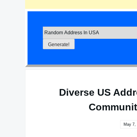
Diverse US Addr
Communiti
May 7,