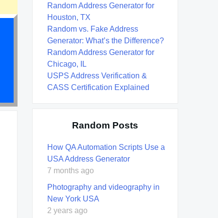
Random Address Generator for
Houston, TX
Random vs. Fake Address
Generator: What’s the Difference?
Random Address Generator for
Chicago, IL
USPS Address Verification &
CASS Certification Explained
Random Posts
How QA Automation Scripts Use a
USA Address Generator
7 months ago
Photography and videography in
New York USA
2 years ago