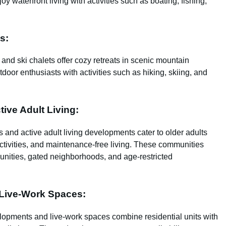
oy waterfront living with activities such as boating, fishing,
s:
and ski chalets offer cozy retreats in scenic mountain
door enthusiasts with activities such as hiking, skiing, and
ive Adult Living:
 and active adult living developments cater to older adults
activities, and maintenance-free living. These communities
unities, gated neighborhoods, and age-restricted
Live-Work Spaces:
lopments and live-work spaces combine residential units with