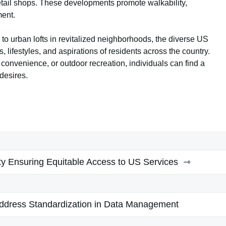
etail shops. These developments promote walkability,
ment.
 urban lofts in revitalized neighborhoods, the diverse US
, lifestyles, and aspirations of residents across the country.
convenience, or outdoor recreation, individuals can find a
 desires.
ty Ensuring Equitable Access to US Services
Address Standardization in Data Management