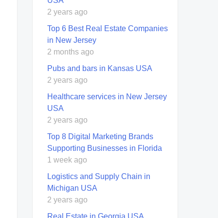
USA
2 years ago
Top 6 Best Real Estate Companies
in New Jersey
2 months ago
Pubs and bars in Kansas USA
2 years ago
Healthcare services in New Jersey
USA
2 years ago
Top 8 Digital Marketing Brands
Supporting Businesses in Florida
1 week ago
Logistics and Supply Chain in
Michigan USA
2 years ago
Real Estate in Georgia USA