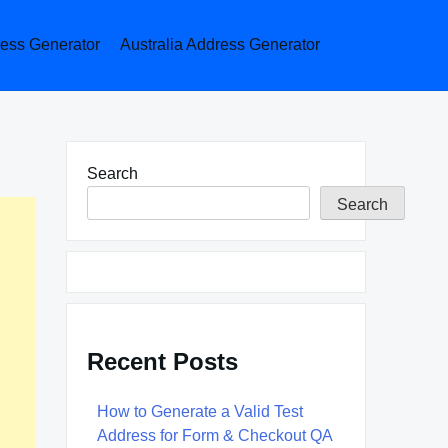
ess Generator
Australia Address Generator
Search
Search
Recent Posts
How to Generate a Valid Test
Address for Form & Checkout QA