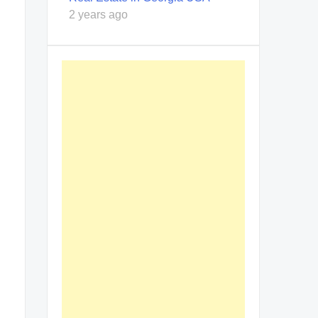
2 years ago