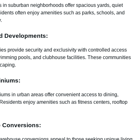
s in suburban neighborhoods offer spacious yards, quiet
idents often enjoy amenities such as parks, schools, and
.
ed Developments:
es provide security and exclusivity with controlled access
wimming pools, and clubhouse facilities. These communities
caping.
iniums:
ums in urban areas offer convenient access to dining,
. Residents enjoy amenities such as fitness centers, rooftop
e Conversions:
warehouse conversions appeal to those seeking unique living