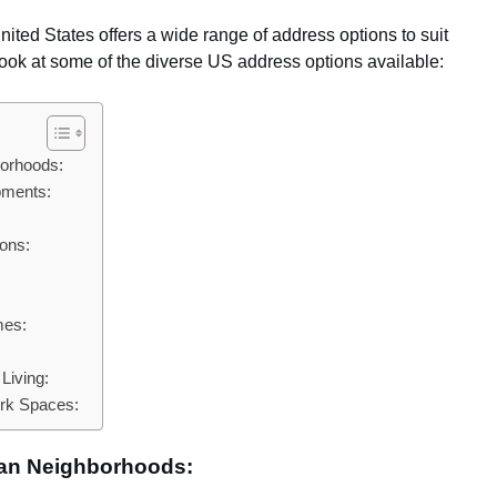
ited States offers a wide range of address options to suit
 look at some of the diverse US address options available:
borhoods:
pments:
ons:
mes:
Living:
rk Spaces:
ban Neighborhoods: