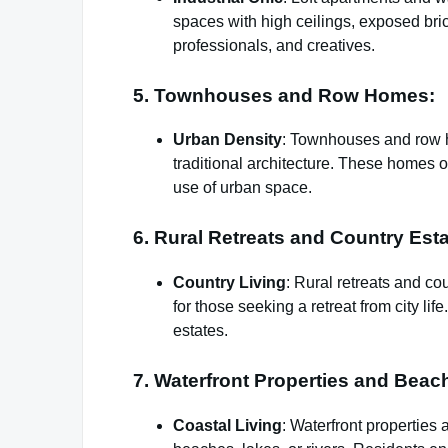
spaces with high ceilings, exposed brick
professionals, and creatives.
5. Townhouses and Row Homes:
Urban Density
: Townhouses and row h
traditional architecture. These homes o
use of urban space.
6. Rural Retreats and Country Esta
Country Living
: Rural retreats and co
for those seeking a retreat from city li
estates.
7. Waterfront Properties and Beac
Coastal Living
: Waterfront propertie