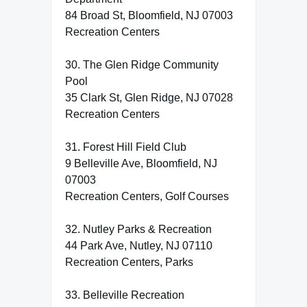
84 Broad St, Bloomfield, NJ 07003
Recreation Centers
30. The Glen Ridge Community
Pool
35 Clark St, Glen Ridge, NJ 07028
Recreation Centers
31. Forest Hill Field Club
9 Belleville Ave, Bloomfield, NJ
07003
Recreation Centers, Golf Courses
32. Nutley Parks & Recreation
44 Park Ave, Nutley, NJ 07110
Recreation Centers, Parks
33. Belleville Recreation