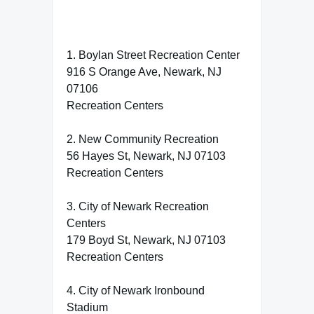
1. Boylan Street Recreation Center
916 S Orange Ave, Newark, NJ
07106
Recreation Centers
2. New Community Recreation
56 Hayes St, Newark, NJ 07103
Recreation Centers
3. City of Newark Recreation
Centers
179 Boyd St, Newark, NJ 07103
Recreation Centers
4. City of Newark Ironbound
Stadium