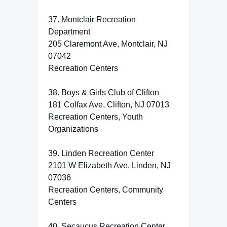
37. Montclair Recreation
Department
205 Claremont Ave, Montclair, NJ
07042
Recreation Centers
38. Boys & Girls Club of Clifton
181 Colfax Ave, Clifton, NJ 07013
Recreation Centers, Youth
Organizations
39. Linden Recreation Center
2101 W Elizabeth Ave, Linden, NJ
07036
Recreation Centers, Community
Centers
40. Secaucus Recreation Center