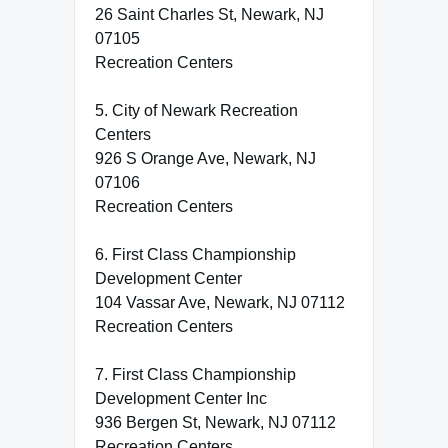
26 Saint Charles St, Newark, NJ
07105
Recreation Centers
5. City of Newark Recreation
Centers
926 S Orange Ave, Newark, NJ
07106
Recreation Centers
6. First Class Championship
Development Center
104 Vassar Ave, Newark, NJ 07112
Recreation Centers
7. First Class Championship
Development Center Inc
936 Bergen St, Newark, NJ 07112
Recreation Centers