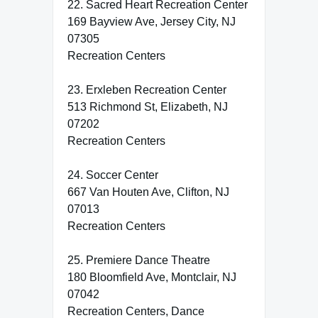
22. Sacred Heart Recreation Center
169 Bayview Ave, Jersey City, NJ
07305
Recreation Centers
23. Erxleben Recreation Center
513 Richmond St, Elizabeth, NJ
07202
Recreation Centers
24. Soccer Center
667 Van Houten Ave, Clifton, NJ
07013
Recreation Centers
25. Premiere Dance Theatre
180 Bloomfield Ave, Montclair, NJ
07042
Recreation Centers, Dance