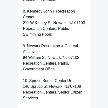
8. Kennedy John F Recreation
Center
211 W Kinney St, Newark, NJ 07103
Recreation Centers, Public
Swimming Pools
9. Newark Recreation & Cultural
Affairs
94 William St, Newark, NJ 07102
Recreation Centers, Parks,
Government Office
10. Spruce Senior Center Ur
140 Spruce St, Newark, NJ 07108
Recreation Centers, Senior Citizen
Services