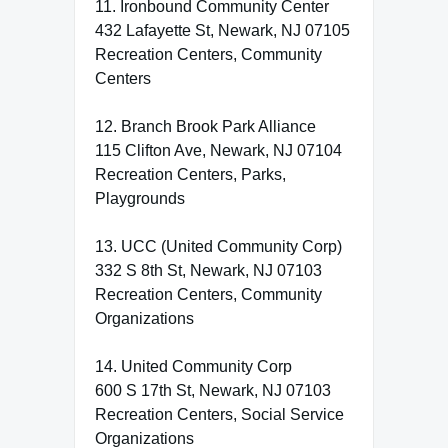
11. Ironbound Community Center
432 Lafayette St, Newark, NJ 07105
Recreation Centers, Community
Centers
12. Branch Brook Park Alliance
115 Clifton Ave, Newark, NJ 07104
Recreation Centers, Parks,
Playgrounds
13. UCC (United Community Corp)
332 S 8th St, Newark, NJ 07103
Recreation Centers, Community
Organizations
14. United Community Corp
600 S 17th St, Newark, NJ 07103
Recreation Centers, Social Service
Organizations