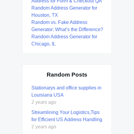
Address for Form & Checkout QA
Random Address Generator for
Houston, TX
Random vs. Fake Address
Generator: What’s the Difference?
Random Address Generator for
Chicago, IL
Random Posts
Stationarys and office supplies in
Louisiana USA
2 years ago
Streamlining Your Logistics,Tips
for Efficient US Address Handling
2 years ago