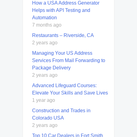
How a USA Address Generator
Helps with API Testing and
Automation
7 months ago
Restaurants – Riverside, CA
2 years ago
Managing Your US Address
Services From Mail Forwarding to
Package Delivery
2 years ago
Advanced Lifeguard Courses:
Elevate Your Skills and Save Lives
1 year ago
Construction and Trades in
Colorado USA
2 years ago
Top 10 Car Dealers in Fort Smith