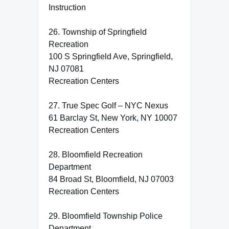
Instruction
26. Township of Springfield
Recreation
100 S Springfield Ave, Springfield,
NJ 07081
Recreation Centers
27. True Spec Golf – NYC Nexus
61 Barclay St, New York, NY 10007
Recreation Centers
28. Bloomfield Recreation
Department
84 Broad St, Bloomfield, NJ 07003
Recreation Centers
29. Bloomfield Township Police
Department