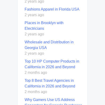
2 years ago
Fashions Apparel in Florida USA
2 years ago
Places in Brooklyn with
Electricians
2 years ago
Wholesale and Distribution in
Georgia USA
2 years ago
Top 10 HP Computer Products in
California in 2026 and Beyond
2 months ago
Top 8 Best Travel Agencies in
California in 2026 and Beyond
2 months ago
Why Gamers Use US Address