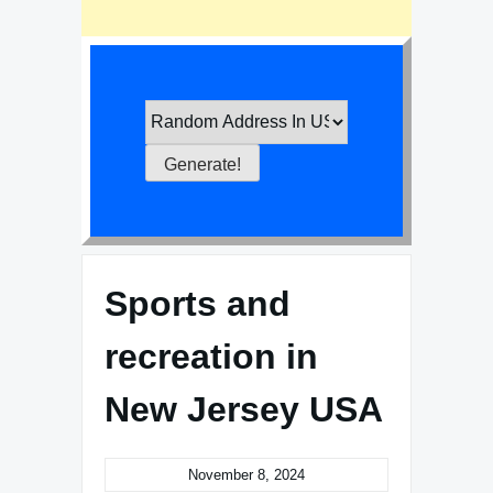
Sports and
recreation in
New Jersey USA
November 8, 2024