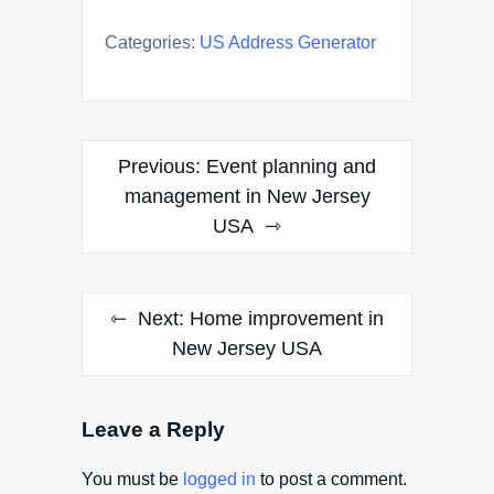
Categories:
US Address Generator
Post
Previous:
Event planning and
navigation
management in New Jersey
USA
Next:
Home improvement in
New Jersey USA
Leave a Reply
You must be
logged in
to post a comment.