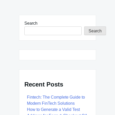
Search
Search
Recent Posts
Fintech: The Complete Guide to
Modern FinTech Solutions
How to Generate a Valid Test