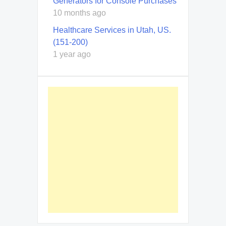
Generators for Console Purchases
10 months ago
Healthcare Services in Utah, US.
(151-200)
1 year ago