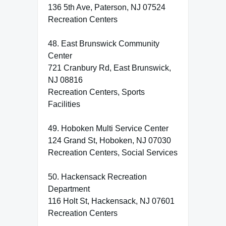
136 5th Ave, Paterson, NJ 07524
Recreation Centers
48. East Brunswick Community
Center
721 Cranbury Rd, East Brunswick,
NJ 08816
Recreation Centers, Sports
Facilities
49. Hoboken Multi Service Center
124 Grand St, Hoboken, NJ 07030
Recreation Centers, Social Services
50. Hackensack Recreation
Department
116 Holt St, Hackensack, NJ 07601
Recreation Centers