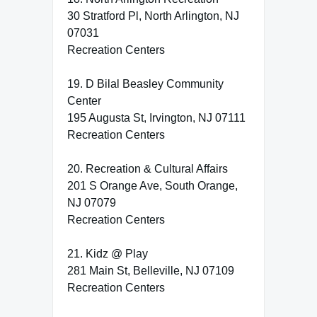
30 Stratford Pl, North Arlington, NJ
07031
Recreation Centers
19. D Bilal Beasley Community
Center
195 Augusta St, Irvington, NJ 07111
Recreation Centers
20. Recreation & Cultural Affairs
201 S Orange Ave, South Orange,
NJ 07079
Recreation Centers
21. Kidz @ Play
281 Main St, Belleville, NJ 07109
Recreation Centers