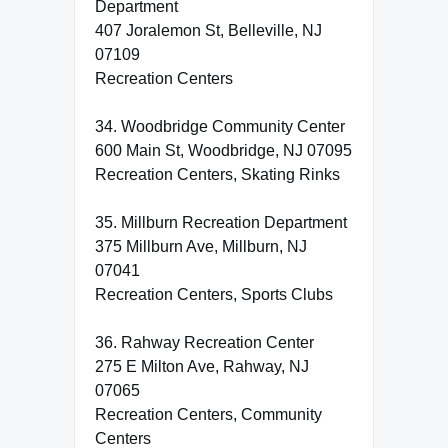
Department
407 Joralemon St, Belleville, NJ
07109
Recreation Centers
34. Woodbridge Community Center
600 Main St, Woodbridge, NJ 07095
Recreation Centers, Skating Rinks
35. Millburn Recreation Department
375 Millburn Ave, Millburn, NJ
07041
Recreation Centers, Sports Clubs
36. Rahway Recreation Center
275 E Milton Ave, Rahway, NJ
07065
Recreation Centers, Community
Centers