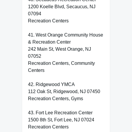
1200 Koelle Blvd, Secaucus, NJ
07094
Recreation Centers
41. West Orange Community House
& Recreation Center
242 Main St, West Orange, NJ
07052
Recreation Centers, Community
Centers
42. Ridgewood YMCA
112 Oak St, Ridgewood, NJ 07450
Recreation Centers, Gyms
43. Fort Lee Recreation Center
1500 8th St, Fort Lee, NJ 07024
Recreation Centers