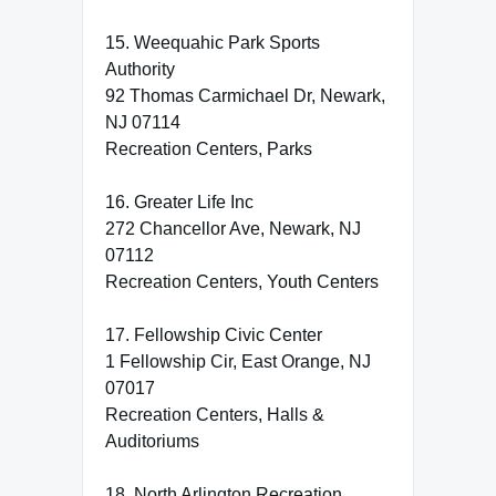
15. Weequahic Park Sports
Authority
92 Thomas Carmichael Dr, Newark,
NJ 07114
Recreation Centers, Parks
16. Greater Life Inc
272 Chancellor Ave, Newark, NJ
07112
Recreation Centers, Youth Centers
17. Fellowship Civic Center
1 Fellowship Cir, East Orange, NJ
07017
Recreation Centers, Halls &
Auditoriums
18. North Arlington Recreation