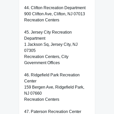
44. Clifton Recreation Department
900 Clifton Ave, Clifton, NJ 07013
Recreation Centers
45. Jersey City Recreation
Department
1 Jackson Sq, Jersey City, NJ
07305
Recreation Centers, City
Government Offices
46. Ridgefield Park Recreation
Center
159 Bergen Ave, Ridgefield Park,
NJ 07660
Recreation Centers
47. Paterson Recreation Center