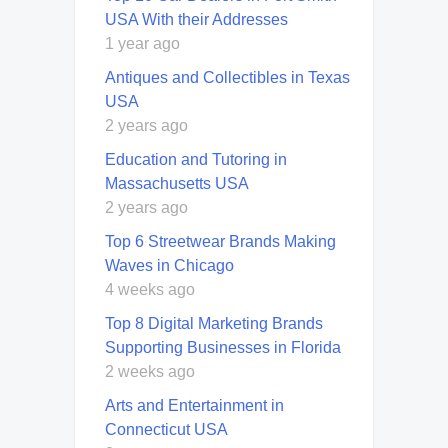
USA With their Addresses
1 year ago
Antiques and Collectibles in Texas
USA
2 years ago
Education and Tutoring in
Massachusetts USA
2 years ago
Top 6 Streetwear Brands Making
Waves in Chicago
4 weeks ago
Top 8 Digital Marketing Brands
Supporting Businesses in Florida
2 weeks ago
Arts and Entertainment in
Connecticut USA