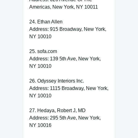
Americas, New York, NY 10011
24. Ethan Allen
Address: 915 Broadway, New York,
NY 10010
25. sofa.com
Address: 139 5th Ave, New York,
NY 10010
26. Odyssey Interiors Inc.
Address: 1115 Broadway, New York,
NY 10010
27. Hedaya, Robert J, MD
Address: 295 5th Ave, New York,
NY 10016