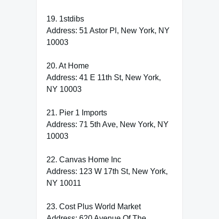
19. 1stdibs
Address: 51 Astor Pl, New York, NY
10003
20. At Home
Address: 41 E 11th St, New York,
NY 10003
21. Pier 1 Imports
Address: 71 5th Ave, New York, NY
10003
22. Canvas Home Inc
Address: 123 W 17th St, New York,
NY 10011
23. Cost Plus World Market
Address: 620 Avenue Of The