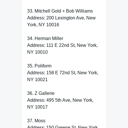
33. Mitchell Gold + Bob Williams
Address: 200 Lexington Ave, New
York, NY 10016
34. Herman Miller
Address: 111 E 22nd St, New York,
NY 10010
35. Poliform
Address: 158 E 72nd St, New York,
NY 10021
36. Z Gallerie
Address: 495 5th Ave, New York,
NY 10017
37. Moss
Address: 150 Greene St, New York,