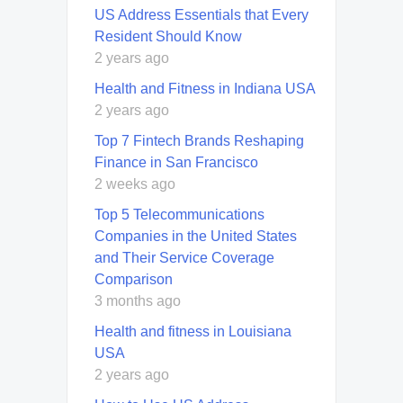
US Address Essentials that Every
Resident Should Know
2 years ago
Health and Fitness in Indiana USA
2 years ago
Top 7 Fintech Brands Reshaping
Finance in San Francisco
2 weeks ago
Top 5 Telecommunications
Companies in the United States
and Their Service Coverage
Comparison
3 months ago
Health and fitness in Louisiana
USA
2 years ago