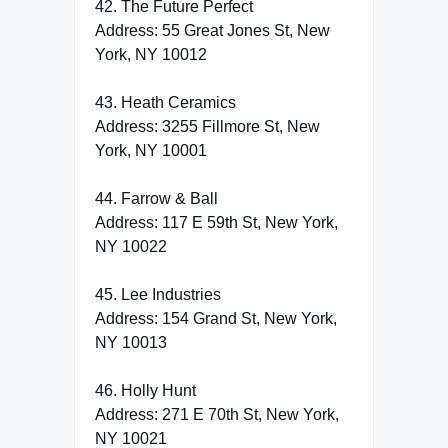
42. The Future Perfect
Address: 55 Great Jones St, New
York, NY 10012
43. Heath Ceramics
Address: 3255 Fillmore St, New
York, NY 10001
44. Farrow & Ball
Address: 117 E 59th St, New York,
NY 10022
45. Lee Industries
Address: 154 Grand St, New York,
NY 10013
46. Holly Hunt
Address: 271 E 70th St, New York,
NY 10021