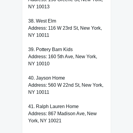
NY 10013
38. West Elm
Address: 116 W 23rd St, New York,
NY 10011
39. Pottery Barn Kids
Address: 160 5th Ave, New York,
NY 10010
40. Jayson Home
Address: 560 W 22nd St, New York,
NY 10011
41. Ralph Lauren Home
Address: 867 Madison Ave, New
York, NY 10021