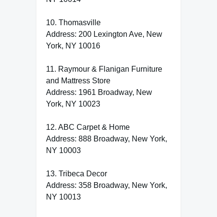
10. Thomasville
Address: 200 Lexington Ave, New
York, NY 10016
11. Raymour & Flanigan Furniture
and Mattress Store
Address: 1961 Broadway, New
York, NY 10023
12. ABC Carpet & Home
Address: 888 Broadway, New York,
NY 10003
13. Tribeca Decor
Address: 358 Broadway, New York,
NY 10013