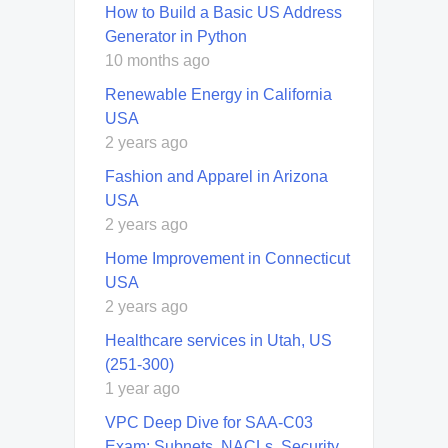
How to Build a Basic US Address
Generator in Python
10 months ago
Renewable Energy in California
USA
2 years ago
Fashion and Apparel in Arizona
USA
2 years ago
Home Improvement in Connecticut
USA
2 years ago
Healthcare services in Utah, US
(251-300)
1 year ago
VPC Deep Dive for SAA-C03
Exam: Subnets, NACLs, Security