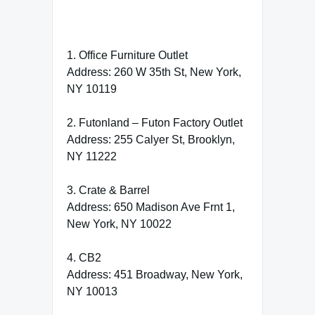
1. Office Furniture Outlet
Address: 260 W 35th St, New York,
NY 10119
2. Futonland – Futon Factory Outlet
Address: 255 Calyer St, Brooklyn,
NY 11222
3. Crate & Barrel
Address: 650 Madison Ave Frnt 1,
New York, NY 10022
4. CB2
Address: 451 Broadway, New York,
NY 10013