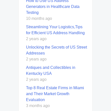
How to Use US Address
Generators in Healthcare Data
Testing
10 months ago
Streamlining Your Logistics,Tips
for Efficient US Address Handling
2 years ago
Unlocking the Secrets of US Street
Addresses
2 years ago
Antiques and Collectibles in
Kentucky USA
2 years ago
Top 8 Real Estate Firms in Miami
and Their Market Growth
Evaluation
3 months ago