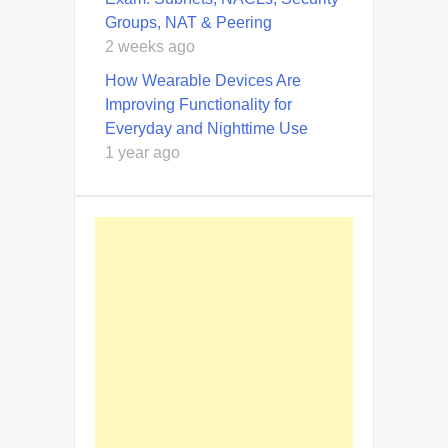
Groups, NAT & Peering
2 weeks ago
How Wearable Devices Are
Improving Functionality for
Everyday and Nighttime Use
1 year ago