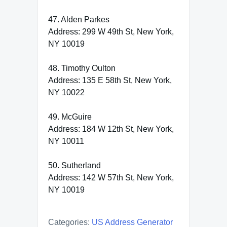
47. Alden Parkes
Address: 299 W 49th St, New York,
NY 10019
48. Timothy Oulton
Address: 135 E 58th St, New York,
NY 10022
49. McGuire
Address: 184 W 12th St, New York,
NY 10011
50. Sutherland
Address: 142 W 57th St, New York,
NY 10019
Categories:
US Address Generator