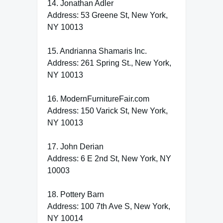
14. Jonathan Adler
Address: 53 Greene St, New York,
NY 10013
15. Andrianna Shamaris Inc.
Address: 261 Spring St., New York,
NY 10013
16. ModernFurnitureFair.com
Address: 150 Varick St, New York,
NY 10013
17. John Derian
Address: 6 E 2nd St, New York, NY
10003
18. Pottery Barn
Address: 100 7th Ave S, New York,
NY 10014