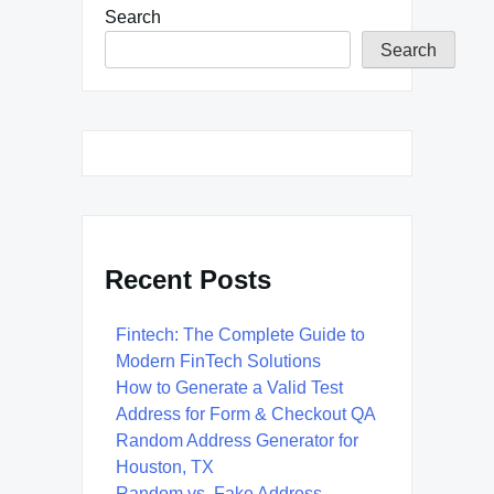
Search
Search
Recent Posts
Fintech: The Complete Guide to
Modern FinTech Solutions
How to Generate a Valid Test
Address for Form & Checkout QA
Random Address Generator for
Houston, TX
Random vs. Fake Address