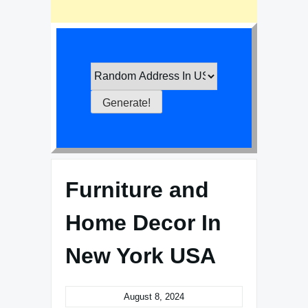
Furniture and
Home Decor In
New York USA
August 8, 2024