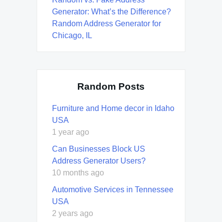
Generator: What’s the Difference?
Random Address Generator for
Chicago, IL
Random Posts
Furniture and Home decor in Idaho
USA
1 year ago
Can Businesses Block US
Address Generator Users?
10 months ago
Automotive Services in Tennessee
USA
2 years ago