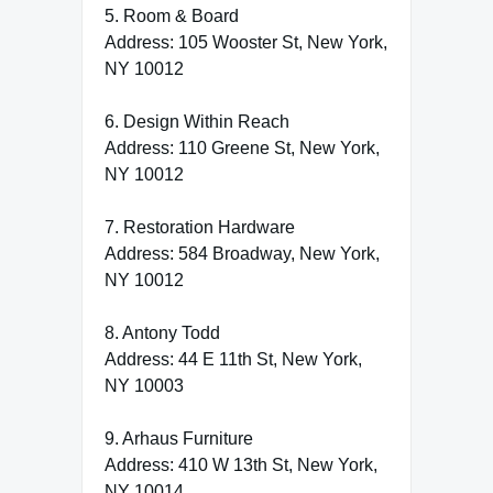
5. Room & Board
Address: 105 Wooster St, New York,
NY 10012
6. Design Within Reach
Address: 110 Greene St, New York,
NY 10012
7. Restoration Hardware
Address: 584 Broadway, New York,
NY 10012
8. Antony Todd
Address: 44 E 11th St, New York,
NY 10003
9. Arhaus Furniture
Address: 410 W 13th St, New York,
NY 10014