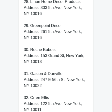
28. Linon Home Decor Products
Address: 303 5th Ave, New York,
NY 10016
29. Greenpoint Decor
Address: 261 5th Ave, New York,
NY 10016
30. Roche Bobois
Address: 153 Grand St, New York,
NY 10013
31. Gaston & Danville
Address: 247 E 56th St, New York,
NY 10022
32. Orren Ellis
Address: 122 5th Ave, New York,
NY 10011