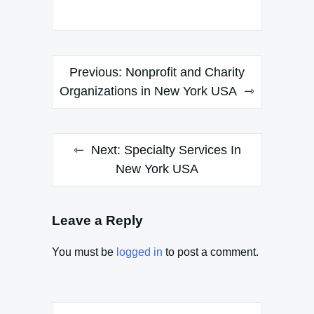
Post
Previous:
Nonprofit and Charity
navigation
Organizations in New York USA
Next:
Specialty Services In
New York USA
Leave a Reply
You must be
logged in
to post a comment.