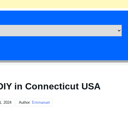
DIY in Connecticut USA
1, 2024
Author:
Emmanuel