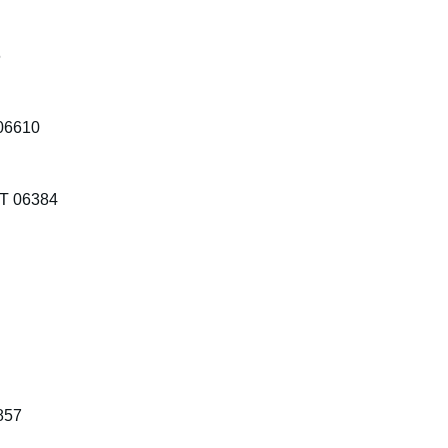
6
 06610
CT 06384
2857