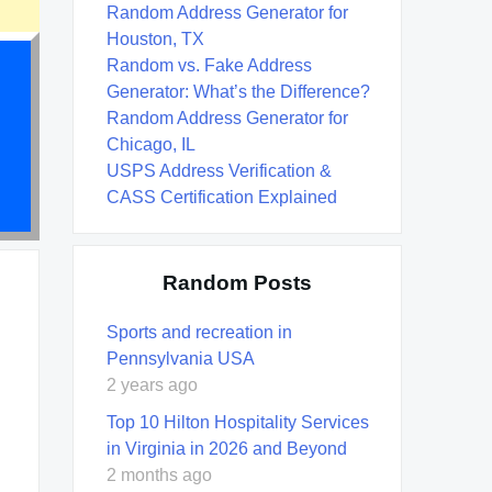
Random Address Generator for
Houston, TX
Random vs. Fake Address
Generator: What’s the Difference?
Random Address Generator for
Chicago, IL
USPS Address Verification &
CASS Certification Explained
Random Posts
Sports and recreation in
Pennsylvania USA
2 years ago
Top 10 Hilton Hospitality Services
in Virginia in 2026 and Beyond
2 months ago