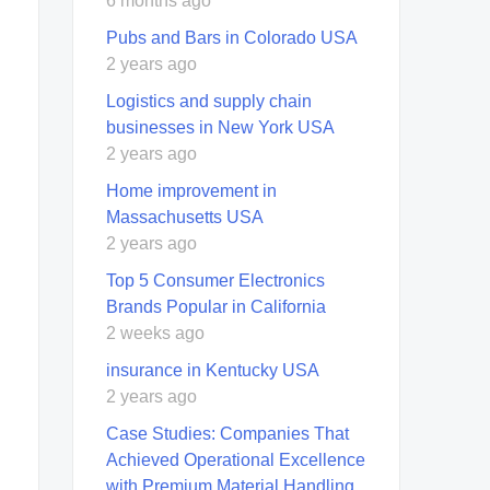
6 months ago
Pubs and Bars in Colorado USA
2 years ago
Logistics and supply chain
businesses in New York USA
2 years ago
Home improvement in
Massachusetts USA
2 years ago
Top 5 Consumer Electronics
Brands Popular in California
2 weeks ago
insurance in Kentucky USA
2 years ago
Case Studies: Companies That
Achieved Operational Excellence
with Premium Material Handling