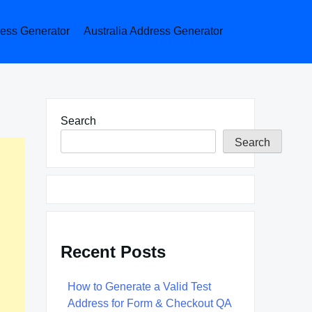
ess Generator
Australia Address Generator
Search
Search
Recent Posts
How to Generate a Valid Test
Address for Form & Checkout QA