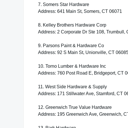
7. Somers Star Hardware
Address: 641 Main St, Somers, CT 06071
8. Kelley Brothers Hardware Corp
Address: 2 Corporate Dr Ste 108, Trumbull,
9. Parsons Paint & Hardware Co
Address: 92 S Main St, Unionville, CT 0608
10. Torno Lumber & Hardware Inc
Address: 760 Post Road E, Bridgeport, CT 
11. West Side Hardware & Supply
Address: 171 Stillwater Ave, Stamford, CT 
12. Greenwich True Value Hardware
Address: 195 Greenwich Ave, Greenwich, C
13. Park Hardware