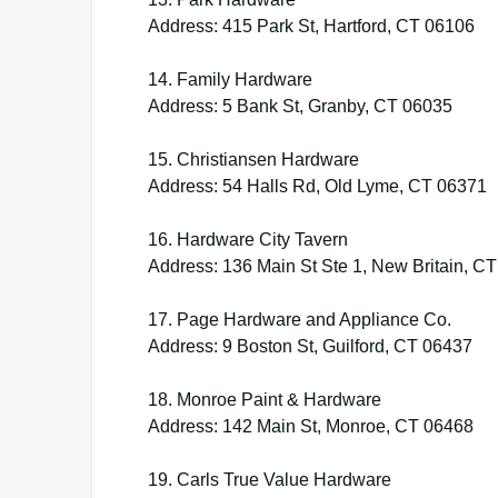
Address: 415 Park St, Hartford, CT 06106
14. Family Hardware
Address: 5 Bank St, Granby, CT 06035
15. Christiansen Hardware
Address: 54 Halls Rd, Old Lyme, CT 06371
16. Hardware City Tavern
Address: 136 Main St Ste 1, New Britain, C
17. Page Hardware and Appliance Co.
Address: 9 Boston St, Guilford, CT 06437
18. Monroe Paint & Hardware
Address: 142 Main St, Monroe, CT 06468
19. Carls True Value Hardware