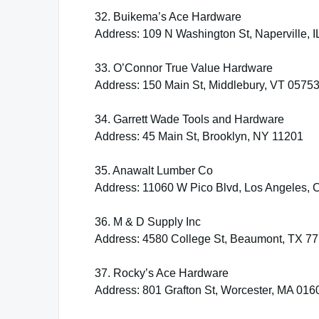
32. Buikema’s Ace Hardware
Address: 109 N Washington St, Naperville, 
33. O’Connor True Value Hardware
Address: 150 Main St, Middlebury, VT 0575
34. Garrett Wade Tools and Hardware
Address: 45 Main St, Brooklyn, NY 11201
35. Anawalt Lumber Co
Address: 11060 W Pico Blvd, Los Angeles,
36. M & D Supply Inc
Address: 4580 College St, Beaumont, TX 7
37. Rocky’s Ace Hardware
Address: 801 Grafton St, Worcester, MA 016