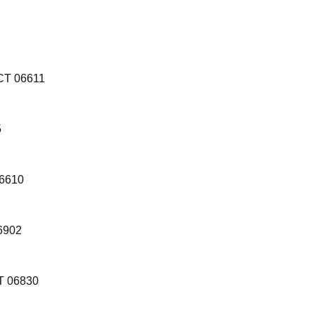
 CT 06611
5
06610
06902
T 06830