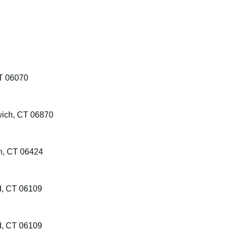
T 06070
wich, CT 06870
on, CT 06424
d, CT 06109
d, CT 06109