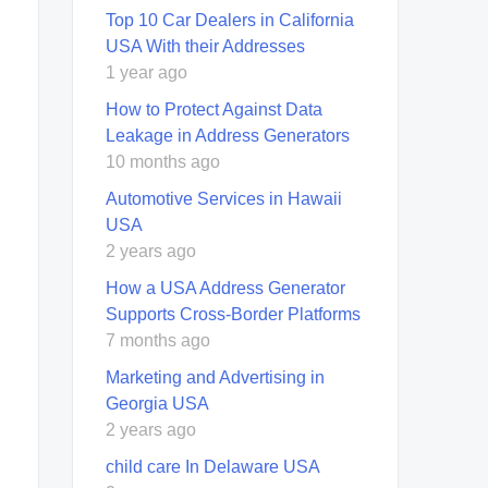
Top 10 Car Dealers in California
USA With their Addresses
1 year ago
How to Protect Against Data
Leakage in Address Generators
10 months ago
Automotive Services in Hawaii
USA
2 years ago
How a USA Address Generator
Supports Cross‑Border Platforms
7 months ago
Marketing and Advertising in
Georgia USA
2 years ago
child care In Delaware USA