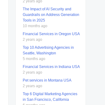
2 years ago
The Impact of AI Security and
Guardrails on Address Generation
Tools in 2025
10 months ago
Financial Services in Oregon USA
2 years ago
Top 10 Advertising Agencies in
Seattle, Washington
5 months ago
Financial Services in Indiana USA
2 years ago
Pet services in Montana USA
2 years ago
Top 6 Digital Marketing Agencies
in San Francisco, California