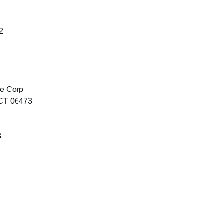
2
re Corp
 CT 06473
3