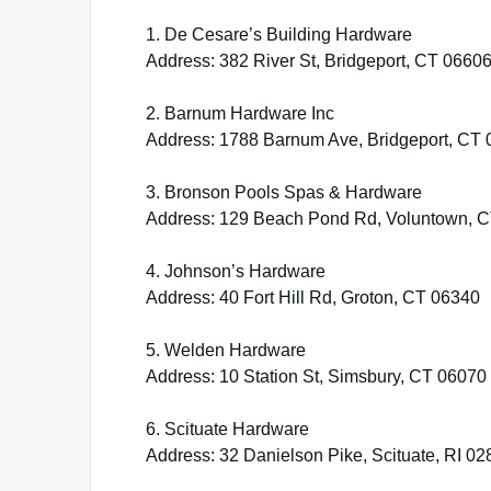
1. De Cesare’s Building Hardware
Address: 382 River St, Bridgeport, CT 0660
2. Barnum Hardware Inc
Address: 1788 Barnum Ave, Bridgeport, CT
3. Bronson Pools Spas & Hardware
Address: 129 Beach Pond Rd, Voluntown, 
4. Johnson’s Hardware
Address: 40 Fort Hill Rd, Groton, CT 06340
5. Welden Hardware
Address: 10 Station St, Simsbury, CT 06070
6. Scituate Hardware
Address: 32 Danielson Pike, Scituate, RI 0