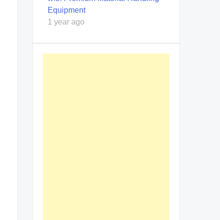
Equipment
1 year ago