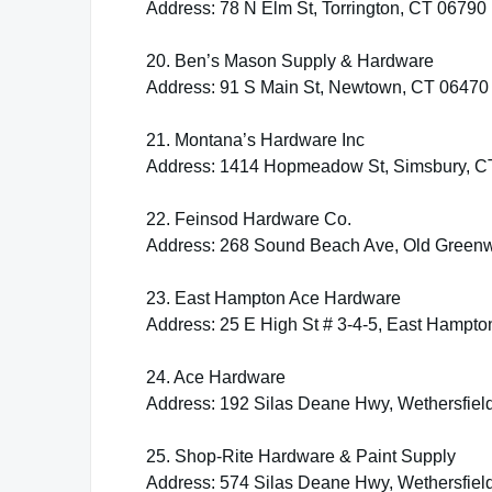
Address: 78 N Elm St, Torrington, CT 06790
20. Ben’s Mason Supply & Hardware
Address: 91 S Main St, Newtown, CT 06470
21. Montana’s Hardware Inc
Address: 1414 Hopmeadow St, Simsbury, C
22. Feinsod Hardware Co.
Address: 268 Sound Beach Ave, Old Green
23. East Hampton Ace Hardware
Address: 25 E High St # 3-4-5, East Hampt
24. Ace Hardware
Address: 192 Silas Deane Hwy, Wethersfiel
25. Shop-Rite Hardware & Paint Supply
Address: 574 Silas Deane Hwy, Wethersfiel