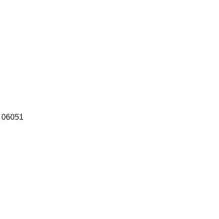
T 06051