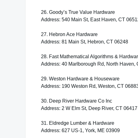
26. Goody’s True Value Hardware
Address: 540 Main St, East Haven, CT 0651
27. Hebron Ace Hardware
Address: 81 Main St, Hebron, CT 06248
28. Fast Mathematical Algorithms & Hardwa
Address: 40 Marlborough Rd, North Haven,
29. Weston Hardware & Houseware
Address: 190 Weston Rd, Weston, CT 0688
30. Deep River Hardware Co Inc
Address: 2 W Elm St, Deep River, CT 06417
31. Eldredge Lumber & Hardware
Address: 627 US-1, York, ME 03909