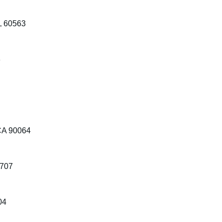
IL 60563
3
 CA 90064
7707
04