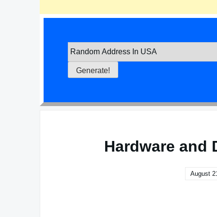
Hardware and 
August 2