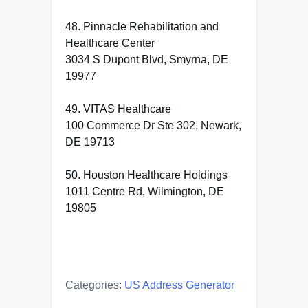
48. Pinnacle Rehabilitation and
Healthcare Center
3034 S Dupont Blvd, Smyrna, DE
19977
49. VITAS Healthcare
100 Commerce Dr Ste 302, Newark,
DE 19713
50. Houston Healthcare Holdings
1011 Centre Rd, Wilmington, DE
19805
Categories:
US Address Generator