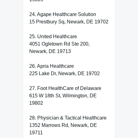
24. Agape Healthcare Solution
15 Prestbury Sq, Newark, DE 19702
25. United Healthcare
4051 Ogletown Rd Ste 200,
Newark, DE 19713
26. Apria Healthcare
225 Lake Dr, Newark, DE 19702
27. Foot HealthCare of Delaware
615 W 18th St, Wilmington, DE
19802
28. Physician & Tactical Healthcare
1352 Marrows Rd, Newark, DE
19711