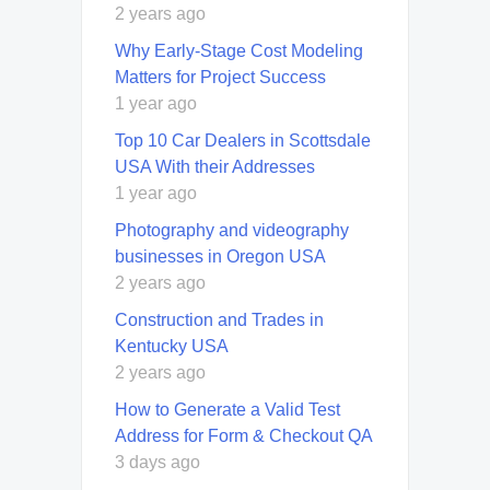
2 years ago
Why Early-Stage Cost Modeling
Matters for Project Success
1 year ago
Top 10 Car Dealers in Scottsdale
USA With their Addresses
1 year ago
Photography and videography
businesses in Oregon USA
2 years ago
Construction and Trades in
Kentucky USA
2 years ago
How to Generate a Valid Test
Address for Form & Checkout QA
3 days ago