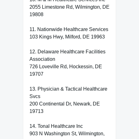
2055 Limestone Rd, Wilmington, DE
19808
11. Nationwide Healthcare Services
103 Kings Hwy, Milford, DE 19963
12. Delaware Healthcare Facilities
Association
726 Loveville Rd, Hockessin, DE
19707
13. Physician & Tactical Healthcare
Svcs
200 Continental Dr, Newark, DE
19713
14. Tonal Healthcare Inc
903 N Washington St, Wilmington,