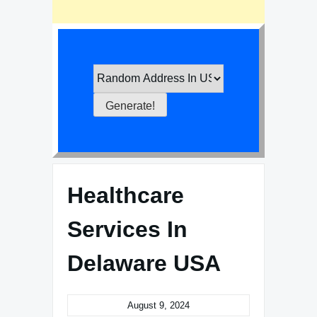
Healthcare
Services In
Delaware USA
August 9, 2024