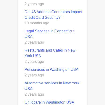
2 years ago
Do US Address Generators Impact
Credit Card Security?
10 months ago
Legal Services in Connecticut
USA
2 years ago
Restaurants and Cafés in New
York USA
2 years ago
Pet services in Washington USA
2 years ago
Automotive services in New York
USA
2 years ago
Childcare in Washington USA