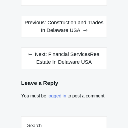
Post
Previous:
Construction and Trades
navigation
In Delaware USA
Next:
Financial ServicesReal
Estate In Delaware USA
Leave a Reply
You must be
logged in
to post a comment.
Search