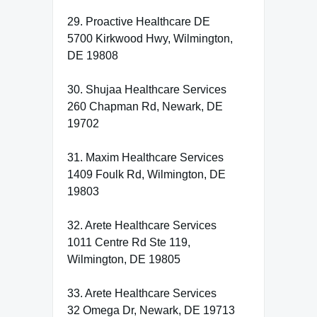
29. Proactive Healthcare DE
5700 Kirkwood Hwy, Wilmington,
DE 19808
30. Shujaa Healthcare Services
260 Chapman Rd, Newark, DE
19702
31. Maxim Healthcare Services
1409 Foulk Rd, Wilmington, DE
19803
32. Arete Healthcare Services
1011 Centre Rd Ste 119,
Wilmington, DE 19805
33. Arete Healthcare Services
32 Omega Dr, Newark, DE 19713