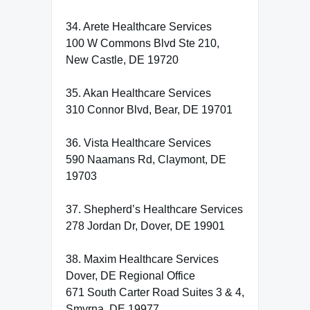
34. Arete Healthcare Services
100 W Commons Blvd Ste 210,
New Castle, DE 19720
35. Akan Healthcare Services
310 Connor Blvd, Bear, DE 19701
36. Vista Healthcare Services
590 Naamans Rd, Claymont, DE
19703
37. Shepherd’s Healthcare Services
278 Jordan Dr, Dover, DE 19901
38. Maxim Healthcare Services
Dover, DE Regional Office
671 South Carter Road Suites 3 & 4,
Smyrna, DE 19977