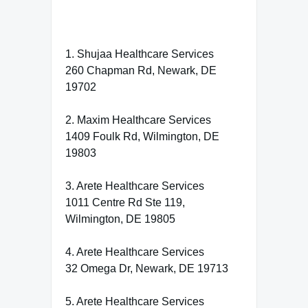
1. Shujaa Healthcare Services
260 Chapman Rd, Newark, DE
19702
2. Maxim Healthcare Services
1409 Foulk Rd, Wilmington, DE
19803
3. Arete Healthcare Services
1011 Centre Rd Ste 119,
Wilmington, DE 19805
4. Arete Healthcare Services
32 Omega Dr, Newark, DE 19713
5. Arete Healthcare Services