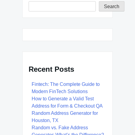
Search
Recent Posts
Fintech: The Complete Guide to
Modern FinTech Solutions
How to Generate a Valid Test
Address for Form & Checkout QA
Random Address Generator for
Houston, TX
Random vs. Fake Address
Generator: What’s the Difference?