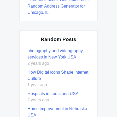
Random Address Generator for
Chicago, IL
Random Posts
photography and videography
services in New York USA
2 years ago
How Digital Icons Shape Internet
Culture
1 year ago
Hospitals in Louisiana USA
2 years ago
Home improvement in Nebraska
USA