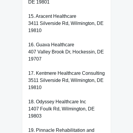
DE 19801
15. Aracent Healthcare
3411 Silverside Rd, Wilmington, DE
19810
16. Guava Healthcare
407 Valley Brook Dr, Hockessin, DE
19707
17. Kentmere Healthcare Consulting
3511 Silverside Rd, Wilmington, DE
19810
18. Odyssey Healthcare Inc
1407 Foulk Rd, Wilmington, DE
19803
19. Pinnacle Rehabilitation and