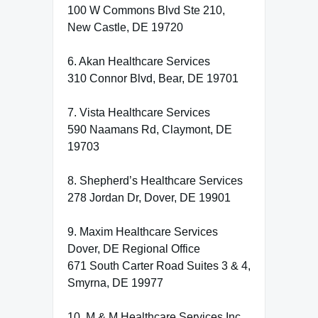
100 W Commons Blvd Ste 210,
New Castle, DE 19720
6. Akan Healthcare Services
310 Connor Blvd, Bear, DE 19701
7. Vista Healthcare Services
590 Naamans Rd, Claymont, DE
19703
8. Shepherd’s Healthcare Services
278 Jordan Dr, Dover, DE 19901
9. Maxim Healthcare Services
Dover, DE Regional Office
671 South Carter Road Suites 3 & 4,
Smyrna, DE 19977
10. M & M Healthcare Services Inc