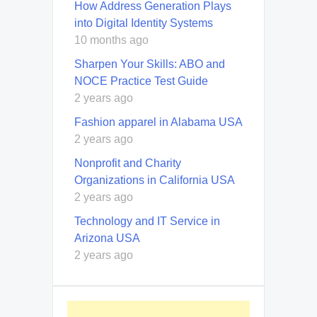
How Address Generation Plays
into Digital Identity Systems
10 months ago
Sharpen Your Skills: ABO and
NOCE Practice Test Guide
2 years ago
Fashion apparel in Alabama USA
2 years ago
Nonprofit and Charity
Organizations in California USA
2 years ago
Technology and IT Service in
Arizona USA
2 years ago