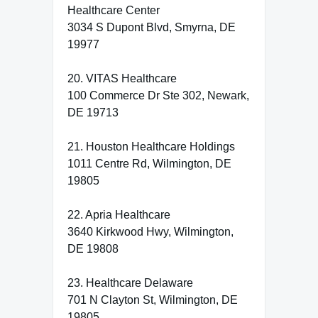
Healthcare Center
3034 S Dupont Blvd, Smyrna, DE
19977
20. VITAS Healthcare
100 Commerce Dr Ste 302, Newark,
DE 19713
21. Houston Healthcare Holdings
1011 Centre Rd, Wilmington, DE
19805
22. Apria Healthcare
3640 Kirkwood Hwy, Wilmington,
DE 19808
23. Healthcare Delaware
701 N Clayton St, Wilmington, DE
19805