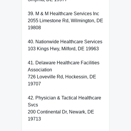
39. M & M Healthcare Services Inc
2055 Limestone Rd, Wilmington, DE
19808
40. Nationwide Healthcare Services
103 Kings Hwy, Milford, DE 19963
41. Delaware Healthcare Facilities
Association
726 Loveville Rd, Hockessin, DE
19707
42. Physician & Tactical Healthcare
Svcs
200 Continental Dr, Newark, DE
19713