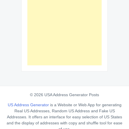
© 2026 USA Address Generator Posts
US Address Generator
is a Website or Web App for generating
Real US Addresses, Random US Address and Fake US
Addresses. It offers an interface for easy selection of US States
and the display of addresses with copy and shuffle tool for ease