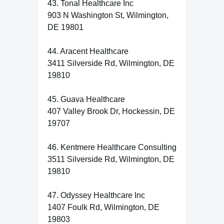
43. Tonal Healthcare Inc
903 N Washington St, Wilmington,
DE 19801
44. Aracent Healthcare
3411 Silverside Rd, Wilmington, DE
19810
45. Guava Healthcare
407 Valley Brook Dr, Hockessin, DE
19707
46. Kentmere Healthcare Consulting
3511 Silverside Rd, Wilmington, DE
19810
47. Odyssey Healthcare Inc
1407 Foulk Rd, Wilmington, DE
19803