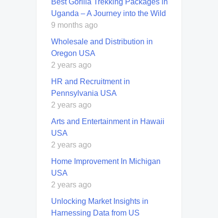
Best Gorilla Trekking Packages in
Uganda – A Journey into the Wild
9 months ago
Wholesale and Distribution in
Oregon USA
2 years ago
HR and Recruitment in
Pennsylvania USA
2 years ago
Arts and Entertainment in Hawaii
USA
2 years ago
Home Improvement In Michigan
USA
2 years ago
Unlocking Market Insights in
Harnessing Data from US