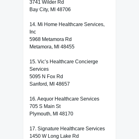
3741 Wilder Rd
Bay City, MI 48706
14. Mi Home Healthcare Services,
Inc
5968 Metamora Rd
Metamora, MI 48455
15. Vic’s Healthcare Concierge
Services
5095 N Fox Rd
Sanford, MI 48657
16. Aequor Healthcare Services
705 S Main St
Plymouth, MI 48170
17. Signature Healthcare Services
1450 W Long Lake Rd