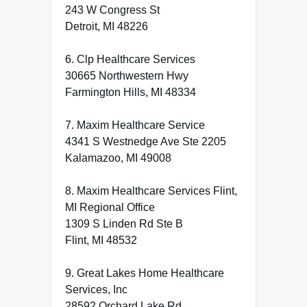
243 W Congress St
Detroit, MI 48226
6. Clp Healthcare Services
30665 Northwestern Hwy
Farmington Hills, MI 48334
7. Maxim Healthcare Service
4341 S Westnedge Ave Ste 2205
Kalamazoo, MI 49008
8. Maxim Healthcare Services Flint,
MI Regional Office
1309 S Linden Rd Ste B
Flint, MI 48532
9. Great Lakes Home Healthcare
Services, Inc
28592 Orchard Lake Rd