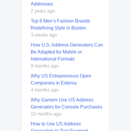
Addresses
2 years ago
Top 6 Men’s Fashion Brands
Redefining Style in Boston
3 weeks ago
How U.S. Address Generators Can
Be Adapted for Mobile or
International Formats
9 months ago
Why US Entrepreneurs Open
Companies in Estonia
4 months ago
Why Gamers Use US Address
Generators for Console Purchases
10 months ago
How to Use US Address
Generators to Test Payment