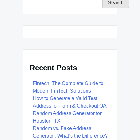
Search
Recent Posts
Fintech: The Complete Guide to
Modern FinTech Solutions
How to Generate a Valid Test
Address for Form & Checkout QA
Random Address Generator for
Houston, TX
Random vs. Fake Address
Generator: What’s the Difference?