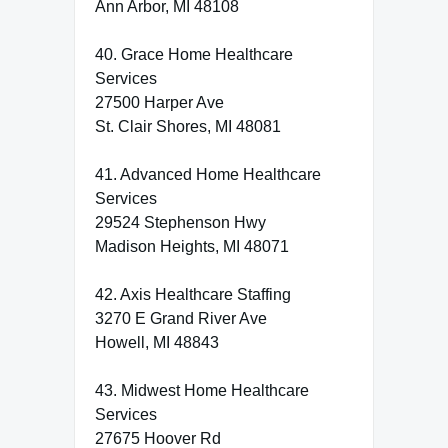
Ann Arbor, MI 48108
40. Grace Home Healthcare
Services
27500 Harper Ave
St. Clair Shores, MI 48081
41. Advanced Home Healthcare
Services
29524 Stephenson Hwy
Madison Heights, MI 48071
42. Axis Healthcare Staffing
3270 E Grand River Ave
Howell, MI 48843
43. Midwest Home Healthcare
Services
27675 Hoover Rd