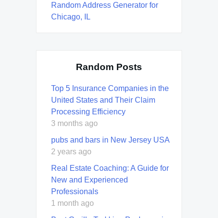
Random Address Generator for
Chicago, IL
Random Posts
Top 5 Insurance Companies in the
United States and Their Claim
Processing Efficiency
3 months ago
pubs and bars in New Jersey USA
2 years ago
Real Estate Coaching: A Guide for
New and Experienced
Professionals
1 month ago