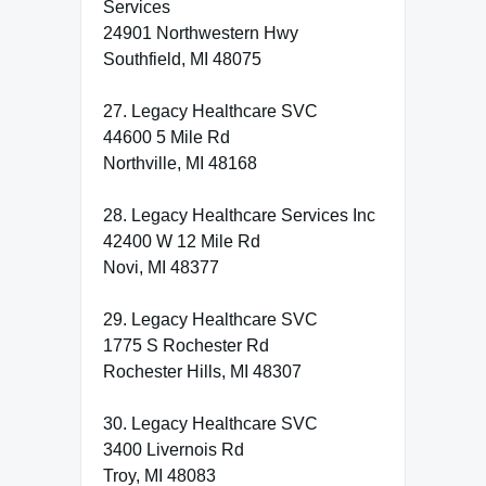
Services
24901 Northwestern Hwy
Southfield, MI 48075
27. Legacy Healthcare SVC
44600 5 Mile Rd
Northville, MI 48168
28. Legacy Healthcare Services Inc
42400 W 12 Mile Rd
Novi, MI 48377
29. Legacy Healthcare SVC
1775 S Rochester Rd
Rochester Hills, MI 48307
30. Legacy Healthcare SVC
3400 Livernois Rd
Troy, MI 48083