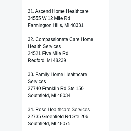
31. Ascend Home Healthcare
34555 W 12 Mile Rd
Farmington Hills, MI 48331
32. Compassionate Care Home
Health Services
24521 Five Mile Rd
Redford, MI 48239
33. Family Home Healthcare
Services
27740 Franklin Rd Ste 150
Southfield, MI 48034
34. Rose Healthcare Services
22735 Greenfield Rd Ste 206
Southfield, MI 48075