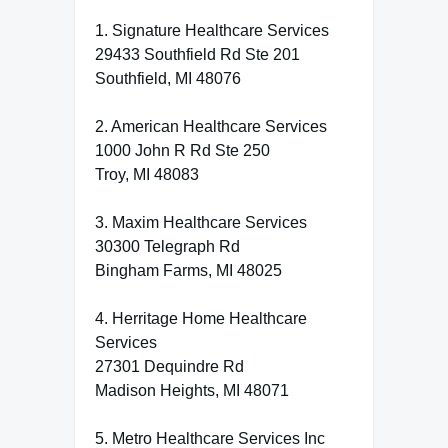
1. Signature Healthcare Services
29433 Southfield Rd Ste 201
Southfield, MI 48076
2. American Healthcare Services
1000 John R Rd Ste 250
Troy, MI 48083
3. Maxim Healthcare Services
30300 Telegraph Rd
Bingham Farms, MI 48025
4. Herritage Home Healthcare
Services
27301 Dequindre Rd
Madison Heights, MI 48071
5. Metro Healthcare Services Inc