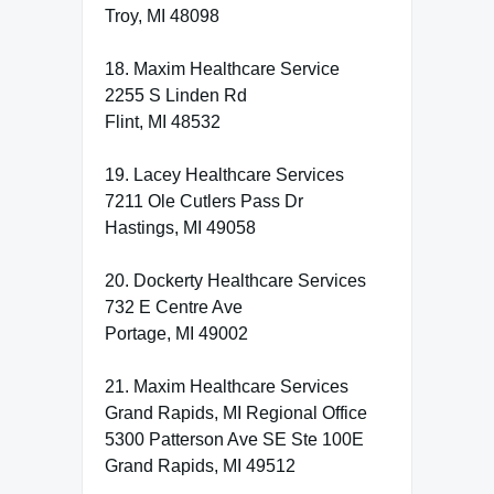
Troy, MI 48098
18. Maxim Healthcare Service
2255 S Linden Rd
Flint, MI 48532
19. Lacey Healthcare Services
7211 Ole Cutlers Pass Dr
Hastings, MI 49058
20. Dockerty Healthcare Services
732 E Centre Ave
Portage, MI 49002
21. Maxim Healthcare Services
Grand Rapids, MI Regional Office
5300 Patterson Ave SE Ste 100E
Grand Rapids, MI 49512