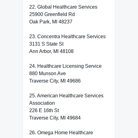
22. Global Healthcare Services
25900 Greenfield Rd
Oak Park, MI 48237
23. Concentra Healthcare Services
3131 S State St
Ann Arbor, MI 48108
24. Healthcare Licensing Service
880 Munson Ave
Traverse City, MI 49686
25. American Healthcare Services
Association
226 E 16th St
Traverse City, MI 49684
26. Omega Home Healthcare