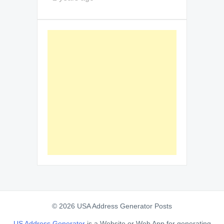
© 2026 USA Address Generator Posts
US Address Generator
is a Website or Web App for generating