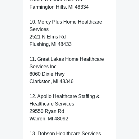
Farmington Hills, MI 48334
10. Mercy Plus Home Healthcare
Services
2521 N Elms Rd
Flushing, MI 48433
11. Great Lakes Home Healthcare
Services Inc
6060 Dixie Hwy
Clarkston, MI 48346
12. Apollo Healthcare Staffing &
Healthcare Services
29550 Ryan Rd
Warren, MI 48092
13. Dobson Healthcare Services