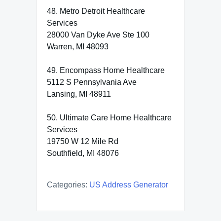
48. Metro Detroit Healthcare
Services
28000 Van Dyke Ave Ste 100
Warren, MI 48093
49. Encompass Home Healthcare
5112 S Pennsylvania Ave
Lansing, MI 48911
50. Ultimate Care Home Healthcare
Services
19750 W 12 Mile Rd
Southfield, MI 48076
Categories:
US Address Generator