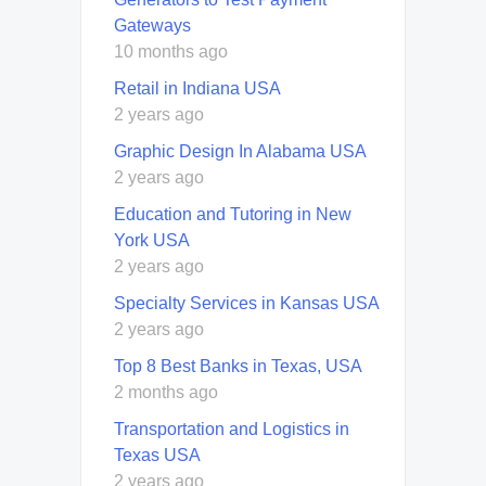
Gateways
10 months ago
Retail in Indiana USA
2 years ago
Graphic Design In Alabama USA
2 years ago
Education and Tutoring in New
York USA
2 years ago
Specialty Services in Kansas USA
2 years ago
Top 8 Best Banks in Texas, USA
2 months ago
Transportation and Logistics in
Texas USA
2 years ago