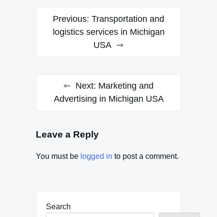
Post
Previous:
Transportation and
navigation
logistics services in Michigan
USA
Next:
Marketing and
Advertising in Michigan USA
Leave a Reply
You must be
logged in
to post a comment.
Search