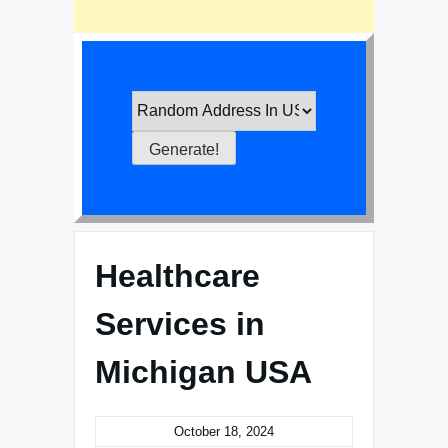
Healthcare
Services in
Michigan USA
October 18, 2024