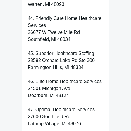
Warren, MI 48093
44. Friendly Care Home Healthcare
Services
26677 W Twelve Mile Rd
Southfield, MI 48034
45. Superior Healthcare Staffing
28592 Orchard Lake Rd Ste 300
Farmington Hills, MI 48334
46. Elite Home Healthcare Services
24501 Michigan Ave
Dearborn, MI 48124
47. Optimal Healthcare Services
27600 Southfield Rd
Lathrup Village, MI 48076