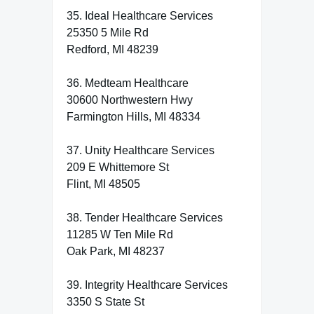
35. Ideal Healthcare Services
25350 5 Mile Rd
Redford, MI 48239
36. Medteam Healthcare
30600 Northwestern Hwy
Farmington Hills, MI 48334
37. Unity Healthcare Services
209 E Whittemore St
Flint, MI 48505
38. Tender Healthcare Services
11285 W Ten Mile Rd
Oak Park, MI 48237
39. Integrity Healthcare Services
3350 S State St