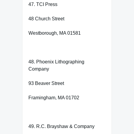
47. TCI Press
48 Church Street
Westborough, MA 01581
48. Phoenix Lithographing
Company
93 Beaver Street
Framingham, MA 01702
49. R.C. Brayshaw & Company