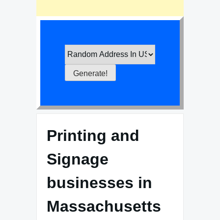
Printing and
Signage
businesses in
Massachusetts