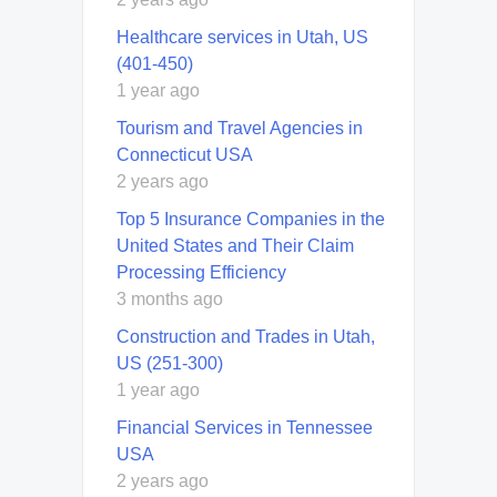
Healthcare services in Utah, US
(401-450)
1 year ago
Tourism and Travel Agencies in
Connecticut USA
2 years ago
Top 5 Insurance Companies in the
United States and Their Claim
Processing Efficiency
3 months ago
Construction and Trades in Utah,
US (251-300)
1 year ago
Financial Services in Tennessee
USA
2 years ago