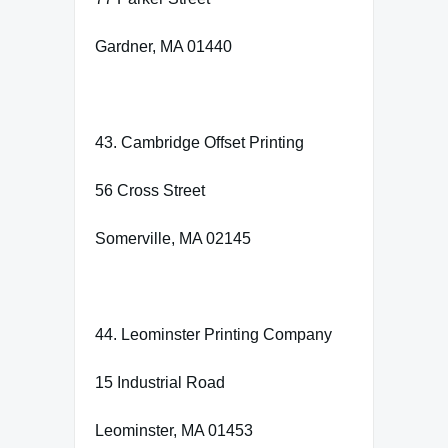
Gardner, MA 01440
43. Cambridge Offset Printing
56 Cross Street
Somerville, MA 02145
44. Leominster Printing Company
15 Industrial Road
Leominster, MA 01453