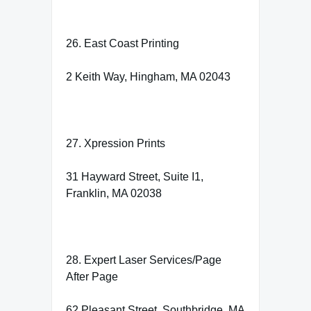
26. East Coast Printing
2 Keith Way, Hingham, MA 02043
27. Xpression Prints
31 Hayward Street, Suite I1,
Franklin, MA 02038
28. Expert Laser Services/Page
After Page
62 Pleasant Street, Southbridge, MA