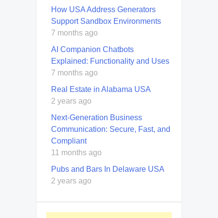
How USA Address Generators
Support Sandbox Environments
7 months ago
AI Companion Chatbots
Explained: Functionality and Uses
7 months ago
Real Estate in Alabama USA
2 years ago
Next-Generation Business
Communication: Secure, Fast, and
Compliant
11 months ago
Pubs and Bars In Delaware USA
2 years ago