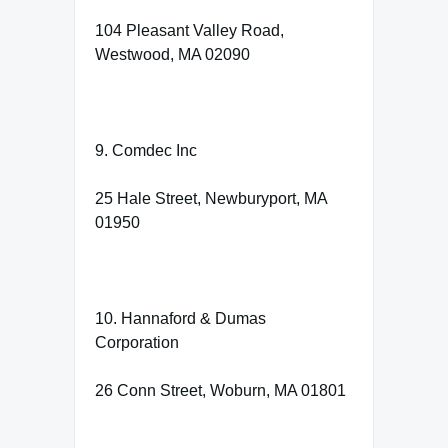
104 Pleasant Valley Road,
Westwood, MA 02090
9. Comdec Inc
25 Hale Street, Newburyport, MA
01950
10. Hannaford & Dumas
Corporation
26 Conn Street, Woburn, MA 01801