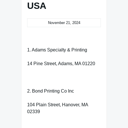
USA
November 21, 2024
1. Adams Specialty & Printing
14 Pine Street, Adams, MA 01220
2. Bond Printing Co Inc
104 Plain Street, Hanover, MA
02339