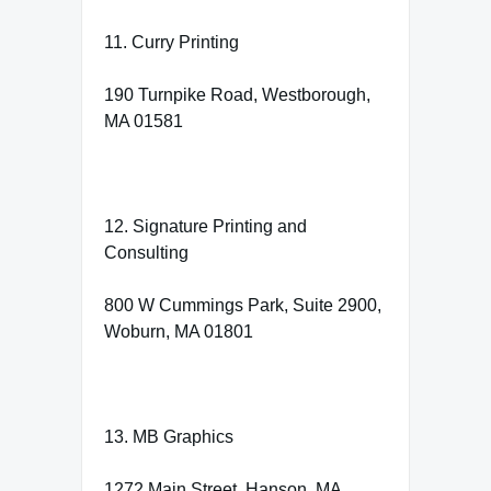
11. Curry Printing
190 Turnpike Road, Westborough,
MA 01581
12. Signature Printing and
Consulting
800 W Cummings Park, Suite 2900,
Woburn, MA 01801
13. MB Graphics
1272 Main Street, Hanson, MA