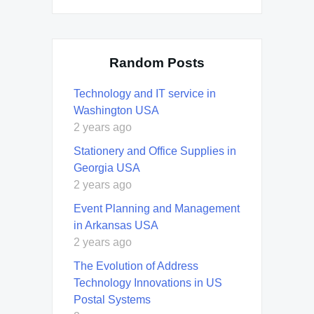
Random Posts
Technology and IT service in
Washington USA
2 years ago
Stationery and Office Supplies in
Georgia USA
2 years ago
Event Planning and Management
in Arkansas USA
2 years ago
The Evolution of Address
Technology Innovations in US
Postal Systems