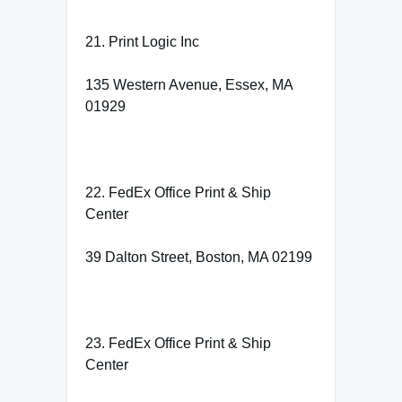
21. Print Logic Inc
135 Western Avenue, Essex, MA
01929
22. FedEx Office Print & Ship
Center
39 Dalton Street, Boston, MA 02199
23. FedEx Office Print & Ship
Center