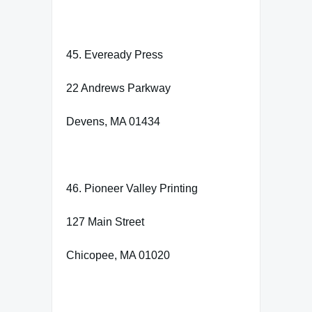
45. Eveready Press
22 Andrews Parkway
Devens, MA 01434
46. Pioneer Valley Printing
127 Main Street
Chicopee, MA 01020