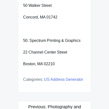
50 Walker Street
Concord, MA 01742
50. Spectrum Printing & Graphics
22 Channel Center Street
Boston, MA 02210
Categories:
US Address Generator
Post
Previous:
Photography and