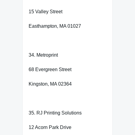
15 Valley Street
Easthampton, MA 01027
34. Metroprint
68 Evergreen Street
Kingston, MA 02364
35. RJ Printing Solutions
12 Acorn Park Drive