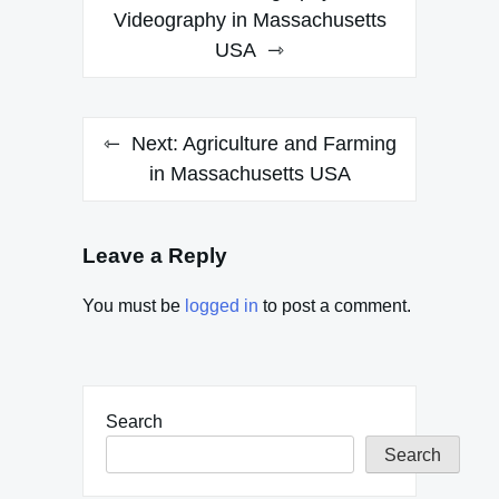
navigation
Videography in Massachusetts
USA
Next:
Agriculture and Farming
in Massachusetts USA
Leave a Reply
You must be
logged in
to post a comment.
Search
Search