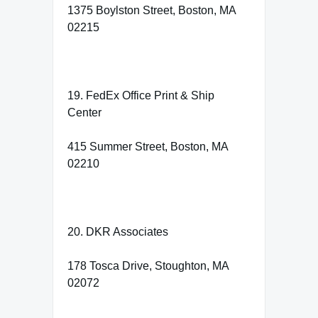
1375 Boylston Street, Boston, MA
02215
19. FedEx Office Print & Ship
Center
415 Summer Street, Boston, MA
02210
20. DKR Associates
178 Tosca Drive, Stoughton, MA
02072