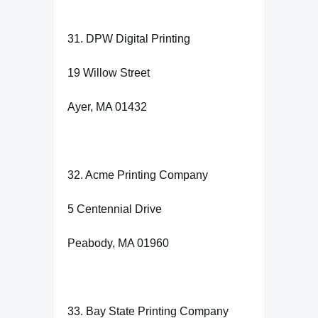
31. DPW Digital Printing
19 Willow Street
Ayer, MA 01432
32. Acme Printing Company
5 Centennial Drive
Peabody, MA 01960
33. Bay State Printing Company