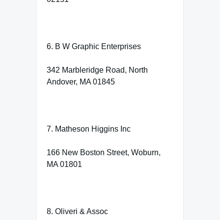
6. B W Graphic Enterprises
342 Marbleridge Road, North
Andover, MA 01845
7. Matheson Higgins Inc
166 New Boston Street, Woburn,
MA 01801
8. Oliveri & Assoc