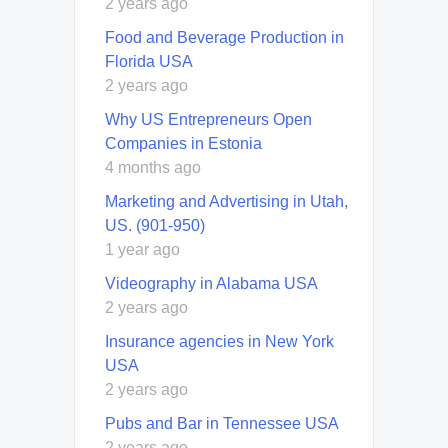
2 years ago
Food and Beverage Production in
Florida USA
2 years ago
Why US Entrepreneurs Open
Companies in Estonia
4 months ago
Marketing and Advertising in Utah,
US. (901-950)
1 year ago
Videography in Alabama USA
2 years ago
Insurance agencies in New York
USA
2 years ago
Pubs and Bar in Tennessee USA
2 years ago