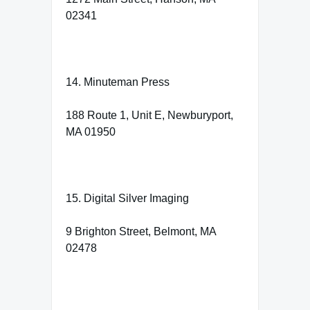
02341
14. Minuteman Press
188 Route 1, Unit E, Newburyport,
MA 01950
15. Digital Silver Imaging
9 Brighton Street, Belmont, MA
02478