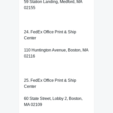
59 Station Landing, Medford, MA
02155
24. FedEx Office Print & Ship
Center
110 Huntington Avenue, Boston, MA
02116
25. FedEx Office Print & Ship
Center
60 State Street, Lobby 2, Boston,
MA 02109