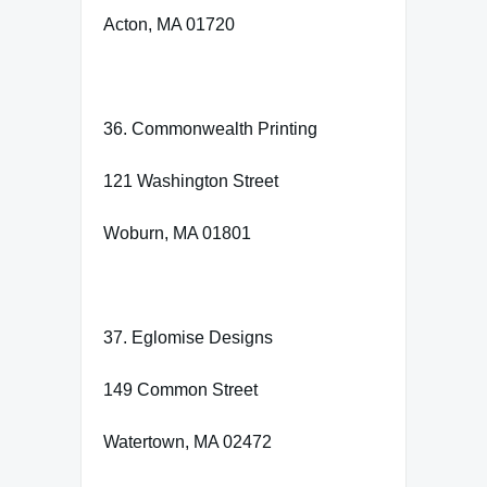
Acton, MA 01720
36. Commonwealth Printing
121 Washington Street
Woburn, MA 01801
37. Eglomise Designs
149 Common Street
Watertown, MA 02472