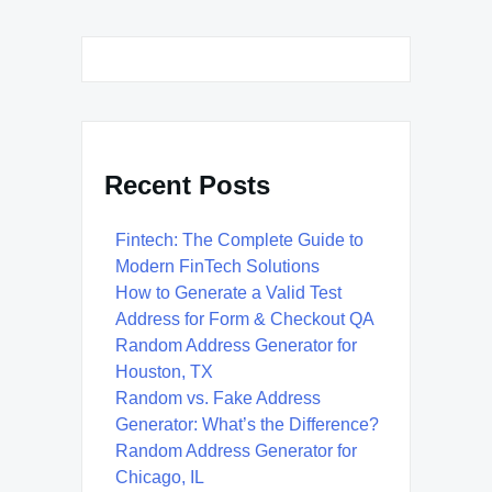
Recent Posts
Fintech: The Complete Guide to
Modern FinTech Solutions
How to Generate a Valid Test
Address for Form & Checkout QA
Random Address Generator for
Houston, TX
Random vs. Fake Address
Generator: What’s the Difference?
Random Address Generator for
Chicago, IL