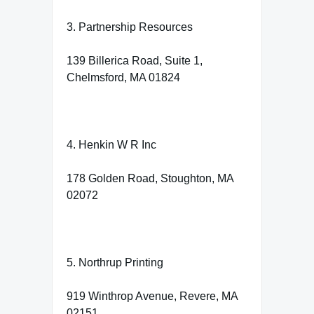
3. Partnership Resources
139 Billerica Road, Suite 1,
Chelmsford, MA 01824
4. Henkin W R Inc
178 Golden Road, Stoughton, MA
02072
5. Northrup Printing
919 Winthrop Avenue, Revere, MA
02151