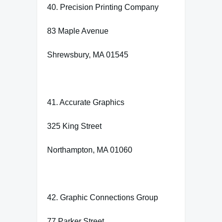
40. Precision Printing Company
83 Maple Avenue
Shrewsbury, MA 01545
41. Accurate Graphics
325 King Street
Northampton, MA 01060
42. Graphic Connections Group
77 Parker Street