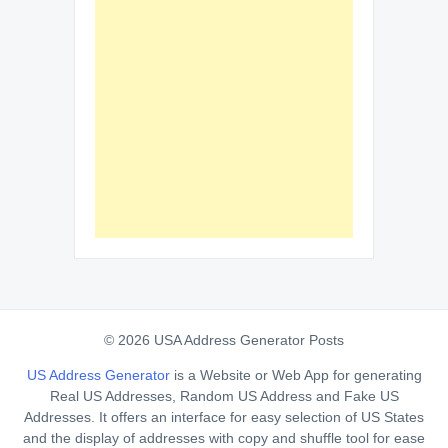
© 2026 USA Address Generator Posts
US Address Generator
is a Website or Web App for generating
Real US Addresses, Random US Address and Fake US
Addresses. It offers an interface for easy selection of US States
and the display of addresses with copy and shuffle tool for ease