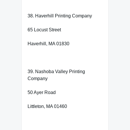
38. Haverhill Printing Company
65 Locust Street
Haverhill, MA 01830
39. Nashoba Valley Printing
Company
50 Ayer Road
Littleton, MA 01460