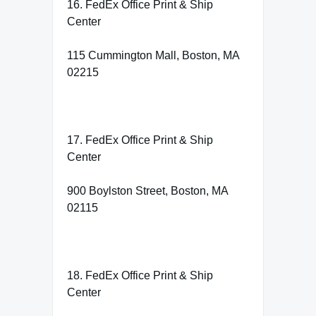
16. FedEx Office Print & Ship
Center
115 Cummington Mall, Boston, MA
02215
17. FedEx Office Print & Ship
Center
900 Boylston Street, Boston, MA
02115
18. FedEx Office Print & Ship
Center