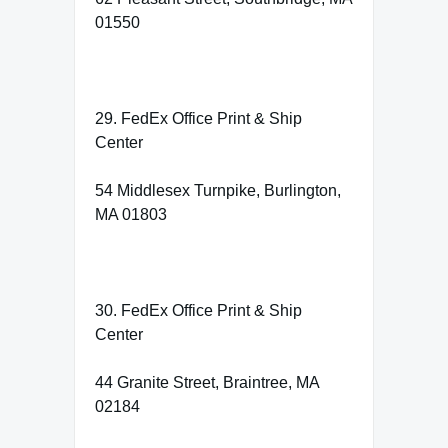
01550
29. FedEx Office Print & Ship
Center
54 Middlesex Turnpike, Burlington,
MA 01803
30. FedEx Office Print & Ship
Center
44 Granite Street, Braintree, MA
02184