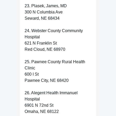
23. Plasek, James, MD
300 N Columbia Ave
Seward, NE 68434
24. Webster County Community
Hospital
621 N Franklin St
Red Cloud, NE 68970
25. Pawnee County Rural Health
Clinic
600 I St
Pawnee City, NE 68420
26. Alegent Health Immanuel
Hospital
6901 N 72nd St
Omaha, NE 68122