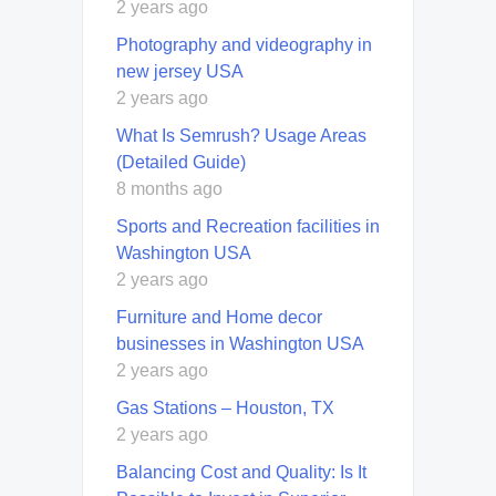
2 years ago
Photography and videography in
new jersey USA
2 years ago
What Is Semrush? Usage Areas
(Detailed Guide)
8 months ago
Sports and Recreation facilities in
Washington USA
2 years ago
Furniture and Home decor
businesses in Washington USA
2 years ago
Gas Stations – Houston, TX
2 years ago
Balancing Cost and Quality: Is It