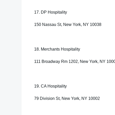
17. DP Hospitality
150 Nassau St, New York, NY 10038
18. Merchants Hospitality
111 Broadway Rm 1202, New York, NY 100
19. CA Hospitality
79 Division St, New York, NY 10002