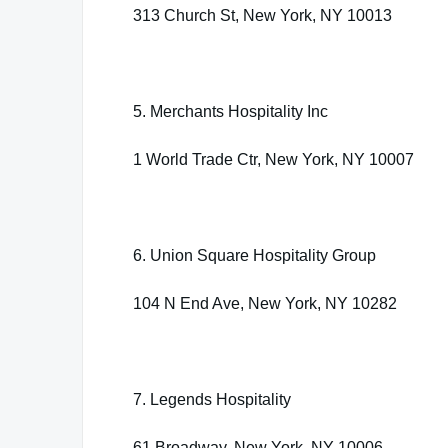
313 Church St, New York, NY 10013
5. Merchants Hospitality Inc
1 World Trade Ctr, New York, NY 10007
6. Union Square Hospitality Group
104 N End Ave, New York, NY 10282
7. Legends Hospitality
61 Broadway, New York, NY 10006