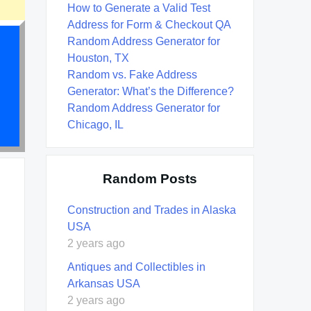
How to Generate a Valid Test
Address for Form & Checkout QA
Random Address Generator for
Houston, TX
Random vs. Fake Address
Generator: What’s the Difference?
Random Address Generator for
Chicago, IL
Random Posts
Construction and Trades in Alaska
USA
2 years ago
Antiques and Collectibles in
Arkansas USA
2 years ago