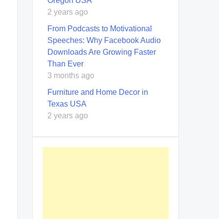
Oregon USA
2 years ago
From Podcasts to Motivational
Speeches: Why Facebook Audio
Downloads Are Growing Faster
Than Ever
3 months ago
Furniture and Home Decor in
Texas USA
2 years ago