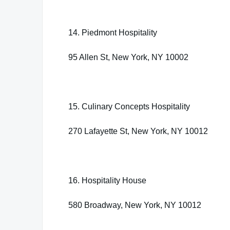
14. Piedmont Hospitality
95 Allen St, New York, NY 10002
15. Culinary Concepts Hospitality
270 Lafayette St, New York, NY 10012
16. Hospitality House
580 Broadway, New York, NY 10012