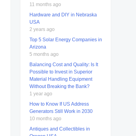
11 months ago
Hardware and DIY in Nebraska
USA
2 years ago
Top 5 Solar Energy Companies in
Arizona
5 months ago
Balancing Cost and Quality: Is It
Possible to Invest in Superior
Material Handling Equipment
Without Breaking the Bank?
1 year ago
How to Know If US Address
Generators Still Work in 2030
10 months ago
Antiques and Collectibles in