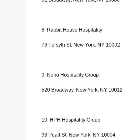
8. Rabbit House Hospitality
76 Forsyth St, New York, NY 10002
9. Noho Hospitality Group
520 Broadway, New York, NY 10012
10. HPH Hospitality Group
93 Pearl St, New York, NY 10004