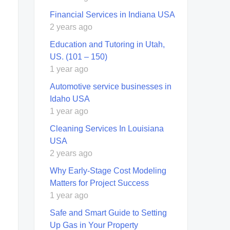
Financial Services in Indiana USA
2 years ago
Education and Tutoring in Utah,
US. (101 – 150)
1 year ago
Automotive service businesses in
Idaho USA
1 year ago
Cleaning Services In Louisiana
USA
2 years ago
Why Early-Stage Cost Modeling
Matters for Project Success
1 year ago
Safe and Smart Guide to Setting
Up Gas in Your Property