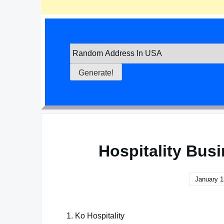
Hospitality Bus
January 1
1. Ko Hospitality