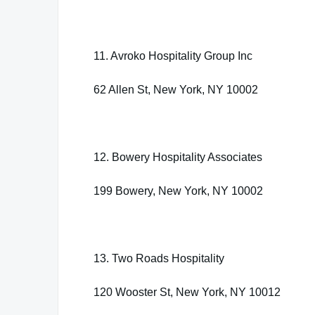
11. Avroko Hospitality Group Inc
62 Allen St, New York, NY 10002
12. Bowery Hospitality Associates
199 Bowery, New York, NY 10002
13. Two Roads Hospitality
120 Wooster St, New York, NY 10012