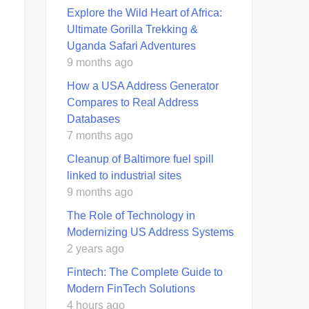
Explore the Wild Heart of Africa:
Ultimate Gorilla Trekking &
Uganda Safari Adventures
9 months ago
How a USA Address Generator
Compares to Real Address
Databases
7 months ago
Cleanup of Baltimore fuel spill
linked to industrial sites
9 months ago
The Role of Technology in
Modernizing US Address Systems
2 years ago
Fintech: The Complete Guide to
Modern FinTech Solutions
4 hours ago