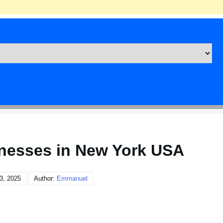
inesses in New York USA
3, 2025
Author:
Emmanuel