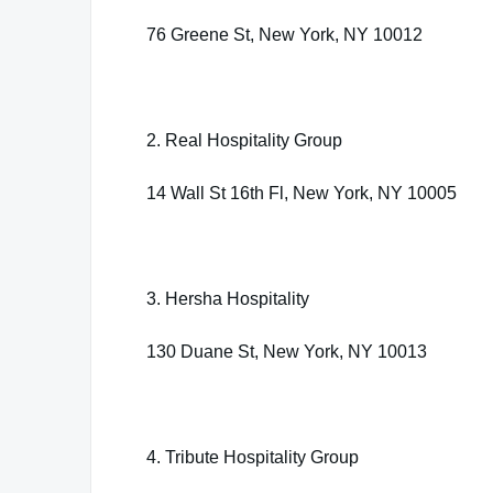
76 Greene St, New York, NY 10012
2. Real Hospitality Group
14 Wall St 16th Fl, New York, NY 10005
3. Hersha Hospitality
130 Duane St, New York, NY 10013
4. Tribute Hospitality Group