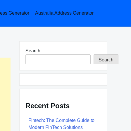
ess Generator
Australia Address Generator
Search
Search
Recent Posts
Fintech: The Complete Guide to
Modern FinTech Solutions