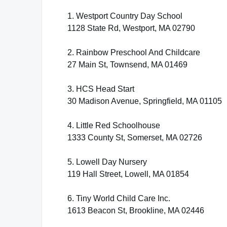
1. Westport Country Day School
1128 State Rd, Westport, MA 02790
2. Rainbow Preschool And Childcare
27 Main St, Townsend, MA 01469
3. HCS Head Start
30 Madison Avenue, Springfield, MA 01105
4. Little Red Schoolhouse
1333 County St, Somerset, MA 02726
5. Lowell Day Nursery
119 Hall Street, Lowell, MA 01854
6. Tiny World Child Care Inc.
1613 Beacon St, Brookline, MA 02446