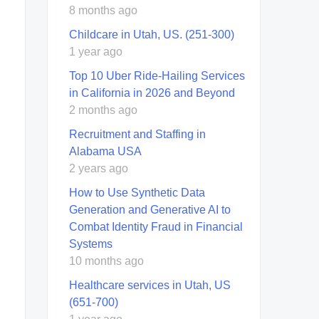
8 months ago
Childcare in Utah, US. (251-300)
1 year ago
Top 10 Uber Ride-Hailing Services
in California in 2026 and Beyond
2 months ago
Recruitment and Staffing in
Alabama USA
2 years ago
How to Use Synthetic Data
Generation and Generative AI to
Combat Identity Fraud in Financial
Systems
10 months ago
Healthcare services in Utah, US
(651-700)