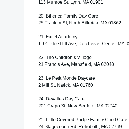
113 Munroe St, Lynn, MA 01901
20. Billerica Family Day Care
25 Franklin St, North Billerica, MA 01862
21. Excel Academy
1105 Blue Hill Ave, Dorchester Center, MA 
22. The Children’s Village
21 Francis Ave, Mansfield, MA 02048
23. Le Petit Monde Daycare
2 Mill St, Natick, MA 01760
24. Devalles Day Care
201 Crapo St, New Bedford, MA 02740
25. Little Covered Bridge Family Child Care
24 Stagecoach Rd, Rehoboth, MA 02769