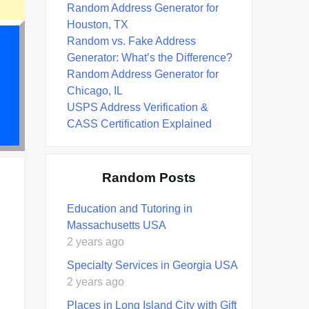
Random Address Generator for
Houston, TX
Random vs. Fake Address
Generator: What’s the Difference?
Random Address Generator for
Chicago, IL
USPS Address Verification &
CASS Certification Explained
Random Posts
Education and Tutoring in
Massachusetts USA
2 years ago
Specialty Services in Georgia USA
2 years ago
Places in Long Island City with Gift