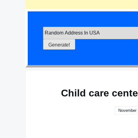
Child care cent
November 