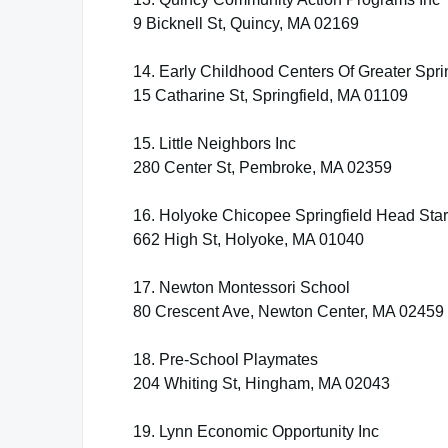
9 Bicknell St, Quincy, MA 02169
14. Early Childhood Centers Of Greater Spri
15 Catharine St, Springfield, MA 01109
15. Little Neighbors Inc
280 Center St, Pembroke, MA 02359
16. Holyoke Chicopee Springfield Head Start
662 High St, Holyoke, MA 01040
17. Newton Montessori School
80 Crescent Ave, Newton Center, MA 02459
18. Pre-School Playmates
204 Whiting St, Hingham, MA 02043
19. Lynn Economic Opportunity Inc