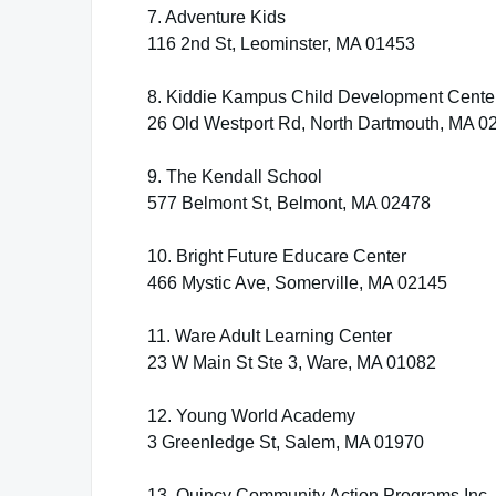
7. Adventure Kids
116 2nd St, Leominster, MA 01453
8. Kiddie Kampus Child Development Cente
26 Old Westport Rd, North Dartmouth, MA 0
9. The Kendall School
577 Belmont St, Belmont, MA 02478
10. Bright Future Educare Center
466 Mystic Ave, Somerville, MA 02145
11. Ware Adult Learning Center
23 W Main St Ste 3, Ware, MA 01082
12. Young World Academy
3 Greenledge St, Salem, MA 01970
13. Quincy Community Action Programs Inc