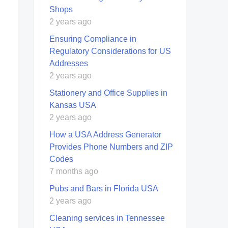
Shops
2 years ago
Ensuring Compliance in
Regulatory Considerations for US
Addresses
2 years ago
Stationery and Office Supplies in
Kansas USA
2 years ago
How a USA Address Generator
Provides Phone Numbers and ZIP
Codes
7 months ago
Pubs and Bars in Florida USA
2 years ago
Cleaning services in Tennessee