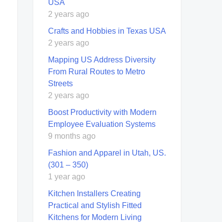
USA
2 years ago
Crafts and Hobbies in Texas USA
2 years ago
Mapping US Address Diversity
From Rural Routes to Metro
Streets
2 years ago
Boost Productivity with Modern
Employee Evaluation Systems
9 months ago
Fashion and Apparel in Utah, US.
(301 – 350)
1 year ago
Kitchen Installers Creating
Practical and Stylish Fitted
Kitchens for Modern Living