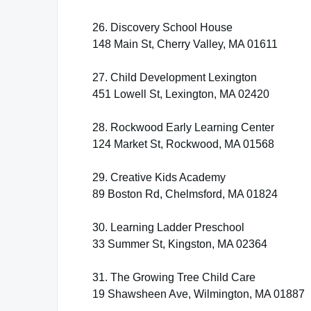
26. Discovery School House
148 Main St, Cherry Valley, MA 01611
27. Child Development Lexington
451 Lowell St, Lexington, MA 02420
28. Rockwood Early Learning Center
124 Market St, Rockwood, MA 01568
29. Creative Kids Academy
89 Boston Rd, Chelmsford, MA 01824
30. Learning Ladder Preschool
33 Summer St, Kingston, MA 02364
31. The Growing Tree Child Care
19 Shawsheen Ave, Wilmington, MA 01887