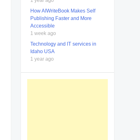
1 year ago
How AIWriteBook Makes Self
Publishing Faster and More
Accessible
1 week ago
Technology and IT services in
Idaho USA
1 year ago