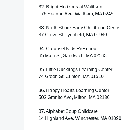
32. Bright Horizons at Waltham
176 Second Ave, Waltham, MA 02451
33. North Shore Early Childhood Center
37 Grove St, Lynnfield, MA 01940
34. Carousel Kids Preschool
65 Main St, Sandwich, MA 02563
35. Little Ducklings Learning Center
74 Green St, Clinton, MA 01510
36. Happy Hearts Learning Center
502 Granite Ave, Milton, MA 02186
37. Alphabet Soup Childcare
14 Highland Ave, Winchester, MA 01890