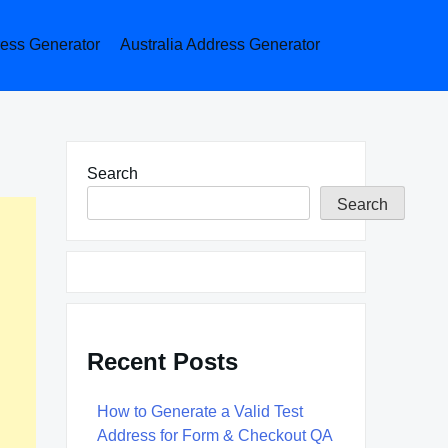
ess Generator
Australia Address Generator
Search
Search
Recent Posts
How to Generate a Valid Test
Address for Form & Checkout QA