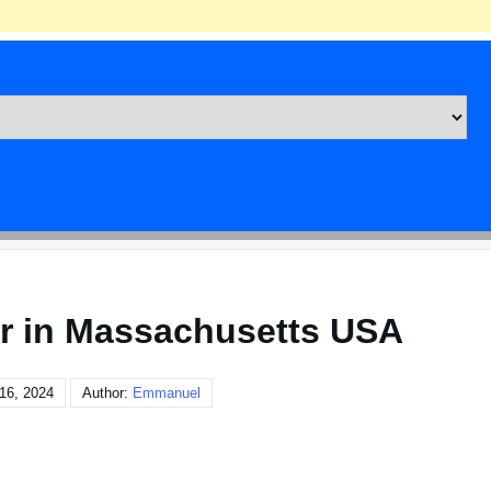
er in Massachusetts USA
16, 2024
Author:
Emmanuel